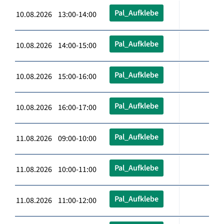
Pal_Aufklebe
10.08.2026 13:00-14:00
Pal_Aufklebe
10.08.2026 14:00-15:00
Pal_Aufklebe
10.08.2026 15:00-16:00
Pal_Aufklebe
10.08.2026 16:00-17:00
Pal_Aufklebe
11.08.2026 09:00-10:00
Pal_Aufklebe
11.08.2026 10:00-11:00
Pal_Aufklebe
11.08.2026 11:00-12:00