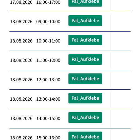
Pal_Aufklebe
17.08.2026 16:00-17:00
Pal_Aufklebe
18.08.2026 09:00-10:00
Pal_Aufklebe
18.08.2026 10:00-11:00
Pal_Aufklebe
18.08.2026 11:00-12:00
Pal_Aufklebe
18.08.2026 12:00-13:00
Pal_Aufklebe
18.08.2026 13:00-14:00
Pal_Aufklebe
18.08.2026 14:00-15:00
Pal_Aufklebe
18.08.2026 15:00-16:00