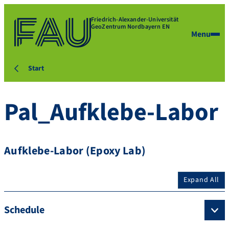
Friedrich-Alexander-Universität
GeoZentrum Nordbayern EN
Menu
Start
Pal_Aufklebe-Labor
Aufklebe-Labor (Epoxy Lab)
Expand All
Schedule