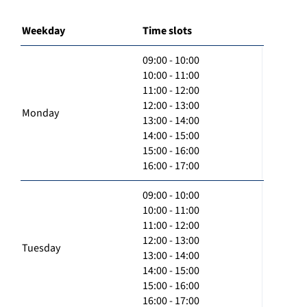
Weekday
Time slots
09:00 - 10:00
10:00 - 11:00
11:00 - 12:00
12:00 - 13:00
Monday
13:00 - 14:00
14:00 - 15:00
15:00 - 16:00
16:00 - 17:00
09:00 - 10:00
10:00 - 11:00
11:00 - 12:00
12:00 - 13:00
Tuesday
13:00 - 14:00
14:00 - 15:00
15:00 - 16:00
16:00 - 17:00