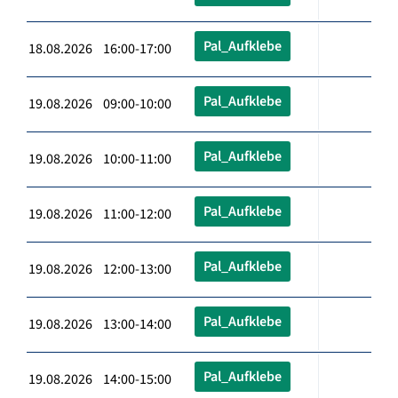
Pal_Aufklebe
18.08.2026 16:00-17:00
Pal_Aufklebe
19.08.2026 09:00-10:00
Pal_Aufklebe
19.08.2026 10:00-11:00
Pal_Aufklebe
19.08.2026 11:00-12:00
Pal_Aufklebe
19.08.2026 12:00-13:00
Pal_Aufklebe
19.08.2026 13:00-14:00
Pal_Aufklebe
19.08.2026 14:00-15:00