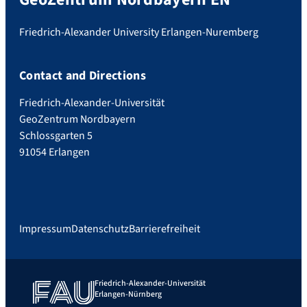
Friedrich-Alexander University Erlangen-Nuremberg
Contact and Directions
Friedrich-Alexander-Universität
GeoZentrum Nordbayern
Schlossgarten 5
91054 Erlangen
Impressum
Datenschutz
Barrierefreiheit
Friedrich-Alexander-Universität
Erlangen-Nürnberg