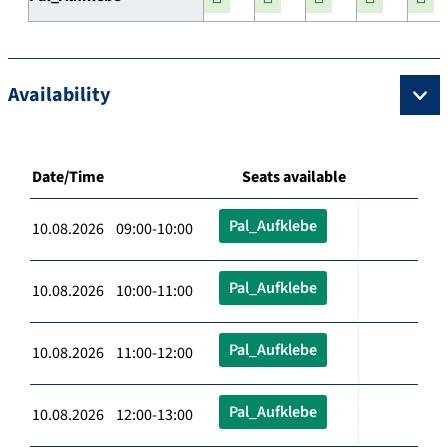
Availability
Date/Time
Seats available
Pal_Aufklebe
10.08.2026 09:00-10:00
Pal_Aufklebe
10.08.2026 10:00-11:00
Pal_Aufklebe
10.08.2026 11:00-12:00
Pal_Aufklebe
10.08.2026 12:00-13:00