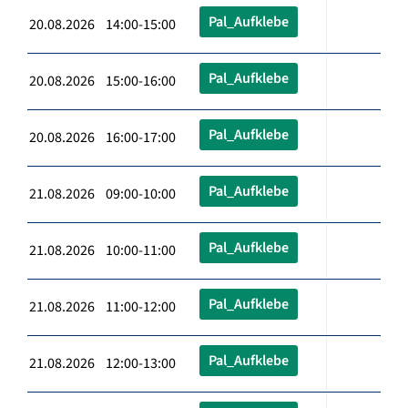
Pal_Aufklebe
20.08.2026 14:00-15:00
Pal_Aufklebe
20.08.2026 15:00-16:00
Pal_Aufklebe
20.08.2026 16:00-17:00
Pal_Aufklebe
21.08.2026 09:00-10:00
Pal_Aufklebe
21.08.2026 10:00-11:00
Pal_Aufklebe
21.08.2026 11:00-12:00
Pal_Aufklebe
21.08.2026 12:00-13:00