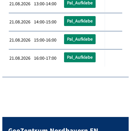
Pal_Aufklebe
21.08.2026 13:00-14:00
Pal_Aufklebe
21.08.2026 14:00-15:00
Pal_Aufklebe
21.08.2026 15:00-16:00
Pal_Aufklebe
21.08.2026 16:00-17:00
GeoZentrum Nordbayern EN