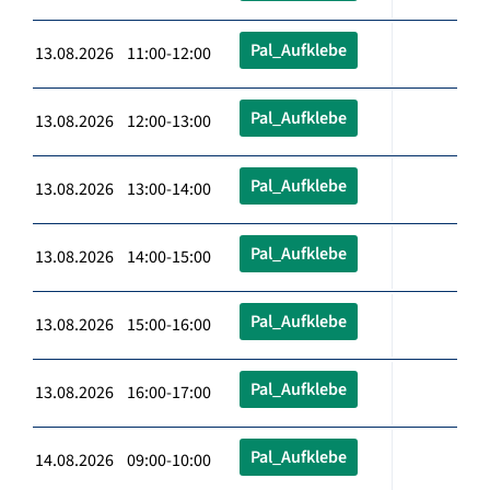
Pal_Aufklebe
13.08.2026 11:00-12:00
Pal_Aufklebe
13.08.2026 12:00-13:00
Pal_Aufklebe
13.08.2026 13:00-14:00
Pal_Aufklebe
13.08.2026 14:00-15:00
Pal_Aufklebe
13.08.2026 15:00-16:00
Pal_Aufklebe
13.08.2026 16:00-17:00
Pal_Aufklebe
14.08.2026 09:00-10:00