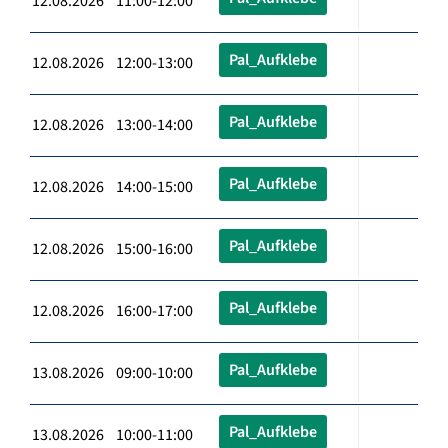
12.08.2026 11:00-12:00
Pal_Aufklebe
12.08.2026 12:00-13:00
Pal_Aufklebe
12.08.2026 13:00-14:00
Pal_Aufklebe
12.08.2026 14:00-15:00
Pal_Aufklebe
12.08.2026 15:00-16:00
Pal_Aufklebe
12.08.2026 16:00-17:00
Pal_Aufklebe
13.08.2026 09:00-10:00
Pal_Aufklebe
13.08.2026 10:00-11:00