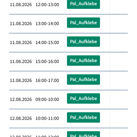
Pal_Aufklebe
11.08.2026 12:00-13:00
Pal_Aufklebe
11.08.2026 13:00-14:00
Pal_Aufklebe
11.08.2026 14:00-15:00
Pal_Aufklebe
11.08.2026 15:00-16:00
Pal_Aufklebe
11.08.2026 16:00-17:00
Pal_Aufklebe
12.08.2026 09:00-10:00
Pal_Aufklebe
12.08.2026 10:00-11:00
Pal_Aufklebe