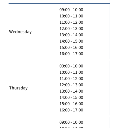
09:00 - 10:00
10:00 - 11:00
11:00 - 12:00
12:00 - 13:00
Wednesday
13:00 - 14:00
14:00 - 15:00
15:00 - 16:00
16:00 - 17:00
09:00 - 10:00
10:00 - 11:00
11:00 - 12:00
12:00 - 13:00
Thursday
13:00 - 14:00
14:00 - 15:00
15:00 - 16:00
16:00 - 17:00
09:00 - 10:00