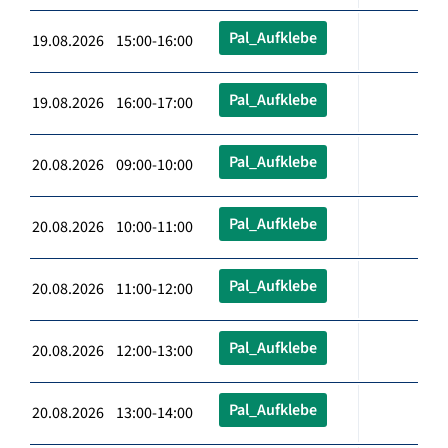
Pal_Aufklebe
19.08.2026 15:00-16:00
Pal_Aufklebe
19.08.2026 16:00-17:00
Pal_Aufklebe
20.08.2026 09:00-10:00
Pal_Aufklebe
20.08.2026 10:00-11:00
Pal_Aufklebe
20.08.2026 11:00-12:00
Pal_Aufklebe
20.08.2026 12:00-13:00
Pal_Aufklebe
20.08.2026 13:00-14:00