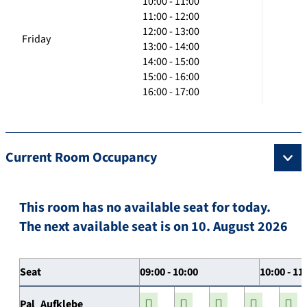
10:00 - 11:00
11:00 - 12:00
12:00 - 13:00
Friday
13:00 - 14:00
14:00 - 15:00
15:00 - 16:00
16:00 - 17:00
Current Room Occupancy
This room has no available seat for today.
The next available seat is on 10. August 2026
Seat
09:00 - 10:00
10:00 - 11
Pal_Aufklebe