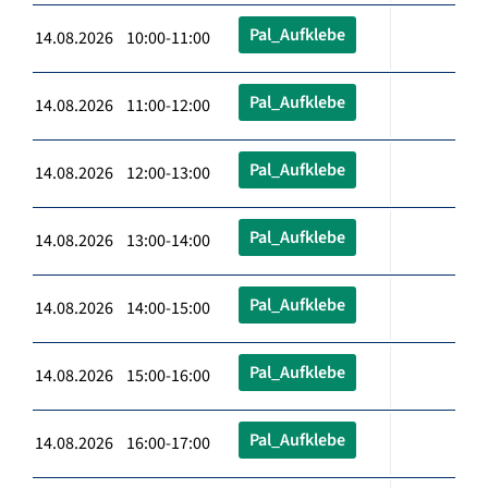
Pal_Aufklebe
14.08.2026 10:00-11:00
Pal_Aufklebe
14.08.2026 11:00-12:00
Pal_Aufklebe
14.08.2026 12:00-13:00
Pal_Aufklebe
14.08.2026 13:00-14:00
Pal_Aufklebe
14.08.2026 14:00-15:00
Pal_Aufklebe
14.08.2026 15:00-16:00
Pal_Aufklebe
14.08.2026 16:00-17:00