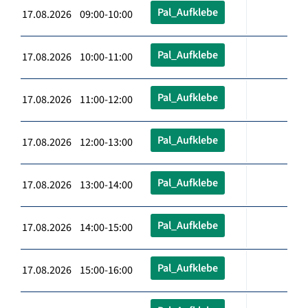
Pal_Aufklebe
17.08.2026 09:00-10:00
Pal_Aufklebe
17.08.2026 10:00-11:00
Pal_Aufklebe
17.08.2026 11:00-12:00
Pal_Aufklebe
17.08.2026 12:00-13:00
Pal_Aufklebe
17.08.2026 13:00-14:00
Pal_Aufklebe
17.08.2026 14:00-15:00
Pal_Aufklebe
17.08.2026 15:00-16:00