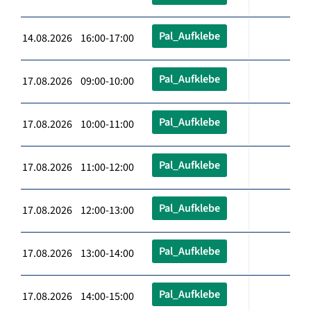
Pal_Aufklebe
14.08.2026 16:00-17:00
Pal_Aufklebe
17.08.2026 09:00-10:00
Pal_Aufklebe
17.08.2026 10:00-11:00
Pal_Aufklebe
17.08.2026 11:00-12:00
Pal_Aufklebe
17.08.2026 12:00-13:00
Pal_Aufklebe
17.08.2026 13:00-14:00
Pal_Aufklebe
17.08.2026 14:00-15:00