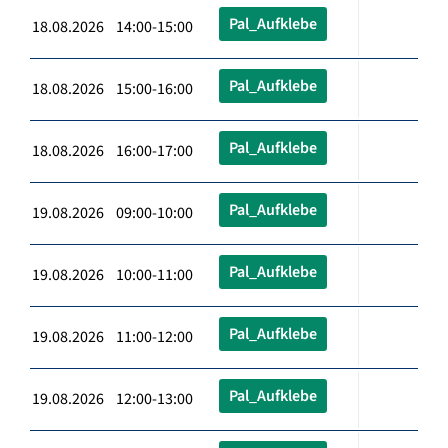
Pal_Aufklebe
18.08.2026 14:00-15:00
Pal_Aufklebe
18.08.2026 15:00-16:00
Pal_Aufklebe
18.08.2026 16:00-17:00
Pal_Aufklebe
19.08.2026 09:00-10:00
Pal_Aufklebe
19.08.2026 10:00-11:00
Pal_Aufklebe
19.08.2026 11:00-12:00
Pal_Aufklebe
19.08.2026 12:00-13:00