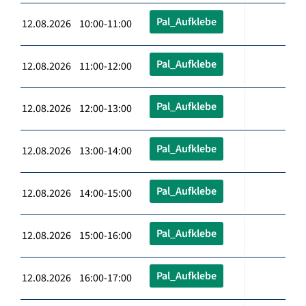
Pal_Aufklebe
12.08.2026 10:00-11:00
Pal_Aufklebe
12.08.2026 11:00-12:00
Pal_Aufklebe
12.08.2026 12:00-13:00
Pal_Aufklebe
12.08.2026 13:00-14:00
Pal_Aufklebe
12.08.2026 14:00-15:00
Pal_Aufklebe
12.08.2026 15:00-16:00
Pal_Aufklebe
12.08.2026 16:00-17:00