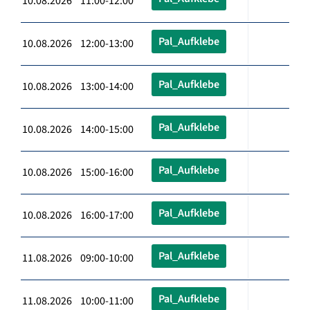
10.08.2026 11:00-12:00
Pal_Aufklebe
10.08.2026 12:00-13:00
Pal_Aufklebe
10.08.2026 13:00-14:00
Pal_Aufklebe
10.08.2026 14:00-15:00
Pal_Aufklebe
10.08.2026 15:00-16:00
Pal_Aufklebe
10.08.2026 16:00-17:00
Pal_Aufklebe
11.08.2026 09:00-10:00
Pal_Aufklebe
11.08.2026 10:00-11:00