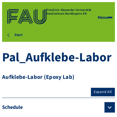
Friedrich-Alexander-Universität
GeoZentrum Nordbayern EN
Menu
Start
Pal_Aufklebe-Labor
Aufklebe-Labor (Epoxy Lab)
Expand All
Schedule