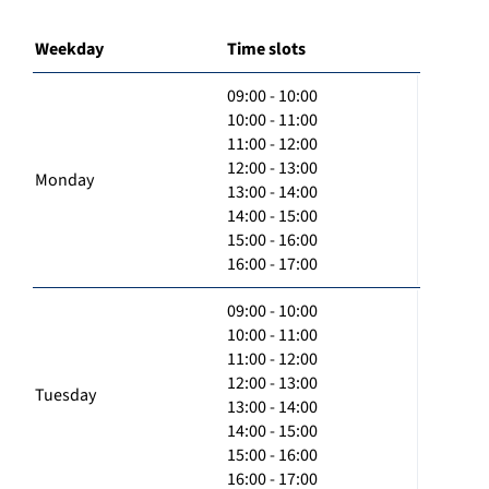
Weekday
Time slots
09:00 - 10:00
10:00 - 11:00
11:00 - 12:00
12:00 - 13:00
Monday
13:00 - 14:00
14:00 - 15:00
15:00 - 16:00
16:00 - 17:00
09:00 - 10:00
10:00 - 11:00
11:00 - 12:00
12:00 - 13:00
Tuesday
13:00 - 14:00
14:00 - 15:00
15:00 - 16:00
16:00 - 17:00