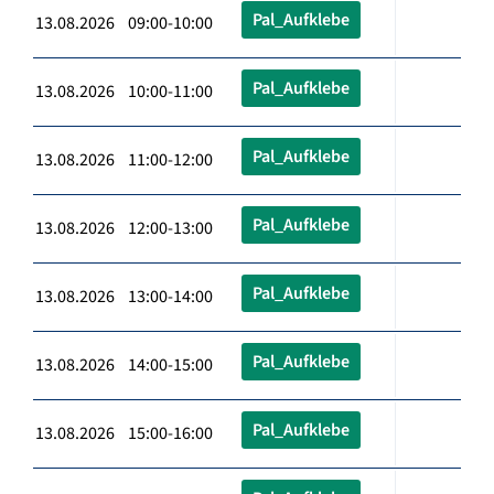
Pal_Aufklebe
13.08.2026 09:00-10:00
Pal_Aufklebe
13.08.2026 10:00-11:00
Pal_Aufklebe
13.08.2026 11:00-12:00
Pal_Aufklebe
13.08.2026 12:00-13:00
Pal_Aufklebe
13.08.2026 13:00-14:00
Pal_Aufklebe
13.08.2026 14:00-15:00
Pal_Aufklebe
13.08.2026 15:00-16:00