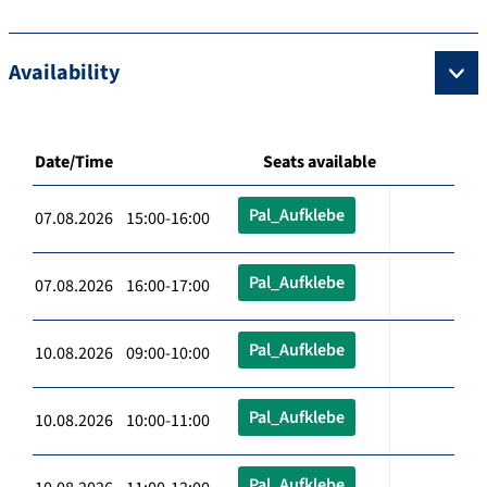
Availability
Date/Time
Seats available
Pal_Aufklebe
07.08.2026 15:00-16:00
Pal_Aufklebe
07.08.2026 16:00-17:00
Pal_Aufklebe
10.08.2026 09:00-10:00
Pal_Aufklebe
10.08.2026 10:00-11:00
Pal_Aufklebe