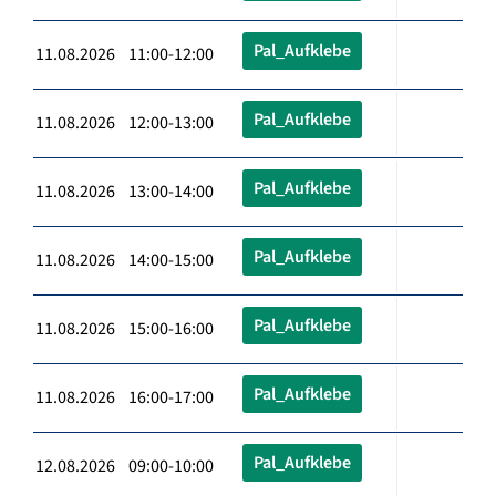
Pal_Aufklebe
11.08.2026 11:00-12:00
Pal_Aufklebe
11.08.2026 12:00-13:00
Pal_Aufklebe
11.08.2026 13:00-14:00
Pal_Aufklebe
11.08.2026 14:00-15:00
Pal_Aufklebe
11.08.2026 15:00-16:00
Pal_Aufklebe
11.08.2026 16:00-17:00
Pal_Aufklebe
12.08.2026 09:00-10:00