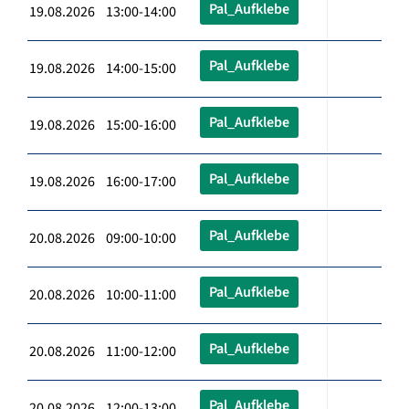
Pal_Aufklebe
19.08.2026 13:00-14:00
Pal_Aufklebe
19.08.2026 14:00-15:00
Pal_Aufklebe
19.08.2026 15:00-16:00
Pal_Aufklebe
19.08.2026 16:00-17:00
Pal_Aufklebe
20.08.2026 09:00-10:00
Pal_Aufklebe
20.08.2026 10:00-11:00
Pal_Aufklebe
20.08.2026 11:00-12:00
Pal_Aufklebe
20.08.2026 12:00-13:00