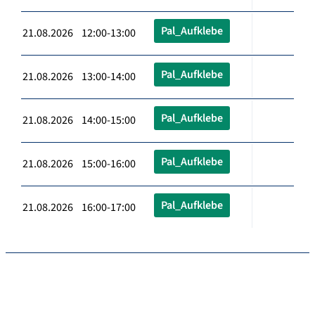
Pal_Aufklebe
21.08.2026 12:00-13:00
Pal_Aufklebe
21.08.2026 13:00-14:00
Pal_Aufklebe
21.08.2026 14:00-15:00
Pal_Aufklebe
21.08.2026 15:00-16:00
Pal_Aufklebe
21.08.2026 16:00-17:00