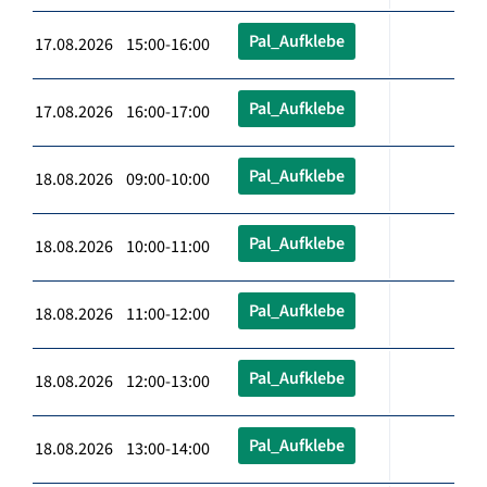
Pal_Aufklebe
17.08.2026 15:00-16:00
Pal_Aufklebe
17.08.2026 16:00-17:00
Pal_Aufklebe
18.08.2026 09:00-10:00
Pal_Aufklebe
18.08.2026 10:00-11:00
Pal_Aufklebe
18.08.2026 11:00-12:00
Pal_Aufklebe
18.08.2026 12:00-13:00
Pal_Aufklebe
18.08.2026 13:00-14:00