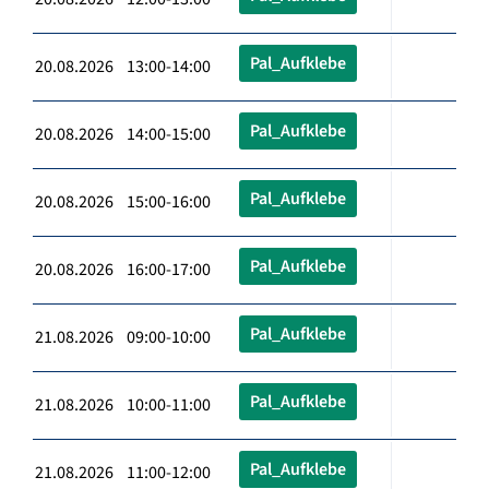
Pal_Aufklebe
20.08.2026 13:00-14:00
Pal_Aufklebe
20.08.2026 14:00-15:00
Pal_Aufklebe
20.08.2026 15:00-16:00
Pal_Aufklebe
20.08.2026 16:00-17:00
Pal_Aufklebe
21.08.2026 09:00-10:00
Pal_Aufklebe
21.08.2026 10:00-11:00
Pal_Aufklebe
21.08.2026 11:00-12:00