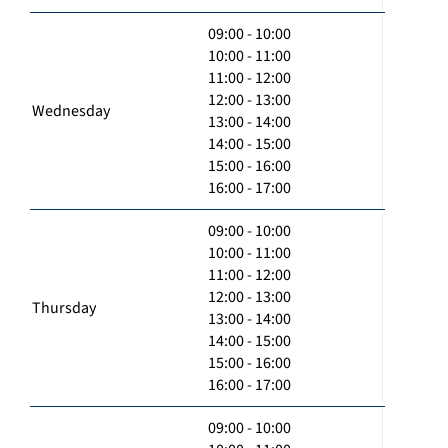
09:00 - 10:00
10:00 - 11:00
11:00 - 12:00
12:00 - 13:00
Wednesday
13:00 - 14:00
14:00 - 15:00
15:00 - 16:00
16:00 - 17:00
09:00 - 10:00
10:00 - 11:00
11:00 - 12:00
12:00 - 13:00
Thursday
13:00 - 14:00
14:00 - 15:00
15:00 - 16:00
16:00 - 17:00
09:00 - 10:00