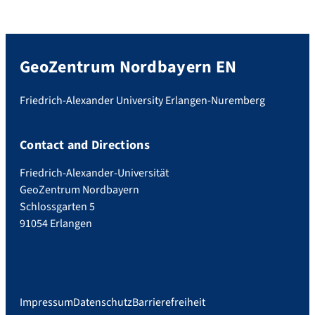
GeoZentrum Nordbayern EN
Friedrich-Alexander University Erlangen-Nuremberg
Contact and Directions
Friedrich-Alexander-Universität
GeoZentrum Nordbayern
Schlossgarten 5
91054 Erlangen
Impressum
Datenschutz
Barrierefreiheit