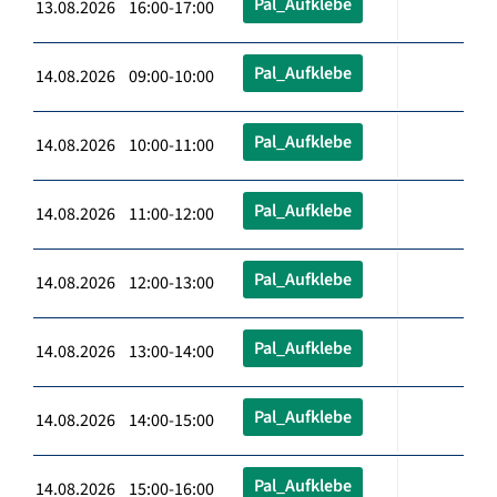
Pal_Aufklebe
13.08.2026 16:00-17:00
Pal_Aufklebe
14.08.2026 09:00-10:00
Pal_Aufklebe
14.08.2026 10:00-11:00
Pal_Aufklebe
14.08.2026 11:00-12:00
Pal_Aufklebe
14.08.2026 12:00-13:00
Pal_Aufklebe
14.08.2026 13:00-14:00
Pal_Aufklebe
14.08.2026 14:00-15:00
Pal_Aufklebe
14.08.2026 15:00-16:00