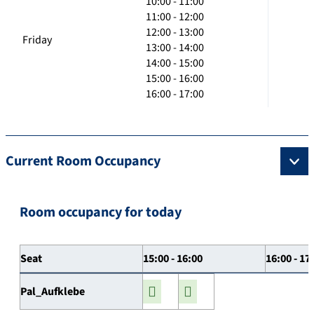
10:00 - 11:00
11:00 - 12:00
12:00 - 13:00
Friday
13:00 - 14:00
14:00 - 15:00
15:00 - 16:00
16:00 - 17:00
Current Room Occupancy
Room occupancy for today
Seat
15:00 - 16:00
16:00 - 17
Pal_Aufklebe