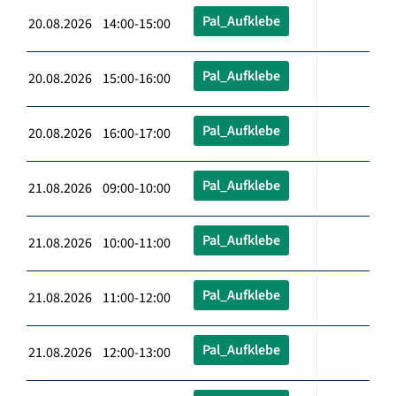
Pal_Aufklebe
20.08.2026 14:00-15:00
Pal_Aufklebe
20.08.2026 15:00-16:00
Pal_Aufklebe
20.08.2026 16:00-17:00
Pal_Aufklebe
21.08.2026 09:00-10:00
Pal_Aufklebe
21.08.2026 10:00-11:00
Pal_Aufklebe
21.08.2026 11:00-12:00
Pal_Aufklebe
21.08.2026 12:00-13:00