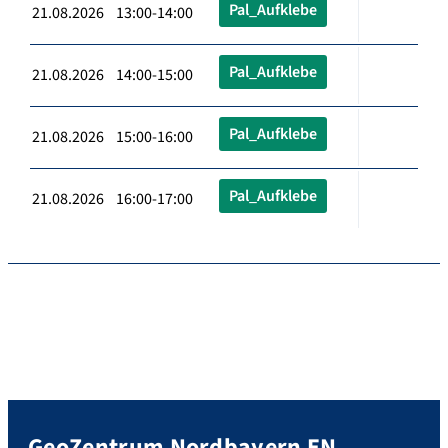
Pal_Aufklebe
21.08.2026 13:00-14:00
Pal_Aufklebe
21.08.2026 14:00-15:00
Pal_Aufklebe
21.08.2026 15:00-16:00
Pal_Aufklebe
21.08.2026 16:00-17:00
GeoZentrum Nordbayern EN