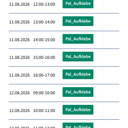
Pal_Aufklebe
11.08.2026 12:00-13:00
Pal_Aufklebe
11.08.2026 13:00-14:00
Pal_Aufklebe
11.08.2026 14:00-15:00
Pal_Aufklebe
11.08.2026 15:00-16:00
Pal_Aufklebe
11.08.2026 16:00-17:00
Pal_Aufklebe
12.08.2026 09:00-10:00
Pal_Aufklebe
12.08.2026 10:00-11:00
Pal_Aufklebe