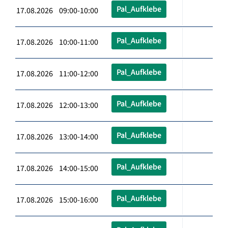
Pal_Aufklebe
17.08.2026 09:00-10:00
Pal_Aufklebe
17.08.2026 10:00-11:00
Pal_Aufklebe
17.08.2026 11:00-12:00
Pal_Aufklebe
17.08.2026 12:00-13:00
Pal_Aufklebe
17.08.2026 13:00-14:00
Pal_Aufklebe
17.08.2026 14:00-15:00
Pal_Aufklebe
17.08.2026 15:00-16:00