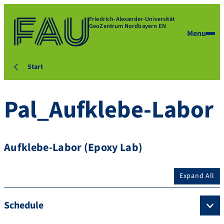
Friedrich-Alexander-Universität
GeoZentrum Nordbayern EN
Menu
Start
Pal_Aufklebe-Labor
Aufklebe-Labor (Epoxy Lab)
Expand All
Schedule