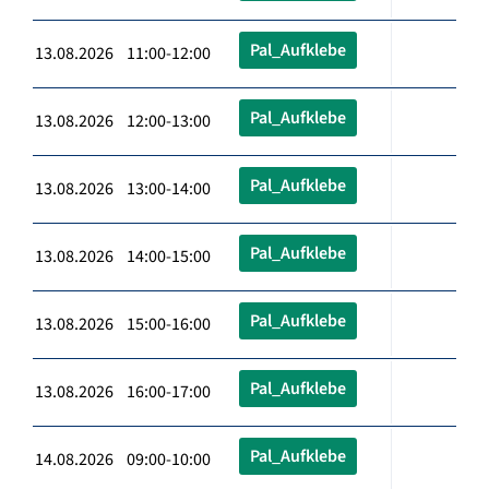
Pal_Aufklebe
13.08.2026 11:00-12:00
Pal_Aufklebe
13.08.2026 12:00-13:00
Pal_Aufklebe
13.08.2026 13:00-14:00
Pal_Aufklebe
13.08.2026 14:00-15:00
Pal_Aufklebe
13.08.2026 15:00-16:00
Pal_Aufklebe
13.08.2026 16:00-17:00
Pal_Aufklebe
14.08.2026 09:00-10:00