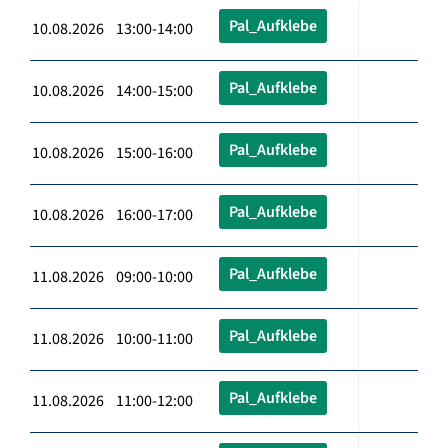
Pal_Aufklebe
10.08.2026 13:00-14:00
Pal_Aufklebe
10.08.2026 14:00-15:00
Pal_Aufklebe
10.08.2026 15:00-16:00
Pal_Aufklebe
10.08.2026 16:00-17:00
Pal_Aufklebe
11.08.2026 09:00-10:00
Pal_Aufklebe
11.08.2026 10:00-11:00
Pal_Aufklebe
11.08.2026 11:00-12:00