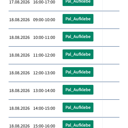
Pal_Aufklebe
17.08.2026 16:00-17:00
Pal_Aufklebe
18.08.2026 09:00-10:00
Pal_Aufklebe
18.08.2026 10:00-11:00
Pal_Aufklebe
18.08.2026 11:00-12:00
Pal_Aufklebe
18.08.2026 12:00-13:00
Pal_Aufklebe
18.08.2026 13:00-14:00
Pal_Aufklebe
18.08.2026 14:00-15:00
Pal_Aufklebe
18.08.2026 15:00-16:00