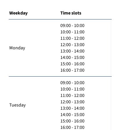
Weekday
Time slots
09:00 - 10:00
10:00 - 11:00
11:00 - 12:00
12:00 - 13:00
Monday
13:00 - 14:00
14:00 - 15:00
15:00 - 16:00
16:00 - 17:00
09:00 - 10:00
10:00 - 11:00
11:00 - 12:00
12:00 - 13:00
Tuesday
13:00 - 14:00
14:00 - 15:00
15:00 - 16:00
16:00 - 17:00