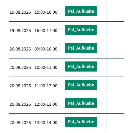
Pal_Aufklebe
19.08.2026 15:00-16:00
Pal_Aufklebe
19.08.2026 16:00-17:00
Pal_Aufklebe
20.08.2026 09:00-10:00
Pal_Aufklebe
20.08.2026 10:00-11:00
Pal_Aufklebe
20.08.2026 11:00-12:00
Pal_Aufklebe
20.08.2026 12:00-13:00
Pal_Aufklebe
20.08.2026 13:00-14:00