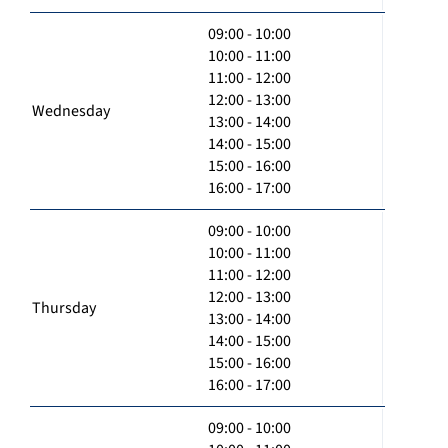
09:00 - 10:00
10:00 - 11:00
11:00 - 12:00
12:00 - 13:00
Wednesday
13:00 - 14:00
14:00 - 15:00
15:00 - 16:00
16:00 - 17:00
09:00 - 10:00
10:00 - 11:00
11:00 - 12:00
12:00 - 13:00
Thursday
13:00 - 14:00
14:00 - 15:00
15:00 - 16:00
16:00 - 17:00
09:00 - 10:00