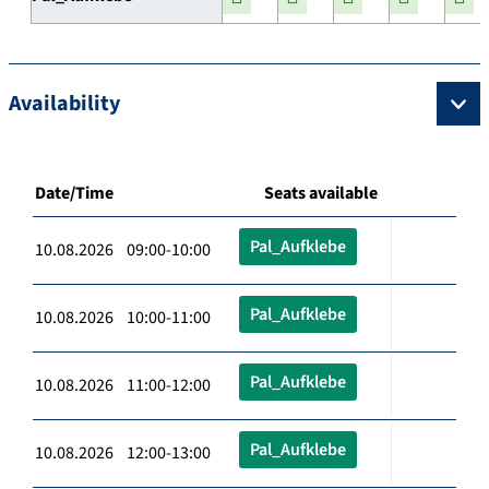
Availability
Date/Time
Seats available
Pal_Aufklebe
10.08.2026 09:00-10:00
Pal_Aufklebe
10.08.2026 10:00-11:00
Pal_Aufklebe
10.08.2026 11:00-12:00
Pal_Aufklebe
10.08.2026 12:00-13:00