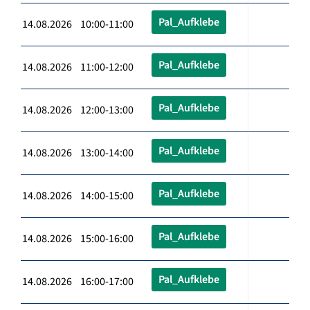
Pal_Aufklebe
14.08.2026 10:00-11:00
Pal_Aufklebe
14.08.2026 11:00-12:00
Pal_Aufklebe
14.08.2026 12:00-13:00
Pal_Aufklebe
14.08.2026 13:00-14:00
Pal_Aufklebe
14.08.2026 14:00-15:00
Pal_Aufklebe
14.08.2026 15:00-16:00
Pal_Aufklebe
14.08.2026 16:00-17:00