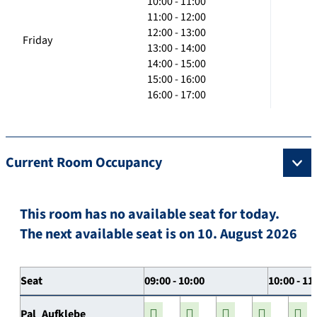
10:00 - 11:00
11:00 - 12:00
12:00 - 13:00
Friday
13:00 - 14:00
14:00 - 15:00
15:00 - 16:00
16:00 - 17:00
Current Room Occupancy
This room has no available seat for today.
The next available seat is on 10. August 2026
Seat
09:00 - 10:00
10:00 - 11
Pal_Aufklebe