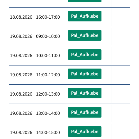
Pal_Aufklebe
18.08.2026 16:00-17:00
Pal_Aufklebe
19.08.2026 09:00-10:00
Pal_Aufklebe
19.08.2026 10:00-11:00
Pal_Aufklebe
19.08.2026 11:00-12:00
Pal_Aufklebe
19.08.2026 12:00-13:00
Pal_Aufklebe
19.08.2026 13:00-14:00
Pal_Aufklebe
19.08.2026 14:00-15:00