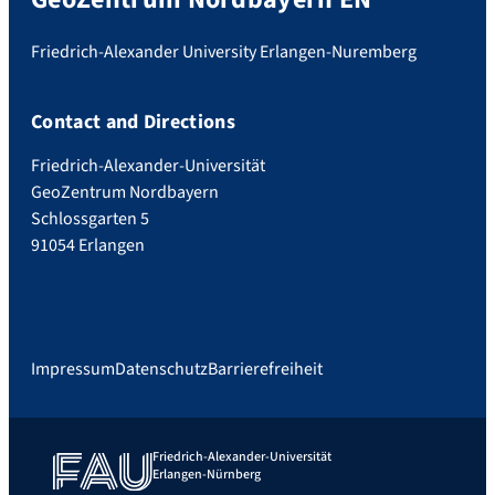
Friedrich-Alexander University Erlangen-Nuremberg
Contact and Directions
Friedrich-Alexander-Universität
GeoZentrum Nordbayern
Schlossgarten 5
91054 Erlangen
Impressum
Datenschutz
Barrierefreiheit
Friedrich-Alexander-Universität
Erlangen-Nürnberg