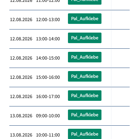
12.08.2026 11:00-12:00
Pal_Aufklebe
12.08.2026 12:00-13:00
Pal_Aufklebe
12.08.2026 13:00-14:00
Pal_Aufklebe
12.08.2026 14:00-15:00
Pal_Aufklebe
12.08.2026 15:00-16:00
Pal_Aufklebe
12.08.2026 16:00-17:00
Pal_Aufklebe
13.08.2026 09:00-10:00
Pal_Aufklebe
13.08.2026 10:00-11:00