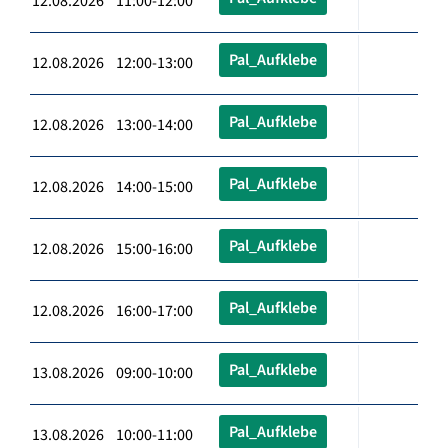
12.08.2026 11:00-12:00
Pal_Aufklebe
12.08.2026 12:00-13:00
Pal_Aufklebe
12.08.2026 13:00-14:00
Pal_Aufklebe
12.08.2026 14:00-15:00
Pal_Aufklebe
12.08.2026 15:00-16:00
Pal_Aufklebe
12.08.2026 16:00-17:00
Pal_Aufklebe
13.08.2026 09:00-10:00
Pal_Aufklebe
13.08.2026 10:00-11:00