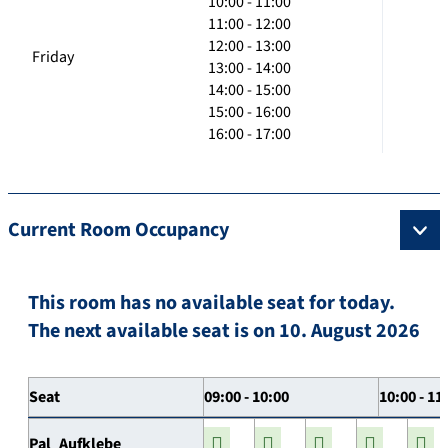
10:00 - 11:00
11:00 - 12:00
12:00 - 13:00
Friday
13:00 - 14:00
14:00 - 15:00
15:00 - 16:00
16:00 - 17:00
Current Room Occupancy
This room has no available seat for today.
The next available seat is on 10. August 2026
Seat
09:00 - 10:00
10:00 - 11
Pal_Aufklebe