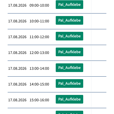
Pal_Aufklebe
17.08.2026 09:00-10:00
Pal_Aufklebe
17.08.2026 10:00-11:00
Pal_Aufklebe
17.08.2026 11:00-12:00
Pal_Aufklebe
17.08.2026 12:00-13:00
Pal_Aufklebe
17.08.2026 13:00-14:00
Pal_Aufklebe
17.08.2026 14:00-15:00
Pal_Aufklebe
17.08.2026 15:00-16:00