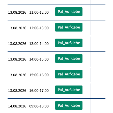
Pal_Aufklebe
13.08.2026 11:00-12:00
Pal_Aufklebe
13.08.2026 12:00-13:00
Pal_Aufklebe
13.08.2026 13:00-14:00
Pal_Aufklebe
13.08.2026 14:00-15:00
Pal_Aufklebe
13.08.2026 15:00-16:00
Pal_Aufklebe
13.08.2026 16:00-17:00
Pal_Aufklebe
14.08.2026 09:00-10:00