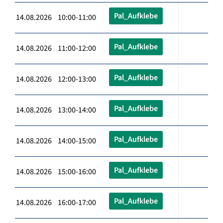
Pal_Aufklebe
14.08.2026 10:00-11:00
Pal_Aufklebe
14.08.2026 11:00-12:00
Pal_Aufklebe
14.08.2026 12:00-13:00
Pal_Aufklebe
14.08.2026 13:00-14:00
Pal_Aufklebe
14.08.2026 14:00-15:00
Pal_Aufklebe
14.08.2026 15:00-16:00
Pal_Aufklebe
14.08.2026 16:00-17:00