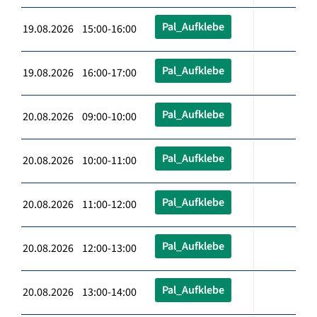
Pal_Aufklebe
19.08.2026 15:00-16:00
Pal_Aufklebe
19.08.2026 16:00-17:00
Pal_Aufklebe
20.08.2026 09:00-10:00
Pal_Aufklebe
20.08.2026 10:00-11:00
Pal_Aufklebe
20.08.2026 11:00-12:00
Pal_Aufklebe
20.08.2026 12:00-13:00
Pal_Aufklebe
20.08.2026 13:00-14:00