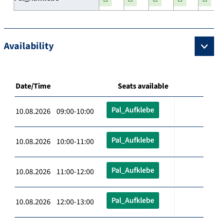
Availability
Date/Time
Seats available
Pal_Aufklebe
10.08.2026 09:00-10:00
Pal_Aufklebe
10.08.2026 10:00-11:00
Pal_Aufklebe
10.08.2026 11:00-12:00
Pal_Aufklebe
10.08.2026 12:00-13:00