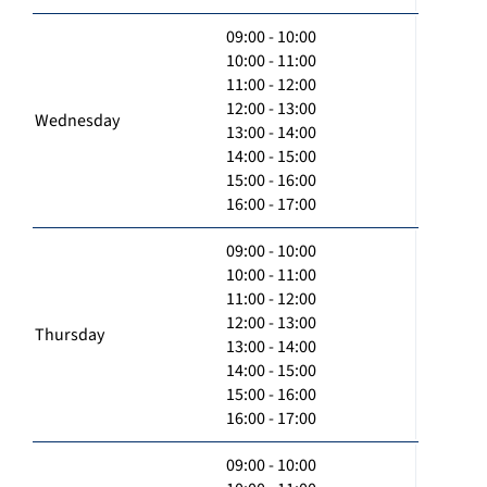
09:00 - 10:00
10:00 - 11:00
11:00 - 12:00
12:00 - 13:00
Wednesday
13:00 - 14:00
14:00 - 15:00
15:00 - 16:00
16:00 - 17:00
09:00 - 10:00
10:00 - 11:00
11:00 - 12:00
12:00 - 13:00
Thursday
13:00 - 14:00
14:00 - 15:00
15:00 - 16:00
16:00 - 17:00
09:00 - 10:00