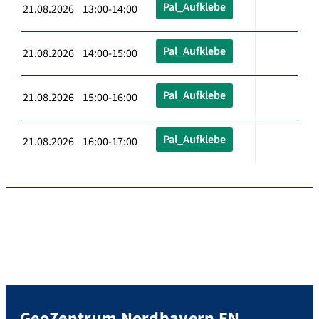
Pal_Aufklebe
21.08.2026 13:00-14:00
Pal_Aufklebe
21.08.2026 14:00-15:00
Pal_Aufklebe
21.08.2026 15:00-16:00
Pal_Aufklebe
21.08.2026 16:00-17:00
GeoZentrum Nordbayern EN