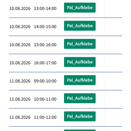
Pal_Aufklebe
10.08.2026 13:00-14:00
Pal_Aufklebe
10.08.2026 14:00-15:00
Pal_Aufklebe
10.08.2026 15:00-16:00
Pal_Aufklebe
10.08.2026 16:00-17:00
Pal_Aufklebe
11.08.2026 09:00-10:00
Pal_Aufklebe
11.08.2026 10:00-11:00
Pal_Aufklebe
11.08.2026 11:00-12:00