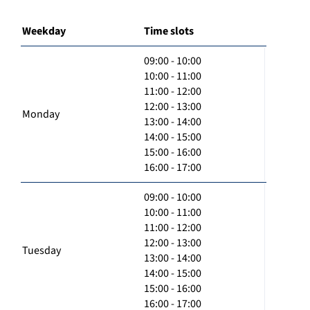
Weekday
Time slots
09:00 - 10:00
10:00 - 11:00
11:00 - 12:00
12:00 - 13:00
Monday
13:00 - 14:00
14:00 - 15:00
15:00 - 16:00
16:00 - 17:00
09:00 - 10:00
10:00 - 11:00
11:00 - 12:00
12:00 - 13:00
Tuesday
13:00 - 14:00
14:00 - 15:00
15:00 - 16:00
16:00 - 17:00