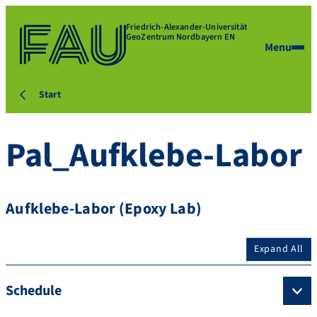
Friedrich-Alexander-Universität
GeoZentrum Nordbayern EN
Menu
Start
Pal_Aufklebe-Labor
Aufklebe-Labor (Epoxy Lab)
Expand All
Schedule