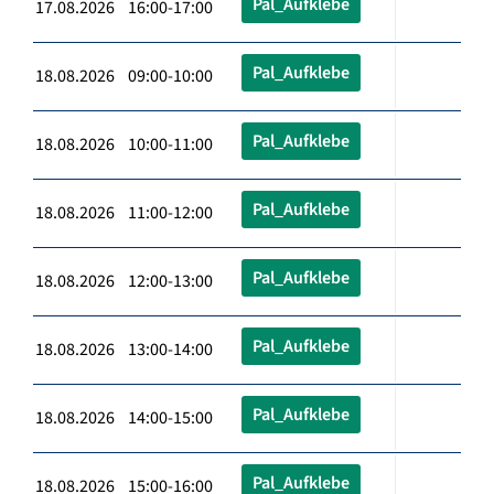
Pal_Aufklebe
17.08.2026 16:00-17:00
Pal_Aufklebe
18.08.2026 09:00-10:00
Pal_Aufklebe
18.08.2026 10:00-11:00
Pal_Aufklebe
18.08.2026 11:00-12:00
Pal_Aufklebe
18.08.2026 12:00-13:00
Pal_Aufklebe
18.08.2026 13:00-14:00
Pal_Aufklebe
18.08.2026 14:00-15:00
Pal_Aufklebe
18.08.2026 15:00-16:00