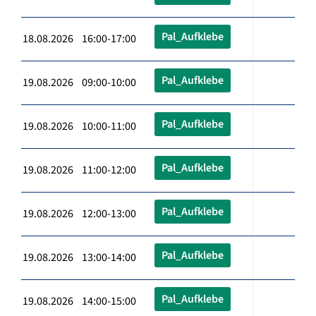
Pal_Aufklebe
18.08.2026 16:00-17:00
Pal_Aufklebe
19.08.2026 09:00-10:00
Pal_Aufklebe
19.08.2026 10:00-11:00
Pal_Aufklebe
19.08.2026 11:00-12:00
Pal_Aufklebe
19.08.2026 12:00-13:00
Pal_Aufklebe
19.08.2026 13:00-14:00
Pal_Aufklebe
19.08.2026 14:00-15:00