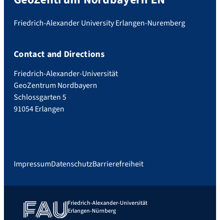
Friedrich-Alexander University Erlangen-Nuremberg
Contact and Directions
Friedrich-Alexander-Universität
GeoZentrum Nordbayern
Schlossgarten 5
91054 Erlangen
Impressum
Datenschutz
Barrierefreiheit
Friedrich-Alexander-Universität
Erlangen-Nürnberg