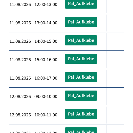
Pal_Aufklebe
11.08.2026 12:00-13:00
Pal_Aufklebe
11.08.2026 13:00-14:00
Pal_Aufklebe
11.08.2026 14:00-15:00
Pal_Aufklebe
11.08.2026 15:00-16:00
Pal_Aufklebe
11.08.2026 16:00-17:00
Pal_Aufklebe
12.08.2026 09:00-10:00
Pal_Aufklebe
12.08.2026 10:00-11:00
Pal_Aufklebe