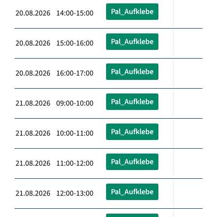
Pal_Aufklebe
20.08.2026 14:00-15:00
Pal_Aufklebe
20.08.2026 15:00-16:00
Pal_Aufklebe
20.08.2026 16:00-17:00
Pal_Aufklebe
21.08.2026 09:00-10:00
Pal_Aufklebe
21.08.2026 10:00-11:00
Pal_Aufklebe
21.08.2026 11:00-12:00
Pal_Aufklebe
21.08.2026 12:00-13:00