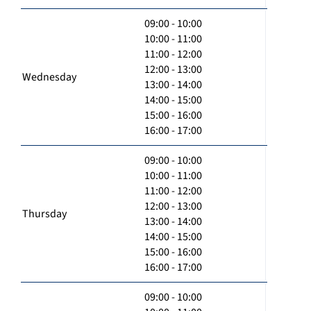
09:00 - 10:00
10:00 - 11:00
11:00 - 12:00
12:00 - 13:00
Wednesday
13:00 - 14:00
14:00 - 15:00
15:00 - 16:00
16:00 - 17:00
09:00 - 10:00
10:00 - 11:00
11:00 - 12:00
12:00 - 13:00
Thursday
13:00 - 14:00
14:00 - 15:00
15:00 - 16:00
16:00 - 17:00
09:00 - 10:00