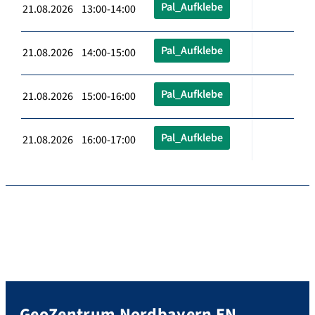
Pal_Aufklebe
21.08.2026 13:00-14:00
Pal_Aufklebe
21.08.2026 14:00-15:00
Pal_Aufklebe
21.08.2026 15:00-16:00
Pal_Aufklebe
21.08.2026 16:00-17:00
GeoZentrum Nordbayern EN