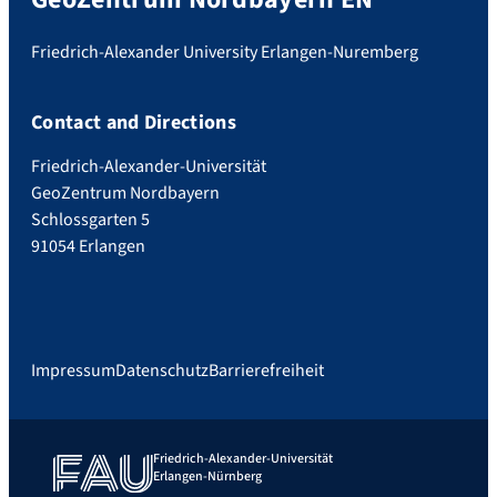
Friedrich-Alexander University Erlangen-Nuremberg
Contact and Directions
Friedrich-Alexander-Universität
GeoZentrum Nordbayern
Schlossgarten 5
91054 Erlangen
Impressum
Datenschutz
Barrierefreiheit
Friedrich-Alexander-Universität
Erlangen-Nürnberg