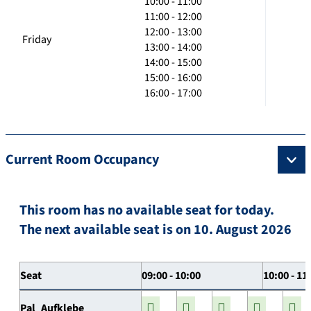
10:00 - 11:00
11:00 - 12:00
12:00 - 13:00
Friday
13:00 - 14:00
14:00 - 15:00
15:00 - 16:00
16:00 - 17:00
Current Room Occupancy
This room has no available seat for today.
The next available seat is on 10. August 2026
Seat
09:00 - 10:00
10:00 - 11
Pal_Aufklebe