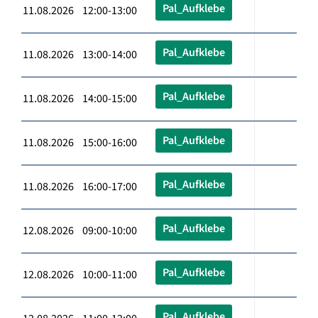
Pal_Aufklebe
11.08.2026 12:00-13:00
Pal_Aufklebe
11.08.2026 13:00-14:00
Pal_Aufklebe
11.08.2026 14:00-15:00
Pal_Aufklebe
11.08.2026 15:00-16:00
Pal_Aufklebe
11.08.2026 16:00-17:00
Pal_Aufklebe
12.08.2026 09:00-10:00
Pal_Aufklebe
12.08.2026 10:00-11:00
Pal_Aufklebe