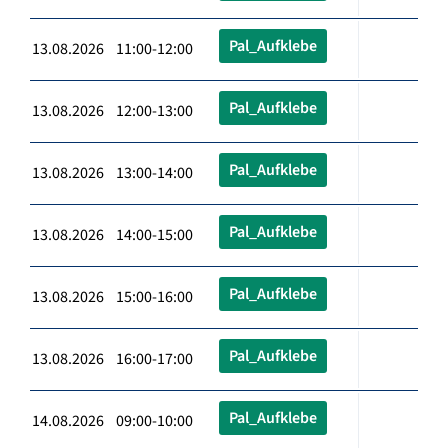
Pal_Aufklebe
13.08.2026 11:00-12:00
Pal_Aufklebe
13.08.2026 12:00-13:00
Pal_Aufklebe
13.08.2026 13:00-14:00
Pal_Aufklebe
13.08.2026 14:00-15:00
Pal_Aufklebe
13.08.2026 15:00-16:00
Pal_Aufklebe
13.08.2026 16:00-17:00
Pal_Aufklebe
14.08.2026 09:00-10:00