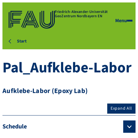
Friedrich-Alexander-Universität
GeoZentrum Nordbayern EN
Menu
Start
Pal_Aufklebe-Labor
Aufklebe-Labor (Epoxy Lab)
Expand All
Schedule