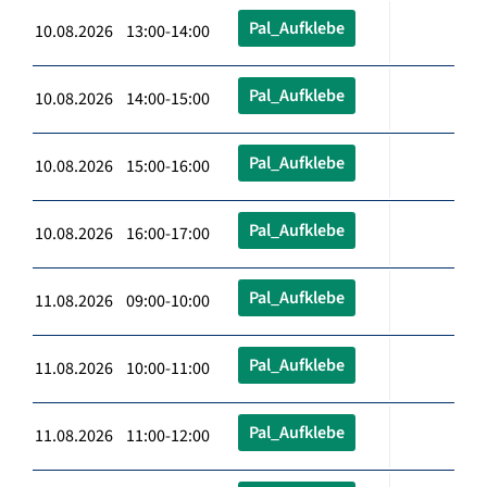
Pal_Aufklebe
10.08.2026 13:00-14:00
Pal_Aufklebe
10.08.2026 14:00-15:00
Pal_Aufklebe
10.08.2026 15:00-16:00
Pal_Aufklebe
10.08.2026 16:00-17:00
Pal_Aufklebe
11.08.2026 09:00-10:00
Pal_Aufklebe
11.08.2026 10:00-11:00
Pal_Aufklebe
11.08.2026 11:00-12:00