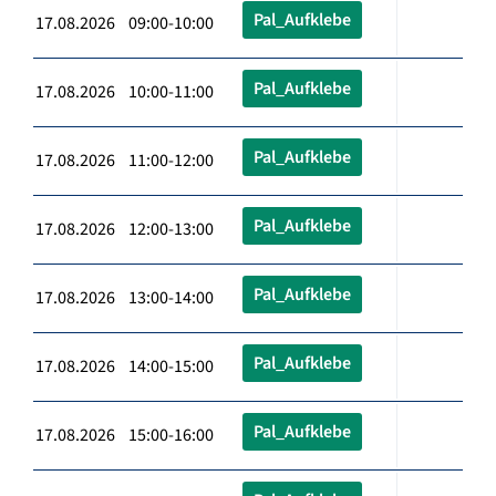
Pal_Aufklebe
17.08.2026 09:00-10:00
Pal_Aufklebe
17.08.2026 10:00-11:00
Pal_Aufklebe
17.08.2026 11:00-12:00
Pal_Aufklebe
17.08.2026 12:00-13:00
Pal_Aufklebe
17.08.2026 13:00-14:00
Pal_Aufklebe
17.08.2026 14:00-15:00
Pal_Aufklebe
17.08.2026 15:00-16:00