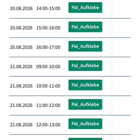
Pal_Aufklebe
20.08.2026 14:00-15:00
Pal_Aufklebe
20.08.2026 15:00-16:00
Pal_Aufklebe
20.08.2026 16:00-17:00
Pal_Aufklebe
21.08.2026 09:00-10:00
Pal_Aufklebe
21.08.2026 10:00-11:00
Pal_Aufklebe
21.08.2026 11:00-12:00
Pal_Aufklebe
21.08.2026 12:00-13:00