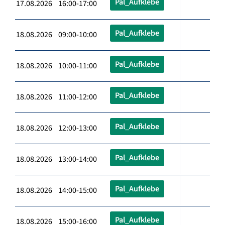
Pal_Aufklebe
17.08.2026 16:00-17:00
Pal_Aufklebe
18.08.2026 09:00-10:00
Pal_Aufklebe
18.08.2026 10:00-11:00
Pal_Aufklebe
18.08.2026 11:00-12:00
Pal_Aufklebe
18.08.2026 12:00-13:00
Pal_Aufklebe
18.08.2026 13:00-14:00
Pal_Aufklebe
18.08.2026 14:00-15:00
Pal_Aufklebe
18.08.2026 15:00-16:00