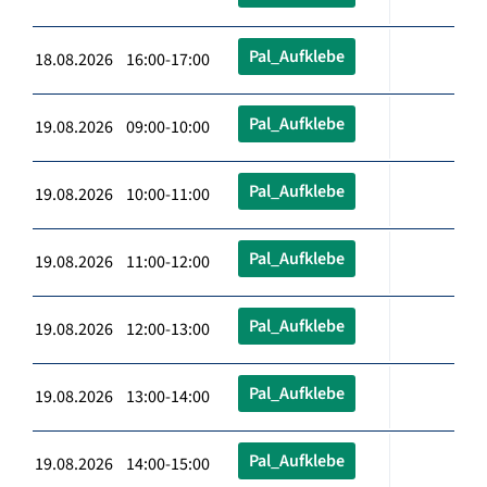
Pal_Aufklebe
18.08.2026 16:00-17:00
Pal_Aufklebe
19.08.2026 09:00-10:00
Pal_Aufklebe
19.08.2026 10:00-11:00
Pal_Aufklebe
19.08.2026 11:00-12:00
Pal_Aufklebe
19.08.2026 12:00-13:00
Pal_Aufklebe
19.08.2026 13:00-14:00
Pal_Aufklebe
19.08.2026 14:00-15:00