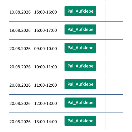
Pal_Aufklebe
19.08.2026 15:00-16:00
Pal_Aufklebe
19.08.2026 16:00-17:00
Pal_Aufklebe
20.08.2026 09:00-10:00
Pal_Aufklebe
20.08.2026 10:00-11:00
Pal_Aufklebe
20.08.2026 11:00-12:00
Pal_Aufklebe
20.08.2026 12:00-13:00
Pal_Aufklebe
20.08.2026 13:00-14:00