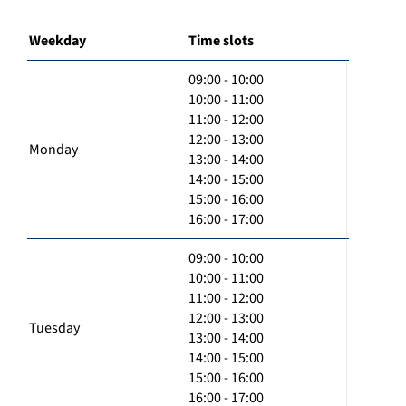
Weekday
Time slots
09:00 - 10:00
10:00 - 11:00
11:00 - 12:00
12:00 - 13:00
Monday
13:00 - 14:00
14:00 - 15:00
15:00 - 16:00
16:00 - 17:00
09:00 - 10:00
10:00 - 11:00
11:00 - 12:00
12:00 - 13:00
Tuesday
13:00 - 14:00
14:00 - 15:00
15:00 - 16:00
16:00 - 17:00