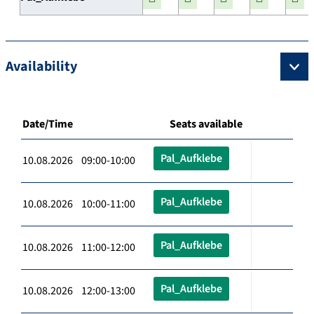
Availability
Date/Time
Seats available
Pal_Aufklebe
10.08.2026 09:00-10:00
Pal_Aufklebe
10.08.2026 10:00-11:00
Pal_Aufklebe
10.08.2026 11:00-12:00
Pal_Aufklebe
10.08.2026 12:00-13:00