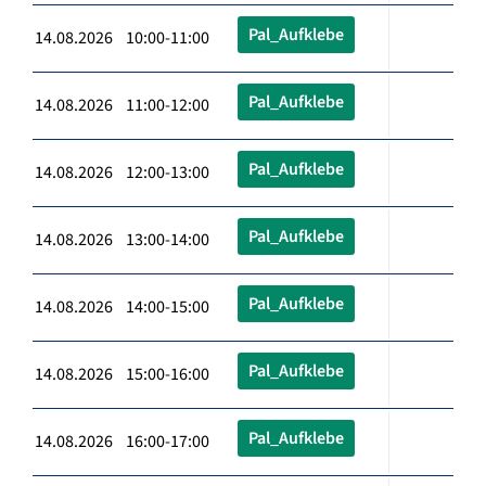
Pal_Aufklebe
14.08.2026 10:00-11:00
Pal_Aufklebe
14.08.2026 11:00-12:00
Pal_Aufklebe
14.08.2026 12:00-13:00
Pal_Aufklebe
14.08.2026 13:00-14:00
Pal_Aufklebe
14.08.2026 14:00-15:00
Pal_Aufklebe
14.08.2026 15:00-16:00
Pal_Aufklebe
14.08.2026 16:00-17:00