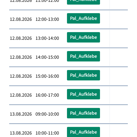
12.08.2026 11:00-12:00
Pal_Aufklebe
12.08.2026 12:00-13:00
Pal_Aufklebe
12.08.2026 13:00-14:00
Pal_Aufklebe
12.08.2026 14:00-15:00
Pal_Aufklebe
12.08.2026 15:00-16:00
Pal_Aufklebe
12.08.2026 16:00-17:00
Pal_Aufklebe
13.08.2026 09:00-10:00
Pal_Aufklebe
13.08.2026 10:00-11:00