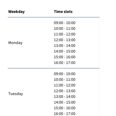
Weekday
Time slots
09:00 - 10:00
10:00 - 11:00
11:00 - 12:00
12:00 - 13:00
Monday
13:00 - 14:00
14:00 - 15:00
15:00 - 16:00
16:00 - 17:00
09:00 - 10:00
10:00 - 11:00
11:00 - 12:00
12:00 - 13:00
Tuesday
13:00 - 14:00
14:00 - 15:00
15:00 - 16:00
16:00 - 17:00