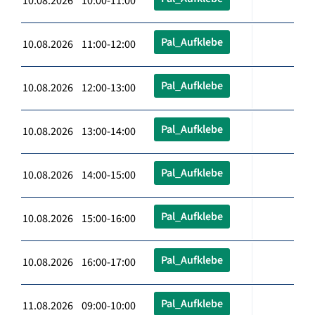
10.08.2026 10:00-11:00
Pal_Aufklebe
10.08.2026 11:00-12:00
Pal_Aufklebe
10.08.2026 12:00-13:00
Pal_Aufklebe
10.08.2026 13:00-14:00
Pal_Aufklebe
10.08.2026 14:00-15:00
Pal_Aufklebe
10.08.2026 15:00-16:00
Pal_Aufklebe
10.08.2026 16:00-17:00
Pal_Aufklebe
11.08.2026 09:00-10:00