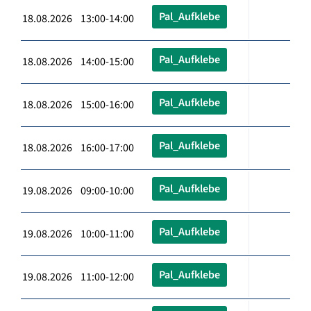
Pal_Aufklebe
18.08.2026 13:00-14:00
Pal_Aufklebe
18.08.2026 14:00-15:00
Pal_Aufklebe
18.08.2026 15:00-16:00
Pal_Aufklebe
18.08.2026 16:00-17:00
Pal_Aufklebe
19.08.2026 09:00-10:00
Pal_Aufklebe
19.08.2026 10:00-11:00
Pal_Aufklebe
19.08.2026 11:00-12:00