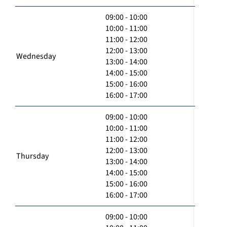
09:00 - 10:00
10:00 - 11:00
11:00 - 12:00
12:00 - 13:00
Wednesday
13:00 - 14:00
14:00 - 15:00
15:00 - 16:00
16:00 - 17:00
09:00 - 10:00
10:00 - 11:00
11:00 - 12:00
12:00 - 13:00
Thursday
13:00 - 14:00
14:00 - 15:00
15:00 - 16:00
16:00 - 17:00
09:00 - 10:00