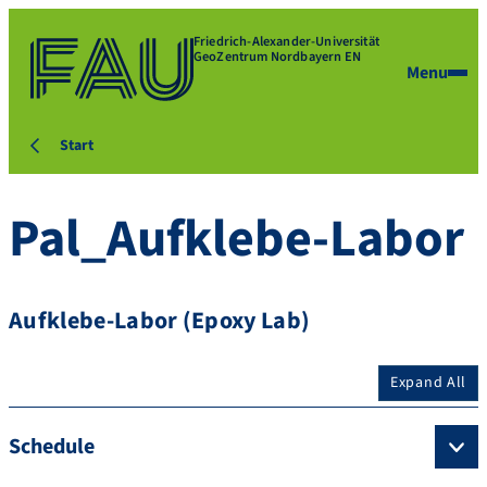
Friedrich-Alexander-Universität
GeoZentrum Nordbayern EN
Menu
Start
Pal_Aufklebe-Labor
Aufklebe-Labor (Epoxy Lab)
Expand All
Schedule