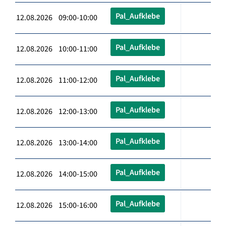
Pal_Aufklebe
12.08.2026 09:00-10:00
Pal_Aufklebe
12.08.2026 10:00-11:00
Pal_Aufklebe
12.08.2026 11:00-12:00
Pal_Aufklebe
12.08.2026 12:00-13:00
Pal_Aufklebe
12.08.2026 13:00-14:00
Pal_Aufklebe
12.08.2026 14:00-15:00
Pal_Aufklebe
12.08.2026 15:00-16:00