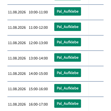
Pal_Aufklebe
11.08.2026 10:00-11:00
Pal_Aufklebe
11.08.2026 11:00-12:00
Pal_Aufklebe
11.08.2026 12:00-13:00
Pal_Aufklebe
11.08.2026 13:00-14:00
Pal_Aufklebe
11.08.2026 14:00-15:00
Pal_Aufklebe
11.08.2026 15:00-16:00
Pal_Aufklebe
11.08.2026 16:00-17:00