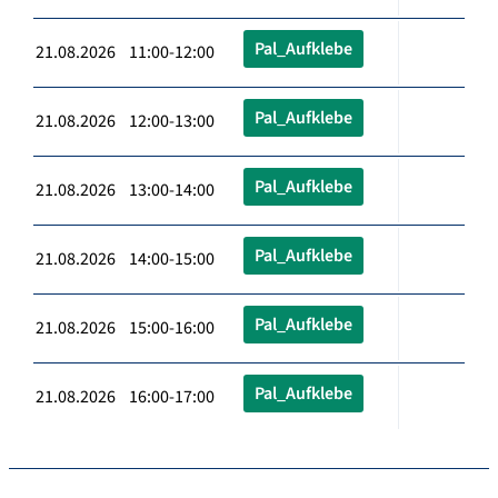
Pal_Aufklebe
21.08.2026 11:00-12:00
Pal_Aufklebe
21.08.2026 12:00-13:00
Pal_Aufklebe
21.08.2026 13:00-14:00
Pal_Aufklebe
21.08.2026 14:00-15:00
Pal_Aufklebe
21.08.2026 15:00-16:00
Pal_Aufklebe
21.08.2026 16:00-17:00