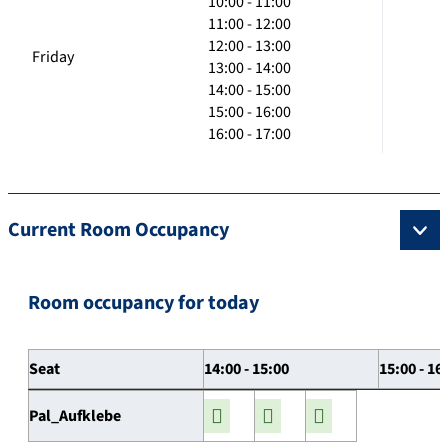
10:00 - 11:00
11:00 - 12:00
12:00 - 13:00
Friday
13:00 - 14:00
14:00 - 15:00
15:00 - 16:00
16:00 - 17:00
Current Room Occupancy
Room occupancy for today
Seat
14:00 - 15:00
15:00 - 16
Pal_Aufklebe