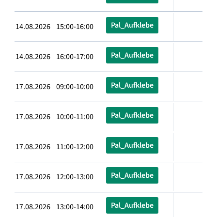
Pal_Aufklebe
14.08.2026 15:00-16:00
Pal_Aufklebe
14.08.2026 16:00-17:00
Pal_Aufklebe
17.08.2026 09:00-10:00
Pal_Aufklebe
17.08.2026 10:00-11:00
Pal_Aufklebe
17.08.2026 11:00-12:00
Pal_Aufklebe
17.08.2026 12:00-13:00
Pal_Aufklebe
17.08.2026 13:00-14:00