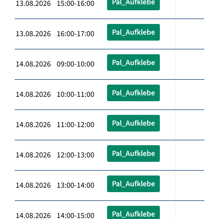
Pal_Aufklebe
13.08.2026 15:00-16:00
Pal_Aufklebe
13.08.2026 16:00-17:00
Pal_Aufklebe
14.08.2026 09:00-10:00
Pal_Aufklebe
14.08.2026 10:00-11:00
Pal_Aufklebe
14.08.2026 11:00-12:00
Pal_Aufklebe
14.08.2026 12:00-13:00
Pal_Aufklebe
14.08.2026 13:00-14:00
Pal_Aufklebe
14.08.2026 14:00-15:00