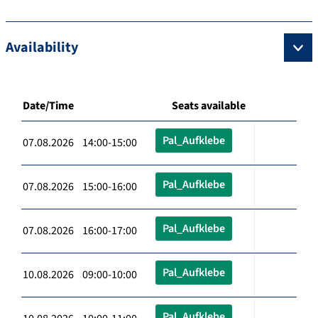
Availability
Date/Time
Seats available
Pal_Aufklebe
07.08.2026 14:00-15:00
Pal_Aufklebe
07.08.2026 15:00-16:00
Pal_Aufklebe
07.08.2026 16:00-17:00
Pal_Aufklebe
10.08.2026 09:00-10:00
Pal_Aufklebe