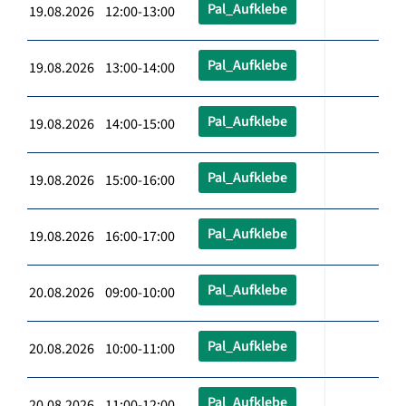
Pal_Aufklebe
19.08.2026 12:00-13:00
Pal_Aufklebe
19.08.2026 13:00-14:00
Pal_Aufklebe
19.08.2026 14:00-15:00
Pal_Aufklebe
19.08.2026 15:00-16:00
Pal_Aufklebe
19.08.2026 16:00-17:00
Pal_Aufklebe
20.08.2026 09:00-10:00
Pal_Aufklebe
20.08.2026 10:00-11:00
Pal_Aufklebe
20.08.2026 11:00-12:00