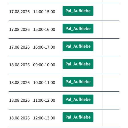
Pal_Aufklebe
17.08.2026 14:00-15:00
Pal_Aufklebe
17.08.2026 15:00-16:00
Pal_Aufklebe
17.08.2026 16:00-17:00
Pal_Aufklebe
18.08.2026 09:00-10:00
Pal_Aufklebe
18.08.2026 10:00-11:00
Pal_Aufklebe
18.08.2026 11:00-12:00
Pal_Aufklebe
18.08.2026 12:00-13:00