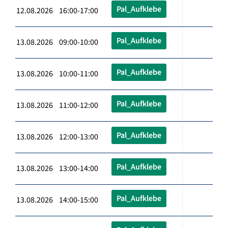
Pal_Aufklebe
12.08.2026 16:00-17:00
Pal_Aufklebe
13.08.2026 09:00-10:00
Pal_Aufklebe
13.08.2026 10:00-11:00
Pal_Aufklebe
13.08.2026 11:00-12:00
Pal_Aufklebe
13.08.2026 12:00-13:00
Pal_Aufklebe
13.08.2026 13:00-14:00
Pal_Aufklebe
13.08.2026 14:00-15:00