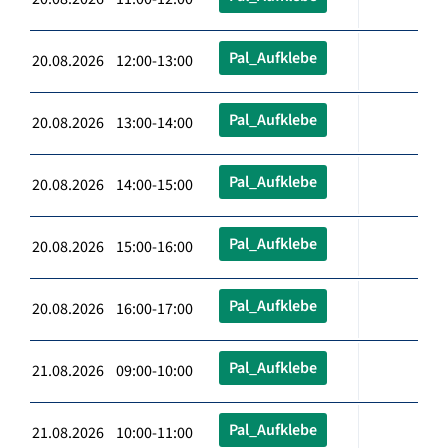
Pal_Aufklebe
20.08.2026 12:00-13:00
Pal_Aufklebe
20.08.2026 13:00-14:00
Pal_Aufklebe
20.08.2026 14:00-15:00
Pal_Aufklebe
20.08.2026 15:00-16:00
Pal_Aufklebe
20.08.2026 16:00-17:00
Pal_Aufklebe
21.08.2026 09:00-10:00
Pal_Aufklebe
21.08.2026 10:00-11:00