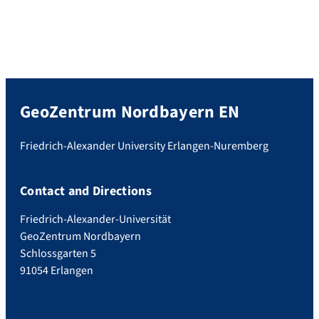
GeoZentrum Nordbayern EN
Friedrich-Alexander University Erlangen-Nuremberg
Contact and Directions
Friedrich-Alexander-Universität
GeoZentrum Nordbayern
Schlossgarten 5
91054 Erlangen