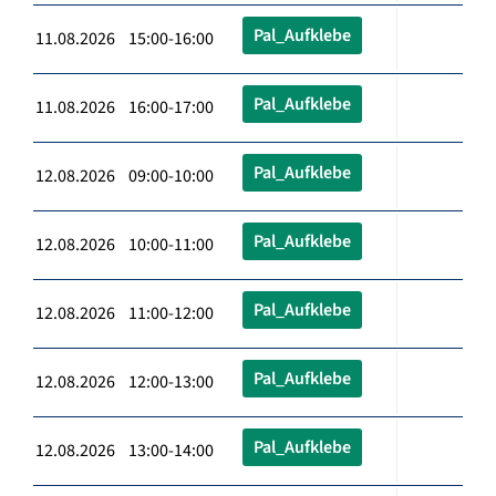
Pal_Aufklebe
11.08.2026 15:00-16:00
Pal_Aufklebe
11.08.2026 16:00-17:00
Pal_Aufklebe
12.08.2026 09:00-10:00
Pal_Aufklebe
12.08.2026 10:00-11:00
Pal_Aufklebe
12.08.2026 11:00-12:00
Pal_Aufklebe
12.08.2026 12:00-13:00
Pal_Aufklebe
12.08.2026 13:00-14:00