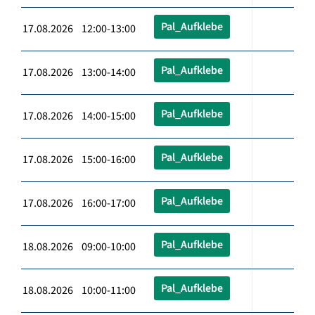
Pal_Aufklebe
17.08.2026 12:00-13:00
Pal_Aufklebe
17.08.2026 13:00-14:00
Pal_Aufklebe
17.08.2026 14:00-15:00
Pal_Aufklebe
17.08.2026 15:00-16:00
Pal_Aufklebe
17.08.2026 16:00-17:00
Pal_Aufklebe
18.08.2026 09:00-10:00
Pal_Aufklebe
18.08.2026 10:00-11:00