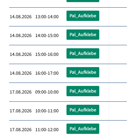
Pal_Aufklebe
14.08.2026 13:00-14:00
Pal_Aufklebe
14.08.2026 14:00-15:00
Pal_Aufklebe
14.08.2026 15:00-16:00
Pal_Aufklebe
14.08.2026 16:00-17:00
Pal_Aufklebe
17.08.2026 09:00-10:00
Pal_Aufklebe
17.08.2026 10:00-11:00
Pal_Aufklebe
17.08.2026 11:00-12:00