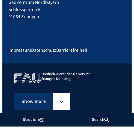
GeoZentrum Nordbayern
Schlossgarten 5
91054 Erlangen
Impressum
Datenschutz
Barrierefreiheit
Friedrich-Alexander-Universität
Erlangen-Nürnberg
Show more
Structure
Search