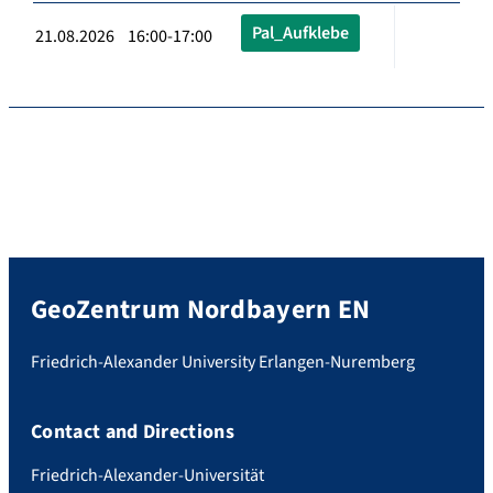
Pal_Aufklebe
21.08.2026 16:00-17:00
GeoZentrum Nordbayern EN
Friedrich-Alexander University Erlangen-Nuremberg
Contact and Directions
Friedrich-Alexander-Universität