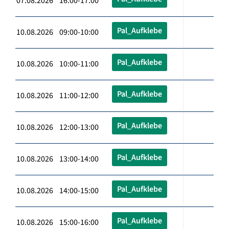
07.08.2026 16:00-17:00
Pal_Aufklebe
10.08.2026 09:00-10:00
Pal_Aufklebe
10.08.2026 10:00-11:00
Pal_Aufklebe
10.08.2026 11:00-12:00
Pal_Aufklebe
10.08.2026 12:00-13:00
Pal_Aufklebe
10.08.2026 13:00-14:00
Pal_Aufklebe
10.08.2026 14:00-15:00
Pal_Aufklebe
10.08.2026 15:00-16:00