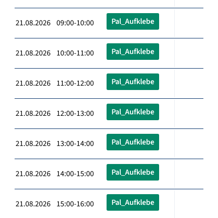
Pal_Aufklebe
21.08.2026 09:00-10:00
Pal_Aufklebe
21.08.2026 10:00-11:00
Pal_Aufklebe
21.08.2026 11:00-12:00
Pal_Aufklebe
21.08.2026 12:00-13:00
Pal_Aufklebe
21.08.2026 13:00-14:00
Pal_Aufklebe
21.08.2026 14:00-15:00
Pal_Aufklebe
21.08.2026 15:00-16:00