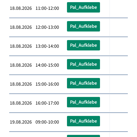
Pal_Aufklebe
18.08.2026 11:00-12:00
Pal_Aufklebe
18.08.2026 12:00-13:00
Pal_Aufklebe
18.08.2026 13:00-14:00
Pal_Aufklebe
18.08.2026 14:00-15:00
Pal_Aufklebe
18.08.2026 15:00-16:00
Pal_Aufklebe
18.08.2026 16:00-17:00
Pal_Aufklebe
19.08.2026 09:00-10:00