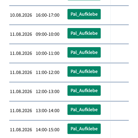
Pal_Aufklebe
10.08.2026 16:00-17:00
Pal_Aufklebe
11.08.2026 09:00-10:00
Pal_Aufklebe
11.08.2026 10:00-11:00
Pal_Aufklebe
11.08.2026 11:00-12:00
Pal_Aufklebe
11.08.2026 12:00-13:00
Pal_Aufklebe
11.08.2026 13:00-14:00
Pal_Aufklebe
11.08.2026 14:00-15:00