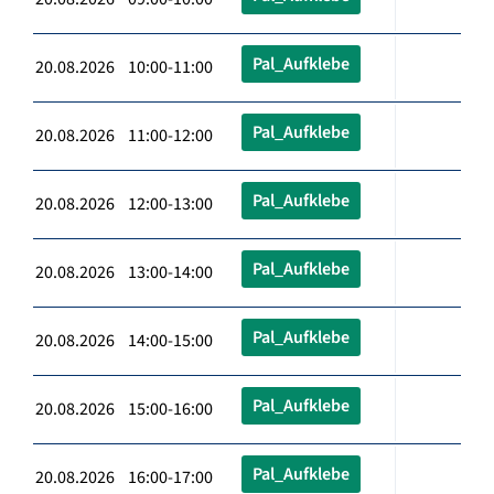
Pal_Aufklebe
20.08.2026 10:00-11:00
Pal_Aufklebe
20.08.2026 11:00-12:00
Pal_Aufklebe
20.08.2026 12:00-13:00
Pal_Aufklebe
20.08.2026 13:00-14:00
Pal_Aufklebe
20.08.2026 14:00-15:00
Pal_Aufklebe
20.08.2026 15:00-16:00
Pal_Aufklebe
20.08.2026 16:00-17:00