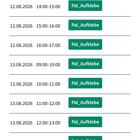
Pal_Aufklebe
12.08.2026 14:00-15:00
Pal_Aufklebe
12.08.2026 15:00-16:00
Pal_Aufklebe
12.08.2026 16:00-17:00
Pal_Aufklebe
13.08.2026 09:00-10:00
Pal_Aufklebe
13.08.2026 10:00-11:00
Pal_Aufklebe
13.08.2026 11:00-12:00
Pal_Aufklebe
13.08.2026 12:00-13:00