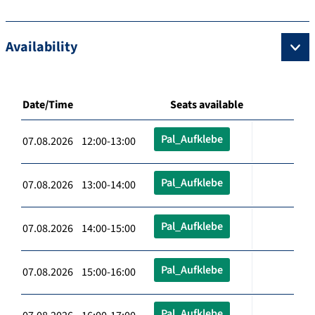
Availability
Date/Time
Seats available
Pal_Aufklebe
07.08.2026 12:00-13:00
Pal_Aufklebe
07.08.2026 13:00-14:00
Pal_Aufklebe
07.08.2026 14:00-15:00
Pal_Aufklebe
07.08.2026 15:00-16:00
Pal_Aufklebe