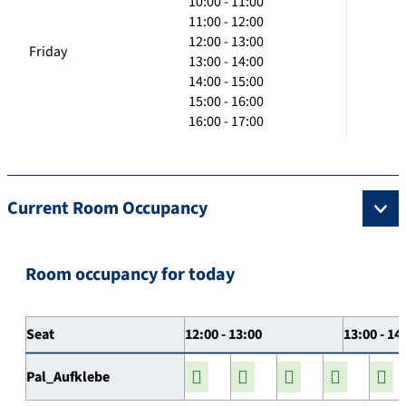
10:00 - 11:00
11:00 - 12:00
12:00 - 13:00
Friday
13:00 - 14:00
14:00 - 15:00
15:00 - 16:00
16:00 - 17:00
Current Room Occupancy
Room occupancy for today
Seat
12:00 - 13:00
13:00 - 14
Pal_Aufklebe