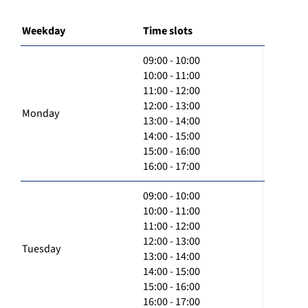
Weekday
Time slots
09:00 - 10:00
10:00 - 11:00
11:00 - 12:00
12:00 - 13:00
Monday
13:00 - 14:00
14:00 - 15:00
15:00 - 16:00
16:00 - 17:00
09:00 - 10:00
10:00 - 11:00
11:00 - 12:00
12:00 - 13:00
Tuesday
13:00 - 14:00
14:00 - 15:00
15:00 - 16:00
16:00 - 17:00