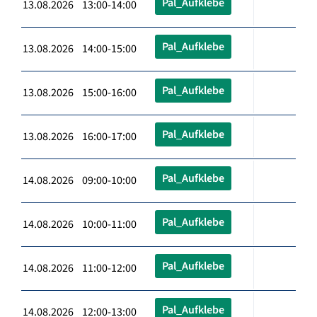
Pal_Aufklebe
13.08.2026 13:00-14:00
Pal_Aufklebe
13.08.2026 14:00-15:00
Pal_Aufklebe
13.08.2026 15:00-16:00
Pal_Aufklebe
13.08.2026 16:00-17:00
Pal_Aufklebe
14.08.2026 09:00-10:00
Pal_Aufklebe
14.08.2026 10:00-11:00
Pal_Aufklebe
14.08.2026 11:00-12:00
Pal_Aufklebe
14.08.2026 12:00-13:00