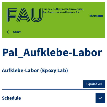
Friedrich-Alexander-Universität
GeoZentrum Nordbayern EN
Menu
Start
Pal_Aufklebe-Labor
Aufklebe-Labor (Epoxy Lab)
Expand All
Schedule