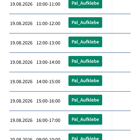
Pal_Aufklebe
19.08.2026 10:00-11:00
Pal_Aufklebe
19.08.2026 11:00-12:00
Pal_Aufklebe
19.08.2026 12:00-13:00
Pal_Aufklebe
19.08.2026 13:00-14:00
Pal_Aufklebe
19.08.2026 14:00-15:00
Pal_Aufklebe
19.08.2026 15:00-16:00
Pal_Aufklebe
19.08.2026 16:00-17:00
Pal_Aufklebe
20.08.2026 09:00-10:00