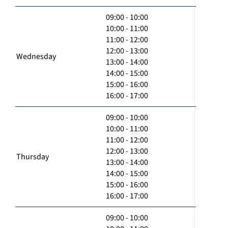
09:00 - 10:00
10:00 - 11:00
11:00 - 12:00
12:00 - 13:00
Wednesday
13:00 - 14:00
14:00 - 15:00
15:00 - 16:00
16:00 - 17:00
09:00 - 10:00
10:00 - 11:00
11:00 - 12:00
12:00 - 13:00
Thursday
13:00 - 14:00
14:00 - 15:00
15:00 - 16:00
16:00 - 17:00
09:00 - 10:00