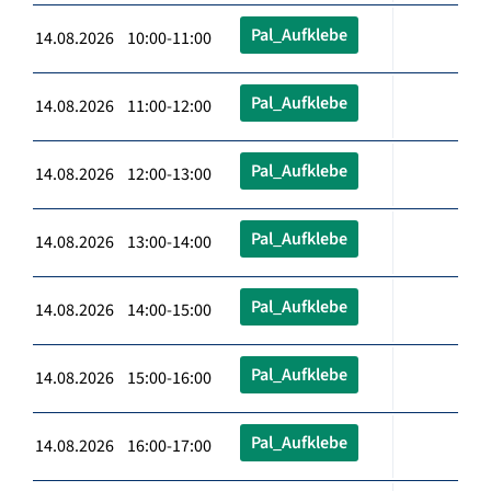
Pal_Aufklebe
14.08.2026 10:00-11:00
Pal_Aufklebe
14.08.2026 11:00-12:00
Pal_Aufklebe
14.08.2026 12:00-13:00
Pal_Aufklebe
14.08.2026 13:00-14:00
Pal_Aufklebe
14.08.2026 14:00-15:00
Pal_Aufklebe
14.08.2026 15:00-16:00
Pal_Aufklebe
14.08.2026 16:00-17:00