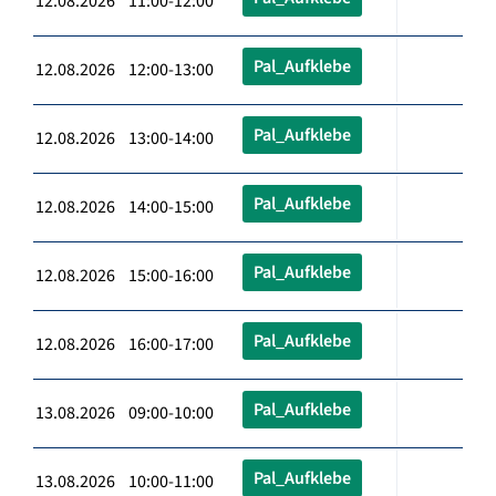
12.08.2026 11:00-12:00
Pal_Aufklebe
12.08.2026 12:00-13:00
Pal_Aufklebe
12.08.2026 13:00-14:00
Pal_Aufklebe
12.08.2026 14:00-15:00
Pal_Aufklebe
12.08.2026 15:00-16:00
Pal_Aufklebe
12.08.2026 16:00-17:00
Pal_Aufklebe
13.08.2026 09:00-10:00
Pal_Aufklebe
13.08.2026 10:00-11:00