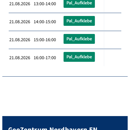
Pal_Aufklebe
21.08.2026 13:00-14:00
Pal_Aufklebe
21.08.2026 14:00-15:00
Pal_Aufklebe
21.08.2026 15:00-16:00
Pal_Aufklebe
21.08.2026 16:00-17:00
GeoZentrum Nordbayern EN