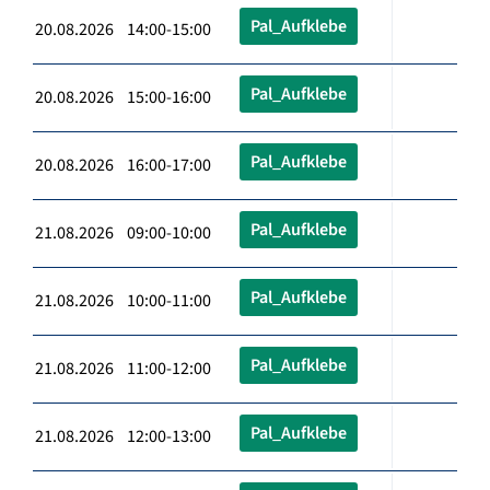
Pal_Aufklebe
20.08.2026 14:00-15:00
Pal_Aufklebe
20.08.2026 15:00-16:00
Pal_Aufklebe
20.08.2026 16:00-17:00
Pal_Aufklebe
21.08.2026 09:00-10:00
Pal_Aufklebe
21.08.2026 10:00-11:00
Pal_Aufklebe
21.08.2026 11:00-12:00
Pal_Aufklebe
21.08.2026 12:00-13:00