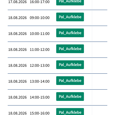
Pal_Aufklebe
17.08.2026 16:00-17:00
Pal_Aufklebe
18.08.2026 09:00-10:00
Pal_Aufklebe
18.08.2026 10:00-11:00
Pal_Aufklebe
18.08.2026 11:00-12:00
Pal_Aufklebe
18.08.2026 12:00-13:00
Pal_Aufklebe
18.08.2026 13:00-14:00
Pal_Aufklebe
18.08.2026 14:00-15:00
Pal_Aufklebe
18.08.2026 15:00-16:00