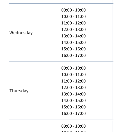
09:00 - 10:00
10:00 - 11:00
11:00 - 12:00
12:00 - 13:00
Wednesday
13:00 - 14:00
14:00 - 15:00
15:00 - 16:00
16:00 - 17:00
09:00 - 10:00
10:00 - 11:00
11:00 - 12:00
12:00 - 13:00
Thursday
13:00 - 14:00
14:00 - 15:00
15:00 - 16:00
16:00 - 17:00
09:00 - 10:00