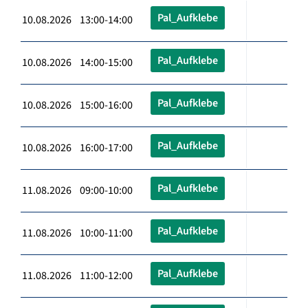
Pal_Aufklebe
10.08.2026 13:00-14:00
Pal_Aufklebe
10.08.2026 14:00-15:00
Pal_Aufklebe
10.08.2026 15:00-16:00
Pal_Aufklebe
10.08.2026 16:00-17:00
Pal_Aufklebe
11.08.2026 09:00-10:00
Pal_Aufklebe
11.08.2026 10:00-11:00
Pal_Aufklebe
11.08.2026 11:00-12:00