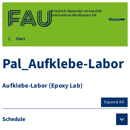
Friedrich-Alexander-Universität
GeoZentrum Nordbayern EN
Menu
Start
Pal_Aufklebe-Labor
Aufklebe-Labor (Epoxy Lab)
Expand All
Schedule