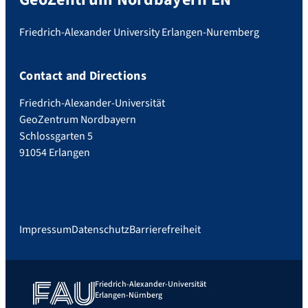
Friedrich-Alexander University Erlangen-Nuremberg
Contact and Directions
Friedrich-Alexander-Universität
GeoZentrum Nordbayern
Schlossgarten 5
91054 Erlangen
Impressum
Datenschutz
Barrierefreiheit
Friedrich-Alexander-Universität
Erlangen-Nürnberg