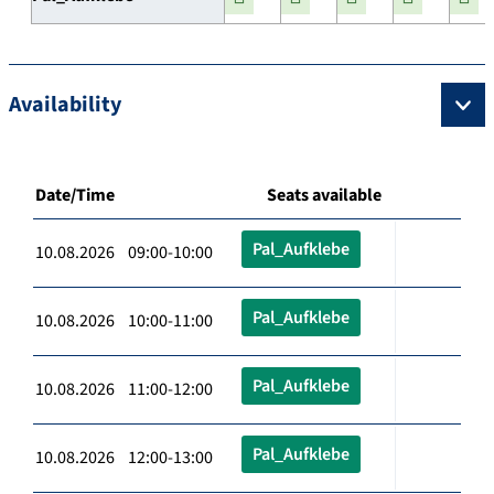
Availability
Date/Time
Seats available
Pal_Aufklebe
10.08.2026 09:00-10:00
Pal_Aufklebe
10.08.2026 10:00-11:00
Pal_Aufklebe
10.08.2026 11:00-12:00
Pal_Aufklebe
10.08.2026 12:00-13:00