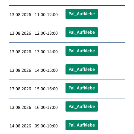
Pal_Aufklebe
13.08.2026 11:00-12:00
Pal_Aufklebe
13.08.2026 12:00-13:00
Pal_Aufklebe
13.08.2026 13:00-14:00
Pal_Aufklebe
13.08.2026 14:00-15:00
Pal_Aufklebe
13.08.2026 15:00-16:00
Pal_Aufklebe
13.08.2026 16:00-17:00
Pal_Aufklebe
14.08.2026 09:00-10:00