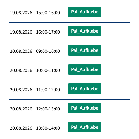
Pal_Aufklebe
19.08.2026 15:00-16:00
Pal_Aufklebe
19.08.2026 16:00-17:00
Pal_Aufklebe
20.08.2026 09:00-10:00
Pal_Aufklebe
20.08.2026 10:00-11:00
Pal_Aufklebe
20.08.2026 11:00-12:00
Pal_Aufklebe
20.08.2026 12:00-13:00
Pal_Aufklebe
20.08.2026 13:00-14:00