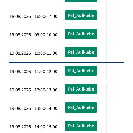
Pal_Aufklebe
18.08.2026 16:00-17:00
Pal_Aufklebe
19.08.2026 09:00-10:00
Pal_Aufklebe
19.08.2026 10:00-11:00
Pal_Aufklebe
19.08.2026 11:00-12:00
Pal_Aufklebe
19.08.2026 12:00-13:00
Pal_Aufklebe
19.08.2026 13:00-14:00
Pal_Aufklebe
19.08.2026 14:00-15:00