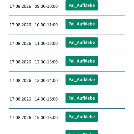
Pal_Aufklebe
17.08.2026 09:00-10:00
Pal_Aufklebe
17.08.2026 10:00-11:00
Pal_Aufklebe
17.08.2026 11:00-12:00
Pal_Aufklebe
17.08.2026 12:00-13:00
Pal_Aufklebe
17.08.2026 13:00-14:00
Pal_Aufklebe
17.08.2026 14:00-15:00
Pal_Aufklebe
17.08.2026 15:00-16:00