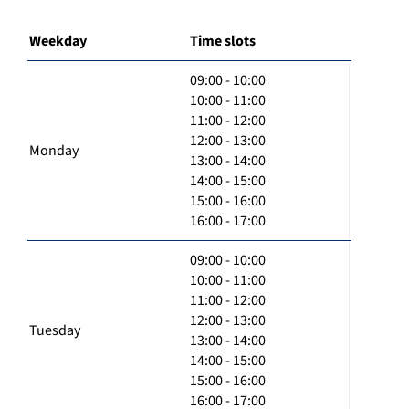
Weekday
Time slots
09:00 - 10:00
10:00 - 11:00
11:00 - 12:00
12:00 - 13:00
Monday
13:00 - 14:00
14:00 - 15:00
15:00 - 16:00
16:00 - 17:00
09:00 - 10:00
10:00 - 11:00
11:00 - 12:00
12:00 - 13:00
Tuesday
13:00 - 14:00
14:00 - 15:00
15:00 - 16:00
16:00 - 17:00