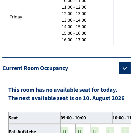
10:00 - 11:00
11:00 - 12:00
12:00 - 13:00
Friday
13:00 - 14:00
14:00 - 15:00
15:00 - 16:00
16:00 - 17:00
Current Room Occupancy
This room has no available seat for today.
The next available seat is on 10. August 2026
Seat
09:00 - 10:00
10:00 - 11
Pal_Aufklebe