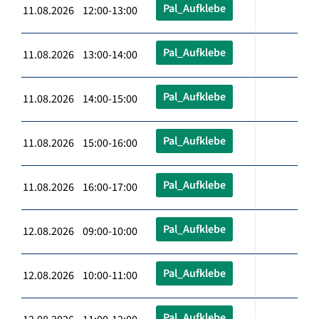
Pal_Aufklebe
11.08.2026 12:00-13:00
Pal_Aufklebe
11.08.2026 13:00-14:00
Pal_Aufklebe
11.08.2026 14:00-15:00
Pal_Aufklebe
11.08.2026 15:00-16:00
Pal_Aufklebe
11.08.2026 16:00-17:00
Pal_Aufklebe
12.08.2026 09:00-10:00
Pal_Aufklebe
12.08.2026 10:00-11:00
Pal_Aufklebe