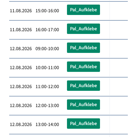
Pal_Aufklebe
11.08.2026 15:00-16:00
Pal_Aufklebe
11.08.2026 16:00-17:00
Pal_Aufklebe
12.08.2026 09:00-10:00
Pal_Aufklebe
12.08.2026 10:00-11:00
Pal_Aufklebe
12.08.2026 11:00-12:00
Pal_Aufklebe
12.08.2026 12:00-13:00
Pal_Aufklebe
12.08.2026 13:00-14:00