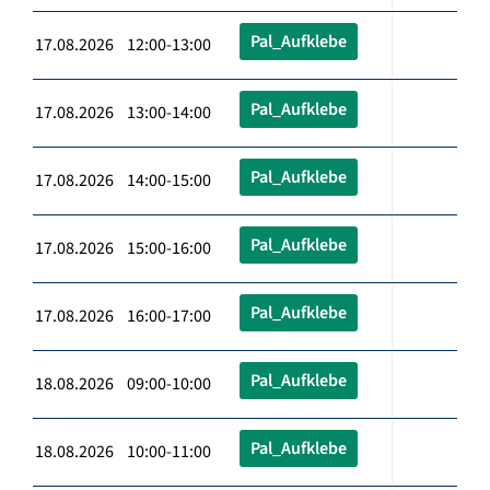
Pal_Aufklebe
17.08.2026 12:00-13:00
Pal_Aufklebe
17.08.2026 13:00-14:00
Pal_Aufklebe
17.08.2026 14:00-15:00
Pal_Aufklebe
17.08.2026 15:00-16:00
Pal_Aufklebe
17.08.2026 16:00-17:00
Pal_Aufklebe
18.08.2026 09:00-10:00
Pal_Aufklebe
18.08.2026 10:00-11:00