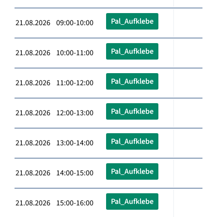
Pal_Aufklebe
21.08.2026 09:00-10:00
Pal_Aufklebe
21.08.2026 10:00-11:00
Pal_Aufklebe
21.08.2026 11:00-12:00
Pal_Aufklebe
21.08.2026 12:00-13:00
Pal_Aufklebe
21.08.2026 13:00-14:00
Pal_Aufklebe
21.08.2026 14:00-15:00
Pal_Aufklebe
21.08.2026 15:00-16:00