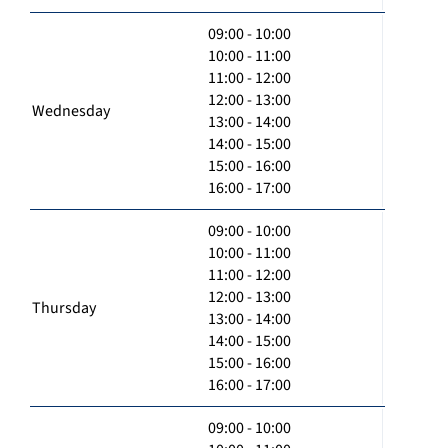
09:00 - 10:00
10:00 - 11:00
11:00 - 12:00
12:00 - 13:00
Wednesday
13:00 - 14:00
14:00 - 15:00
15:00 - 16:00
16:00 - 17:00
09:00 - 10:00
10:00 - 11:00
11:00 - 12:00
12:00 - 13:00
Thursday
13:00 - 14:00
14:00 - 15:00
15:00 - 16:00
16:00 - 17:00
09:00 - 10:00