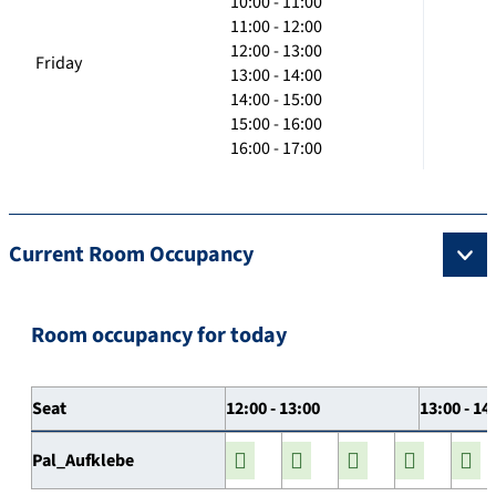
10:00 - 11:00
11:00 - 12:00
12:00 - 13:00
Friday
13:00 - 14:00
14:00 - 15:00
15:00 - 16:00
16:00 - 17:00
Current Room Occupancy
Room occupancy for today
Seat
12:00 - 13:00
13:00 - 14
Pal_Aufklebe