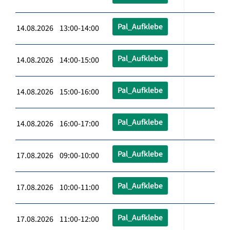
Pal_Aufklebe
14.08.2026 13:00-14:00
Pal_Aufklebe
14.08.2026 14:00-15:00
Pal_Aufklebe
14.08.2026 15:00-16:00
Pal_Aufklebe
14.08.2026 16:00-17:00
Pal_Aufklebe
17.08.2026 09:00-10:00
Pal_Aufklebe
17.08.2026 10:00-11:00
Pal_Aufklebe
17.08.2026 11:00-12:00