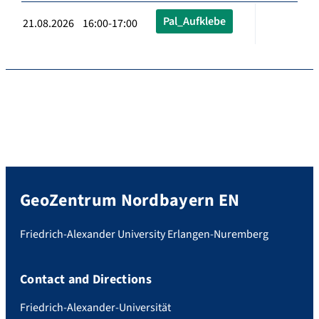
Pal_Aufklebe
21.08.2026 16:00-17:00
GeoZentrum Nordbayern EN
Friedrich-Alexander University Erlangen-Nuremberg
Contact and Directions
Friedrich-Alexander-Universität