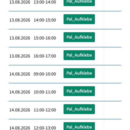
Pal_Aufklebe
13.08.2026 13:00-14:00
Pal_Aufklebe
13.08.2026 14:00-15:00
Pal_Aufklebe
13.08.2026 15:00-16:00
Pal_Aufklebe
13.08.2026 16:00-17:00
Pal_Aufklebe
14.08.2026 09:00-10:00
Pal_Aufklebe
14.08.2026 10:00-11:00
Pal_Aufklebe
14.08.2026 11:00-12:00
Pal_Aufklebe
14.08.2026 12:00-13:00