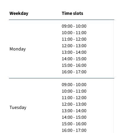
Weekday
Time slots
09:00 - 10:00
10:00 - 11:00
11:00 - 12:00
12:00 - 13:00
Monday
13:00 - 14:00
14:00 - 15:00
15:00 - 16:00
16:00 - 17:00
09:00 - 10:00
10:00 - 11:00
11:00 - 12:00
12:00 - 13:00
Tuesday
13:00 - 14:00
14:00 - 15:00
15:00 - 16:00
16:00 - 17:00