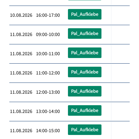
Pal_Aufklebe
10.08.2026 16:00-17:00
Pal_Aufklebe
11.08.2026 09:00-10:00
Pal_Aufklebe
11.08.2026 10:00-11:00
Pal_Aufklebe
11.08.2026 11:00-12:00
Pal_Aufklebe
11.08.2026 12:00-13:00
Pal_Aufklebe
11.08.2026 13:00-14:00
Pal_Aufklebe
11.08.2026 14:00-15:00