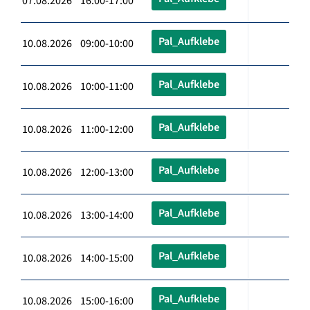
07.08.2026 16:00-17:00
Pal_Aufklebe
10.08.2026 09:00-10:00
Pal_Aufklebe
10.08.2026 10:00-11:00
Pal_Aufklebe
10.08.2026 11:00-12:00
Pal_Aufklebe
10.08.2026 12:00-13:00
Pal_Aufklebe
10.08.2026 13:00-14:00
Pal_Aufklebe
10.08.2026 14:00-15:00
Pal_Aufklebe
10.08.2026 15:00-16:00