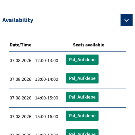
Availability
Date/Time
Seats available
Pal_Aufklebe
07.08.2026 12:00-13:00
Pal_Aufklebe
07.08.2026 13:00-14:00
Pal_Aufklebe
07.08.2026 14:00-15:00
Pal_Aufklebe
07.08.2026 15:00-16:00
Pal_Aufklebe