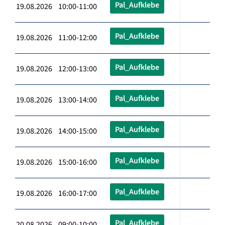
Pal_Aufklebe
19.08.2026 10:00-11:00
Pal_Aufklebe
19.08.2026 11:00-12:00
Pal_Aufklebe
19.08.2026 12:00-13:00
Pal_Aufklebe
19.08.2026 13:00-14:00
Pal_Aufklebe
19.08.2026 14:00-15:00
Pal_Aufklebe
19.08.2026 15:00-16:00
Pal_Aufklebe
19.08.2026 16:00-17:00
Pal_Aufklebe
20.08.2026 09:00-10:00