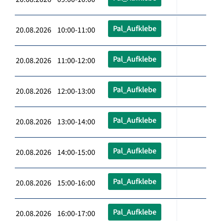
Pal_Aufklebe
20.08.2026 10:00-11:00
Pal_Aufklebe
20.08.2026 11:00-12:00
Pal_Aufklebe
20.08.2026 12:00-13:00
Pal_Aufklebe
20.08.2026 13:00-14:00
Pal_Aufklebe
20.08.2026 14:00-15:00
Pal_Aufklebe
20.08.2026 15:00-16:00
Pal_Aufklebe
20.08.2026 16:00-17:00