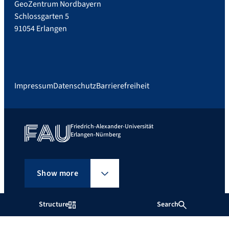
GeoZentrum Nordbayern
Schlossgarten 5
91054 Erlangen
Impressum
Datenschutz
Barrierefreiheit
Friedrich-Alexander-Universität
Erlangen-Nürnberg
Show more
Structure
Search