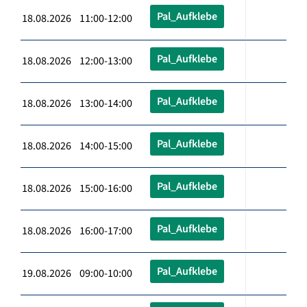
Pal_Aufklebe
18.08.2026 11:00-12:00
Pal_Aufklebe
18.08.2026 12:00-13:00
Pal_Aufklebe
18.08.2026 13:00-14:00
Pal_Aufklebe
18.08.2026 14:00-15:00
Pal_Aufklebe
18.08.2026 15:00-16:00
Pal_Aufklebe
18.08.2026 16:00-17:00
Pal_Aufklebe
19.08.2026 09:00-10:00