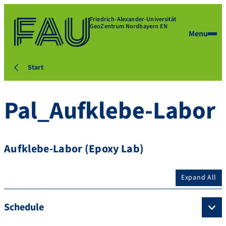
Friedrich-Alexander-Universität
GeoZentrum Nordbayern EN
Menu
Start
Pal_Aufklebe-Labor
Aufklebe-Labor (Epoxy Lab)
Expand All
Schedule