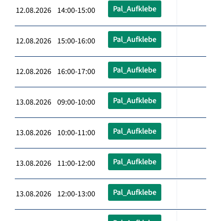
Pal_Aufklebe
12.08.2026 14:00-15:00
Pal_Aufklebe
12.08.2026 15:00-16:00
Pal_Aufklebe
12.08.2026 16:00-17:00
Pal_Aufklebe
13.08.2026 09:00-10:00
Pal_Aufklebe
13.08.2026 10:00-11:00
Pal_Aufklebe
13.08.2026 11:00-12:00
Pal_Aufklebe
13.08.2026 12:00-13:00