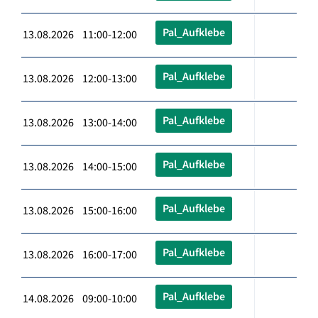
Pal_Aufklebe
13.08.2026 11:00-12:00
Pal_Aufklebe
13.08.2026 12:00-13:00
Pal_Aufklebe
13.08.2026 13:00-14:00
Pal_Aufklebe
13.08.2026 14:00-15:00
Pal_Aufklebe
13.08.2026 15:00-16:00
Pal_Aufklebe
13.08.2026 16:00-17:00
Pal_Aufklebe
14.08.2026 09:00-10:00