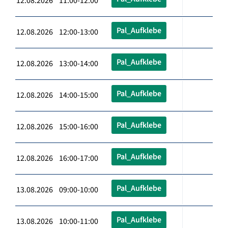
12.08.2026 11:00-12:00
Pal_Aufklebe
12.08.2026 12:00-13:00
Pal_Aufklebe
12.08.2026 13:00-14:00
Pal_Aufklebe
12.08.2026 14:00-15:00
Pal_Aufklebe
12.08.2026 15:00-16:00
Pal_Aufklebe
12.08.2026 16:00-17:00
Pal_Aufklebe
13.08.2026 09:00-10:00
Pal_Aufklebe
13.08.2026 10:00-11:00