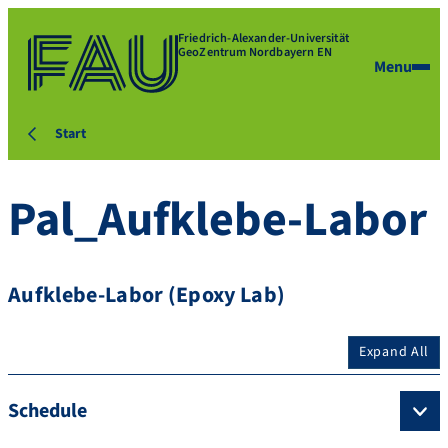
Friedrich-Alexander-Universität
GeoZentrum Nordbayern EN
Menu
Start
Pal_Aufklebe-Labor
Aufklebe-Labor (Epoxy Lab)
Expand All
Schedule