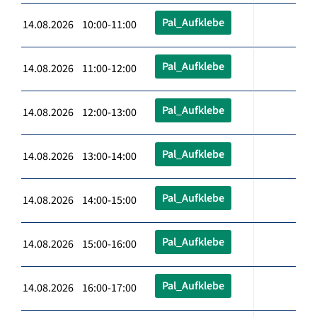
Pal_Aufklebe
14.08.2026 10:00-11:00
Pal_Aufklebe
14.08.2026 11:00-12:00
Pal_Aufklebe
14.08.2026 12:00-13:00
Pal_Aufklebe
14.08.2026 13:00-14:00
Pal_Aufklebe
14.08.2026 14:00-15:00
Pal_Aufklebe
14.08.2026 15:00-16:00
Pal_Aufklebe
14.08.2026 16:00-17:00