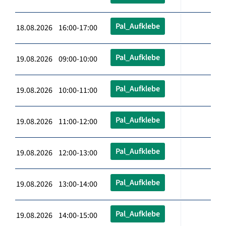
Pal_Aufklebe
18.08.2026 16:00-17:00
Pal_Aufklebe
19.08.2026 09:00-10:00
Pal_Aufklebe
19.08.2026 10:00-11:00
Pal_Aufklebe
19.08.2026 11:00-12:00
Pal_Aufklebe
19.08.2026 12:00-13:00
Pal_Aufklebe
19.08.2026 13:00-14:00
Pal_Aufklebe
19.08.2026 14:00-15:00