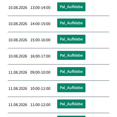
Pal_Aufklebe
10.08.2026 13:00-14:00
Pal_Aufklebe
10.08.2026 14:00-15:00
Pal_Aufklebe
10.08.2026 15:00-16:00
Pal_Aufklebe
10.08.2026 16:00-17:00
Pal_Aufklebe
11.08.2026 09:00-10:00
Pal_Aufklebe
11.08.2026 10:00-11:00
Pal_Aufklebe
11.08.2026 11:00-12:00