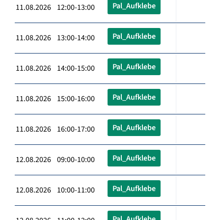
Pal_Aufklebe
11.08.2026 12:00-13:00
Pal_Aufklebe
11.08.2026 13:00-14:00
Pal_Aufklebe
11.08.2026 14:00-15:00
Pal_Aufklebe
11.08.2026 15:00-16:00
Pal_Aufklebe
11.08.2026 16:00-17:00
Pal_Aufklebe
12.08.2026 09:00-10:00
Pal_Aufklebe
12.08.2026 10:00-11:00
Pal_Aufklebe