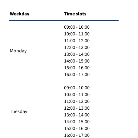
Weekday
Time slots
09:00 - 10:00
10:00 - 11:00
11:00 - 12:00
12:00 - 13:00
Monday
13:00 - 14:00
14:00 - 15:00
15:00 - 16:00
16:00 - 17:00
09:00 - 10:00
10:00 - 11:00
11:00 - 12:00
12:00 - 13:00
Tuesday
13:00 - 14:00
14:00 - 15:00
15:00 - 16:00
16:00 - 17:00