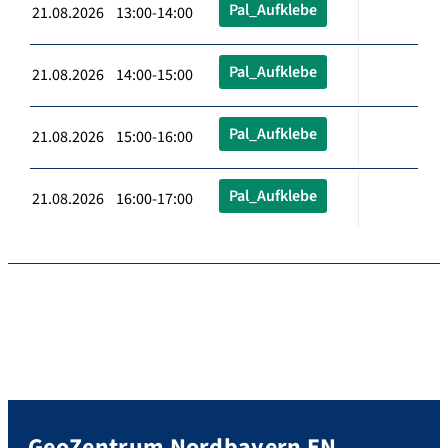
Pal_Aufklebe
21.08.2026 13:00-14:00
Pal_Aufklebe
21.08.2026 14:00-15:00
Pal_Aufklebe
21.08.2026 15:00-16:00
Pal_Aufklebe
21.08.2026 16:00-17:00
GeoZentrum Nordbayern EN