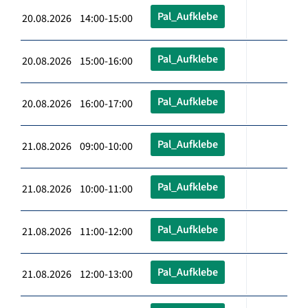
Pal_Aufklebe
20.08.2026 14:00-15:00
Pal_Aufklebe
20.08.2026 15:00-16:00
Pal_Aufklebe
20.08.2026 16:00-17:00
Pal_Aufklebe
21.08.2026 09:00-10:00
Pal_Aufklebe
21.08.2026 10:00-11:00
Pal_Aufklebe
21.08.2026 11:00-12:00
Pal_Aufklebe
21.08.2026 12:00-13:00