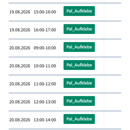
Pal_Aufklebe
19.08.2026 15:00-16:00
Pal_Aufklebe
19.08.2026 16:00-17:00
Pal_Aufklebe
20.08.2026 09:00-10:00
Pal_Aufklebe
20.08.2026 10:00-11:00
Pal_Aufklebe
20.08.2026 11:00-12:00
Pal_Aufklebe
20.08.2026 12:00-13:00
Pal_Aufklebe
20.08.2026 13:00-14:00