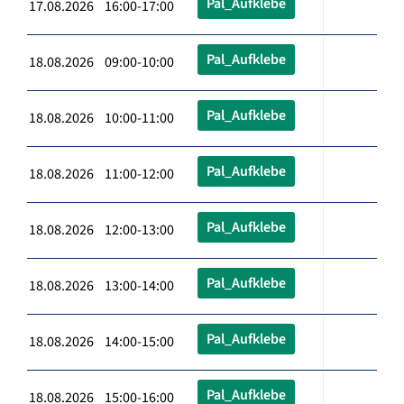
Pal_Aufklebe
17.08.2026 16:00-17:00
Pal_Aufklebe
18.08.2026 09:00-10:00
Pal_Aufklebe
18.08.2026 10:00-11:00
Pal_Aufklebe
18.08.2026 11:00-12:00
Pal_Aufklebe
18.08.2026 12:00-13:00
Pal_Aufklebe
18.08.2026 13:00-14:00
Pal_Aufklebe
18.08.2026 14:00-15:00
Pal_Aufklebe
18.08.2026 15:00-16:00