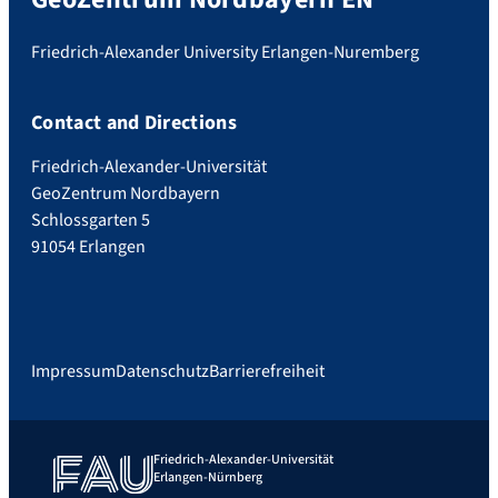
Friedrich-Alexander University Erlangen-Nuremberg
Contact and Directions
Friedrich-Alexander-Universität
GeoZentrum Nordbayern
Schlossgarten 5
91054 Erlangen
Impressum
Datenschutz
Barrierefreiheit
Friedrich-Alexander-Universität
Erlangen-Nürnberg