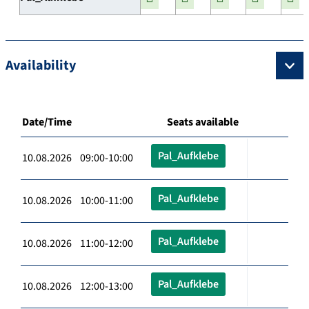
Availability
Date/Time
Seats available
Pal_Aufklebe
10.08.2026 09:00-10:00
Pal_Aufklebe
10.08.2026 10:00-11:00
Pal_Aufklebe
10.08.2026 11:00-12:00
Pal_Aufklebe
10.08.2026 12:00-13:00