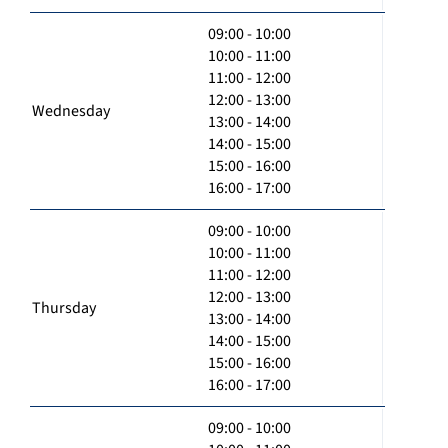
09:00 - 10:00
10:00 - 11:00
11:00 - 12:00
12:00 - 13:00
Wednesday
13:00 - 14:00
14:00 - 15:00
15:00 - 16:00
16:00 - 17:00
09:00 - 10:00
10:00 - 11:00
11:00 - 12:00
12:00 - 13:00
Thursday
13:00 - 14:00
14:00 - 15:00
15:00 - 16:00
16:00 - 17:00
09:00 - 10:00