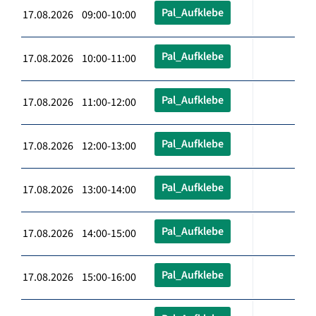
Pal_Aufklebe
17.08.2026 09:00-10:00
Pal_Aufklebe
17.08.2026 10:00-11:00
Pal_Aufklebe
17.08.2026 11:00-12:00
Pal_Aufklebe
17.08.2026 12:00-13:00
Pal_Aufklebe
17.08.2026 13:00-14:00
Pal_Aufklebe
17.08.2026 14:00-15:00
Pal_Aufklebe
17.08.2026 15:00-16:00