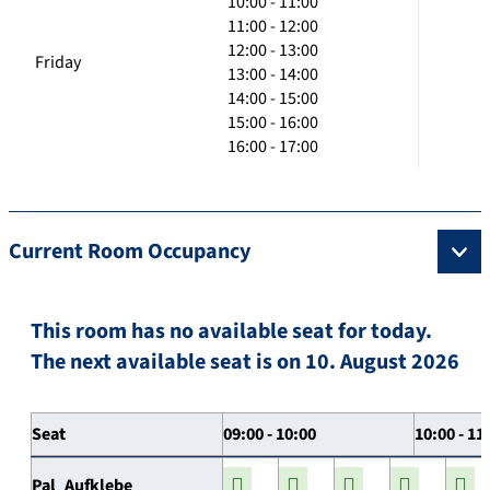
10:00 - 11:00
11:00 - 12:00
12:00 - 13:00
Friday
13:00 - 14:00
14:00 - 15:00
15:00 - 16:00
16:00 - 17:00
Current Room Occupancy
This room has no available seat for today.
The next available seat is on 10. August 2026
Seat
09:00 - 10:00
10:00 - 11
Pal_Aufklebe