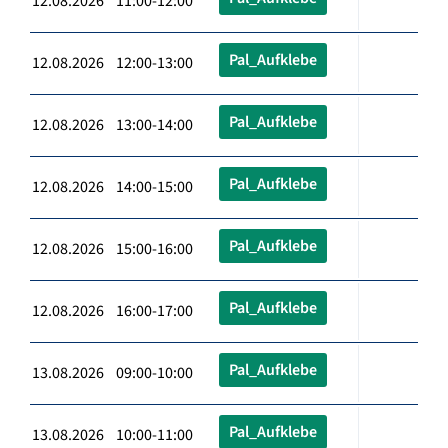
12.08.2026 11:00-12:00
Pal_Aufklebe
12.08.2026 12:00-13:00
Pal_Aufklebe
12.08.2026 13:00-14:00
Pal_Aufklebe
12.08.2026 14:00-15:00
Pal_Aufklebe
12.08.2026 15:00-16:00
Pal_Aufklebe
12.08.2026 16:00-17:00
Pal_Aufklebe
13.08.2026 09:00-10:00
Pal_Aufklebe
13.08.2026 10:00-11:00