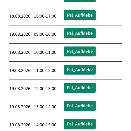
Pal_Aufklebe
18.08.2026 16:00-17:00
Pal_Aufklebe
19.08.2026 09:00-10:00
Pal_Aufklebe
19.08.2026 10:00-11:00
Pal_Aufklebe
19.08.2026 11:00-12:00
Pal_Aufklebe
19.08.2026 12:00-13:00
Pal_Aufklebe
19.08.2026 13:00-14:00
Pal_Aufklebe
19.08.2026 14:00-15:00