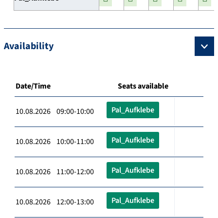
Availability
Date/Time
Seats available
Pal_Aufklebe
10.08.2026 09:00-10:00
Pal_Aufklebe
10.08.2026 10:00-11:00
Pal_Aufklebe
10.08.2026 11:00-12:00
Pal_Aufklebe
10.08.2026 12:00-13:00