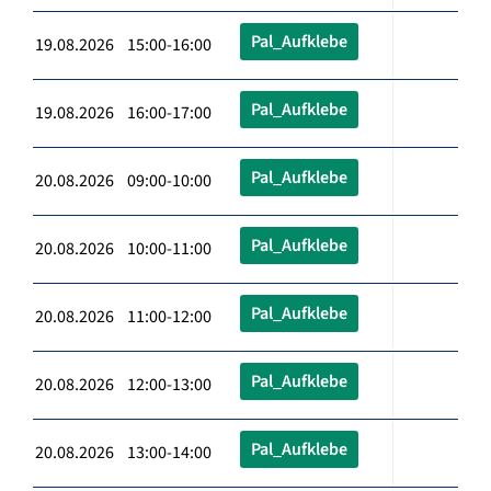
Pal_Aufklebe
19.08.2026 15:00-16:00
Pal_Aufklebe
19.08.2026 16:00-17:00
Pal_Aufklebe
20.08.2026 09:00-10:00
Pal_Aufklebe
20.08.2026 10:00-11:00
Pal_Aufklebe
20.08.2026 11:00-12:00
Pal_Aufklebe
20.08.2026 12:00-13:00
Pal_Aufklebe
20.08.2026 13:00-14:00