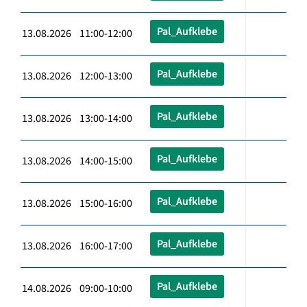
Pal_Aufklebe
13.08.2026 11:00-12:00
Pal_Aufklebe
13.08.2026 12:00-13:00
Pal_Aufklebe
13.08.2026 13:00-14:00
Pal_Aufklebe
13.08.2026 14:00-15:00
Pal_Aufklebe
13.08.2026 15:00-16:00
Pal_Aufklebe
13.08.2026 16:00-17:00
Pal_Aufklebe
14.08.2026 09:00-10:00