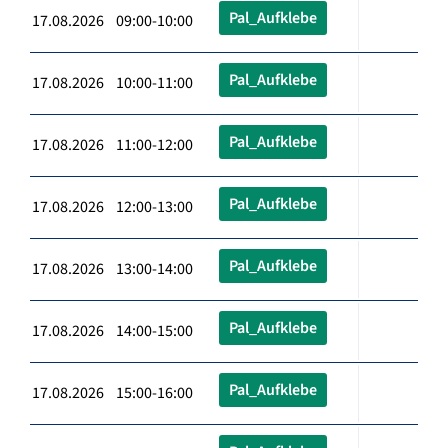
Pal_Aufklebe
17.08.2026 09:00-10:00
Pal_Aufklebe
17.08.2026 10:00-11:00
Pal_Aufklebe
17.08.2026 11:00-12:00
Pal_Aufklebe
17.08.2026 12:00-13:00
Pal_Aufklebe
17.08.2026 13:00-14:00
Pal_Aufklebe
17.08.2026 14:00-15:00
Pal_Aufklebe
17.08.2026 15:00-16:00