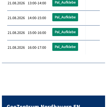
Pal_Aufklebe
21.08.2026 13:00-14:00
Pal_Aufklebe
21.08.2026 14:00-15:00
Pal_Aufklebe
21.08.2026 15:00-16:00
Pal_Aufklebe
21.08.2026 16:00-17:00
GeoZentrum Nordbayern EN