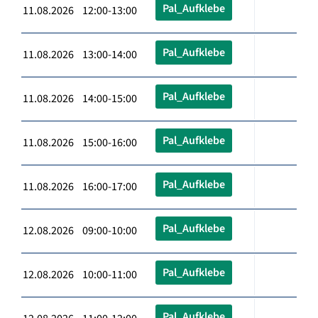
Pal_Aufklebe
11.08.2026 12:00-13:00
Pal_Aufklebe
11.08.2026 13:00-14:00
Pal_Aufklebe
11.08.2026 14:00-15:00
Pal_Aufklebe
11.08.2026 15:00-16:00
Pal_Aufklebe
11.08.2026 16:00-17:00
Pal_Aufklebe
12.08.2026 09:00-10:00
Pal_Aufklebe
12.08.2026 10:00-11:00
Pal_Aufklebe