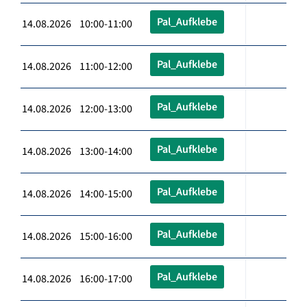
Pal_Aufklebe
14.08.2026 10:00-11:00
Pal_Aufklebe
14.08.2026 11:00-12:00
Pal_Aufklebe
14.08.2026 12:00-13:00
Pal_Aufklebe
14.08.2026 13:00-14:00
Pal_Aufklebe
14.08.2026 14:00-15:00
Pal_Aufklebe
14.08.2026 15:00-16:00
Pal_Aufklebe
14.08.2026 16:00-17:00