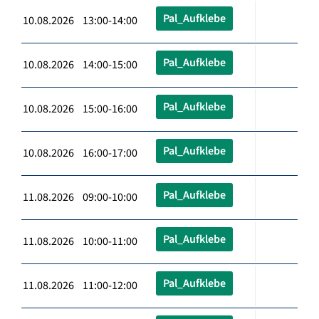
Pal_Aufklebe
10.08.2026 13:00-14:00
Pal_Aufklebe
10.08.2026 14:00-15:00
Pal_Aufklebe
10.08.2026 15:00-16:00
Pal_Aufklebe
10.08.2026 16:00-17:00
Pal_Aufklebe
11.08.2026 09:00-10:00
Pal_Aufklebe
11.08.2026 10:00-11:00
Pal_Aufklebe
11.08.2026 11:00-12:00