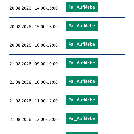
Pal_Aufklebe
20.08.2026 14:00-15:00
Pal_Aufklebe
20.08.2026 15:00-16:00
Pal_Aufklebe
20.08.2026 16:00-17:00
Pal_Aufklebe
21.08.2026 09:00-10:00
Pal_Aufklebe
21.08.2026 10:00-11:00
Pal_Aufklebe
21.08.2026 11:00-12:00
Pal_Aufklebe
21.08.2026 12:00-13:00