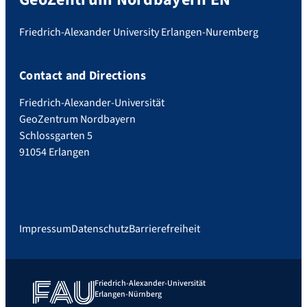
Friedrich-Alexander University Erlangen-Nuremberg
Contact and Directions
Friedrich-Alexander-Universität
GeoZentrum Nordbayern
Schlossgarten 5
91054 Erlangen
Impressum
Datenschutz
Barrierefreiheit
Friedrich-Alexander-Universität
Erlangen-Nürnberg