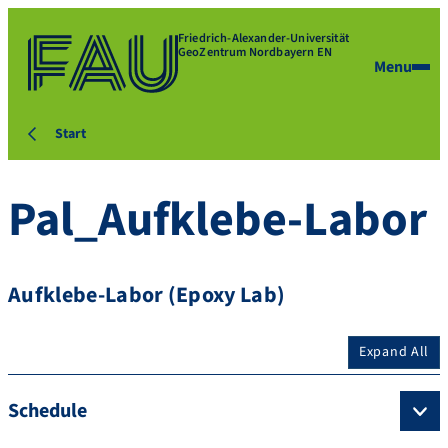
Friedrich-Alexander-Universität
GeoZentrum Nordbayern EN
Menu
Start
Pal_Aufklebe-Labor
Aufklebe-Labor (Epoxy Lab)
Expand All
Schedule