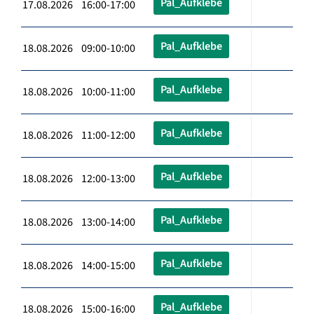
Pal_Aufklebe
17.08.2026 16:00-17:00
Pal_Aufklebe
18.08.2026 09:00-10:00
Pal_Aufklebe
18.08.2026 10:00-11:00
Pal_Aufklebe
18.08.2026 11:00-12:00
Pal_Aufklebe
18.08.2026 12:00-13:00
Pal_Aufklebe
18.08.2026 13:00-14:00
Pal_Aufklebe
18.08.2026 14:00-15:00
Pal_Aufklebe
18.08.2026 15:00-16:00