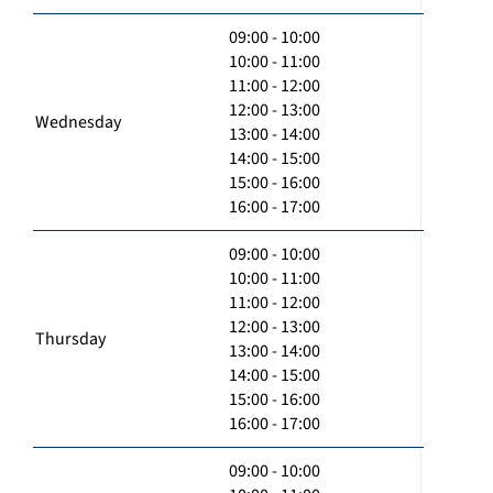
09:00 - 10:00
10:00 - 11:00
11:00 - 12:00
12:00 - 13:00
Wednesday
13:00 - 14:00
14:00 - 15:00
15:00 - 16:00
16:00 - 17:00
09:00 - 10:00
10:00 - 11:00
11:00 - 12:00
12:00 - 13:00
Thursday
13:00 - 14:00
14:00 - 15:00
15:00 - 16:00
16:00 - 17:00
09:00 - 10:00