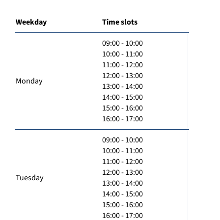
Weekday
Time slots
09:00 - 10:00
10:00 - 11:00
11:00 - 12:00
12:00 - 13:00
Monday
13:00 - 14:00
14:00 - 15:00
15:00 - 16:00
16:00 - 17:00
09:00 - 10:00
10:00 - 11:00
11:00 - 12:00
12:00 - 13:00
Tuesday
13:00 - 14:00
14:00 - 15:00
15:00 - 16:00
16:00 - 17:00