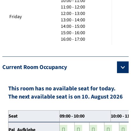
10:00 - 11:00
11:00 - 12:00
12:00 - 13:00
Friday
13:00 - 14:00
14:00 - 15:00
15:00 - 16:00
16:00 - 17:00
Current Room Occupancy
This room has no available seat for today.
The next available seat is on 10. August 2026
Seat
09:00 - 10:00
10:00 - 11
Pal_Aufklebe