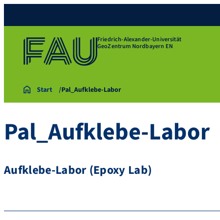
Friedrich-Alexander-Universität
GeoZentrum Nordbayern EN
Start
Pal_Aufklebe-Labor
Pal_Aufklebe-Labor
Aufklebe-Labor (Epoxy Lab)