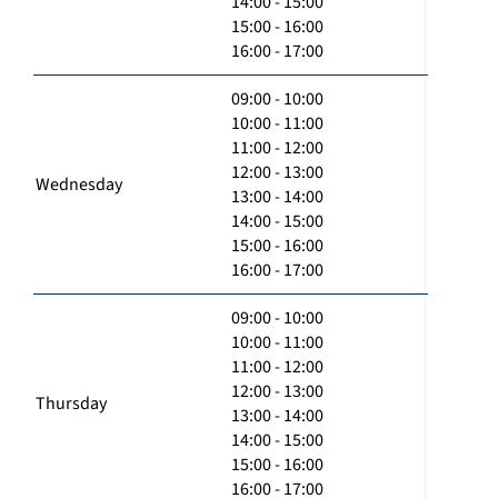
14:00 - 15:00
15:00 - 16:00
16:00 - 17:00
09:00 - 10:00
10:00 - 11:00
11:00 - 12:00
12:00 - 13:00
Wednesday
13:00 - 14:00
14:00 - 15:00
15:00 - 16:00
16:00 - 17:00
09:00 - 10:00
10:00 - 11:00
11:00 - 12:00
12:00 - 13:00
Thursday
13:00 - 14:00
14:00 - 15:00
15:00 - 16:00
16:00 - 17:00