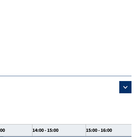
:00
14:00 - 15:00
15:00 - 16:00