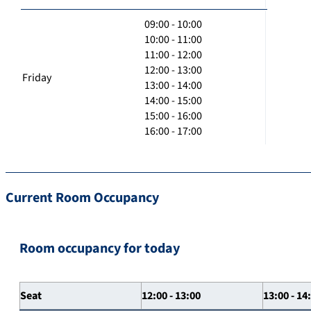
09:00 - 10:00
10:00 - 11:00
11:00 - 12:00
12:00 - 13:00
Friday
13:00 - 14:00
14:00 - 15:00
15:00 - 16:00
16:00 - 17:00
Current Room Occupancy
Room occupancy for today
Seat
12:00 - 13:00
13:00 - 14