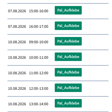
Pal_Aufklebe
07.08.2026 15:00-16:00
Pal_Aufklebe
07.08.2026 16:00-17:00
Pal_Aufklebe
10.08.2026 09:00-10:00
Pal_Aufklebe
10.08.2026 10:00-11:00
Pal_Aufklebe
10.08.2026 11:00-12:00
Pal_Aufklebe
10.08.2026 12:00-13:00
Pal_Aufklebe
10.08.2026 13:00-14:00