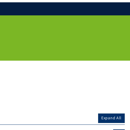
Expand All