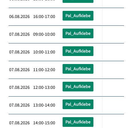
Pal_Aufklebe
06.08.2026 16:00-17:00
Pal_Aufklebe
07.08.2026 09:00-10:00
Pal_Aufklebe
07.08.2026 10:00-11:00
Pal_Aufklebe
07.08.2026 11:00-12:00
Pal_Aufklebe
07.08.2026 12:00-13:00
Pal_Aufklebe
07.08.2026 13:00-14:00
Pal_Aufklebe
07.08.2026 14:00-15:00