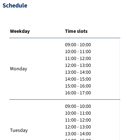
Schedule
Weekday
Time slots
09:00 - 10:00
10:00 - 11:00
11:00 - 12:00
12:00 - 13:00
Monday
13:00 - 14:00
14:00 - 15:00
15:00 - 16:00
16:00 - 17:00
09:00 - 10:00
10:00 - 11:00
11:00 - 12:00
12:00 - 13:00
Tuesday
13:00 - 14:00