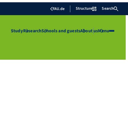
Structure
Search
FAU.de
Study
Research
Schools and guests
About us
Menu