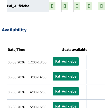
Pal_Aufklebe
Availability
Date/Time
Seats available
Pal_Aufklebe
06.08.2026 12:00-13:00
Pal_Aufklebe
06.08.2026 13:00-14:00
Pal_Aufklebe
06.08.2026 14:00-15:00
Pal_Aufklebe
06.08.2026 15:00-16:00