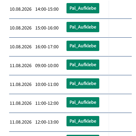
Pal_Aufklebe
10.08.2026 14:00-15:00
Pal_Aufklebe
10.08.2026 15:00-16:00
Pal_Aufklebe
10.08.2026 16:00-17:00
Pal_Aufklebe
11.08.2026 09:00-10:00
Pal_Aufklebe
11.08.2026 10:00-11:00
Pal_Aufklebe
11.08.2026 11:00-12:00
Pal_Aufklebe
11.08.2026 12:00-13:00