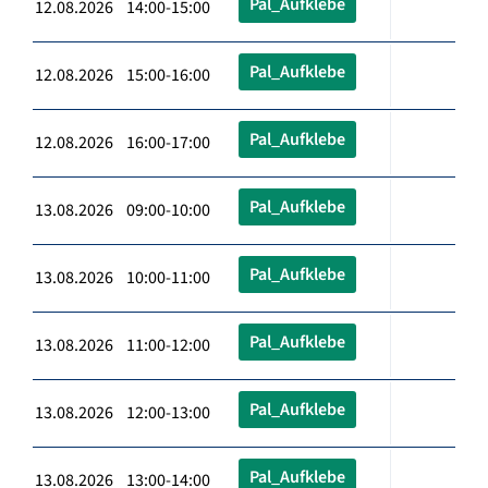
Pal_Aufklebe
12.08.2026 14:00-15:00
Pal_Aufklebe
12.08.2026 15:00-16:00
Pal_Aufklebe
12.08.2026 16:00-17:00
Pal_Aufklebe
13.08.2026 09:00-10:00
Pal_Aufklebe
13.08.2026 10:00-11:00
Pal_Aufklebe
13.08.2026 11:00-12:00
Pal_Aufklebe
13.08.2026 12:00-13:00
Pal_Aufklebe
13.08.2026 13:00-14:00