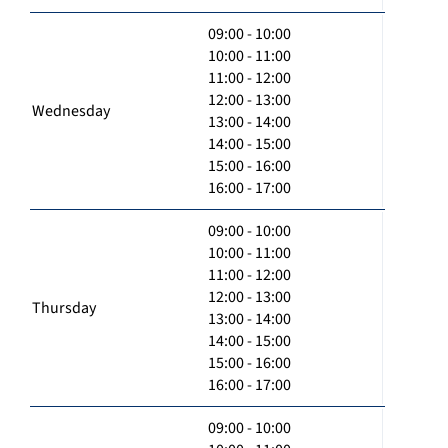
09:00 - 10:00
10:00 - 11:00
11:00 - 12:00
12:00 - 13:00
Wednesday
13:00 - 14:00
14:00 - 15:00
15:00 - 16:00
16:00 - 17:00
09:00 - 10:00
10:00 - 11:00
11:00 - 12:00
12:00 - 13:00
Thursday
13:00 - 14:00
14:00 - 15:00
15:00 - 16:00
16:00 - 17:00
09:00 - 10:00