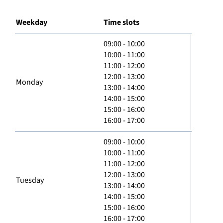
Weekday
Time slots
09:00 - 10:00
10:00 - 11:00
11:00 - 12:00
12:00 - 13:00
Monday
13:00 - 14:00
14:00 - 15:00
15:00 - 16:00
16:00 - 17:00
09:00 - 10:00
10:00 - 11:00
11:00 - 12:00
12:00 - 13:00
Tuesday
13:00 - 14:00
14:00 - 15:00
15:00 - 16:00
16:00 - 17:00