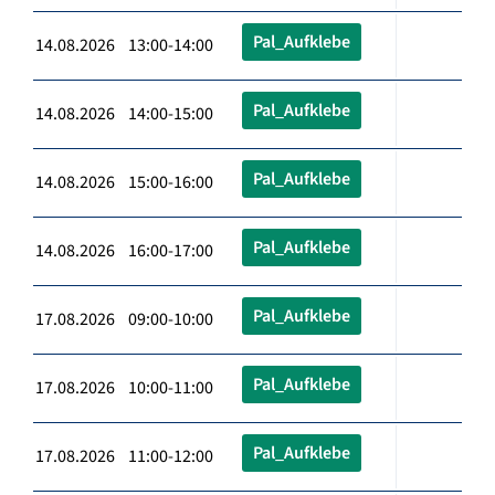
Pal_Aufklebe
14.08.2026 13:00-14:00
Pal_Aufklebe
14.08.2026 14:00-15:00
Pal_Aufklebe
14.08.2026 15:00-16:00
Pal_Aufklebe
14.08.2026 16:00-17:00
Pal_Aufklebe
17.08.2026 09:00-10:00
Pal_Aufklebe
17.08.2026 10:00-11:00
Pal_Aufklebe
17.08.2026 11:00-12:00