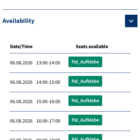
Availability
Date/Time
Seats available
Pal_Aufklebe
06.08.2026 13:00-14:00
Pal_Aufklebe
06.08.2026 14:00-15:00
Pal_Aufklebe
06.08.2026 15:00-16:00
Pal_Aufklebe
06.08.2026 16:00-17:00
Pal_Aufklebe