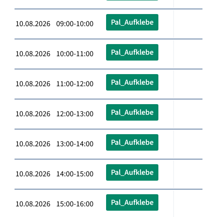
Pal_Aufklebe
10.08.2026 09:00-10:00
Pal_Aufklebe
10.08.2026 10:00-11:00
Pal_Aufklebe
10.08.2026 11:00-12:00
Pal_Aufklebe
10.08.2026 12:00-13:00
Pal_Aufklebe
10.08.2026 13:00-14:00
Pal_Aufklebe
10.08.2026 14:00-15:00
Pal_Aufklebe
10.08.2026 15:00-16:00