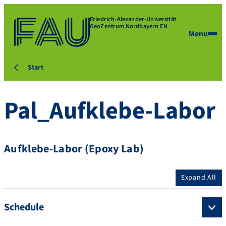
Friedrich-Alexander-Universität
GeoZentrum Nordbayern EN
Menu
Start
Pal_Aufklebe-Labor
Aufklebe-Labor (Epoxy Lab)
Expand All
Schedule