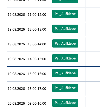
Pal_Aufklebe
19.08.2026 11:00-12:00
Pal_Aufklebe
19.08.2026 12:00-13:00
Pal_Aufklebe
19.08.2026 13:00-14:00
Pal_Aufklebe
19.08.2026 14:00-15:00
Pal_Aufklebe
19.08.2026 15:00-16:00
Pal_Aufklebe
19.08.2026 16:00-17:00
Pal_Aufklebe
20.08.2026 09:00-10:00