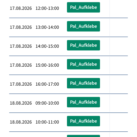
Pal_Aufklebe
17.08.2026 12:00-13:00
Pal_Aufklebe
17.08.2026 13:00-14:00
Pal_Aufklebe
17.08.2026 14:00-15:00
Pal_Aufklebe
17.08.2026 15:00-16:00
Pal_Aufklebe
17.08.2026 16:00-17:00
Pal_Aufklebe
18.08.2026 09:00-10:00
Pal_Aufklebe
18.08.2026 10:00-11:00