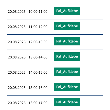
Pal_Aufklebe
20.08.2026 10:00-11:00
Pal_Aufklebe
20.08.2026 11:00-12:00
Pal_Aufklebe
20.08.2026 12:00-13:00
Pal_Aufklebe
20.08.2026 13:00-14:00
Pal_Aufklebe
20.08.2026 14:00-15:00
Pal_Aufklebe
20.08.2026 15:00-16:00
Pal_Aufklebe
20.08.2026 16:00-17:00