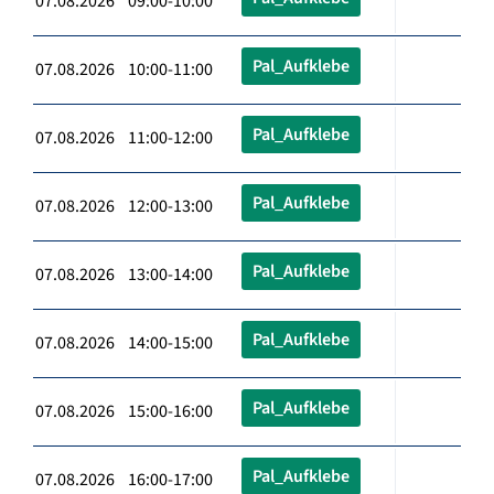
07.08.2026 09:00-10:00
Pal_Aufklebe
07.08.2026 10:00-11:00
Pal_Aufklebe
07.08.2026 11:00-12:00
Pal_Aufklebe
07.08.2026 12:00-13:00
Pal_Aufklebe
07.08.2026 13:00-14:00
Pal_Aufklebe
07.08.2026 14:00-15:00
Pal_Aufklebe
07.08.2026 15:00-16:00
Pal_Aufklebe
07.08.2026 16:00-17:00