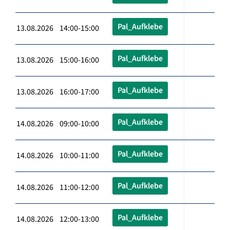
Pal_Aufklebe
13.08.2026 14:00-15:00
Pal_Aufklebe
13.08.2026 15:00-16:00
Pal_Aufklebe
13.08.2026 16:00-17:00
Pal_Aufklebe
14.08.2026 09:00-10:00
Pal_Aufklebe
14.08.2026 10:00-11:00
Pal_Aufklebe
14.08.2026 11:00-12:00
Pal_Aufklebe
14.08.2026 12:00-13:00