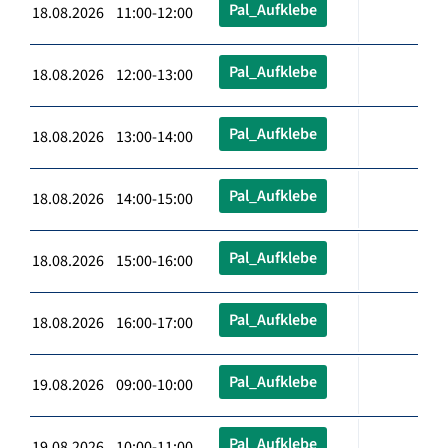
Pal_Aufklebe
18.08.2026 11:00-12:00
Pal_Aufklebe
18.08.2026 12:00-13:00
Pal_Aufklebe
18.08.2026 13:00-14:00
Pal_Aufklebe
18.08.2026 14:00-15:00
Pal_Aufklebe
18.08.2026 15:00-16:00
Pal_Aufklebe
18.08.2026 16:00-17:00
Pal_Aufklebe
19.08.2026 09:00-10:00
Pal_Aufklebe
19.08.2026 10:00-11:00