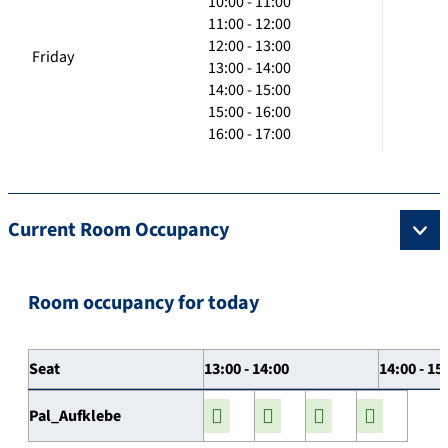
10:00 - 11:00
11:00 - 12:00
12:00 - 13:00
Friday
13:00 - 14:00
14:00 - 15:00
15:00 - 16:00
16:00 - 17:00
Current Room Occupancy
Room occupancy for today
Seat
13:00 - 14:00
14:00 - 15
Pal_Aufklebe