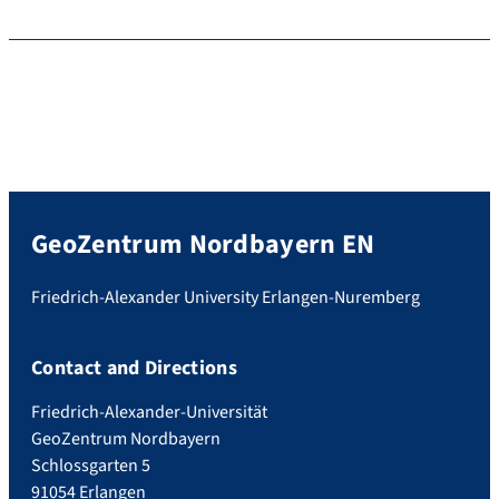
GeoZentrum Nordbayern EN
Friedrich-Alexander University Erlangen-Nuremberg
Contact and Directions
Friedrich-Alexander-Universität
GeoZentrum Nordbayern
Schlossgarten 5
91054 Erlangen