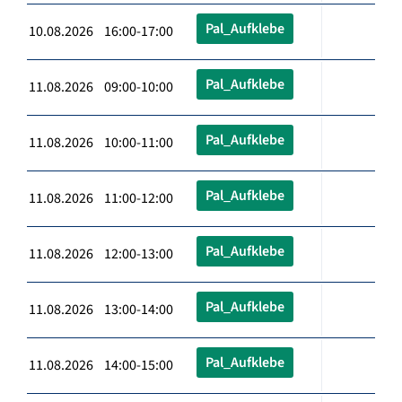
Pal_Aufklebe
10.08.2026 16:00-17:00
Pal_Aufklebe
11.08.2026 09:00-10:00
Pal_Aufklebe
11.08.2026 10:00-11:00
Pal_Aufklebe
11.08.2026 11:00-12:00
Pal_Aufklebe
11.08.2026 12:00-13:00
Pal_Aufklebe
11.08.2026 13:00-14:00
Pal_Aufklebe
11.08.2026 14:00-15:00