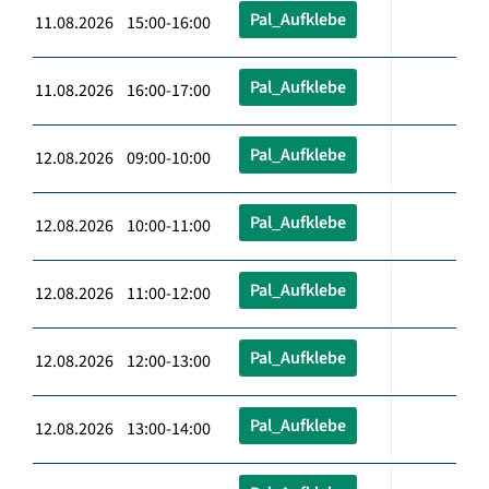
Pal_Aufklebe
11.08.2026 15:00-16:00
Pal_Aufklebe
11.08.2026 16:00-17:00
Pal_Aufklebe
12.08.2026 09:00-10:00
Pal_Aufklebe
12.08.2026 10:00-11:00
Pal_Aufklebe
12.08.2026 11:00-12:00
Pal_Aufklebe
12.08.2026 12:00-13:00
Pal_Aufklebe
12.08.2026 13:00-14:00