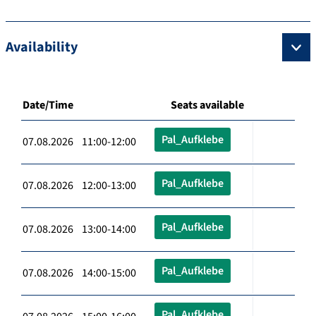
Availability
Date/Time
Seats available
Pal_Aufklebe
07.08.2026 11:00-12:00
Pal_Aufklebe
07.08.2026 12:00-13:00
Pal_Aufklebe
07.08.2026 13:00-14:00
Pal_Aufklebe
07.08.2026 14:00-15:00
Pal_Aufklebe