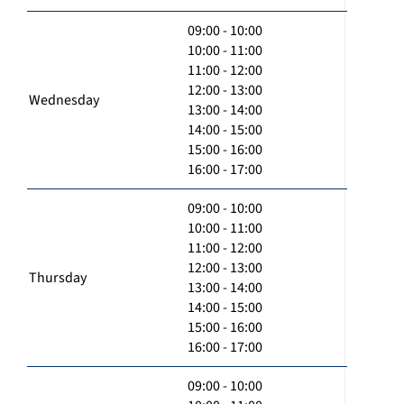
09:00 - 10:00
10:00 - 11:00
11:00 - 12:00
12:00 - 13:00
Wednesday
13:00 - 14:00
14:00 - 15:00
15:00 - 16:00
16:00 - 17:00
09:00 - 10:00
10:00 - 11:00
11:00 - 12:00
12:00 - 13:00
Thursday
13:00 - 14:00
14:00 - 15:00
15:00 - 16:00
16:00 - 17:00
09:00 - 10:00