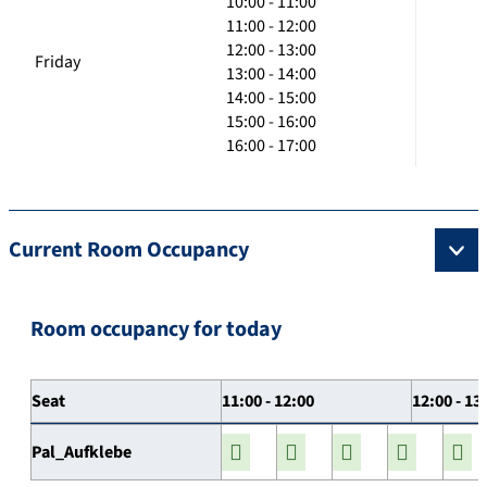
10:00 - 11:00
11:00 - 12:00
12:00 - 13:00
Friday
13:00 - 14:00
14:00 - 15:00
15:00 - 16:00
16:00 - 17:00
Current Room Occupancy
Room occupancy for today
Seat
11:00 - 12:00
12:00 - 13
Pal_Aufklebe