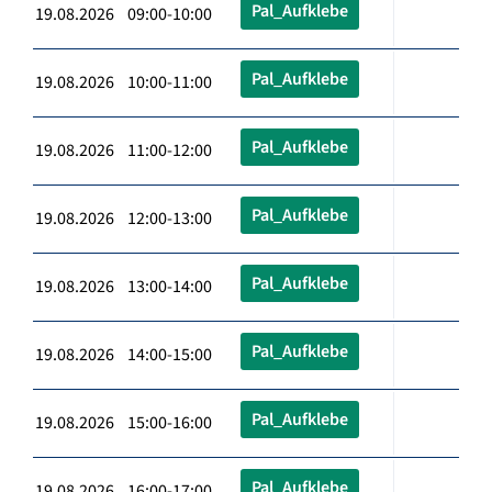
Pal_Aufklebe
19.08.2026 09:00-10:00
Pal_Aufklebe
19.08.2026 10:00-11:00
Pal_Aufklebe
19.08.2026 11:00-12:00
Pal_Aufklebe
19.08.2026 12:00-13:00
Pal_Aufklebe
19.08.2026 13:00-14:00
Pal_Aufklebe
19.08.2026 14:00-15:00
Pal_Aufklebe
19.08.2026 15:00-16:00
Pal_Aufklebe
19.08.2026 16:00-17:00