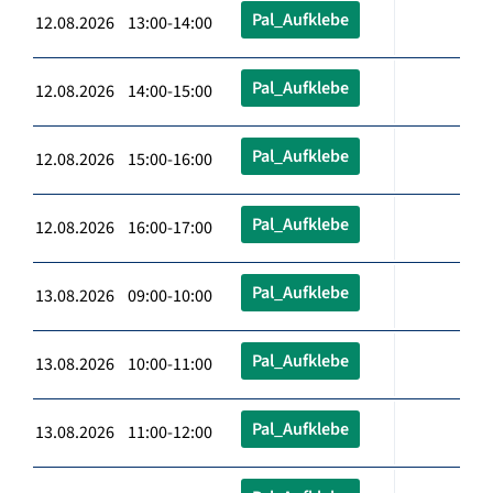
Pal_Aufklebe
12.08.2026 13:00-14:00
Pal_Aufklebe
12.08.2026 14:00-15:00
Pal_Aufklebe
12.08.2026 15:00-16:00
Pal_Aufklebe
12.08.2026 16:00-17:00
Pal_Aufklebe
13.08.2026 09:00-10:00
Pal_Aufklebe
13.08.2026 10:00-11:00
Pal_Aufklebe
13.08.2026 11:00-12:00