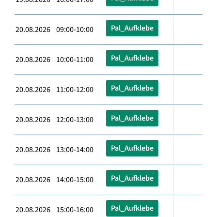
Pal_Aufklebe
20.08.2026 09:00-10:00
Pal_Aufklebe
20.08.2026 10:00-11:00
Pal_Aufklebe
20.08.2026 11:00-12:00
Pal_Aufklebe
20.08.2026 12:00-13:00
Pal_Aufklebe
20.08.2026 13:00-14:00
Pal_Aufklebe
20.08.2026 14:00-15:00
Pal_Aufklebe
20.08.2026 15:00-16:00