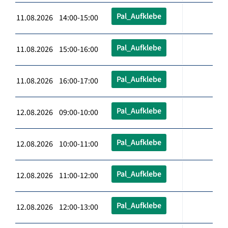
Pal_Aufklebe
11.08.2026 14:00-15:00
Pal_Aufklebe
11.08.2026 15:00-16:00
Pal_Aufklebe
11.08.2026 16:00-17:00
Pal_Aufklebe
12.08.2026 09:00-10:00
Pal_Aufklebe
12.08.2026 10:00-11:00
Pal_Aufklebe
12.08.2026 11:00-12:00
Pal_Aufklebe
12.08.2026 12:00-13:00