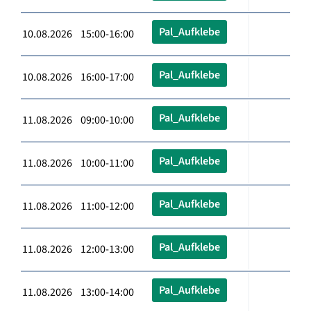
Pal_Aufklebe
10.08.2026 15:00-16:00
Pal_Aufklebe
10.08.2026 16:00-17:00
Pal_Aufklebe
11.08.2026 09:00-10:00
Pal_Aufklebe
11.08.2026 10:00-11:00
Pal_Aufklebe
11.08.2026 11:00-12:00
Pal_Aufklebe
11.08.2026 12:00-13:00
Pal_Aufklebe
11.08.2026 13:00-14:00