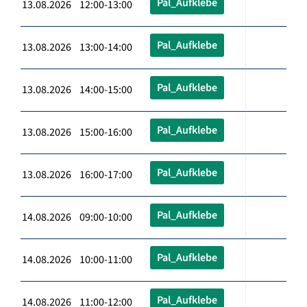
Pal_Aufklebe
13.08.2026 12:00-13:00
Pal_Aufklebe
13.08.2026 13:00-14:00
Pal_Aufklebe
13.08.2026 14:00-15:00
Pal_Aufklebe
13.08.2026 15:00-16:00
Pal_Aufklebe
13.08.2026 16:00-17:00
Pal_Aufklebe
14.08.2026 09:00-10:00
Pal_Aufklebe
14.08.2026 10:00-11:00
Pal_Aufklebe
14.08.2026 11:00-12:00