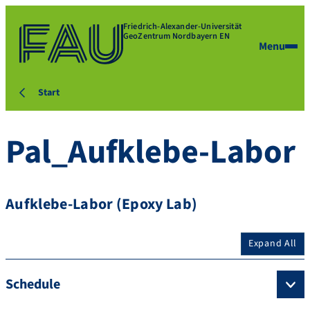
Friedrich-Alexander-Universität
GeoZentrum Nordbayern EN
Menu
Start
Pal_Aufklebe-Labor
Aufklebe-Labor (Epoxy Lab)
Expand All
Schedule