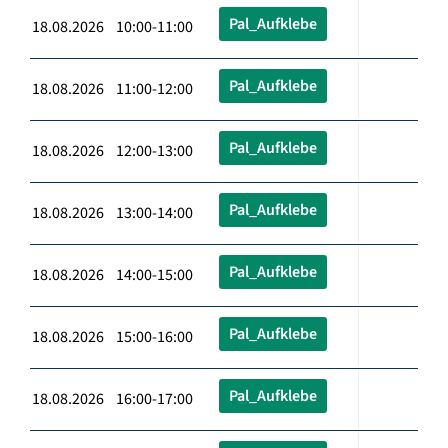
Pal_Aufklebe
18.08.2026 10:00-11:00
Pal_Aufklebe
18.08.2026 11:00-12:00
Pal_Aufklebe
18.08.2026 12:00-13:00
Pal_Aufklebe
18.08.2026 13:00-14:00
Pal_Aufklebe
18.08.2026 14:00-15:00
Pal_Aufklebe
18.08.2026 15:00-16:00
Pal_Aufklebe
18.08.2026 16:00-17:00