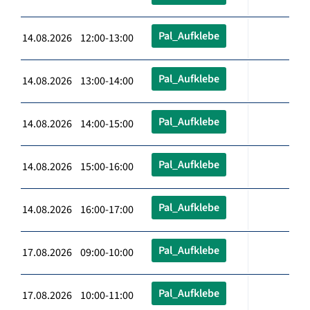
Pal_Aufklebe
14.08.2026 12:00-13:00
Pal_Aufklebe
14.08.2026 13:00-14:00
Pal_Aufklebe
14.08.2026 14:00-15:00
Pal_Aufklebe
14.08.2026 15:00-16:00
Pal_Aufklebe
14.08.2026 16:00-17:00
Pal_Aufklebe
17.08.2026 09:00-10:00
Pal_Aufklebe
17.08.2026 10:00-11:00