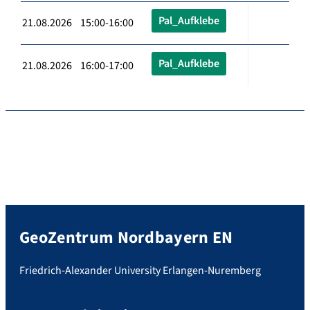
Pal_Aufklebe
21.08.2026 15:00-16:00
Pal_Aufklebe
21.08.2026 16:00-17:00
GeoZentrum Nordbayern EN
Friedrich-Alexander University Erlangen-Nuremberg