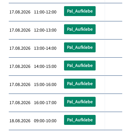
Pal_Aufklebe
17.08.2026 11:00-12:00
Pal_Aufklebe
17.08.2026 12:00-13:00
Pal_Aufklebe
17.08.2026 13:00-14:00
Pal_Aufklebe
17.08.2026 14:00-15:00
Pal_Aufklebe
17.08.2026 15:00-16:00
Pal_Aufklebe
17.08.2026 16:00-17:00
Pal_Aufklebe
18.08.2026 09:00-10:00