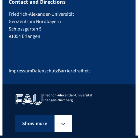
Contact and Directions
Friedrich-Alexander-Universität
GeoZentrum Nordbayern
Schlossgarten 5
91054 Erlangen
Impressum
Datenschutz
Barrierefreiheit
Friedrich-Alexander-Universität
Erlangen-Nürnberg
Show more