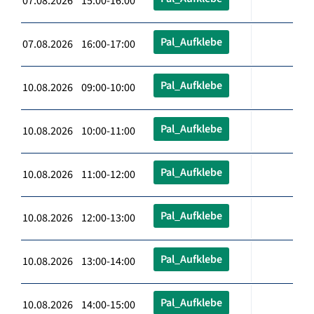
07.08.2026 15:00-16:00
Pal_Aufklebe
07.08.2026 16:00-17:00
Pal_Aufklebe
10.08.2026 09:00-10:00
Pal_Aufklebe
10.08.2026 10:00-11:00
Pal_Aufklebe
10.08.2026 11:00-12:00
Pal_Aufklebe
10.08.2026 12:00-13:00
Pal_Aufklebe
10.08.2026 13:00-14:00
Pal_Aufklebe
10.08.2026 14:00-15:00