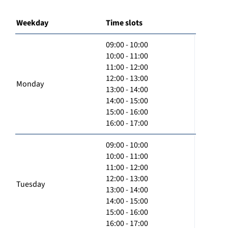
Weekday
Time slots
09:00 - 10:00
10:00 - 11:00
11:00 - 12:00
12:00 - 13:00
Monday
13:00 - 14:00
14:00 - 15:00
15:00 - 16:00
16:00 - 17:00
09:00 - 10:00
10:00 - 11:00
11:00 - 12:00
12:00 - 13:00
Tuesday
13:00 - 14:00
14:00 - 15:00
15:00 - 16:00
16:00 - 17:00