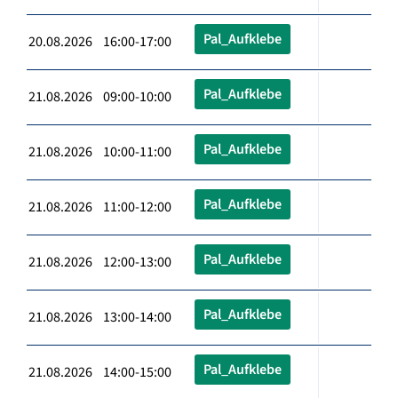
Pal_Aufklebe
20.08.2026 16:00-17:00
Pal_Aufklebe
21.08.2026 09:00-10:00
Pal_Aufklebe
21.08.2026 10:00-11:00
Pal_Aufklebe
21.08.2026 11:00-12:00
Pal_Aufklebe
21.08.2026 12:00-13:00
Pal_Aufklebe
21.08.2026 13:00-14:00
Pal_Aufklebe
21.08.2026 14:00-15:00