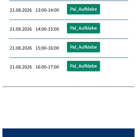
Pal_Aufklebe
21.08.2026 13:00-14:00
Pal_Aufklebe
21.08.2026 14:00-15:00
Pal_Aufklebe
21.08.2026 15:00-16:00
Pal_Aufklebe
21.08.2026 16:00-17:00