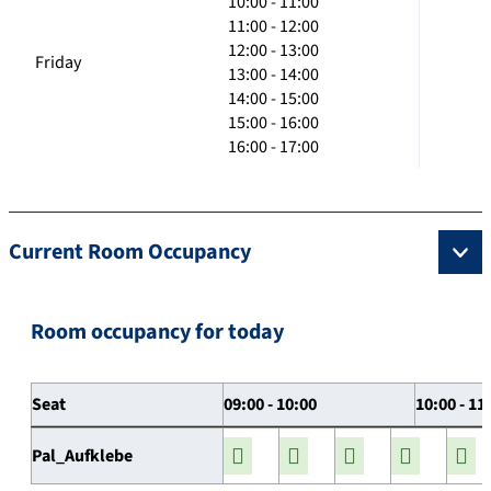
10:00 - 11:00
11:00 - 12:00
12:00 - 13:00
Friday
13:00 - 14:00
14:00 - 15:00
15:00 - 16:00
16:00 - 17:00
Current Room Occupancy
Room occupancy for today
Seat
09:00 - 10:00
10:00 - 11
Pal_Aufklebe