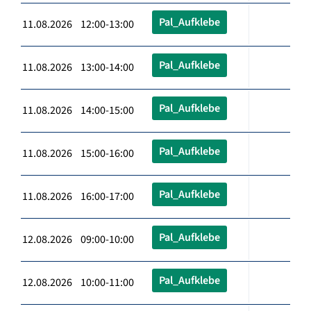
Pal_Aufklebe
11.08.2026 12:00-13:00
Pal_Aufklebe
11.08.2026 13:00-14:00
Pal_Aufklebe
11.08.2026 14:00-15:00
Pal_Aufklebe
11.08.2026 15:00-16:00
Pal_Aufklebe
11.08.2026 16:00-17:00
Pal_Aufklebe
12.08.2026 09:00-10:00
Pal_Aufklebe
12.08.2026 10:00-11:00