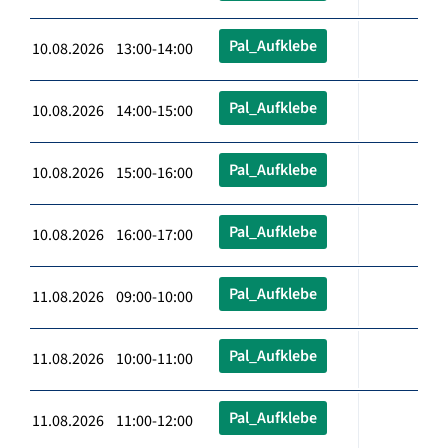
Pal_Aufklebe
10.08.2026 13:00-14:00
Pal_Aufklebe
10.08.2026 14:00-15:00
Pal_Aufklebe
10.08.2026 15:00-16:00
Pal_Aufklebe
10.08.2026 16:00-17:00
Pal_Aufklebe
11.08.2026 09:00-10:00
Pal_Aufklebe
11.08.2026 10:00-11:00
Pal_Aufklebe
11.08.2026 11:00-12:00