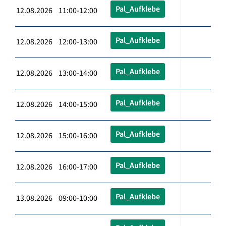
Pal_Aufklebe
12.08.2026 11:00-12:00
Pal_Aufklebe
12.08.2026 12:00-13:00
Pal_Aufklebe
12.08.2026 13:00-14:00
Pal_Aufklebe
12.08.2026 14:00-15:00
Pal_Aufklebe
12.08.2026 15:00-16:00
Pal_Aufklebe
12.08.2026 16:00-17:00
Pal_Aufklebe
13.08.2026 09:00-10:00