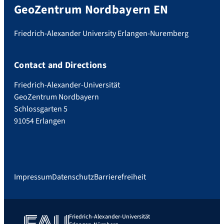
GeoZentrum Nordbayern EN
Friedrich-Alexander University Erlangen-Nuremberg
Contact and Directions
Friedrich-Alexander-Universität
GeoZentrum Nordbayern
Schlossgarten 5
91054 Erlangen
Impressum
Datenschutz
Barrierefreiheit
Friedrich-Alexander-Universität