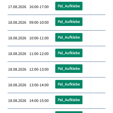
Pal_Aufklebe
17.08.2026 16:00-17:00
Pal_Aufklebe
18.08.2026 09:00-10:00
Pal_Aufklebe
18.08.2026 10:00-11:00
Pal_Aufklebe
18.08.2026 11:00-12:00
Pal_Aufklebe
18.08.2026 12:00-13:00
Pal_Aufklebe
18.08.2026 13:00-14:00
Pal_Aufklebe
18.08.2026 14:00-15:00