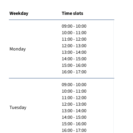
Weekday
Time slots
09:00 - 10:00
10:00 - 11:00
11:00 - 12:00
12:00 - 13:00
Monday
13:00 - 14:00
14:00 - 15:00
15:00 - 16:00
16:00 - 17:00
09:00 - 10:00
10:00 - 11:00
11:00 - 12:00
12:00 - 13:00
Tuesday
13:00 - 14:00
14:00 - 15:00
15:00 - 16:00
16:00 - 17:00