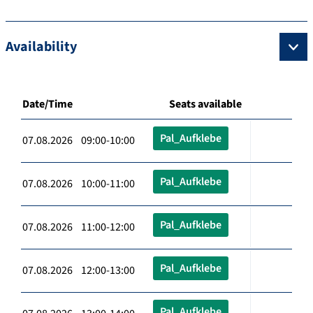
Availability
Date/Time
Seats available
Pal_Aufklebe
07.08.2026 09:00-10:00
Pal_Aufklebe
07.08.2026 10:00-11:00
Pal_Aufklebe
07.08.2026 11:00-12:00
Pal_Aufklebe
07.08.2026 12:00-13:00
Pal_Aufklebe