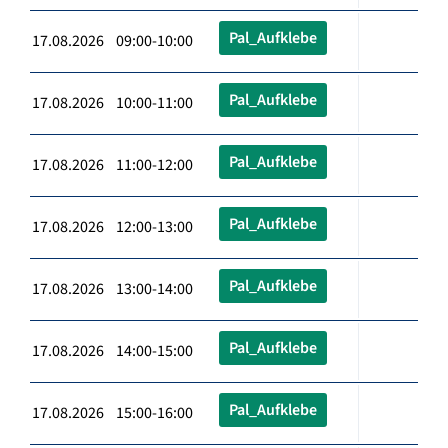
Pal_Aufklebe
17.08.2026 09:00-10:00
Pal_Aufklebe
17.08.2026 10:00-11:00
Pal_Aufklebe
17.08.2026 11:00-12:00
Pal_Aufklebe
17.08.2026 12:00-13:00
Pal_Aufklebe
17.08.2026 13:00-14:00
Pal_Aufklebe
17.08.2026 14:00-15:00
Pal_Aufklebe
17.08.2026 15:00-16:00