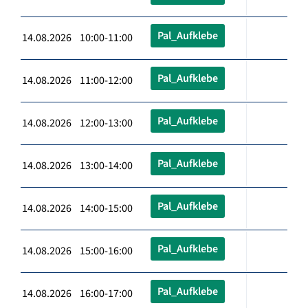
Pal_Aufklebe
14.08.2026 10:00-11:00
Pal_Aufklebe
14.08.2026 11:00-12:00
Pal_Aufklebe
14.08.2026 12:00-13:00
Pal_Aufklebe
14.08.2026 13:00-14:00
Pal_Aufklebe
14.08.2026 14:00-15:00
Pal_Aufklebe
14.08.2026 15:00-16:00
Pal_Aufklebe
14.08.2026 16:00-17:00