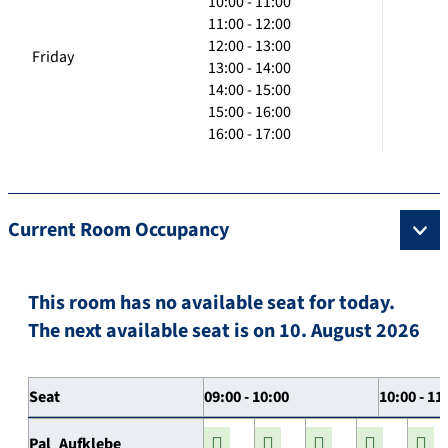
10:00 - 11:00
11:00 - 12:00
12:00 - 13:00
Friday
13:00 - 14:00
14:00 - 15:00
15:00 - 16:00
16:00 - 17:00
Current Room Occupancy
This room has no available seat for today.
The next available seat is on 10. August 2026
Seat
09:00 - 10:00
10:00 - 11
Pal_Aufklebe