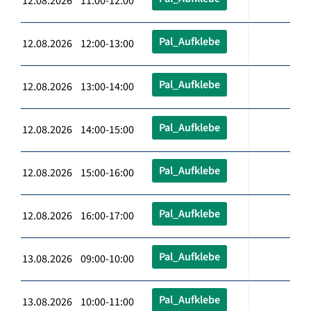
12.08.2026 11:00-12:00
Pal_Aufklebe
12.08.2026 12:00-13:00
Pal_Aufklebe
12.08.2026 13:00-14:00
Pal_Aufklebe
12.08.2026 14:00-15:00
Pal_Aufklebe
12.08.2026 15:00-16:00
Pal_Aufklebe
12.08.2026 16:00-17:00
Pal_Aufklebe
13.08.2026 09:00-10:00
Pal_Aufklebe
13.08.2026 10:00-11:00