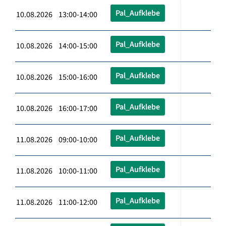
Pal_Aufklebe
10.08.2026 13:00-14:00
Pal_Aufklebe
10.08.2026 14:00-15:00
Pal_Aufklebe
10.08.2026 15:00-16:00
Pal_Aufklebe
10.08.2026 16:00-17:00
Pal_Aufklebe
11.08.2026 09:00-10:00
Pal_Aufklebe
11.08.2026 10:00-11:00
Pal_Aufklebe
11.08.2026 11:00-12:00