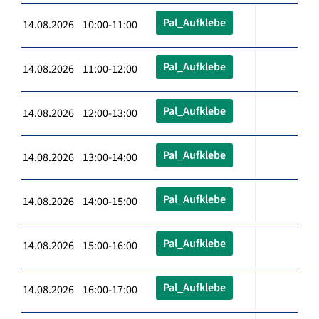
Pal_Aufklebe
14.08.2026 10:00-11:00
Pal_Aufklebe
14.08.2026 11:00-12:00
Pal_Aufklebe
14.08.2026 12:00-13:00
Pal_Aufklebe
14.08.2026 13:00-14:00
Pal_Aufklebe
14.08.2026 14:00-15:00
Pal_Aufklebe
14.08.2026 15:00-16:00
Pal_Aufklebe
14.08.2026 16:00-17:00