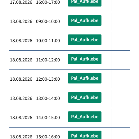
Pal_Aufklebe
17.08.2026 16:00-17:00
Pal_Aufklebe
18.08.2026 09:00-10:00
Pal_Aufklebe
18.08.2026 10:00-11:00
Pal_Aufklebe
18.08.2026 11:00-12:00
Pal_Aufklebe
18.08.2026 12:00-13:00
Pal_Aufklebe
18.08.2026 13:00-14:00
Pal_Aufklebe
18.08.2026 14:00-15:00
Pal_Aufklebe
18.08.2026 15:00-16:00