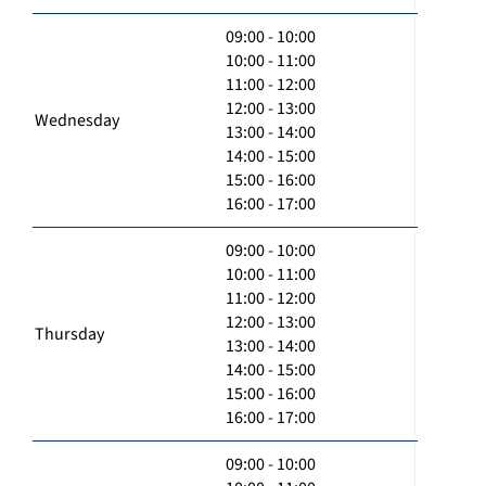
09:00 - 10:00
10:00 - 11:00
11:00 - 12:00
12:00 - 13:00
Wednesday
13:00 - 14:00
14:00 - 15:00
15:00 - 16:00
16:00 - 17:00
09:00 - 10:00
10:00 - 11:00
11:00 - 12:00
12:00 - 13:00
Thursday
13:00 - 14:00
14:00 - 15:00
15:00 - 16:00
16:00 - 17:00
09:00 - 10:00