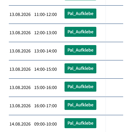
Pal_Aufklebe
13.08.2026 11:00-12:00
Pal_Aufklebe
13.08.2026 12:00-13:00
Pal_Aufklebe
13.08.2026 13:00-14:00
Pal_Aufklebe
13.08.2026 14:00-15:00
Pal_Aufklebe
13.08.2026 15:00-16:00
Pal_Aufklebe
13.08.2026 16:00-17:00
Pal_Aufklebe
14.08.2026 09:00-10:00