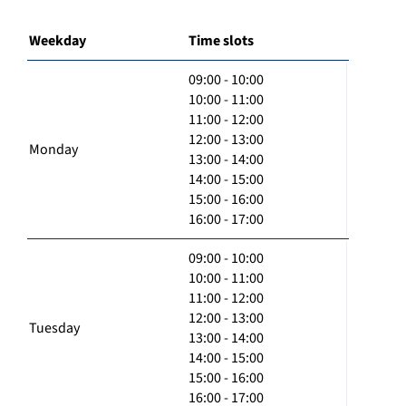
Weekday
Time slots
09:00 - 10:00
10:00 - 11:00
11:00 - 12:00
12:00 - 13:00
Monday
13:00 - 14:00
14:00 - 15:00
15:00 - 16:00
16:00 - 17:00
09:00 - 10:00
10:00 - 11:00
11:00 - 12:00
12:00 - 13:00
Tuesday
13:00 - 14:00
14:00 - 15:00
15:00 - 16:00
16:00 - 17:00