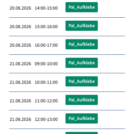
Pal_Aufklebe
20.08.2026 14:00-15:00
Pal_Aufklebe
20.08.2026 15:00-16:00
Pal_Aufklebe
20.08.2026 16:00-17:00
Pal_Aufklebe
21.08.2026 09:00-10:00
Pal_Aufklebe
21.08.2026 10:00-11:00
Pal_Aufklebe
21.08.2026 11:00-12:00
Pal_Aufklebe
21.08.2026 12:00-13:00