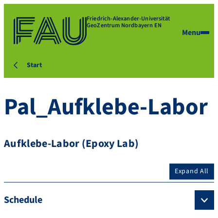
Friedrich-Alexander-Universität
GeoZentrum Nordbayern EN
Menu
Start
Pal_Aufklebe-Labor
Aufklebe-Labor (Epoxy Lab)
Expand All
Schedule