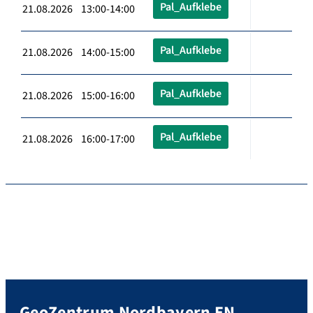
Pal_Aufklebe
21.08.2026 13:00-14:00
Pal_Aufklebe
21.08.2026 14:00-15:00
Pal_Aufklebe
21.08.2026 15:00-16:00
Pal_Aufklebe
21.08.2026 16:00-17:00
GeoZentrum Nordbayern EN