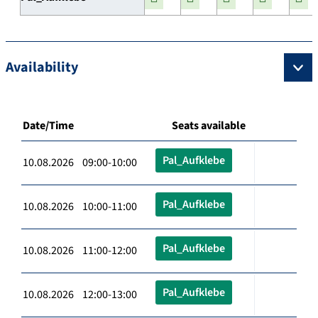
Availability
Date/Time
Seats available
Pal_Aufklebe
10.08.2026 09:00-10:00
Pal_Aufklebe
10.08.2026 10:00-11:00
Pal_Aufklebe
10.08.2026 11:00-12:00
Pal_Aufklebe
10.08.2026 12:00-13:00