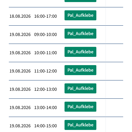
Pal_Aufklebe
18.08.2026 16:00-17:00
Pal_Aufklebe
19.08.2026 09:00-10:00
Pal_Aufklebe
19.08.2026 10:00-11:00
Pal_Aufklebe
19.08.2026 11:00-12:00
Pal_Aufklebe
19.08.2026 12:00-13:00
Pal_Aufklebe
19.08.2026 13:00-14:00
Pal_Aufklebe
19.08.2026 14:00-15:00