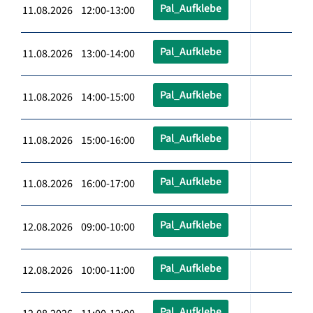
Pal_Aufklebe
11.08.2026 12:00-13:00
Pal_Aufklebe
11.08.2026 13:00-14:00
Pal_Aufklebe
11.08.2026 14:00-15:00
Pal_Aufklebe
11.08.2026 15:00-16:00
Pal_Aufklebe
11.08.2026 16:00-17:00
Pal_Aufklebe
12.08.2026 09:00-10:00
Pal_Aufklebe
12.08.2026 10:00-11:00
Pal_Aufklebe