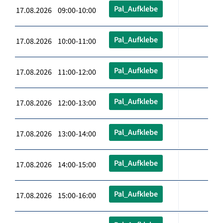
Pal_Aufklebe
17.08.2026 09:00-10:00
Pal_Aufklebe
17.08.2026 10:00-11:00
Pal_Aufklebe
17.08.2026 11:00-12:00
Pal_Aufklebe
17.08.2026 12:00-13:00
Pal_Aufklebe
17.08.2026 13:00-14:00
Pal_Aufklebe
17.08.2026 14:00-15:00
Pal_Aufklebe
17.08.2026 15:00-16:00