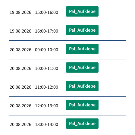
Pal_Aufklebe
19.08.2026 15:00-16:00
Pal_Aufklebe
19.08.2026 16:00-17:00
Pal_Aufklebe
20.08.2026 09:00-10:00
Pal_Aufklebe
20.08.2026 10:00-11:00
Pal_Aufklebe
20.08.2026 11:00-12:00
Pal_Aufklebe
20.08.2026 12:00-13:00
Pal_Aufklebe
20.08.2026 13:00-14:00