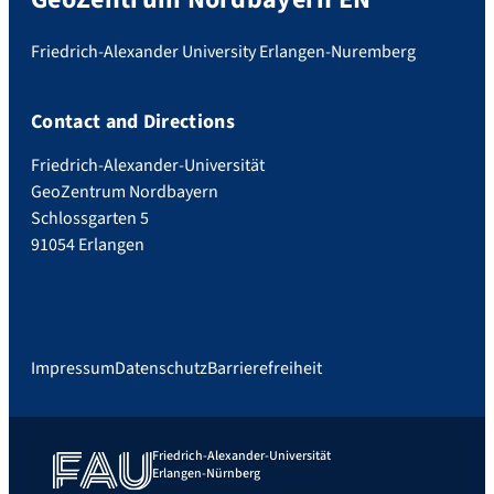
Friedrich-Alexander University Erlangen-Nuremberg
Contact and Directions
Friedrich-Alexander-Universität
GeoZentrum Nordbayern
Schlossgarten 5
91054 Erlangen
Impressum
Datenschutz
Barrierefreiheit
Friedrich-Alexander-Universität
Erlangen-Nürnberg