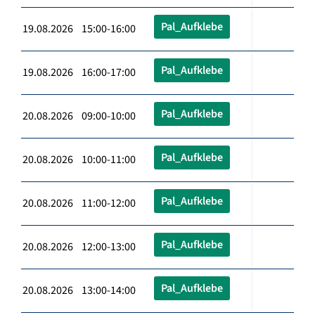
Pal_Aufklebe
19.08.2026 15:00-16:00
Pal_Aufklebe
19.08.2026 16:00-17:00
Pal_Aufklebe
20.08.2026 09:00-10:00
Pal_Aufklebe
20.08.2026 10:00-11:00
Pal_Aufklebe
20.08.2026 11:00-12:00
Pal_Aufklebe
20.08.2026 12:00-13:00
Pal_Aufklebe
20.08.2026 13:00-14:00