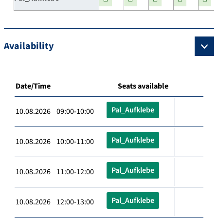
Availability
Date/Time
Seats available
Pal_Aufklebe
10.08.2026 09:00-10:00
Pal_Aufklebe
10.08.2026 10:00-11:00
Pal_Aufklebe
10.08.2026 11:00-12:00
Pal_Aufklebe
10.08.2026 12:00-13:00