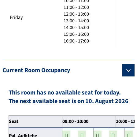
10:00 - 11:00
11:00 - 12:00
12:00 - 13:00
Friday
13:00 - 14:00
14:00 - 15:00
15:00 - 16:00
16:00 - 17:00
Current Room Occupancy
This room has no available seat for today.
The next available seat is on 10. August 2026
Seat
09:00 - 10:00
10:00 - 11
Pal_Aufklebe