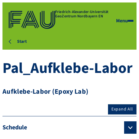
Friedrich-Alexander-Universität
GeoZentrum Nordbayern EN
Menu
Start
Pal_Aufklebe-Labor
Aufklebe-Labor (Epoxy Lab)
Expand All
Schedule