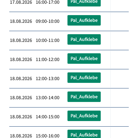
Pal_Aufklebe
17.08.2026 16:00-17:00
Pal_Aufklebe
18.08.2026 09:00-10:00
Pal_Aufklebe
18.08.2026 10:00-11:00
Pal_Aufklebe
18.08.2026 11:00-12:00
Pal_Aufklebe
18.08.2026 12:00-13:00
Pal_Aufklebe
18.08.2026 13:00-14:00
Pal_Aufklebe
18.08.2026 14:00-15:00
Pal_Aufklebe
18.08.2026 15:00-16:00