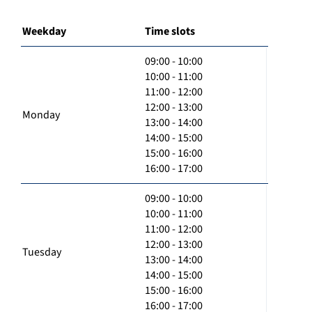
Weekday
Time slots
09:00 - 10:00
10:00 - 11:00
11:00 - 12:00
12:00 - 13:00
Monday
13:00 - 14:00
14:00 - 15:00
15:00 - 16:00
16:00 - 17:00
09:00 - 10:00
10:00 - 11:00
11:00 - 12:00
12:00 - 13:00
Tuesday
13:00 - 14:00
14:00 - 15:00
15:00 - 16:00
16:00 - 17:00