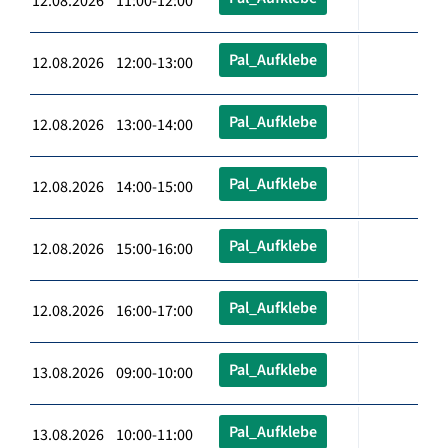
12.08.2026 11:00-12:00
Pal_Aufklebe
12.08.2026 12:00-13:00
Pal_Aufklebe
12.08.2026 13:00-14:00
Pal_Aufklebe
12.08.2026 14:00-15:00
Pal_Aufklebe
12.08.2026 15:00-16:00
Pal_Aufklebe
12.08.2026 16:00-17:00
Pal_Aufklebe
13.08.2026 09:00-10:00
Pal_Aufklebe
13.08.2026 10:00-11:00