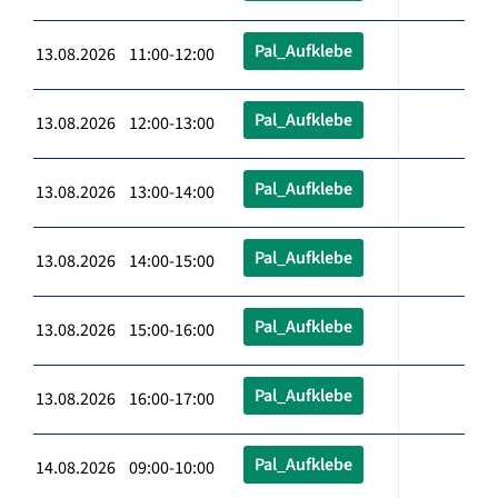
Pal_Aufklebe
13.08.2026 11:00-12:00
Pal_Aufklebe
13.08.2026 12:00-13:00
Pal_Aufklebe
13.08.2026 13:00-14:00
Pal_Aufklebe
13.08.2026 14:00-15:00
Pal_Aufklebe
13.08.2026 15:00-16:00
Pal_Aufklebe
13.08.2026 16:00-17:00
Pal_Aufklebe
14.08.2026 09:00-10:00