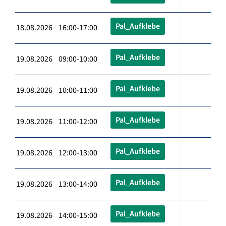
Pal_Aufklebe
18.08.2026 16:00-17:00
Pal_Aufklebe
19.08.2026 09:00-10:00
Pal_Aufklebe
19.08.2026 10:00-11:00
Pal_Aufklebe
19.08.2026 11:00-12:00
Pal_Aufklebe
19.08.2026 12:00-13:00
Pal_Aufklebe
19.08.2026 13:00-14:00
Pal_Aufklebe
19.08.2026 14:00-15:00