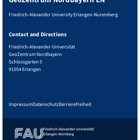
Friedrich-Alexander University Erlangen-Nuremberg
Contact and Directions
Friedrich-Alexander-Universität
GeoZentrum Nordbayern
Schlossgarten 5
91054 Erlangen
Impressum
Datenschutz
Barrierefreiheit
Friedrich-Alexander-Universität
Erlangen-Nürnberg