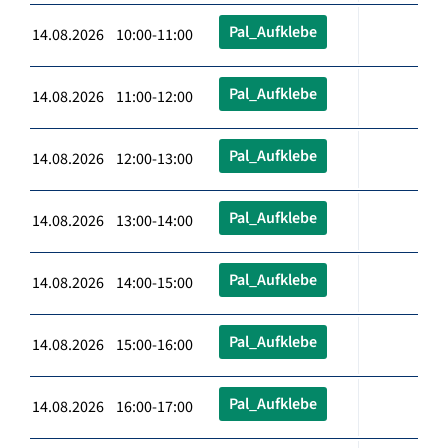
Pal_Aufklebe
14.08.2026 10:00-11:00
Pal_Aufklebe
14.08.2026 11:00-12:00
Pal_Aufklebe
14.08.2026 12:00-13:00
Pal_Aufklebe
14.08.2026 13:00-14:00
Pal_Aufklebe
14.08.2026 14:00-15:00
Pal_Aufklebe
14.08.2026 15:00-16:00
Pal_Aufklebe
14.08.2026 16:00-17:00