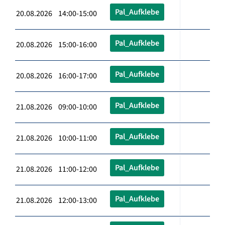
Pal_Aufklebe
20.08.2026 14:00-15:00
Pal_Aufklebe
20.08.2026 15:00-16:00
Pal_Aufklebe
20.08.2026 16:00-17:00
Pal_Aufklebe
21.08.2026 09:00-10:00
Pal_Aufklebe
21.08.2026 10:00-11:00
Pal_Aufklebe
21.08.2026 11:00-12:00
Pal_Aufklebe
21.08.2026 12:00-13:00