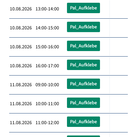
Pal_Aufklebe
10.08.2026 13:00-14:00
Pal_Aufklebe
10.08.2026 14:00-15:00
Pal_Aufklebe
10.08.2026 15:00-16:00
Pal_Aufklebe
10.08.2026 16:00-17:00
Pal_Aufklebe
11.08.2026 09:00-10:00
Pal_Aufklebe
11.08.2026 10:00-11:00
Pal_Aufklebe
11.08.2026 11:00-12:00