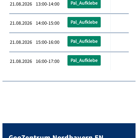
Pal_Aufklebe
21.08.2026 13:00-14:00
Pal_Aufklebe
21.08.2026 14:00-15:00
Pal_Aufklebe
21.08.2026 15:00-16:00
Pal_Aufklebe
21.08.2026 16:00-17:00
GeoZentrum Nordbayern EN