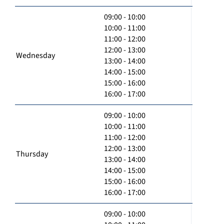
09:00 - 10:00
10:00 - 11:00
11:00 - 12:00
12:00 - 13:00
Wednesday
13:00 - 14:00
14:00 - 15:00
15:00 - 16:00
16:00 - 17:00
09:00 - 10:00
10:00 - 11:00
11:00 - 12:00
12:00 - 13:00
Thursday
13:00 - 14:00
14:00 - 15:00
15:00 - 16:00
16:00 - 17:00
09:00 - 10:00