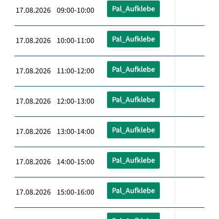
Pal_Aufklebe
17.08.2026 09:00-10:00
Pal_Aufklebe
17.08.2026 10:00-11:00
Pal_Aufklebe
17.08.2026 11:00-12:00
Pal_Aufklebe
17.08.2026 12:00-13:00
Pal_Aufklebe
17.08.2026 13:00-14:00
Pal_Aufklebe
17.08.2026 14:00-15:00
Pal_Aufklebe
17.08.2026 15:00-16:00