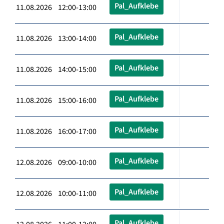
Pal_Aufklebe
11.08.2026 12:00-13:00
Pal_Aufklebe
11.08.2026 13:00-14:00
Pal_Aufklebe
11.08.2026 14:00-15:00
Pal_Aufklebe
11.08.2026 15:00-16:00
Pal_Aufklebe
11.08.2026 16:00-17:00
Pal_Aufklebe
12.08.2026 09:00-10:00
Pal_Aufklebe
12.08.2026 10:00-11:00
Pal_Aufklebe