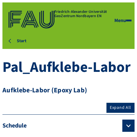
Friedrich-Alexander-Universität
GeoZentrum Nordbayern EN
Menu
Start
Pal_Aufklebe-Labor
Aufklebe-Labor (Epoxy Lab)
Expand All
Schedule