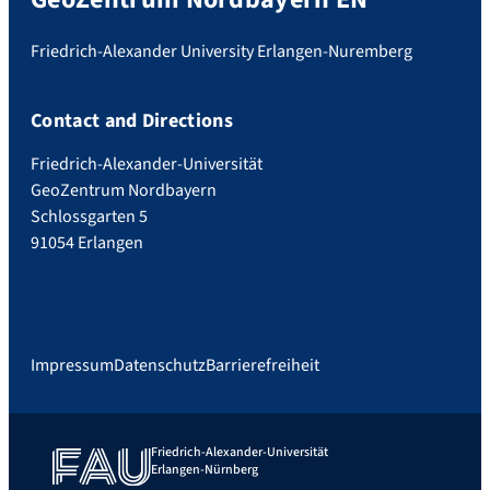
Friedrich-Alexander University Erlangen-Nuremberg
Contact and Directions
Friedrich-Alexander-Universität
GeoZentrum Nordbayern
Schlossgarten 5
91054 Erlangen
Impressum
Datenschutz
Barrierefreiheit
Friedrich-Alexander-Universität
Erlangen-Nürnberg