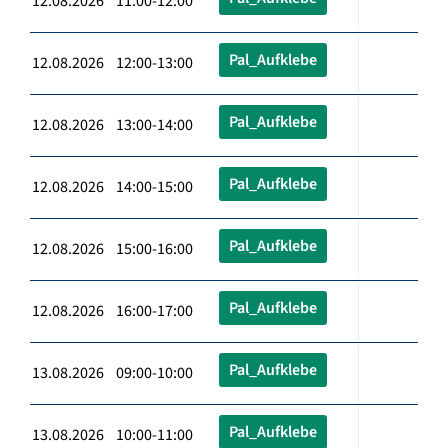
12.08.2026 11:00-12:00
Pal_Aufklebe
12.08.2026 12:00-13:00
Pal_Aufklebe
12.08.2026 13:00-14:00
Pal_Aufklebe
12.08.2026 14:00-15:00
Pal_Aufklebe
12.08.2026 15:00-16:00
Pal_Aufklebe
12.08.2026 16:00-17:00
Pal_Aufklebe
13.08.2026 09:00-10:00
Pal_Aufklebe
13.08.2026 10:00-11:00