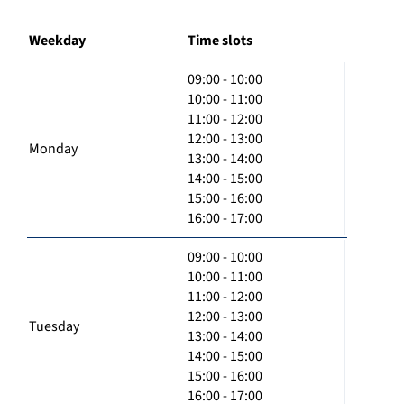
Weekday
Time slots
09:00 - 10:00
10:00 - 11:00
11:00 - 12:00
12:00 - 13:00
Monday
13:00 - 14:00
14:00 - 15:00
15:00 - 16:00
16:00 - 17:00
09:00 - 10:00
10:00 - 11:00
11:00 - 12:00
12:00 - 13:00
Tuesday
13:00 - 14:00
14:00 - 15:00
15:00 - 16:00
16:00 - 17:00