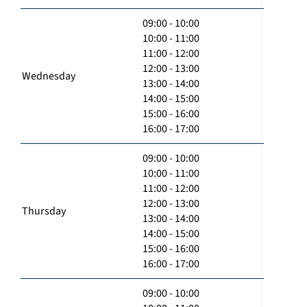
09:00 - 10:00
10:00 - 11:00
11:00 - 12:00
12:00 - 13:00
Wednesday
13:00 - 14:00
14:00 - 15:00
15:00 - 16:00
16:00 - 17:00
09:00 - 10:00
10:00 - 11:00
11:00 - 12:00
12:00 - 13:00
Thursday
13:00 - 14:00
14:00 - 15:00
15:00 - 16:00
16:00 - 17:00
09:00 - 10:00