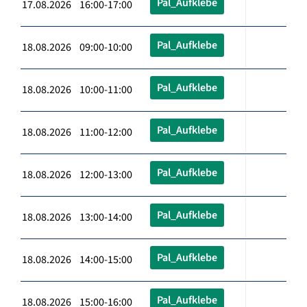
Pal_Aufklebe
17.08.2026 16:00-17:00
Pal_Aufklebe
18.08.2026 09:00-10:00
Pal_Aufklebe
18.08.2026 10:00-11:00
Pal_Aufklebe
18.08.2026 11:00-12:00
Pal_Aufklebe
18.08.2026 12:00-13:00
Pal_Aufklebe
18.08.2026 13:00-14:00
Pal_Aufklebe
18.08.2026 14:00-15:00
Pal_Aufklebe
18.08.2026 15:00-16:00