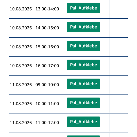
Pal_Aufklebe
10.08.2026 13:00-14:00
Pal_Aufklebe
10.08.2026 14:00-15:00
Pal_Aufklebe
10.08.2026 15:00-16:00
Pal_Aufklebe
10.08.2026 16:00-17:00
Pal_Aufklebe
11.08.2026 09:00-10:00
Pal_Aufklebe
11.08.2026 10:00-11:00
Pal_Aufklebe
11.08.2026 11:00-12:00