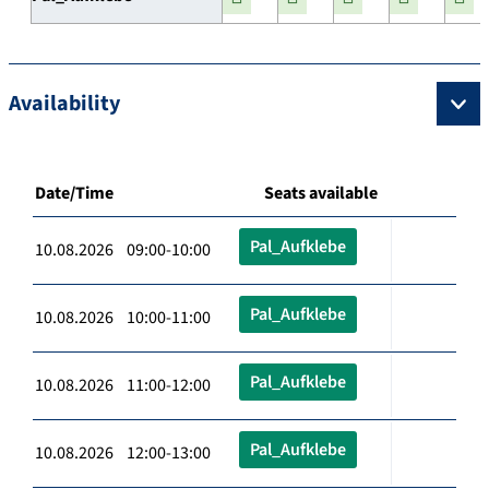
Availability
Date/Time
Seats available
Pal_Aufklebe
10.08.2026 09:00-10:00
Pal_Aufklebe
10.08.2026 10:00-11:00
Pal_Aufklebe
10.08.2026 11:00-12:00
Pal_Aufklebe
10.08.2026 12:00-13:00