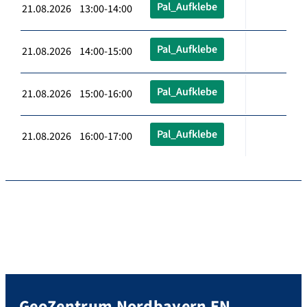
Pal_Aufklebe
21.08.2026 13:00-14:00
Pal_Aufklebe
21.08.2026 14:00-15:00
Pal_Aufklebe
21.08.2026 15:00-16:00
Pal_Aufklebe
21.08.2026 16:00-17:00
GeoZentrum Nordbayern EN