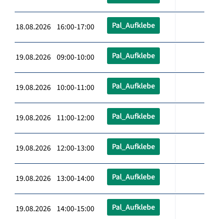
Pal_Aufklebe
18.08.2026 16:00-17:00
Pal_Aufklebe
19.08.2026 09:00-10:00
Pal_Aufklebe
19.08.2026 10:00-11:00
Pal_Aufklebe
19.08.2026 11:00-12:00
Pal_Aufklebe
19.08.2026 12:00-13:00
Pal_Aufklebe
19.08.2026 13:00-14:00
Pal_Aufklebe
19.08.2026 14:00-15:00