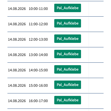
Pal_Aufklebe
14.08.2026 10:00-11:00
Pal_Aufklebe
14.08.2026 11:00-12:00
Pal_Aufklebe
14.08.2026 12:00-13:00
Pal_Aufklebe
14.08.2026 13:00-14:00
Pal_Aufklebe
14.08.2026 14:00-15:00
Pal_Aufklebe
14.08.2026 15:00-16:00
Pal_Aufklebe
14.08.2026 16:00-17:00