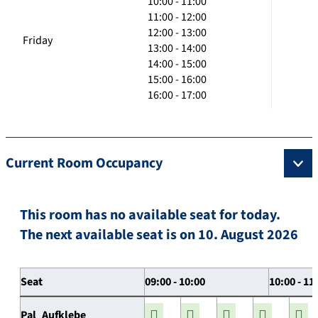
10:00 - 11:00
11:00 - 12:00
12:00 - 13:00
Friday
13:00 - 14:00
14:00 - 15:00
15:00 - 16:00
16:00 - 17:00
Current Room Occupancy
This room has no available seat for today.
The next available seat is on 10. August 2026
Seat
09:00 - 10:00
10:00 - 11
Pal_Aufklebe