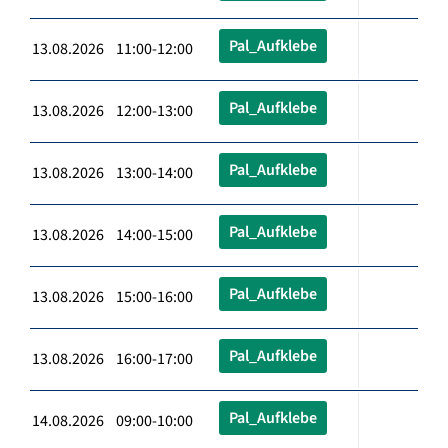
Pal_Aufklebe
13.08.2026 11:00-12:00
Pal_Aufklebe
13.08.2026 12:00-13:00
Pal_Aufklebe
13.08.2026 13:00-14:00
Pal_Aufklebe
13.08.2026 14:00-15:00
Pal_Aufklebe
13.08.2026 15:00-16:00
Pal_Aufklebe
13.08.2026 16:00-17:00
Pal_Aufklebe
14.08.2026 09:00-10:00