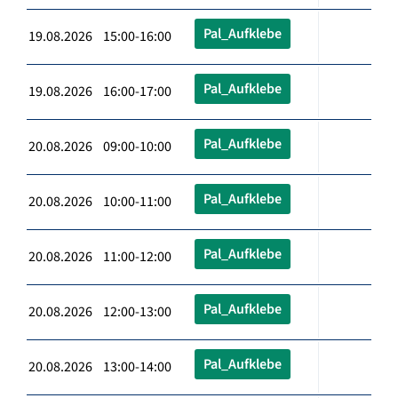
Pal_Aufklebe
19.08.2026 15:00-16:00
Pal_Aufklebe
19.08.2026 16:00-17:00
Pal_Aufklebe
20.08.2026 09:00-10:00
Pal_Aufklebe
20.08.2026 10:00-11:00
Pal_Aufklebe
20.08.2026 11:00-12:00
Pal_Aufklebe
20.08.2026 12:00-13:00
Pal_Aufklebe
20.08.2026 13:00-14:00