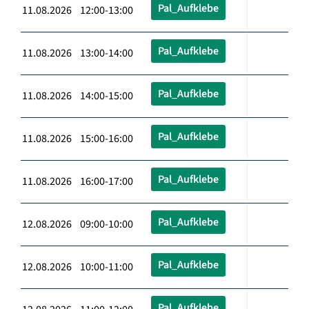
Pal_Aufklebe
11.08.2026 12:00-13:00
Pal_Aufklebe
11.08.2026 13:00-14:00
Pal_Aufklebe
11.08.2026 14:00-15:00
Pal_Aufklebe
11.08.2026 15:00-16:00
Pal_Aufklebe
11.08.2026 16:00-17:00
Pal_Aufklebe
12.08.2026 09:00-10:00
Pal_Aufklebe
12.08.2026 10:00-11:00
Pal_Aufklebe