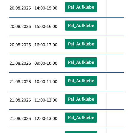
Pal_Aufklebe
20.08.2026 14:00-15:00
Pal_Aufklebe
20.08.2026 15:00-16:00
Pal_Aufklebe
20.08.2026 16:00-17:00
Pal_Aufklebe
21.08.2026 09:00-10:00
Pal_Aufklebe
21.08.2026 10:00-11:00
Pal_Aufklebe
21.08.2026 11:00-12:00
Pal_Aufklebe
21.08.2026 12:00-13:00