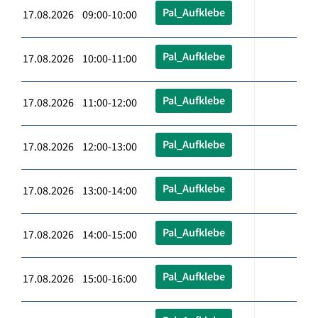
Pal_Aufklebe
17.08.2026 09:00-10:00
Pal_Aufklebe
17.08.2026 10:00-11:00
Pal_Aufklebe
17.08.2026 11:00-12:00
Pal_Aufklebe
17.08.2026 12:00-13:00
Pal_Aufklebe
17.08.2026 13:00-14:00
Pal_Aufklebe
17.08.2026 14:00-15:00
Pal_Aufklebe
17.08.2026 15:00-16:00