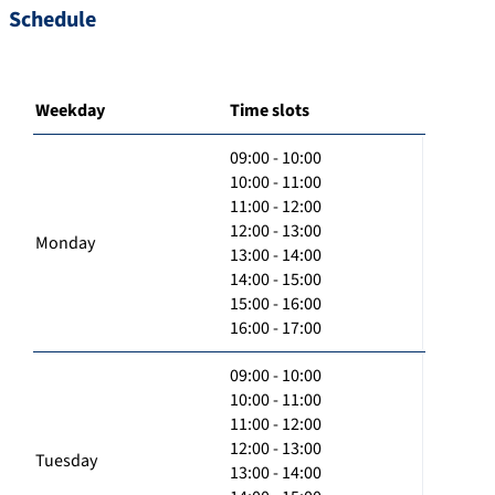
Schedule
Weekday
Time slots
09:00 - 10:00
10:00 - 11:00
11:00 - 12:00
12:00 - 13:00
Monday
13:00 - 14:00
14:00 - 15:00
15:00 - 16:00
16:00 - 17:00
09:00 - 10:00
10:00 - 11:00
11:00 - 12:00
12:00 - 13:00
Tuesday
13:00 - 14:00