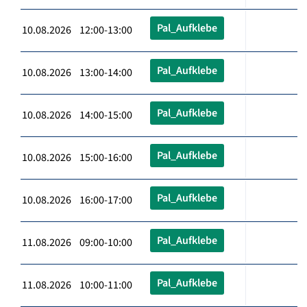
Pal_Aufklebe
10.08.2026 12:00-13:00
Pal_Aufklebe
10.08.2026 13:00-14:00
Pal_Aufklebe
10.08.2026 14:00-15:00
Pal_Aufklebe
10.08.2026 15:00-16:00
Pal_Aufklebe
10.08.2026 16:00-17:00
Pal_Aufklebe
11.08.2026 09:00-10:00
Pal_Aufklebe
11.08.2026 10:00-11:00