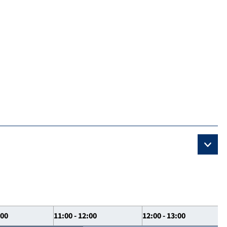
:00
11:00 - 12:00
12:00 - 13:00