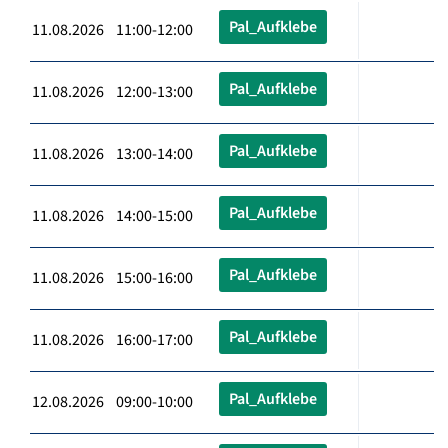
Pal_Aufklebe
11.08.2026 11:00-12:00
Pal_Aufklebe
11.08.2026 12:00-13:00
Pal_Aufklebe
11.08.2026 13:00-14:00
Pal_Aufklebe
11.08.2026 14:00-15:00
Pal_Aufklebe
11.08.2026 15:00-16:00
Pal_Aufklebe
11.08.2026 16:00-17:00
Pal_Aufklebe
12.08.2026 09:00-10:00