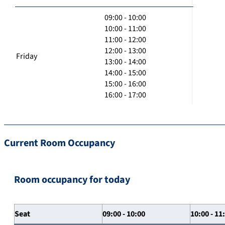
09:00 - 10:00
10:00 - 11:00
11:00 - 12:00
12:00 - 13:00
Friday
13:00 - 14:00
14:00 - 15:00
15:00 - 16:00
16:00 - 17:00
Current Room Occupancy
Room occupancy for today
Seat
09:00 - 10:00
10:00 - 11