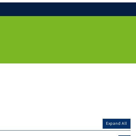
Expand All