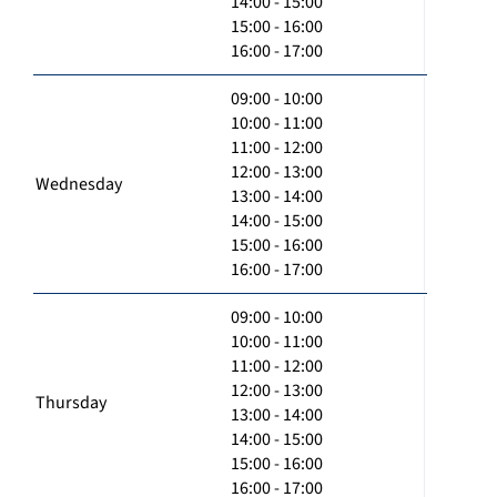
14:00 - 15:00
15:00 - 16:00
16:00 - 17:00
09:00 - 10:00
10:00 - 11:00
11:00 - 12:00
12:00 - 13:00
Wednesday
13:00 - 14:00
14:00 - 15:00
15:00 - 16:00
16:00 - 17:00
09:00 - 10:00
10:00 - 11:00
11:00 - 12:00
12:00 - 13:00
Thursday
13:00 - 14:00
14:00 - 15:00
15:00 - 16:00
16:00 - 17:00