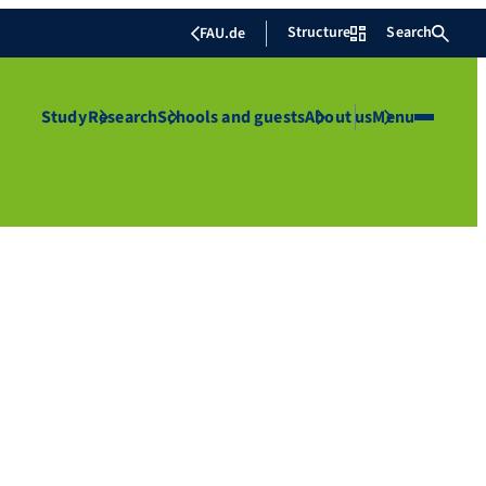
Structure
Search
FAU.de
Study
Research
Schools and guests
About us
Menu