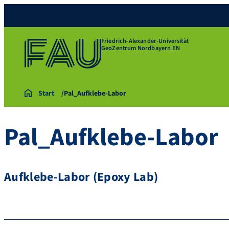
Friedrich-Alexander-Universität
GeoZentrum Nordbayern EN
Start
Pal_Aufklebe-Labor
Pal_Aufklebe-Labor
Aufklebe-Labor (Epoxy Lab)