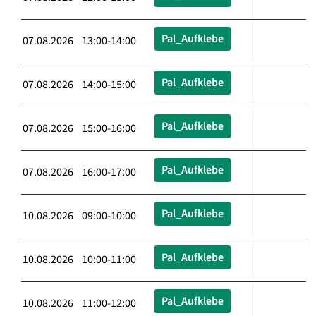
Pal_Aufklebe
07.08.2026 13:00-14:00
Pal_Aufklebe
07.08.2026 14:00-15:00
Pal_Aufklebe
07.08.2026 15:00-16:00
Pal_Aufklebe
07.08.2026 16:00-17:00
Pal_Aufklebe
10.08.2026 09:00-10:00
Pal_Aufklebe
10.08.2026 10:00-11:00
Pal_Aufklebe
10.08.2026 11:00-12:00