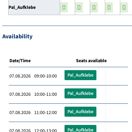
Pal_Aufklebe
Availability
Date/Time
Seats available
Pal_Aufklebe
07.08.2026 09:00-10:00
Pal_Aufklebe
07.08.2026 10:00-11:00
Pal_Aufklebe
07.08.2026 11:00-12:00
Pal_Aufklebe
07.08.2026 12:00-13:00