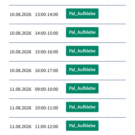
Pal_Aufklebe
10.08.2026 13:00-14:00
Pal_Aufklebe
10.08.2026 14:00-15:00
Pal_Aufklebe
10.08.2026 15:00-16:00
Pal_Aufklebe
10.08.2026 16:00-17:00
Pal_Aufklebe
11.08.2026 09:00-10:00
Pal_Aufklebe
11.08.2026 10:00-11:00
Pal_Aufklebe
11.08.2026 11:00-12:00