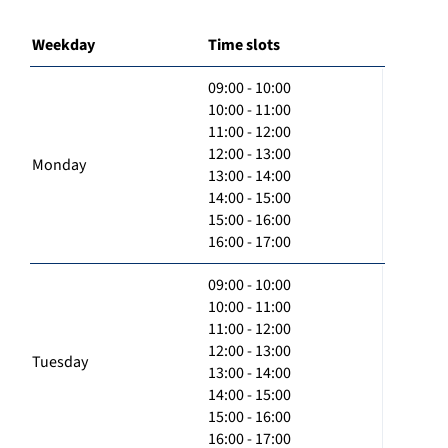
Weekday
Time slots
09:00 - 10:00
10:00 - 11:00
11:00 - 12:00
12:00 - 13:00
Monday
13:00 - 14:00
14:00 - 15:00
15:00 - 16:00
16:00 - 17:00
09:00 - 10:00
10:00 - 11:00
11:00 - 12:00
12:00 - 13:00
Tuesday
13:00 - 14:00
14:00 - 15:00
15:00 - 16:00
16:00 - 17:00