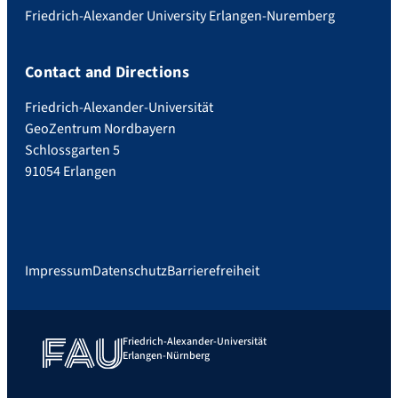
Friedrich-Alexander University Erlangen-Nuremberg
Contact and Directions
Friedrich-Alexander-Universität
GeoZentrum Nordbayern
Schlossgarten 5
91054 Erlangen
Impressum
Datenschutz
Barrierefreiheit
Friedrich-Alexander-Universität
Erlangen-Nürnberg