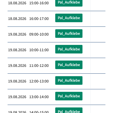
Pal_Aufklebe
18.08.2026 15:00-16:00
Pal_Aufklebe
18.08.2026 16:00-17:00
Pal_Aufklebe
19.08.2026 09:00-10:00
Pal_Aufklebe
19.08.2026 10:00-11:00
Pal_Aufklebe
19.08.2026 11:00-12:00
Pal_Aufklebe
19.08.2026 12:00-13:00
Pal_Aufklebe
19.08.2026 13:00-14:00
Pal_Aufklebe
19.08.2026 14:00-15:00