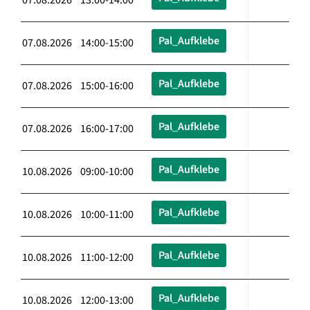
Pal_Aufklebe
07.08.2026 14:00-15:00
Pal_Aufklebe
07.08.2026 15:00-16:00
Pal_Aufklebe
07.08.2026 16:00-17:00
Pal_Aufklebe
10.08.2026 09:00-10:00
Pal_Aufklebe
10.08.2026 10:00-11:00
Pal_Aufklebe
10.08.2026 11:00-12:00
Pal_Aufklebe
10.08.2026 12:00-13:00