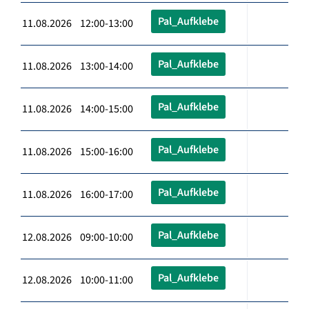
Pal_Aufklebe
11.08.2026 12:00-13:00
Pal_Aufklebe
11.08.2026 13:00-14:00
Pal_Aufklebe
11.08.2026 14:00-15:00
Pal_Aufklebe
11.08.2026 15:00-16:00
Pal_Aufklebe
11.08.2026 16:00-17:00
Pal_Aufklebe
12.08.2026 09:00-10:00
Pal_Aufklebe
12.08.2026 10:00-11:00