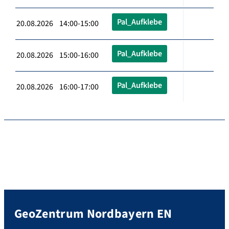
Pal_Aufklebe
20.08.2026 14:00-15:00
Pal_Aufklebe
20.08.2026 15:00-16:00
Pal_Aufklebe
20.08.2026 16:00-17:00
GeoZentrum Nordbayern EN