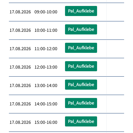
Pal_Aufklebe
17.08.2026 09:00-10:00
Pal_Aufklebe
17.08.2026 10:00-11:00
Pal_Aufklebe
17.08.2026 11:00-12:00
Pal_Aufklebe
17.08.2026 12:00-13:00
Pal_Aufklebe
17.08.2026 13:00-14:00
Pal_Aufklebe
17.08.2026 14:00-15:00
Pal_Aufklebe
17.08.2026 15:00-16:00