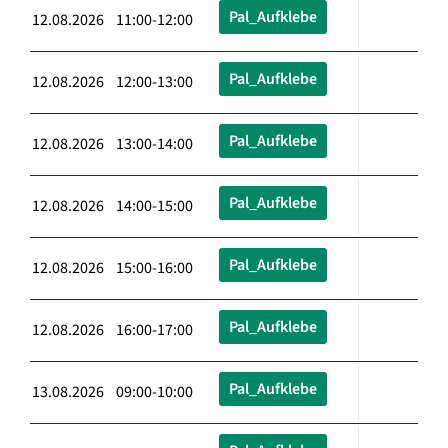
Pal_Aufklebe
12.08.2026 11:00-12:00
Pal_Aufklebe
12.08.2026 12:00-13:00
Pal_Aufklebe
12.08.2026 13:00-14:00
Pal_Aufklebe
12.08.2026 14:00-15:00
Pal_Aufklebe
12.08.2026 15:00-16:00
Pal_Aufklebe
12.08.2026 16:00-17:00
Pal_Aufklebe
13.08.2026 09:00-10:00