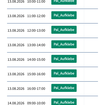
Pal_Aufklebe
13.08.2026 10:00-11:00
Pal_Aufklebe
13.08.2026 11:00-12:00
Pal_Aufklebe
13.08.2026 12:00-13:00
Pal_Aufklebe
13.08.2026 13:00-14:00
Pal_Aufklebe
13.08.2026 14:00-15:00
Pal_Aufklebe
13.08.2026 15:00-16:00
Pal_Aufklebe
13.08.2026 16:00-17:00
Pal_Aufklebe
14.08.2026 09:00-10:00