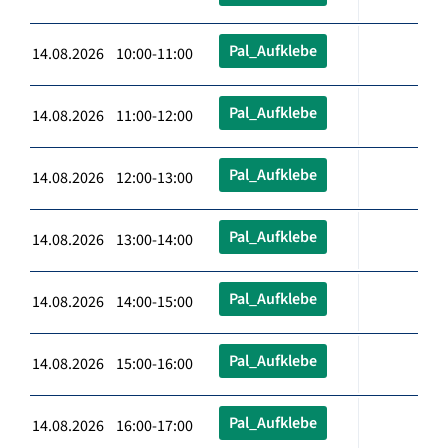
Pal_Aufklebe
14.08.2026 10:00-11:00
Pal_Aufklebe
14.08.2026 11:00-12:00
Pal_Aufklebe
14.08.2026 12:00-13:00
Pal_Aufklebe
14.08.2026 13:00-14:00
Pal_Aufklebe
14.08.2026 14:00-15:00
Pal_Aufklebe
14.08.2026 15:00-16:00
Pal_Aufklebe
14.08.2026 16:00-17:00