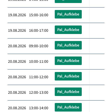
Pal_Aufklebe
19.08.2026 15:00-16:00
Pal_Aufklebe
19.08.2026 16:00-17:00
Pal_Aufklebe
20.08.2026 09:00-10:00
Pal_Aufklebe
20.08.2026 10:00-11:00
Pal_Aufklebe
20.08.2026 11:00-12:00
Pal_Aufklebe
20.08.2026 12:00-13:00
Pal_Aufklebe
20.08.2026 13:00-14:00