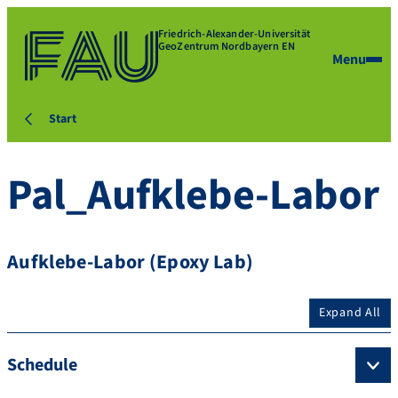
Friedrich-Alexander-Universität
GeoZentrum Nordbayern EN
Menu
Start
Pal_Aufklebe-Labor
Aufklebe-Labor (Epoxy Lab)
Expand All
Schedule