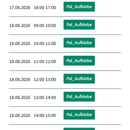
Pal_Aufklebe
17.08.2026 16:00-17:00
Pal_Aufklebe
18.08.2026 09:00-10:00
Pal_Aufklebe
18.08.2026 10:00-11:00
Pal_Aufklebe
18.08.2026 11:00-12:00
Pal_Aufklebe
18.08.2026 12:00-13:00
Pal_Aufklebe
18.08.2026 13:00-14:00
Pal_Aufklebe
18.08.2026 14:00-15:00