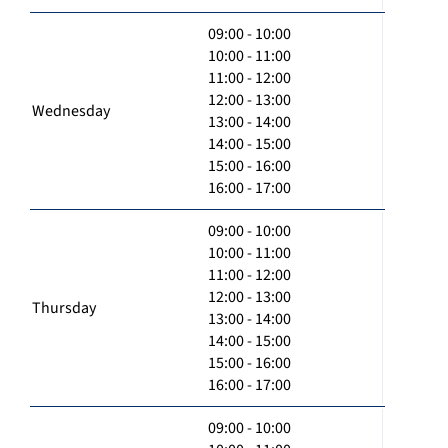
09:00 - 10:00
10:00 - 11:00
11:00 - 12:00
12:00 - 13:00
Wednesday
13:00 - 14:00
14:00 - 15:00
15:00 - 16:00
16:00 - 17:00
09:00 - 10:00
10:00 - 11:00
11:00 - 12:00
12:00 - 13:00
Thursday
13:00 - 14:00
14:00 - 15:00
15:00 - 16:00
16:00 - 17:00
09:00 - 10:00