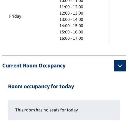
10:00 - 11:00
11:00 - 12:00
12:00 - 13:00
Friday
13:00 - 14:00
14:00 - 15:00
15:00 - 16:00
16:00 - 17:00
Current Room Occupancy
Room occupancy for today
This room has no seats for today.