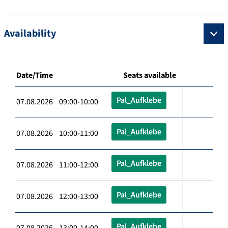
Availability
Date/Time
Seats available
Pal_Aufklebe
07.08.2026 09:00-10:00
Pal_Aufklebe
07.08.2026 10:00-11:00
Pal_Aufklebe
07.08.2026 11:00-12:00
Pal_Aufklebe
07.08.2026 12:00-13:00
Pal_Aufklebe
07.08.2026 13:00-14:00