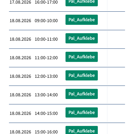
Pal_Aufklebe
17.08.2026 16:00-17:00
Pal_Aufklebe
18.08.2026 09:00-10:00
Pal_Aufklebe
18.08.2026 10:00-11:00
Pal_Aufklebe
18.08.2026 11:00-12:00
Pal_Aufklebe
18.08.2026 12:00-13:00
Pal_Aufklebe
18.08.2026 13:00-14:00
Pal_Aufklebe
18.08.2026 14:00-15:00
Pal_Aufklebe
18.08.2026 15:00-16:00