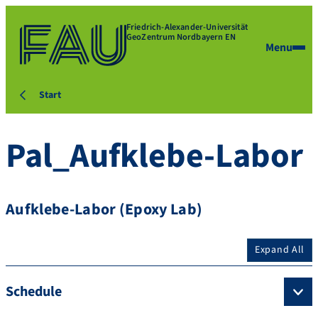
Friedrich-Alexander-Universität
GeoZentrum Nordbayern EN
Menu
Start
Pal_Aufklebe-Labor
Aufklebe-Labor (Epoxy Lab)
Expand All
Schedule