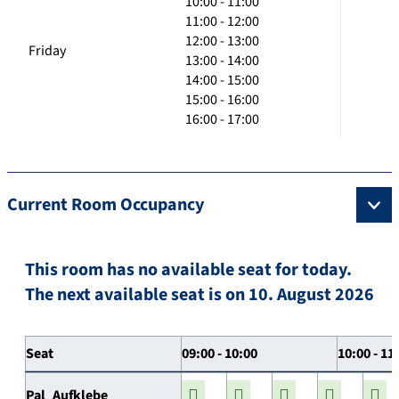
10:00 - 11:00
11:00 - 12:00
12:00 - 13:00
Friday
13:00 - 14:00
14:00 - 15:00
15:00 - 16:00
16:00 - 17:00
Current Room Occupancy
This room has no available seat for today.
The next available seat is on 10. August 2026
Seat
09:00 - 10:00
10:00 - 11
Pal_Aufklebe