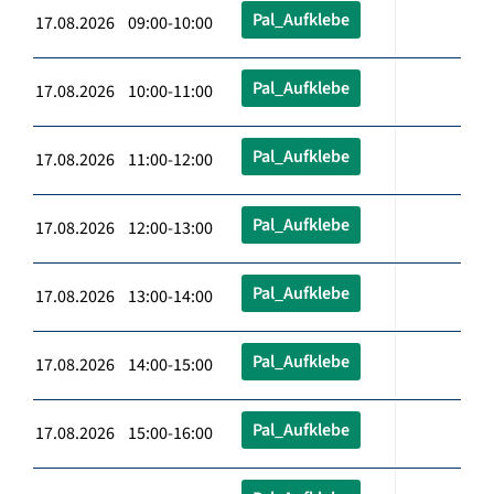
Pal_Aufklebe
17.08.2026 09:00-10:00
Pal_Aufklebe
17.08.2026 10:00-11:00
Pal_Aufklebe
17.08.2026 11:00-12:00
Pal_Aufklebe
17.08.2026 12:00-13:00
Pal_Aufklebe
17.08.2026 13:00-14:00
Pal_Aufklebe
17.08.2026 14:00-15:00
Pal_Aufklebe
17.08.2026 15:00-16:00