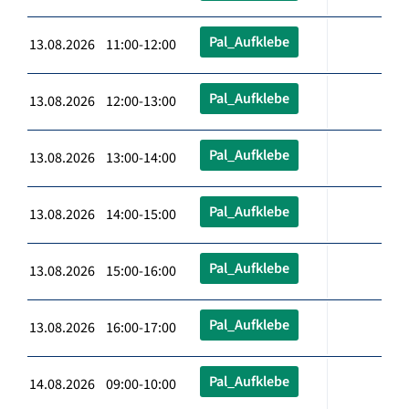
Pal_Aufklebe
13.08.2026 11:00-12:00
Pal_Aufklebe
13.08.2026 12:00-13:00
Pal_Aufklebe
13.08.2026 13:00-14:00
Pal_Aufklebe
13.08.2026 14:00-15:00
Pal_Aufklebe
13.08.2026 15:00-16:00
Pal_Aufklebe
13.08.2026 16:00-17:00
Pal_Aufklebe
14.08.2026 09:00-10:00