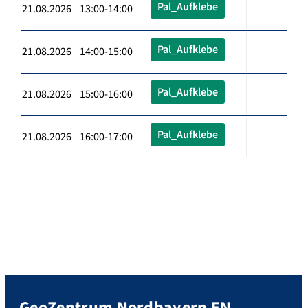
Pal_Aufklebe
21.08.2026 13:00-14:00
Pal_Aufklebe
21.08.2026 14:00-15:00
Pal_Aufklebe
21.08.2026 15:00-16:00
Pal_Aufklebe
21.08.2026 16:00-17:00
GeoZentrum Nordbayern EN