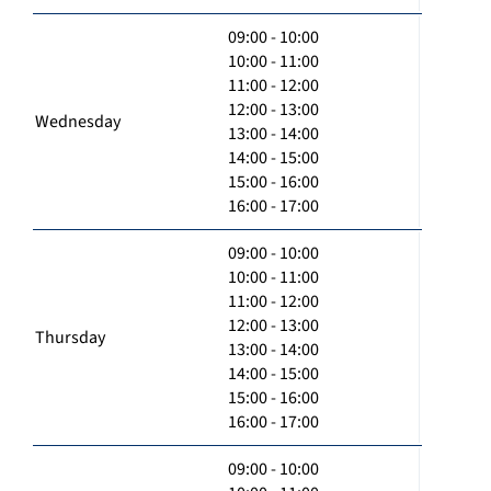
09:00 - 10:00
10:00 - 11:00
11:00 - 12:00
12:00 - 13:00
Wednesday
13:00 - 14:00
14:00 - 15:00
15:00 - 16:00
16:00 - 17:00
09:00 - 10:00
10:00 - 11:00
11:00 - 12:00
12:00 - 13:00
Thursday
13:00 - 14:00
14:00 - 15:00
15:00 - 16:00
16:00 - 17:00
09:00 - 10:00