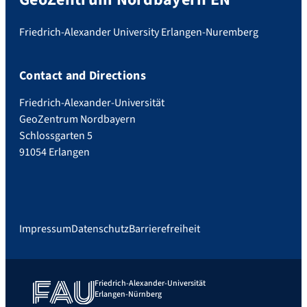
Friedrich-Alexander University Erlangen-Nuremberg
Contact and Directions
Friedrich-Alexander-Universität
GeoZentrum Nordbayern
Schlossgarten 5
91054 Erlangen
Impressum
Datenschutz
Barrierefreiheit
Friedrich-Alexander-Universität
Erlangen-Nürnberg