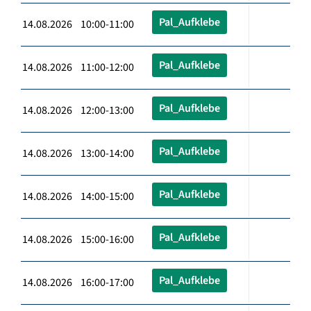
Pal_Aufklebe
14.08.2026 10:00-11:00
Pal_Aufklebe
14.08.2026 11:00-12:00
Pal_Aufklebe
14.08.2026 12:00-13:00
Pal_Aufklebe
14.08.2026 13:00-14:00
Pal_Aufklebe
14.08.2026 14:00-15:00
Pal_Aufklebe
14.08.2026 15:00-16:00
Pal_Aufklebe
14.08.2026 16:00-17:00