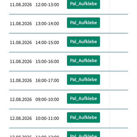
Pal_Aufklebe
11.08.2026 12:00-13:00
Pal_Aufklebe
11.08.2026 13:00-14:00
Pal_Aufklebe
11.08.2026 14:00-15:00
Pal_Aufklebe
11.08.2026 15:00-16:00
Pal_Aufklebe
11.08.2026 16:00-17:00
Pal_Aufklebe
12.08.2026 09:00-10:00
Pal_Aufklebe
12.08.2026 10:00-11:00
Pal_Aufklebe