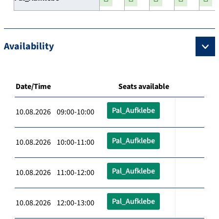
Availability
Date/Time
Seats available
Pal_Aufklebe
10.08.2026 09:00-10:00
Pal_Aufklebe
10.08.2026 10:00-11:00
Pal_Aufklebe
10.08.2026 11:00-12:00
Pal_Aufklebe
10.08.2026 12:00-13:00