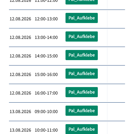
12.08.2026 11:00-12:00
Pal_Aufklebe
12.08.2026 12:00-13:00
Pal_Aufklebe
12.08.2026 13:00-14:00
Pal_Aufklebe
12.08.2026 14:00-15:00
Pal_Aufklebe
12.08.2026 15:00-16:00
Pal_Aufklebe
12.08.2026 16:00-17:00
Pal_Aufklebe
13.08.2026 09:00-10:00
Pal_Aufklebe
13.08.2026 10:00-11:00