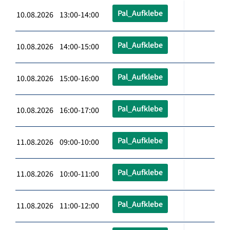
Pal_Aufklebe
10.08.2026 13:00-14:00
Pal_Aufklebe
10.08.2026 14:00-15:00
Pal_Aufklebe
10.08.2026 15:00-16:00
Pal_Aufklebe
10.08.2026 16:00-17:00
Pal_Aufklebe
11.08.2026 09:00-10:00
Pal_Aufklebe
11.08.2026 10:00-11:00
Pal_Aufklebe
11.08.2026 11:00-12:00