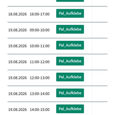
Pal_Aufklebe
18.08.2026 16:00-17:00
Pal_Aufklebe
19.08.2026 09:00-10:00
Pal_Aufklebe
19.08.2026 10:00-11:00
Pal_Aufklebe
19.08.2026 11:00-12:00
Pal_Aufklebe
19.08.2026 12:00-13:00
Pal_Aufklebe
19.08.2026 13:00-14:00
Pal_Aufklebe
19.08.2026 14:00-15:00