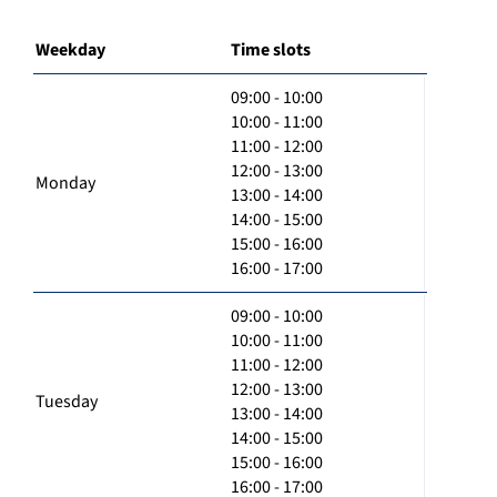
Weekday
Time slots
09:00 - 10:00
10:00 - 11:00
11:00 - 12:00
12:00 - 13:00
Monday
13:00 - 14:00
14:00 - 15:00
15:00 - 16:00
16:00 - 17:00
09:00 - 10:00
10:00 - 11:00
11:00 - 12:00
12:00 - 13:00
Tuesday
13:00 - 14:00
14:00 - 15:00
15:00 - 16:00
16:00 - 17:00