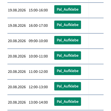
Pal_Aufklebe
19.08.2026 15:00-16:00
Pal_Aufklebe
19.08.2026 16:00-17:00
Pal_Aufklebe
20.08.2026 09:00-10:00
Pal_Aufklebe
20.08.2026 10:00-11:00
Pal_Aufklebe
20.08.2026 11:00-12:00
Pal_Aufklebe
20.08.2026 12:00-13:00
Pal_Aufklebe
20.08.2026 13:00-14:00