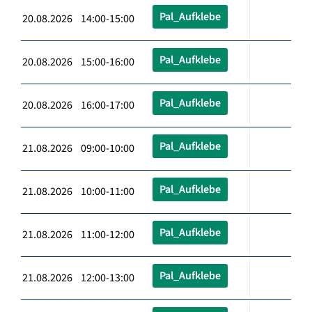
Pal_Aufklebe
20.08.2026 14:00-15:00
Pal_Aufklebe
20.08.2026 15:00-16:00
Pal_Aufklebe
20.08.2026 16:00-17:00
Pal_Aufklebe
21.08.2026 09:00-10:00
Pal_Aufklebe
21.08.2026 10:00-11:00
Pal_Aufklebe
21.08.2026 11:00-12:00
Pal_Aufklebe
21.08.2026 12:00-13:00