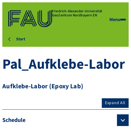
Friedrich-Alexander-Universität
GeoZentrum Nordbayern EN
Menu
Start
Pal_Aufklebe-Labor
Aufklebe-Labor (Epoxy Lab)
Expand All
Schedule