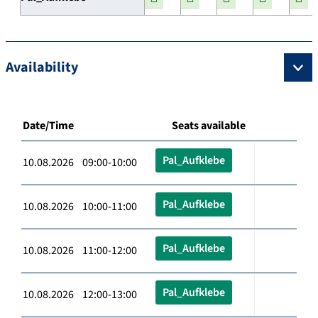
Availability
Date/Time
Seats available
Pal_Aufklebe
10.08.2026 09:00-10:00
Pal_Aufklebe
10.08.2026 10:00-11:00
Pal_Aufklebe
10.08.2026 11:00-12:00
Pal_Aufklebe
10.08.2026 12:00-13:00