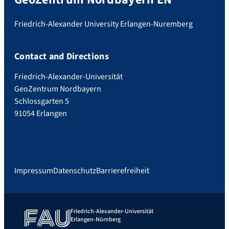
Friedrich-Alexander University Erlangen-Nuremberg
Contact and Directions
Friedrich-Alexander-Universität
GeoZentrum Nordbayern
Schlossgarten 5
91054 Erlangen
Impressum
Datenschutz
Barrierefreiheit
Friedrich-Alexander-Universität
Erlangen-Nürnberg