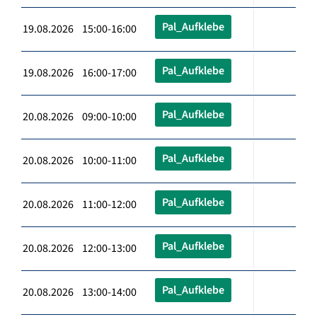
Pal_Aufklebe
19.08.2026 15:00-16:00
Pal_Aufklebe
19.08.2026 16:00-17:00
Pal_Aufklebe
20.08.2026 09:00-10:00
Pal_Aufklebe
20.08.2026 10:00-11:00
Pal_Aufklebe
20.08.2026 11:00-12:00
Pal_Aufklebe
20.08.2026 12:00-13:00
Pal_Aufklebe
20.08.2026 13:00-14:00