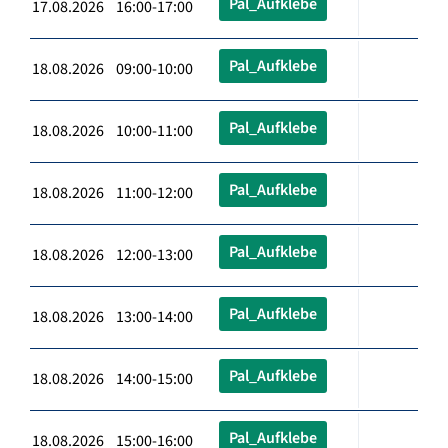
Pal_Aufklebe
17.08.2026 16:00-17:00
Pal_Aufklebe
18.08.2026 09:00-10:00
Pal_Aufklebe
18.08.2026 10:00-11:00
Pal_Aufklebe
18.08.2026 11:00-12:00
Pal_Aufklebe
18.08.2026 12:00-13:00
Pal_Aufklebe
18.08.2026 13:00-14:00
Pal_Aufklebe
18.08.2026 14:00-15:00
Pal_Aufklebe
18.08.2026 15:00-16:00