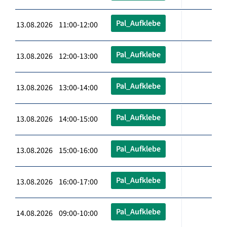
Pal_Aufklebe
13.08.2026 11:00-12:00
Pal_Aufklebe
13.08.2026 12:00-13:00
Pal_Aufklebe
13.08.2026 13:00-14:00
Pal_Aufklebe
13.08.2026 14:00-15:00
Pal_Aufklebe
13.08.2026 15:00-16:00
Pal_Aufklebe
13.08.2026 16:00-17:00
Pal_Aufklebe
14.08.2026 09:00-10:00