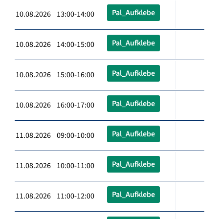
Pal_Aufklebe
10.08.2026 13:00-14:00
Pal_Aufklebe
10.08.2026 14:00-15:00
Pal_Aufklebe
10.08.2026 15:00-16:00
Pal_Aufklebe
10.08.2026 16:00-17:00
Pal_Aufklebe
11.08.2026 09:00-10:00
Pal_Aufklebe
11.08.2026 10:00-11:00
Pal_Aufklebe
11.08.2026 11:00-12:00