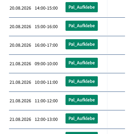
Pal_Aufklebe
20.08.2026 14:00-15:00
Pal_Aufklebe
20.08.2026 15:00-16:00
Pal_Aufklebe
20.08.2026 16:00-17:00
Pal_Aufklebe
21.08.2026 09:00-10:00
Pal_Aufklebe
21.08.2026 10:00-11:00
Pal_Aufklebe
21.08.2026 11:00-12:00
Pal_Aufklebe
21.08.2026 12:00-13:00