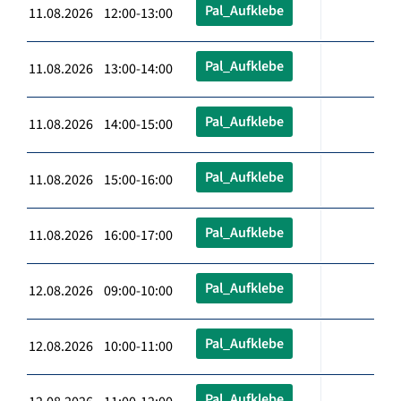
Pal_Aufklebe
11.08.2026 12:00-13:00
Pal_Aufklebe
11.08.2026 13:00-14:00
Pal_Aufklebe
11.08.2026 14:00-15:00
Pal_Aufklebe
11.08.2026 15:00-16:00
Pal_Aufklebe
11.08.2026 16:00-17:00
Pal_Aufklebe
12.08.2026 09:00-10:00
Pal_Aufklebe
12.08.2026 10:00-11:00
Pal_Aufklebe