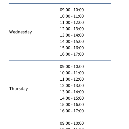
09:00 - 10:00
10:00 - 11:00
11:00 - 12:00
12:00 - 13:00
Wednesday
13:00 - 14:00
14:00 - 15:00
15:00 - 16:00
16:00 - 17:00
09:00 - 10:00
10:00 - 11:00
11:00 - 12:00
12:00 - 13:00
Thursday
13:00 - 14:00
14:00 - 15:00
15:00 - 16:00
16:00 - 17:00
09:00 - 10:00