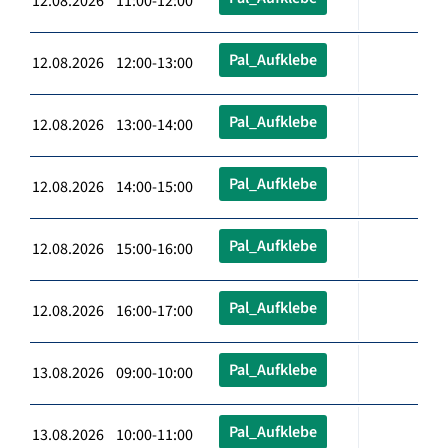
12.08.2026 11:00-12:00
Pal_Aufklebe
12.08.2026 12:00-13:00
Pal_Aufklebe
12.08.2026 13:00-14:00
Pal_Aufklebe
12.08.2026 14:00-15:00
Pal_Aufklebe
12.08.2026 15:00-16:00
Pal_Aufklebe
12.08.2026 16:00-17:00
Pal_Aufklebe
13.08.2026 09:00-10:00
Pal_Aufklebe
13.08.2026 10:00-11:00