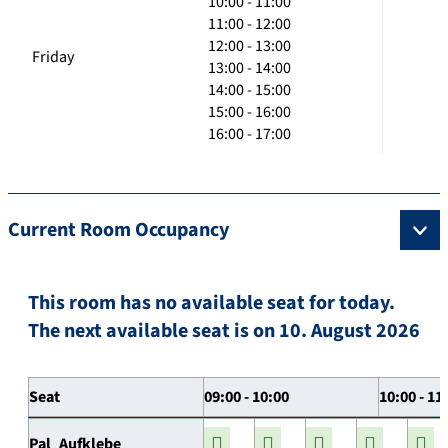
10:00 - 11:00
11:00 - 12:00
12:00 - 13:00
Friday
13:00 - 14:00
14:00 - 15:00
15:00 - 16:00
16:00 - 17:00
Current Room Occupancy
This room has no available seat for today.
The next available seat is on 10. August 2026
Seat
09:00 - 10:00
10:00 - 11
Pal_Aufklebe