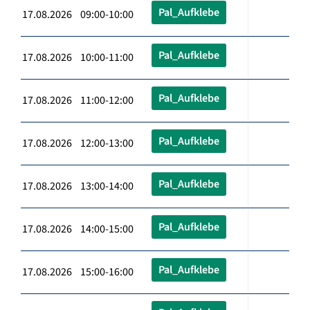
Pal_Aufklebe
17.08.2026 09:00-10:00
Pal_Aufklebe
17.08.2026 10:00-11:00
Pal_Aufklebe
17.08.2026 11:00-12:00
Pal_Aufklebe
17.08.2026 12:00-13:00
Pal_Aufklebe
17.08.2026 13:00-14:00
Pal_Aufklebe
17.08.2026 14:00-15:00
Pal_Aufklebe
17.08.2026 15:00-16:00