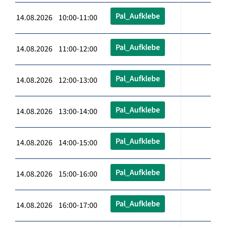
Pal_Aufklebe
14.08.2026 10:00-11:00
Pal_Aufklebe
14.08.2026 11:00-12:00
Pal_Aufklebe
14.08.2026 12:00-13:00
Pal_Aufklebe
14.08.2026 13:00-14:00
Pal_Aufklebe
14.08.2026 14:00-15:00
Pal_Aufklebe
14.08.2026 15:00-16:00
Pal_Aufklebe
14.08.2026 16:00-17:00