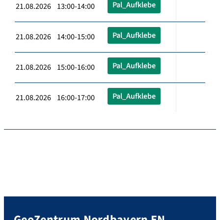
Pal_Aufklebe
21.08.2026 13:00-14:00
Pal_Aufklebe
21.08.2026 14:00-15:00
Pal_Aufklebe
21.08.2026 15:00-16:00
Pal_Aufklebe
21.08.2026 16:00-17:00
GeoZentrum Nordbayern EN