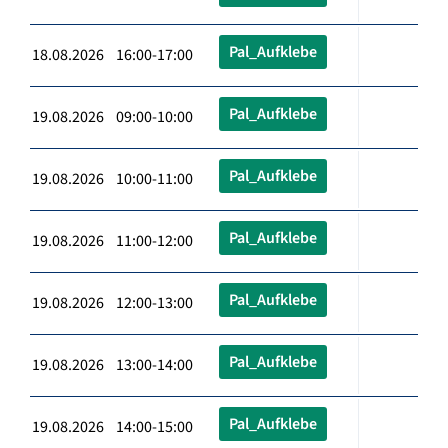
Pal_Aufklebe
18.08.2026 16:00-17:00
Pal_Aufklebe
19.08.2026 09:00-10:00
Pal_Aufklebe
19.08.2026 10:00-11:00
Pal_Aufklebe
19.08.2026 11:00-12:00
Pal_Aufklebe
19.08.2026 12:00-13:00
Pal_Aufklebe
19.08.2026 13:00-14:00
Pal_Aufklebe
19.08.2026 14:00-15:00