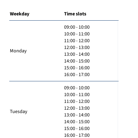
Weekday
Time slots
09:00 - 10:00
10:00 - 11:00
11:00 - 12:00
12:00 - 13:00
Monday
13:00 - 14:00
14:00 - 15:00
15:00 - 16:00
16:00 - 17:00
09:00 - 10:00
10:00 - 11:00
11:00 - 12:00
12:00 - 13:00
Tuesday
13:00 - 14:00
14:00 - 15:00
15:00 - 16:00
16:00 - 17:00