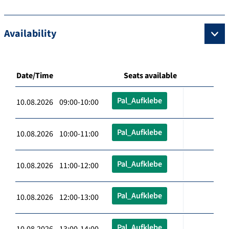
Availability
Date/Time
Seats available
Pal_Aufklebe
10.08.2026 09:00-10:00
Pal_Aufklebe
10.08.2026 10:00-11:00
Pal_Aufklebe
10.08.2026 11:00-12:00
Pal_Aufklebe
10.08.2026 12:00-13:00
Pal_Aufklebe
10.08.2026 13:00-14:00