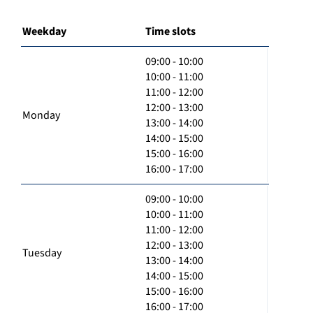
Weekday
Time slots
09:00 - 10:00
10:00 - 11:00
11:00 - 12:00
12:00 - 13:00
Monday
13:00 - 14:00
14:00 - 15:00
15:00 - 16:00
16:00 - 17:00
09:00 - 10:00
10:00 - 11:00
11:00 - 12:00
12:00 - 13:00
Tuesday
13:00 - 14:00
14:00 - 15:00
15:00 - 16:00
16:00 - 17:00