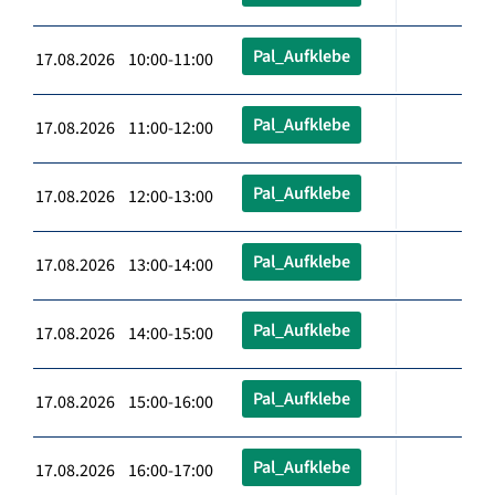
Pal_Aufklebe
17.08.2026 10:00-11:00
Pal_Aufklebe
17.08.2026 11:00-12:00
Pal_Aufklebe
17.08.2026 12:00-13:00
Pal_Aufklebe
17.08.2026 13:00-14:00
Pal_Aufklebe
17.08.2026 14:00-15:00
Pal_Aufklebe
17.08.2026 15:00-16:00
Pal_Aufklebe
17.08.2026 16:00-17:00