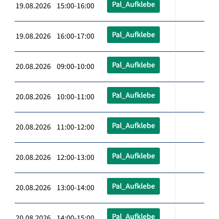
Pal_Aufklebe
19.08.2026 15:00-16:00
Pal_Aufklebe
19.08.2026 16:00-17:00
Pal_Aufklebe
20.08.2026 09:00-10:00
Pal_Aufklebe
20.08.2026 10:00-11:00
Pal_Aufklebe
20.08.2026 11:00-12:00
Pal_Aufklebe
20.08.2026 12:00-13:00
Pal_Aufklebe
20.08.2026 13:00-14:00
Pal_Aufklebe
20.08.2026 14:00-15:00