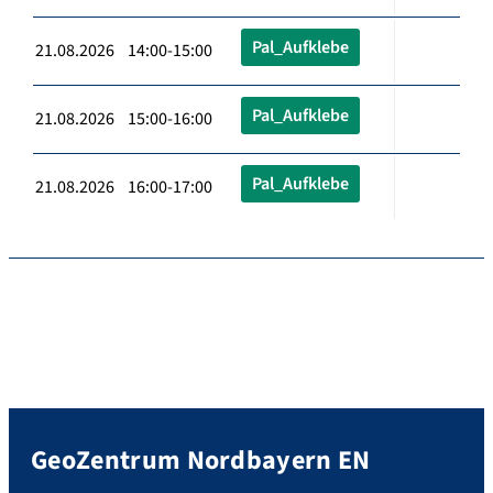
Pal_Aufklebe
21.08.2026 14:00-15:00
Pal_Aufklebe
21.08.2026 15:00-16:00
Pal_Aufklebe
21.08.2026 16:00-17:00
GeoZentrum Nordbayern EN