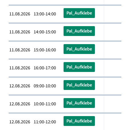
Pal_Aufklebe
11.08.2026 13:00-14:00
Pal_Aufklebe
11.08.2026 14:00-15:00
Pal_Aufklebe
11.08.2026 15:00-16:00
Pal_Aufklebe
11.08.2026 16:00-17:00
Pal_Aufklebe
12.08.2026 09:00-10:00
Pal_Aufklebe
12.08.2026 10:00-11:00
Pal_Aufklebe
12.08.2026 11:00-12:00