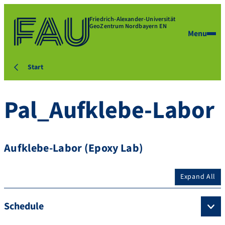
Friedrich-Alexander-Universität
GeoZentrum Nordbayern EN
Menu
Start
Pal_Aufklebe-Labor
Aufklebe-Labor (Epoxy Lab)
Expand All
Schedule