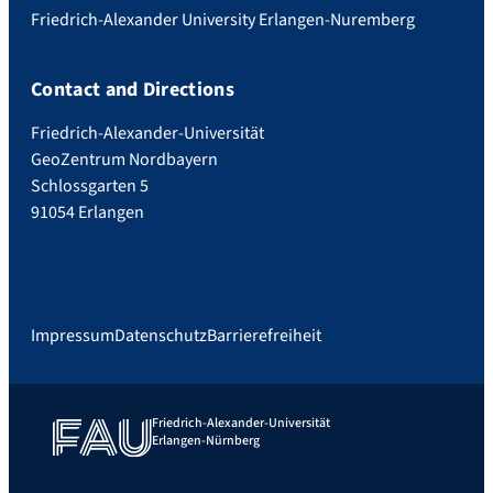
Friedrich-Alexander University Erlangen-Nuremberg
Contact and Directions
Friedrich-Alexander-Universität
GeoZentrum Nordbayern
Schlossgarten 5
91054 Erlangen
Impressum
Datenschutz
Barrierefreiheit
Friedrich-Alexander-Universität
Erlangen-Nürnberg