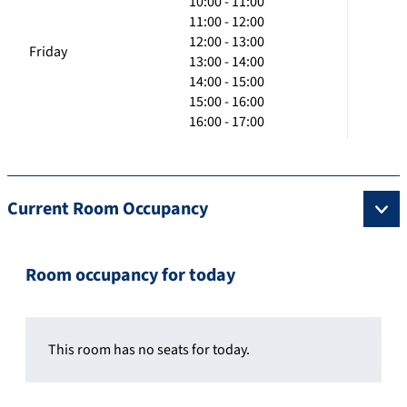
10:00 - 11:00
11:00 - 12:00
12:00 - 13:00
Friday
13:00 - 14:00
14:00 - 15:00
15:00 - 16:00
16:00 - 17:00
Current Room Occupancy
Room occupancy for today
This room has no seats for today.