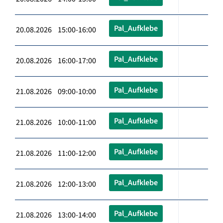
Pal_Aufklebe
20.08.2026 15:00-16:00
Pal_Aufklebe
20.08.2026 16:00-17:00
Pal_Aufklebe
21.08.2026 09:00-10:00
Pal_Aufklebe
21.08.2026 10:00-11:00
Pal_Aufklebe
21.08.2026 11:00-12:00
Pal_Aufklebe
21.08.2026 12:00-13:00
Pal_Aufklebe
21.08.2026 13:00-14:00