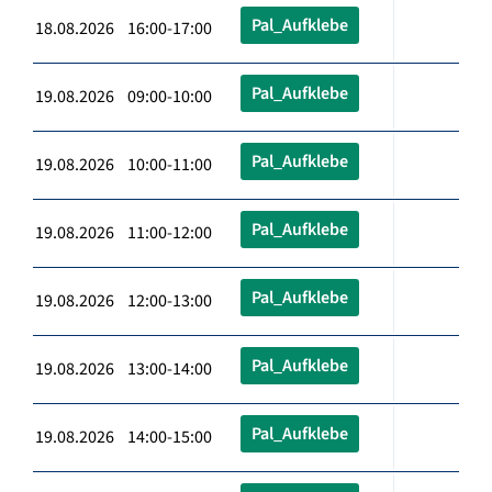
Pal_Aufklebe
18.08.2026 16:00-17:00
Pal_Aufklebe
19.08.2026 09:00-10:00
Pal_Aufklebe
19.08.2026 10:00-11:00
Pal_Aufklebe
19.08.2026 11:00-12:00
Pal_Aufklebe
19.08.2026 12:00-13:00
Pal_Aufklebe
19.08.2026 13:00-14:00
Pal_Aufklebe
19.08.2026 14:00-15:00