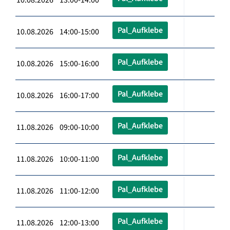
Pal_Aufklebe
10.08.2026 14:00-15:00
Pal_Aufklebe
10.08.2026 15:00-16:00
Pal_Aufklebe
10.08.2026 16:00-17:00
Pal_Aufklebe
11.08.2026 09:00-10:00
Pal_Aufklebe
11.08.2026 10:00-11:00
Pal_Aufklebe
11.08.2026 11:00-12:00
Pal_Aufklebe
11.08.2026 12:00-13:00