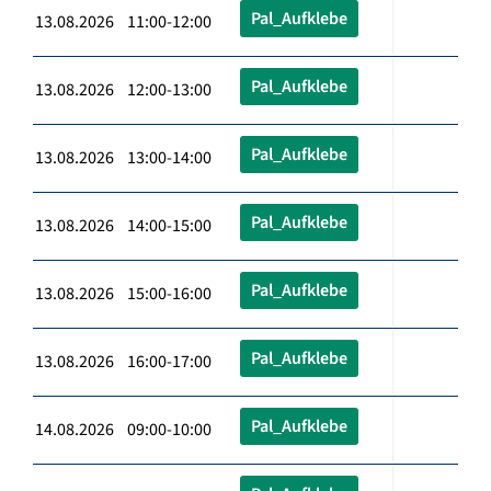
Pal_Aufklebe
13.08.2026 11:00-12:00
Pal_Aufklebe
13.08.2026 12:00-13:00
Pal_Aufklebe
13.08.2026 13:00-14:00
Pal_Aufklebe
13.08.2026 14:00-15:00
Pal_Aufklebe
13.08.2026 15:00-16:00
Pal_Aufklebe
13.08.2026 16:00-17:00
Pal_Aufklebe
14.08.2026 09:00-10:00