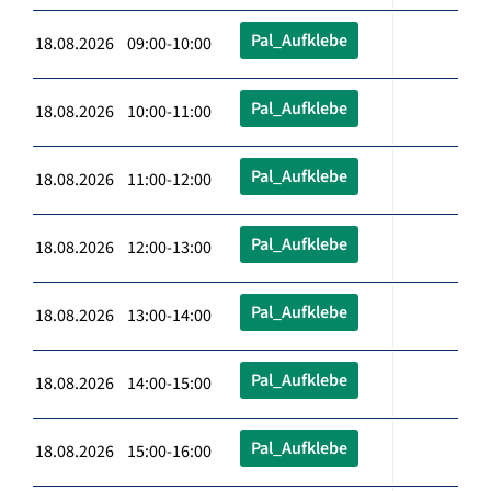
Pal_Aufklebe
18.08.2026 09:00-10:00
Pal_Aufklebe
18.08.2026 10:00-11:00
Pal_Aufklebe
18.08.2026 11:00-12:00
Pal_Aufklebe
18.08.2026 12:00-13:00
Pal_Aufklebe
18.08.2026 13:00-14:00
Pal_Aufklebe
18.08.2026 14:00-15:00
Pal_Aufklebe
18.08.2026 15:00-16:00