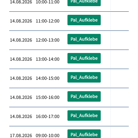
Pal_Aufklebe
14.08.2026 10:00-11:00
Pal_Aufklebe
14.08.2026 11:00-12:00
Pal_Aufklebe
14.08.2026 12:00-13:00
Pal_Aufklebe
14.08.2026 13:00-14:00
Pal_Aufklebe
14.08.2026 14:00-15:00
Pal_Aufklebe
14.08.2026 15:00-16:00
Pal_Aufklebe
14.08.2026 16:00-17:00
Pal_Aufklebe
17.08.2026 09:00-10:00