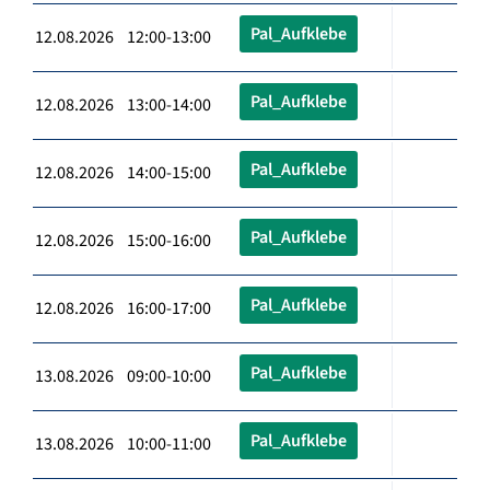
Pal_Aufklebe
12.08.2026 12:00-13:00
Pal_Aufklebe
12.08.2026 13:00-14:00
Pal_Aufklebe
12.08.2026 14:00-15:00
Pal_Aufklebe
12.08.2026 15:00-16:00
Pal_Aufklebe
12.08.2026 16:00-17:00
Pal_Aufklebe
13.08.2026 09:00-10:00
Pal_Aufklebe
13.08.2026 10:00-11:00