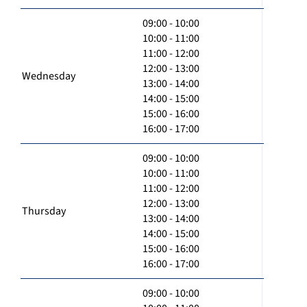
09:00 - 10:00
10:00 - 11:00
11:00 - 12:00
12:00 - 13:00
Wednesday
13:00 - 14:00
14:00 - 15:00
15:00 - 16:00
16:00 - 17:00
09:00 - 10:00
10:00 - 11:00
11:00 - 12:00
12:00 - 13:00
Thursday
13:00 - 14:00
14:00 - 15:00
15:00 - 16:00
16:00 - 17:00
09:00 - 10:00