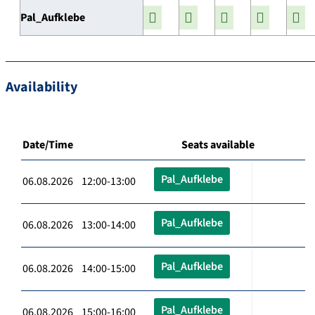
Pal_Aufklebe
Availability
Date/Time
Seats available
Pal_Aufklebe
06.08.2026 12:00-13:00
Pal_Aufklebe
06.08.2026 13:00-14:00
Pal_Aufklebe
06.08.2026 14:00-15:00
Pal_Aufklebe
06.08.2026 15:00-16:00