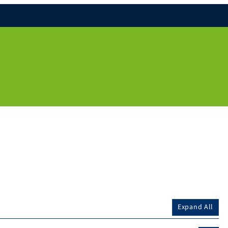
Expand All