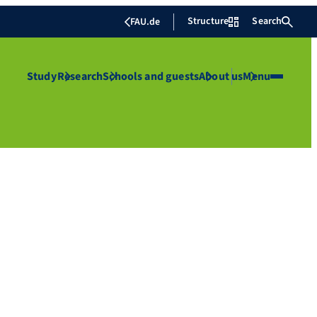
Structure
Search
FAU.de
Study
Research
Schools and guests
About us
Menu