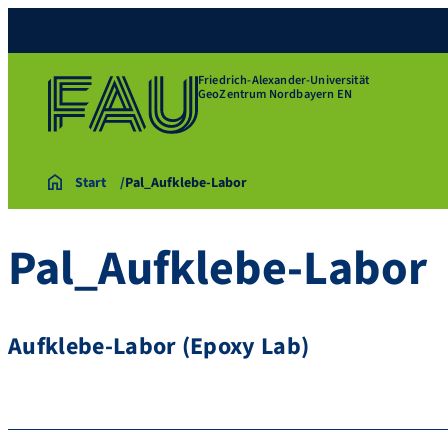
Friedrich-Alexander-Universität
GeoZentrum Nordbayern EN
Start
Pal_Aufklebe-Labor
Pal_Aufklebe-Labor
Aufklebe-Labor (Epoxy Lab)