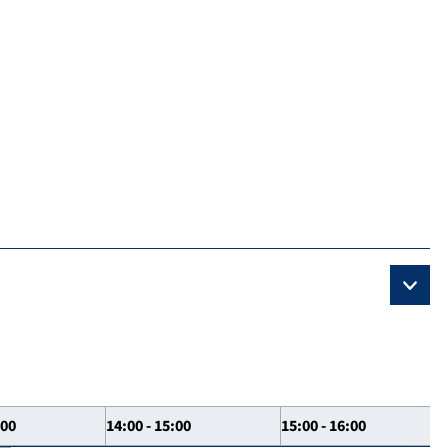
:00
14:00 - 15:00
15:00 - 16:00