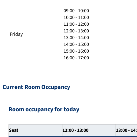
09:00 - 10:00
10:00 - 11:00
11:00 - 12:00
12:00 - 13:00
Friday
13:00 - 14:00
14:00 - 15:00
15:00 - 16:00
16:00 - 17:00
Current Room Occupancy
Room occupancy for today
Seat
12:00 - 13:00
13:00 - 14