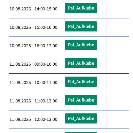
Pal_Aufklebe
10.08.2026 14:00-15:00
Pal_Aufklebe
10.08.2026 15:00-16:00
Pal_Aufklebe
10.08.2026 16:00-17:00
Pal_Aufklebe
11.08.2026 09:00-10:00
Pal_Aufklebe
11.08.2026 10:00-11:00
Pal_Aufklebe
11.08.2026 11:00-12:00
Pal_Aufklebe
11.08.2026 12:00-13:00