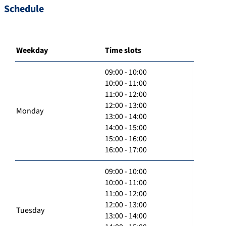
Schedule
Weekday
Time slots
09:00 - 10:00
10:00 - 11:00
11:00 - 12:00
12:00 - 13:00
Monday
13:00 - 14:00
14:00 - 15:00
15:00 - 16:00
16:00 - 17:00
09:00 - 10:00
10:00 - 11:00
11:00 - 12:00
12:00 - 13:00
Tuesday
13:00 - 14:00