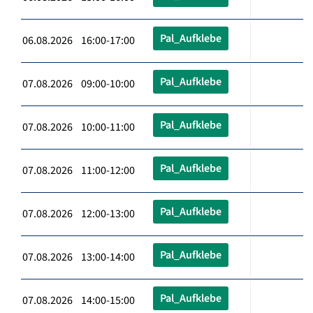
Pal_Aufklebe
06.08.2026 16:00-17:00
Pal_Aufklebe
07.08.2026 09:00-10:00
Pal_Aufklebe
07.08.2026 10:00-11:00
Pal_Aufklebe
07.08.2026 11:00-12:00
Pal_Aufklebe
07.08.2026 12:00-13:00
Pal_Aufklebe
07.08.2026 13:00-14:00
Pal_Aufklebe
07.08.2026 14:00-15:00