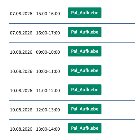
Pal_Aufklebe
07.08.2026 15:00-16:00
Pal_Aufklebe
07.08.2026 16:00-17:00
Pal_Aufklebe
10.08.2026 09:00-10:00
Pal_Aufklebe
10.08.2026 10:00-11:00
Pal_Aufklebe
10.08.2026 11:00-12:00
Pal_Aufklebe
10.08.2026 12:00-13:00
Pal_Aufklebe
10.08.2026 13:00-14:00