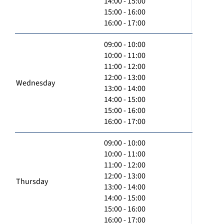
14:00 - 15:00
15:00 - 16:00
16:00 - 17:00
09:00 - 10:00
10:00 - 11:00
11:00 - 12:00
12:00 - 13:00
Wednesday
13:00 - 14:00
14:00 - 15:00
15:00 - 16:00
16:00 - 17:00
09:00 - 10:00
10:00 - 11:00
11:00 - 12:00
12:00 - 13:00
Thursday
13:00 - 14:00
14:00 - 15:00
15:00 - 16:00
16:00 - 17:00