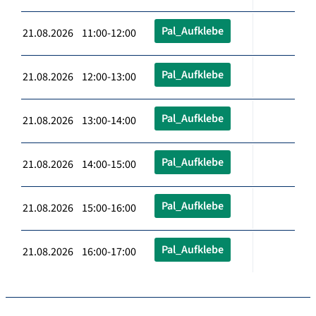
Pal_Aufklebe
21.08.2026 11:00-12:00
Pal_Aufklebe
21.08.2026 12:00-13:00
Pal_Aufklebe
21.08.2026 13:00-14:00
Pal_Aufklebe
21.08.2026 14:00-15:00
Pal_Aufklebe
21.08.2026 15:00-16:00
Pal_Aufklebe
21.08.2026 16:00-17:00