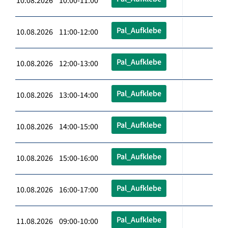
10.08.2026 10:00-11:00
Pal_Aufklebe
10.08.2026 11:00-12:00
Pal_Aufklebe
10.08.2026 12:00-13:00
Pal_Aufklebe
10.08.2026 13:00-14:00
Pal_Aufklebe
10.08.2026 14:00-15:00
Pal_Aufklebe
10.08.2026 15:00-16:00
Pal_Aufklebe
10.08.2026 16:00-17:00
Pal_Aufklebe
11.08.2026 09:00-10:00