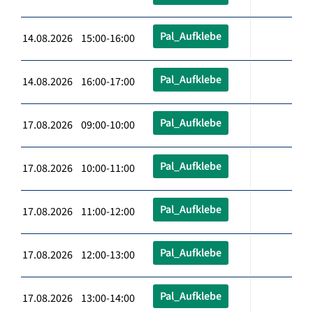
Pal_Aufklebe
14.08.2026 15:00-16:00
Pal_Aufklebe
14.08.2026 16:00-17:00
Pal_Aufklebe
17.08.2026 09:00-10:00
Pal_Aufklebe
17.08.2026 10:00-11:00
Pal_Aufklebe
17.08.2026 11:00-12:00
Pal_Aufklebe
17.08.2026 12:00-13:00
Pal_Aufklebe
17.08.2026 13:00-14:00