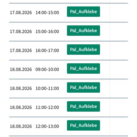
Pal_Aufklebe
17.08.2026 14:00-15:00
Pal_Aufklebe
17.08.2026 15:00-16:00
Pal_Aufklebe
17.08.2026 16:00-17:00
Pal_Aufklebe
18.08.2026 09:00-10:00
Pal_Aufklebe
18.08.2026 10:00-11:00
Pal_Aufklebe
18.08.2026 11:00-12:00
Pal_Aufklebe
18.08.2026 12:00-13:00