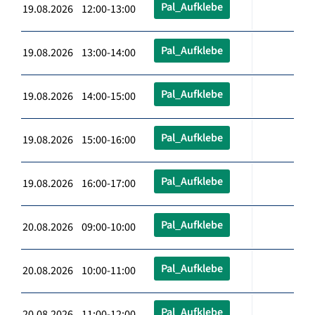
Pal_Aufklebe
19.08.2026 12:00-13:00
Pal_Aufklebe
19.08.2026 13:00-14:00
Pal_Aufklebe
19.08.2026 14:00-15:00
Pal_Aufklebe
19.08.2026 15:00-16:00
Pal_Aufklebe
19.08.2026 16:00-17:00
Pal_Aufklebe
20.08.2026 09:00-10:00
Pal_Aufklebe
20.08.2026 10:00-11:00
Pal_Aufklebe
20.08.2026 11:00-12:00