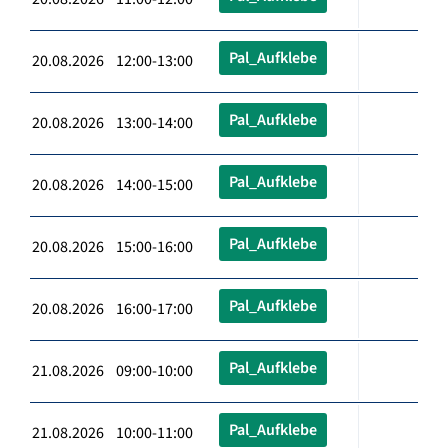
Pal_Aufklebe
20.08.2026 12:00-13:00
Pal_Aufklebe
20.08.2026 13:00-14:00
Pal_Aufklebe
20.08.2026 14:00-15:00
Pal_Aufklebe
20.08.2026 15:00-16:00
Pal_Aufklebe
20.08.2026 16:00-17:00
Pal_Aufklebe
21.08.2026 09:00-10:00
Pal_Aufklebe
21.08.2026 10:00-11:00