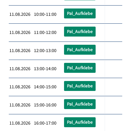
Pal_Aufklebe
11.08.2026 10:00-11:00
Pal_Aufklebe
11.08.2026 11:00-12:00
Pal_Aufklebe
11.08.2026 12:00-13:00
Pal_Aufklebe
11.08.2026 13:00-14:00
Pal_Aufklebe
11.08.2026 14:00-15:00
Pal_Aufklebe
11.08.2026 15:00-16:00
Pal_Aufklebe
11.08.2026 16:00-17:00