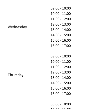
09:00 - 10:00
10:00 - 11:00
11:00 - 12:00
12:00 - 13:00
Wednesday
13:00 - 14:00
14:00 - 15:00
15:00 - 16:00
16:00 - 17:00
09:00 - 10:00
10:00 - 11:00
11:00 - 12:00
12:00 - 13:00
Thursday
13:00 - 14:00
14:00 - 15:00
15:00 - 16:00
16:00 - 17:00
09:00 - 10:00