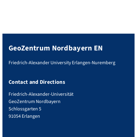
GeoZentrum Nordbayern EN
Friedrich-Alexander University Erlangen-Nuremberg
Contact and Directions
Friedrich-Alexander-Universität
GeoZentrum Nordbayern
Schlossgarten 5
91054 Erlangen