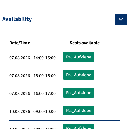
Availability
Date/Time
Seats available
Pal_Aufklebe
07.08.2026 14:00-15:00
Pal_Aufklebe
07.08.2026 15:00-16:00
Pal_Aufklebe
07.08.2026 16:00-17:00
Pal_Aufklebe
10.08.2026 09:00-10:00
Pal_Aufklebe