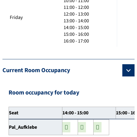
10:00 - 11:00
11:00 - 12:00
12:00 - 13:00
Friday
13:00 - 14:00
14:00 - 15:00
15:00 - 16:00
16:00 - 17:00
Current Room Occupancy
Room occupancy for today
Seat
14:00 - 15:00
15:00 - 16
Pal_Aufklebe