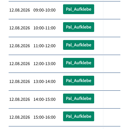
Pal_Aufklebe
12.08.2026 09:00-10:00
Pal_Aufklebe
12.08.2026 10:00-11:00
Pal_Aufklebe
12.08.2026 11:00-12:00
Pal_Aufklebe
12.08.2026 12:00-13:00
Pal_Aufklebe
12.08.2026 13:00-14:00
Pal_Aufklebe
12.08.2026 14:00-15:00
Pal_Aufklebe
12.08.2026 15:00-16:00