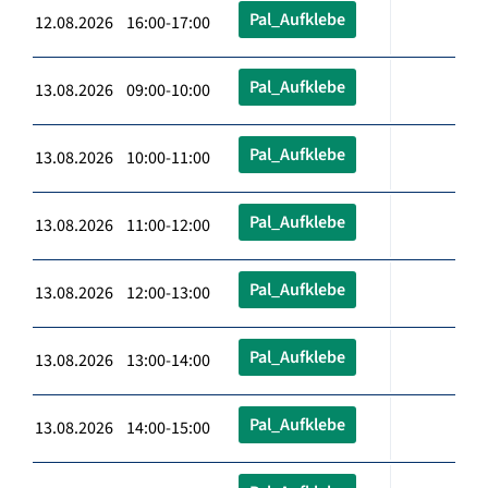
Pal_Aufklebe
12.08.2026 16:00-17:00
Pal_Aufklebe
13.08.2026 09:00-10:00
Pal_Aufklebe
13.08.2026 10:00-11:00
Pal_Aufklebe
13.08.2026 11:00-12:00
Pal_Aufklebe
13.08.2026 12:00-13:00
Pal_Aufklebe
13.08.2026 13:00-14:00
Pal_Aufklebe
13.08.2026 14:00-15:00