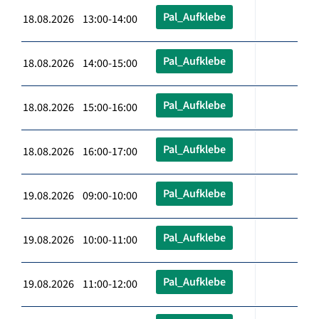
Pal_Aufklebe
18.08.2026 13:00-14:00
Pal_Aufklebe
18.08.2026 14:00-15:00
Pal_Aufklebe
18.08.2026 15:00-16:00
Pal_Aufklebe
18.08.2026 16:00-17:00
Pal_Aufklebe
19.08.2026 09:00-10:00
Pal_Aufklebe
19.08.2026 10:00-11:00
Pal_Aufklebe
19.08.2026 11:00-12:00