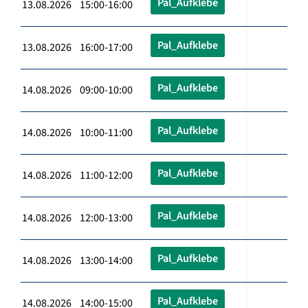
Pal_Aufklebe
13.08.2026 15:00-16:00
Pal_Aufklebe
13.08.2026 16:00-17:00
Pal_Aufklebe
14.08.2026 09:00-10:00
Pal_Aufklebe
14.08.2026 10:00-11:00
Pal_Aufklebe
14.08.2026 11:00-12:00
Pal_Aufklebe
14.08.2026 12:00-13:00
Pal_Aufklebe
14.08.2026 13:00-14:00
Pal_Aufklebe
14.08.2026 14:00-15:00