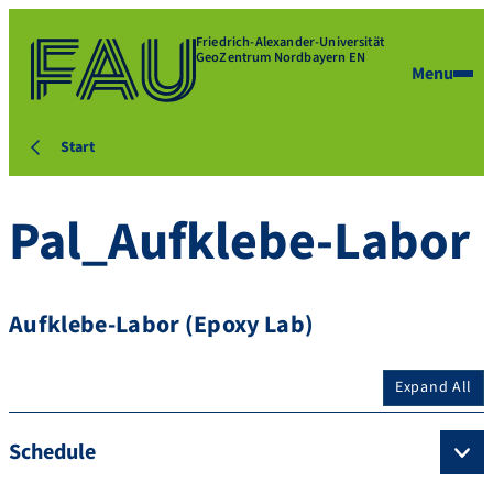
Friedrich-Alexander-Universität
GeoZentrum Nordbayern EN
Menu
Start
Pal_Aufklebe-Labor
Aufklebe-Labor (Epoxy Lab)
Expand All
Schedule