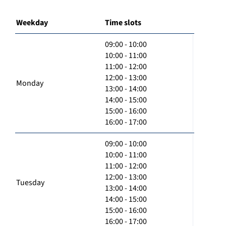
Weekday
Time slots
09:00 - 10:00
10:00 - 11:00
11:00 - 12:00
12:00 - 13:00
Monday
13:00 - 14:00
14:00 - 15:00
15:00 - 16:00
16:00 - 17:00
09:00 - 10:00
10:00 - 11:00
11:00 - 12:00
12:00 - 13:00
Tuesday
13:00 - 14:00
14:00 - 15:00
15:00 - 16:00
16:00 - 17:00