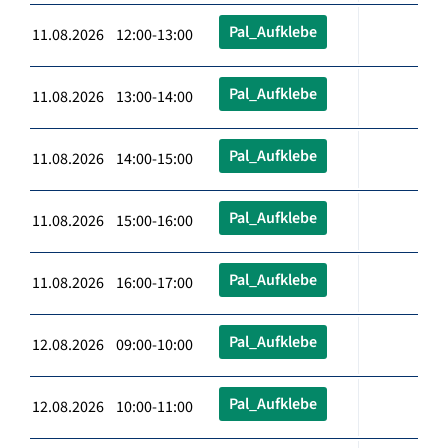
Pal_Aufklebe
11.08.2026 12:00-13:00
Pal_Aufklebe
11.08.2026 13:00-14:00
Pal_Aufklebe
11.08.2026 14:00-15:00
Pal_Aufklebe
11.08.2026 15:00-16:00
Pal_Aufklebe
11.08.2026 16:00-17:00
Pal_Aufklebe
12.08.2026 09:00-10:00
Pal_Aufklebe
12.08.2026 10:00-11:00