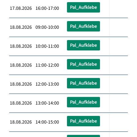
Pal_Aufklebe
17.08.2026 16:00-17:00
Pal_Aufklebe
18.08.2026 09:00-10:00
Pal_Aufklebe
18.08.2026 10:00-11:00
Pal_Aufklebe
18.08.2026 11:00-12:00
Pal_Aufklebe
18.08.2026 12:00-13:00
Pal_Aufklebe
18.08.2026 13:00-14:00
Pal_Aufklebe
18.08.2026 14:00-15:00