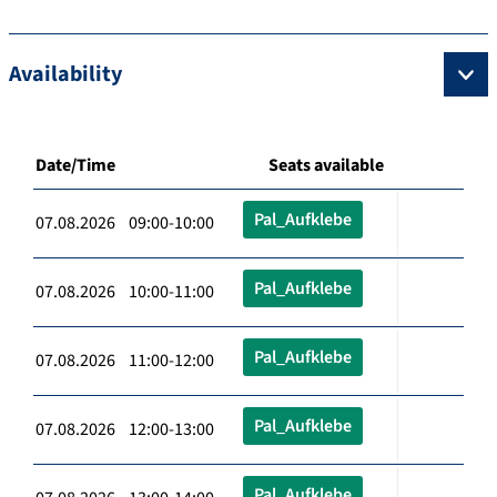
Availability
Date/Time
Seats available
Pal_Aufklebe
07.08.2026 09:00-10:00
Pal_Aufklebe
07.08.2026 10:00-11:00
Pal_Aufklebe
07.08.2026 11:00-12:00
Pal_Aufklebe
07.08.2026 12:00-13:00
Pal_Aufklebe