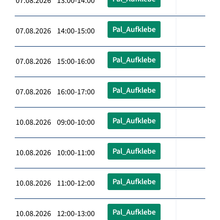
07.08.2026 13:00-14:00
Pal_Aufklebe
07.08.2026 14:00-15:00
Pal_Aufklebe
07.08.2026 15:00-16:00
Pal_Aufklebe
07.08.2026 16:00-17:00
Pal_Aufklebe
10.08.2026 09:00-10:00
Pal_Aufklebe
10.08.2026 10:00-11:00
Pal_Aufklebe
10.08.2026 11:00-12:00
Pal_Aufklebe
10.08.2026 12:00-13:00