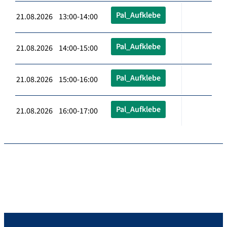
Pal_Aufklebe
21.08.2026 13:00-14:00
Pal_Aufklebe
21.08.2026 14:00-15:00
Pal_Aufklebe
21.08.2026 15:00-16:00
Pal_Aufklebe
21.08.2026 16:00-17:00