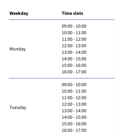
Weekday
Time slots
09:00 - 10:00
10:00 - 11:00
11:00 - 12:00
12:00 - 13:00
Monday
13:00 - 14:00
14:00 - 15:00
15:00 - 16:00
16:00 - 17:00
09:00 - 10:00
10:00 - 11:00
11:00 - 12:00
12:00 - 13:00
Tuesday
13:00 - 14:00
14:00 - 15:00
15:00 - 16:00
16:00 - 17:00