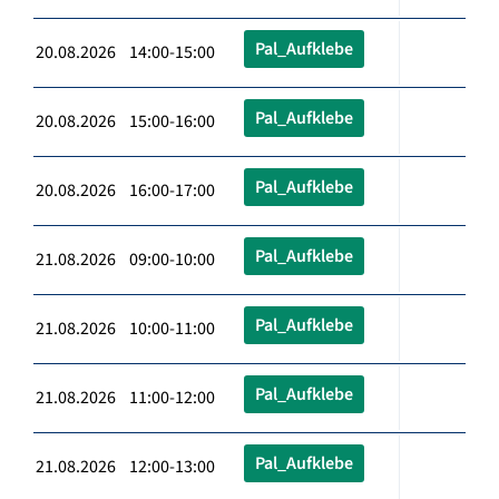
Pal_Aufklebe
20.08.2026 14:00-15:00
Pal_Aufklebe
20.08.2026 15:00-16:00
Pal_Aufklebe
20.08.2026 16:00-17:00
Pal_Aufklebe
21.08.2026 09:00-10:00
Pal_Aufklebe
21.08.2026 10:00-11:00
Pal_Aufklebe
21.08.2026 11:00-12:00
Pal_Aufklebe
21.08.2026 12:00-13:00