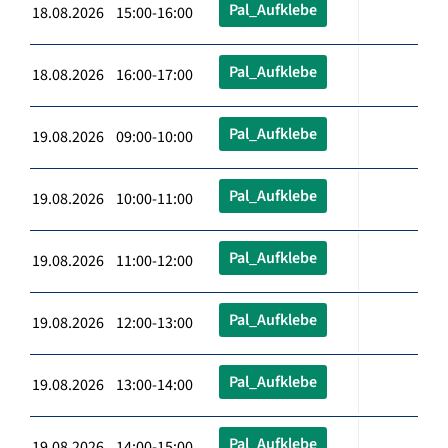
Pal_Aufklebe
18.08.2026 15:00-16:00
Pal_Aufklebe
18.08.2026 16:00-17:00
Pal_Aufklebe
19.08.2026 09:00-10:00
Pal_Aufklebe
19.08.2026 10:00-11:00
Pal_Aufklebe
19.08.2026 11:00-12:00
Pal_Aufklebe
19.08.2026 12:00-13:00
Pal_Aufklebe
19.08.2026 13:00-14:00
Pal_Aufklebe
19.08.2026 14:00-15:00