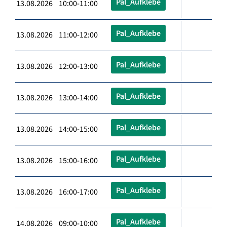
Pal_Aufklebe
13.08.2026 10:00-11:00
Pal_Aufklebe
13.08.2026 11:00-12:00
Pal_Aufklebe
13.08.2026 12:00-13:00
Pal_Aufklebe
13.08.2026 13:00-14:00
Pal_Aufklebe
13.08.2026 14:00-15:00
Pal_Aufklebe
13.08.2026 15:00-16:00
Pal_Aufklebe
13.08.2026 16:00-17:00
Pal_Aufklebe
14.08.2026 09:00-10:00