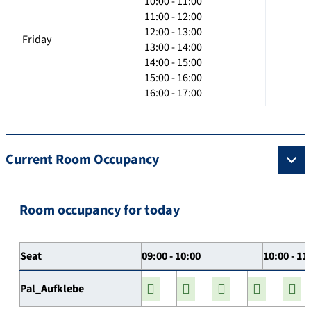
10:00 - 11:00
11:00 - 12:00
12:00 - 13:00
Friday
13:00 - 14:00
14:00 - 15:00
15:00 - 16:00
16:00 - 17:00
Current Room Occupancy
Room occupancy for today
Seat
09:00 - 10:00
10:00 - 11
Pal_Aufklebe