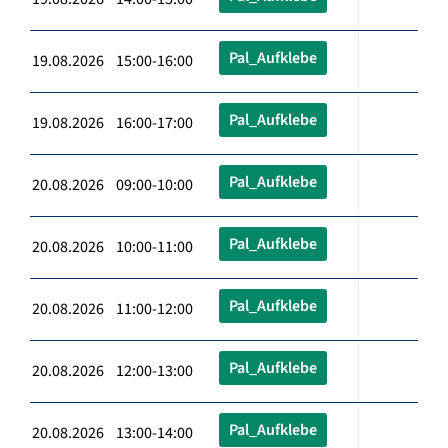
Pal_Aufklebe
19.08.2026 15:00-16:00
Pal_Aufklebe
19.08.2026 16:00-17:00
Pal_Aufklebe
20.08.2026 09:00-10:00
Pal_Aufklebe
20.08.2026 10:00-11:00
Pal_Aufklebe
20.08.2026 11:00-12:00
Pal_Aufklebe
20.08.2026 12:00-13:00
Pal_Aufklebe
20.08.2026 13:00-14:00