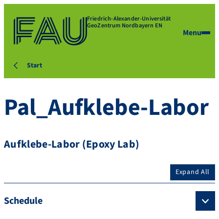
Friedrich-Alexander-Universität
GeoZentrum Nordbayern EN
Menu
Start
Pal_Aufklebe-Labor
Aufklebe-Labor (Epoxy Lab)
Expand All
Schedule