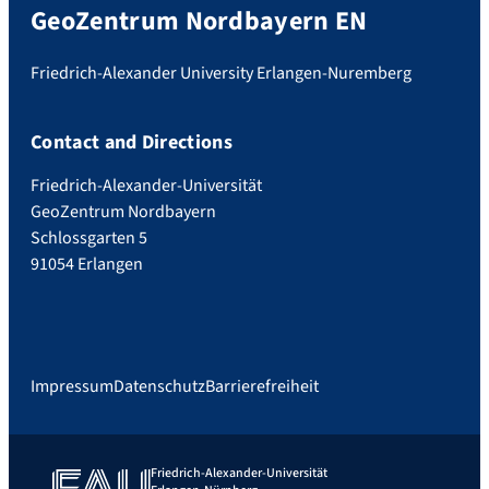
GeoZentrum Nordbayern EN
Friedrich-Alexander University Erlangen-Nuremberg
Contact and Directions
Friedrich-Alexander-Universität
GeoZentrum Nordbayern
Schlossgarten 5
91054 Erlangen
Impressum
Datenschutz
Barrierefreiheit
Friedrich-Alexander-Universität