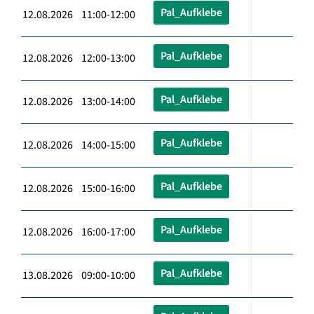
Pal_Aufklebe
12.08.2026 11:00-12:00
Pal_Aufklebe
12.08.2026 12:00-13:00
Pal_Aufklebe
12.08.2026 13:00-14:00
Pal_Aufklebe
12.08.2026 14:00-15:00
Pal_Aufklebe
12.08.2026 15:00-16:00
Pal_Aufklebe
12.08.2026 16:00-17:00
Pal_Aufklebe
13.08.2026 09:00-10:00