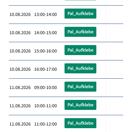
Pal_Aufklebe
10.08.2026 13:00-14:00
Pal_Aufklebe
10.08.2026 14:00-15:00
Pal_Aufklebe
10.08.2026 15:00-16:00
Pal_Aufklebe
10.08.2026 16:00-17:00
Pal_Aufklebe
11.08.2026 09:00-10:00
Pal_Aufklebe
11.08.2026 10:00-11:00
Pal_Aufklebe
11.08.2026 11:00-12:00