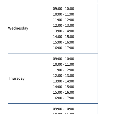
09:00 - 10:00
10:00 - 11:00
11:00 - 12:00
12:00 - 13:00
Wednesday
13:00 - 14:00
14:00 - 15:00
15:00 - 16:00
16:00 - 17:00
09:00 - 10:00
10:00 - 11:00
11:00 - 12:00
12:00 - 13:00
Thursday
13:00 - 14:00
14:00 - 15:00
15:00 - 16:00
16:00 - 17:00
09:00 - 10:00