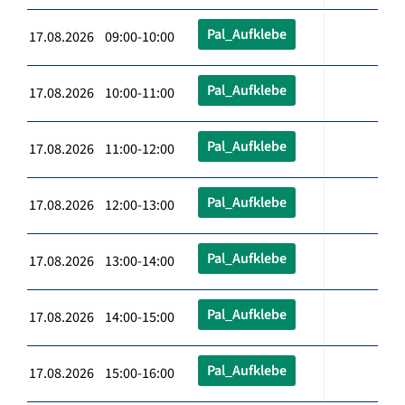
Pal_Aufklebe
17.08.2026 09:00-10:00
Pal_Aufklebe
17.08.2026 10:00-11:00
Pal_Aufklebe
17.08.2026 11:00-12:00
Pal_Aufklebe
17.08.2026 12:00-13:00
Pal_Aufklebe
17.08.2026 13:00-14:00
Pal_Aufklebe
17.08.2026 14:00-15:00
Pal_Aufklebe
17.08.2026 15:00-16:00