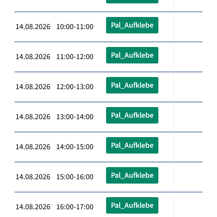
Pal_Aufklebe
14.08.2026 10:00-11:00
Pal_Aufklebe
14.08.2026 11:00-12:00
Pal_Aufklebe
14.08.2026 12:00-13:00
Pal_Aufklebe
14.08.2026 13:00-14:00
Pal_Aufklebe
14.08.2026 14:00-15:00
Pal_Aufklebe
14.08.2026 15:00-16:00
Pal_Aufklebe
14.08.2026 16:00-17:00