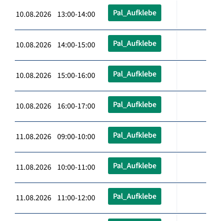
Pal_Aufklebe
10.08.2026 13:00-14:00
Pal_Aufklebe
10.08.2026 14:00-15:00
Pal_Aufklebe
10.08.2026 15:00-16:00
Pal_Aufklebe
10.08.2026 16:00-17:00
Pal_Aufklebe
11.08.2026 09:00-10:00
Pal_Aufklebe
11.08.2026 10:00-11:00
Pal_Aufklebe
11.08.2026 11:00-12:00