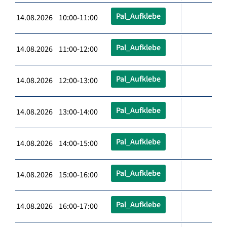
Pal_Aufklebe
14.08.2026 10:00-11:00
Pal_Aufklebe
14.08.2026 11:00-12:00
Pal_Aufklebe
14.08.2026 12:00-13:00
Pal_Aufklebe
14.08.2026 13:00-14:00
Pal_Aufklebe
14.08.2026 14:00-15:00
Pal_Aufklebe
14.08.2026 15:00-16:00
Pal_Aufklebe
14.08.2026 16:00-17:00