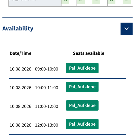
Availability
Date/Time
Seats available
Pal_Aufklebe
10.08.2026 09:00-10:00
Pal_Aufklebe
10.08.2026 10:00-11:00
Pal_Aufklebe
10.08.2026 11:00-12:00
Pal_Aufklebe
10.08.2026 12:00-13:00