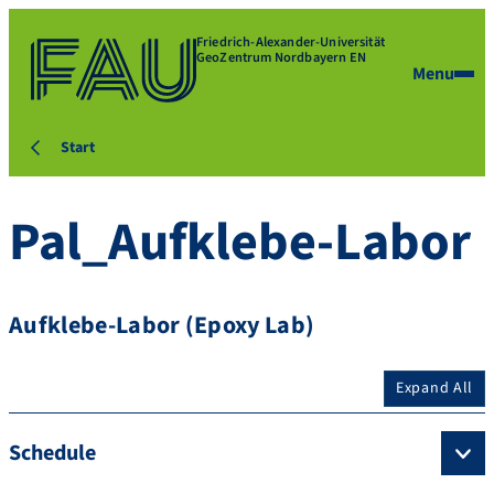
Friedrich-Alexander-Universität
GeoZentrum Nordbayern EN
Menu
Start
Pal_Aufklebe-Labor
Aufklebe-Labor (Epoxy Lab)
Expand All
Schedule