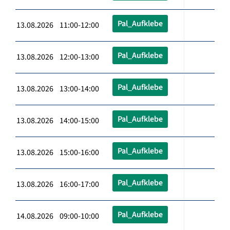
Pal_Aufklebe
13.08.2026 11:00-12:00
Pal_Aufklebe
13.08.2026 12:00-13:00
Pal_Aufklebe
13.08.2026 13:00-14:00
Pal_Aufklebe
13.08.2026 14:00-15:00
Pal_Aufklebe
13.08.2026 15:00-16:00
Pal_Aufklebe
13.08.2026 16:00-17:00
Pal_Aufklebe
14.08.2026 09:00-10:00