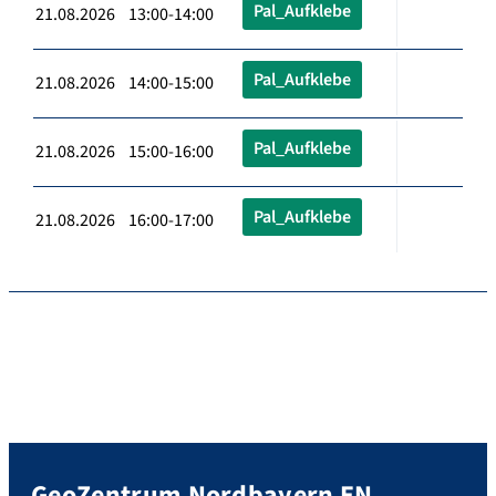
Pal_Aufklebe
21.08.2026 13:00-14:00
Pal_Aufklebe
21.08.2026 14:00-15:00
Pal_Aufklebe
21.08.2026 15:00-16:00
Pal_Aufklebe
21.08.2026 16:00-17:00
GeoZentrum Nordbayern EN