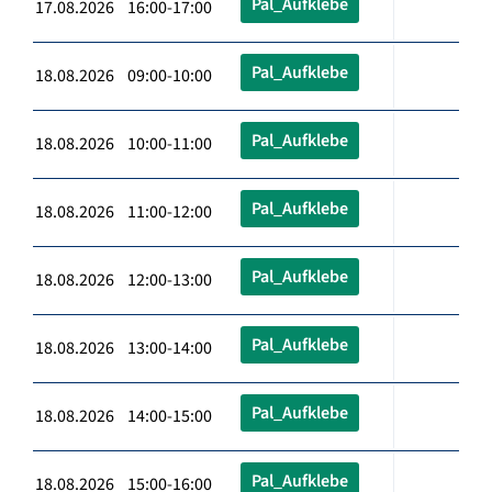
Pal_Aufklebe
17.08.2026 16:00-17:00
Pal_Aufklebe
18.08.2026 09:00-10:00
Pal_Aufklebe
18.08.2026 10:00-11:00
Pal_Aufklebe
18.08.2026 11:00-12:00
Pal_Aufklebe
18.08.2026 12:00-13:00
Pal_Aufklebe
18.08.2026 13:00-14:00
Pal_Aufklebe
18.08.2026 14:00-15:00
Pal_Aufklebe
18.08.2026 15:00-16:00