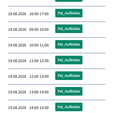
Pal_Aufklebe
18.08.2026 16:00-17:00
Pal_Aufklebe
19.08.2026 09:00-10:00
Pal_Aufklebe
19.08.2026 10:00-11:00
Pal_Aufklebe
19.08.2026 11:00-12:00
Pal_Aufklebe
19.08.2026 12:00-13:00
Pal_Aufklebe
19.08.2026 13:00-14:00
Pal_Aufklebe
19.08.2026 14:00-15:00