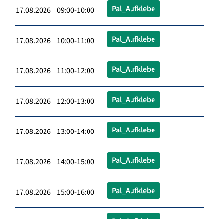
Pal_Aufklebe
17.08.2026 09:00-10:00
Pal_Aufklebe
17.08.2026 10:00-11:00
Pal_Aufklebe
17.08.2026 11:00-12:00
Pal_Aufklebe
17.08.2026 12:00-13:00
Pal_Aufklebe
17.08.2026 13:00-14:00
Pal_Aufklebe
17.08.2026 14:00-15:00
Pal_Aufklebe
17.08.2026 15:00-16:00