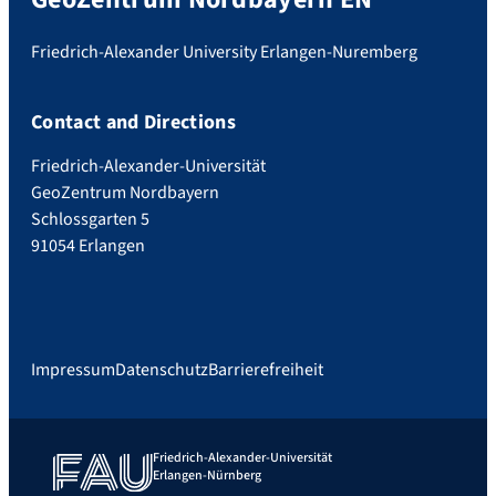
Friedrich-Alexander University Erlangen-Nuremberg
Contact and Directions
Friedrich-Alexander-Universität
GeoZentrum Nordbayern
Schlossgarten 5
91054 Erlangen
Impressum
Datenschutz
Barrierefreiheit
Friedrich-Alexander-Universität
Erlangen-Nürnberg