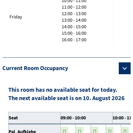
10:00 - 11:00
11:00 - 12:00
12:00 - 13:00
Friday
13:00 - 14:00
14:00 - 15:00
15:00 - 16:00
16:00 - 17:00
Current Room Occupancy
This room has no available seat for today.
The next available seat is on 10. August 2026
Seat
09:00 - 10:00
10:00 - 11
Pal_Aufklebe