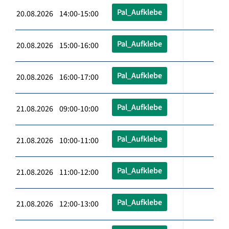
Pal_Aufklebe
20.08.2026 14:00-15:00
Pal_Aufklebe
20.08.2026 15:00-16:00
Pal_Aufklebe
20.08.2026 16:00-17:00
Pal_Aufklebe
21.08.2026 09:00-10:00
Pal_Aufklebe
21.08.2026 10:00-11:00
Pal_Aufklebe
21.08.2026 11:00-12:00
Pal_Aufklebe
21.08.2026 12:00-13:00