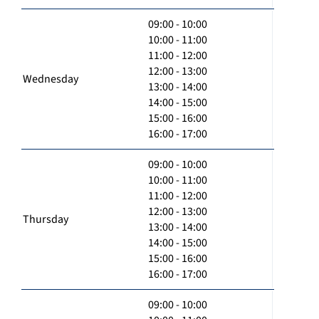
09:00 - 10:00
10:00 - 11:00
11:00 - 12:00
12:00 - 13:00
Wednesday
13:00 - 14:00
14:00 - 15:00
15:00 - 16:00
16:00 - 17:00
09:00 - 10:00
10:00 - 11:00
11:00 - 12:00
12:00 - 13:00
Thursday
13:00 - 14:00
14:00 - 15:00
15:00 - 16:00
16:00 - 17:00
09:00 - 10:00