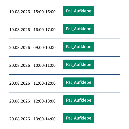
Pal_Aufklebe
19.08.2026 15:00-16:00
Pal_Aufklebe
19.08.2026 16:00-17:00
Pal_Aufklebe
20.08.2026 09:00-10:00
Pal_Aufklebe
20.08.2026 10:00-11:00
Pal_Aufklebe
20.08.2026 11:00-12:00
Pal_Aufklebe
20.08.2026 12:00-13:00
Pal_Aufklebe
20.08.2026 13:00-14:00