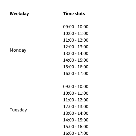
Weekday
Time slots
09:00 - 10:00
10:00 - 11:00
11:00 - 12:00
12:00 - 13:00
Monday
13:00 - 14:00
14:00 - 15:00
15:00 - 16:00
16:00 - 17:00
09:00 - 10:00
10:00 - 11:00
11:00 - 12:00
12:00 - 13:00
Tuesday
13:00 - 14:00
14:00 - 15:00
15:00 - 16:00
16:00 - 17:00