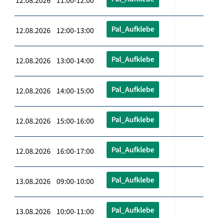
12.08.2026 11:00-12:00
Pal_Aufklebe
12.08.2026 12:00-13:00
Pal_Aufklebe
12.08.2026 13:00-14:00
Pal_Aufklebe
12.08.2026 14:00-15:00
Pal_Aufklebe
12.08.2026 15:00-16:00
Pal_Aufklebe
12.08.2026 16:00-17:00
Pal_Aufklebe
13.08.2026 09:00-10:00
Pal_Aufklebe
13.08.2026 10:00-11:00