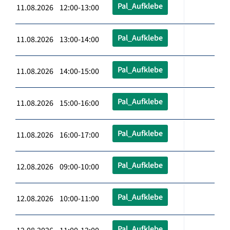
Pal_Aufklebe
11.08.2026 12:00-13:00
Pal_Aufklebe
11.08.2026 13:00-14:00
Pal_Aufklebe
11.08.2026 14:00-15:00
Pal_Aufklebe
11.08.2026 15:00-16:00
Pal_Aufklebe
11.08.2026 16:00-17:00
Pal_Aufklebe
12.08.2026 09:00-10:00
Pal_Aufklebe
12.08.2026 10:00-11:00
Pal_Aufklebe