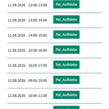
Pal_Aufklebe
11.08.2026 12:00-13:00
Pal_Aufklebe
11.08.2026 13:00-14:00
Pal_Aufklebe
11.08.2026 14:00-15:00
Pal_Aufklebe
11.08.2026 15:00-16:00
Pal_Aufklebe
11.08.2026 16:00-17:00
Pal_Aufklebe
12.08.2026 09:00-10:00
Pal_Aufklebe
12.08.2026 10:00-11:00