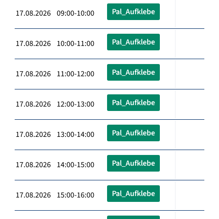
Pal_Aufklebe
17.08.2026 09:00-10:00
Pal_Aufklebe
17.08.2026 10:00-11:00
Pal_Aufklebe
17.08.2026 11:00-12:00
Pal_Aufklebe
17.08.2026 12:00-13:00
Pal_Aufklebe
17.08.2026 13:00-14:00
Pal_Aufklebe
17.08.2026 14:00-15:00
Pal_Aufklebe
17.08.2026 15:00-16:00