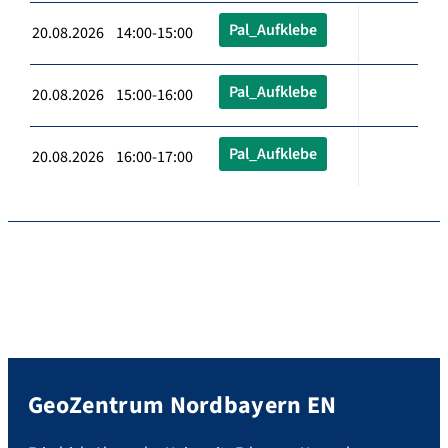
Pal_Aufklebe
20.08.2026 14:00-15:00
Pal_Aufklebe
20.08.2026 15:00-16:00
Pal_Aufklebe
20.08.2026 16:00-17:00
GeoZentrum Nordbayern EN