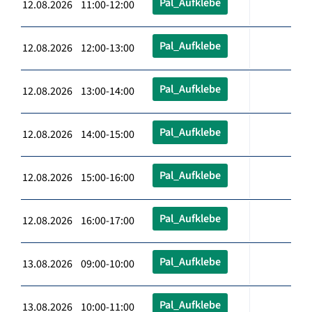
Pal_Aufklebe
12.08.2026 11:00-12:00
Pal_Aufklebe
12.08.2026 12:00-13:00
Pal_Aufklebe
12.08.2026 13:00-14:00
Pal_Aufklebe
12.08.2026 14:00-15:00
Pal_Aufklebe
12.08.2026 15:00-16:00
Pal_Aufklebe
12.08.2026 16:00-17:00
Pal_Aufklebe
13.08.2026 09:00-10:00
Pal_Aufklebe
13.08.2026 10:00-11:00