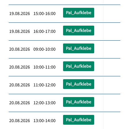
Pal_Aufklebe
19.08.2026 15:00-16:00
Pal_Aufklebe
19.08.2026 16:00-17:00
Pal_Aufklebe
20.08.2026 09:00-10:00
Pal_Aufklebe
20.08.2026 10:00-11:00
Pal_Aufklebe
20.08.2026 11:00-12:00
Pal_Aufklebe
20.08.2026 12:00-13:00
Pal_Aufklebe
20.08.2026 13:00-14:00