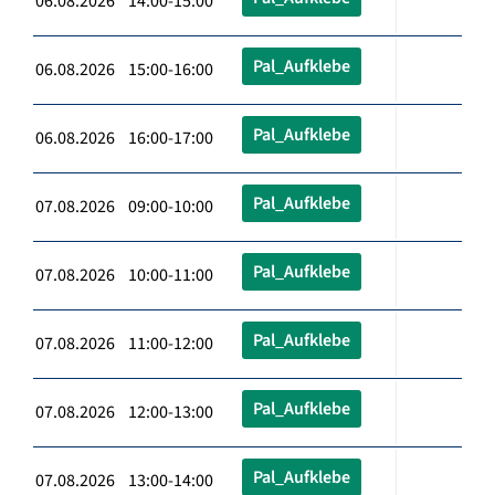
06.08.2026 14:00-15:00
Pal_Aufklebe
06.08.2026 15:00-16:00
Pal_Aufklebe
06.08.2026 16:00-17:00
Pal_Aufklebe
07.08.2026 09:00-10:00
Pal_Aufklebe
07.08.2026 10:00-11:00
Pal_Aufklebe
07.08.2026 11:00-12:00
Pal_Aufklebe
07.08.2026 12:00-13:00
Pal_Aufklebe
07.08.2026 13:00-14:00