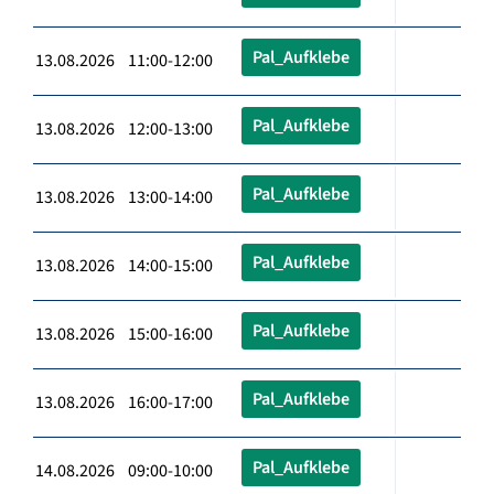
Pal_Aufklebe
13.08.2026 11:00-12:00
Pal_Aufklebe
13.08.2026 12:00-13:00
Pal_Aufklebe
13.08.2026 13:00-14:00
Pal_Aufklebe
13.08.2026 14:00-15:00
Pal_Aufklebe
13.08.2026 15:00-16:00
Pal_Aufklebe
13.08.2026 16:00-17:00
Pal_Aufklebe
14.08.2026 09:00-10:00