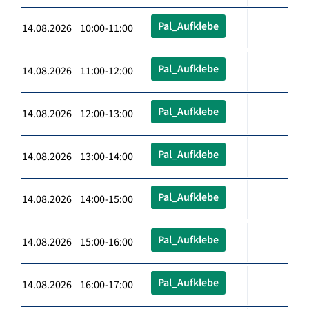
Pal_Aufklebe
14.08.2026 10:00-11:00
Pal_Aufklebe
14.08.2026 11:00-12:00
Pal_Aufklebe
14.08.2026 12:00-13:00
Pal_Aufklebe
14.08.2026 13:00-14:00
Pal_Aufklebe
14.08.2026 14:00-15:00
Pal_Aufklebe
14.08.2026 15:00-16:00
Pal_Aufklebe
14.08.2026 16:00-17:00