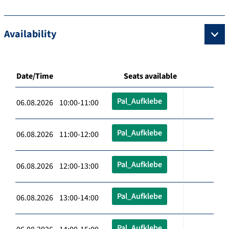
Availability
Date/Time
Seats available
Pal_Aufklebe
06.08.2026 10:00-11:00
Pal_Aufklebe
06.08.2026 11:00-12:00
Pal_Aufklebe
06.08.2026 12:00-13:00
Pal_Aufklebe
06.08.2026 13:00-14:00
Pal_Aufklebe