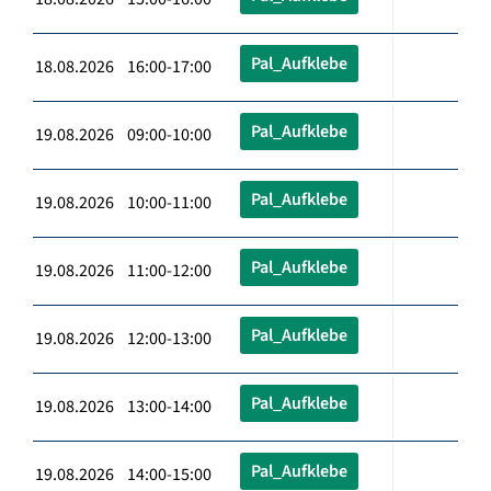
Pal_Aufklebe
18.08.2026 16:00-17:00
Pal_Aufklebe
19.08.2026 09:00-10:00
Pal_Aufklebe
19.08.2026 10:00-11:00
Pal_Aufklebe
19.08.2026 11:00-12:00
Pal_Aufklebe
19.08.2026 12:00-13:00
Pal_Aufklebe
19.08.2026 13:00-14:00
Pal_Aufklebe
19.08.2026 14:00-15:00