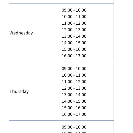
09:00 - 10:00
10:00 - 11:00
11:00 - 12:00
12:00 - 13:00
Wednesday
13:00 - 14:00
14:00 - 15:00
15:00 - 16:00
16:00 - 17:00
09:00 - 10:00
10:00 - 11:00
11:00 - 12:00
12:00 - 13:00
Thursday
13:00 - 14:00
14:00 - 15:00
15:00 - 16:00
16:00 - 17:00
09:00 - 10:00