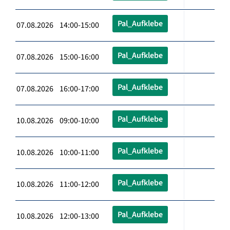
Pal_Aufklebe
07.08.2026 14:00-15:00
Pal_Aufklebe
07.08.2026 15:00-16:00
Pal_Aufklebe
07.08.2026 16:00-17:00
Pal_Aufklebe
10.08.2026 09:00-10:00
Pal_Aufklebe
10.08.2026 10:00-11:00
Pal_Aufklebe
10.08.2026 11:00-12:00
Pal_Aufklebe
10.08.2026 12:00-13:00