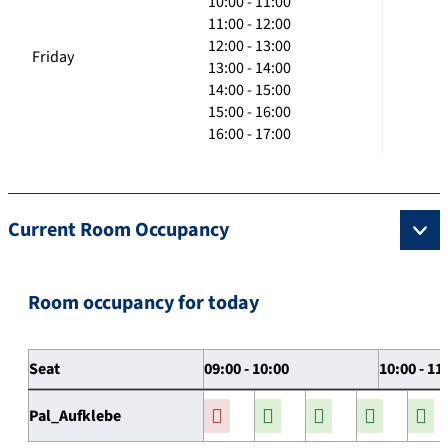
10:00 - 11:00
11:00 - 12:00
12:00 - 13:00
Friday
13:00 - 14:00
14:00 - 15:00
15:00 - 16:00
16:00 - 17:00
Current Room Occupancy
Room occupancy for today
Seat
09:00 - 10:00
10:00 - 11
Pal_Aufklebe