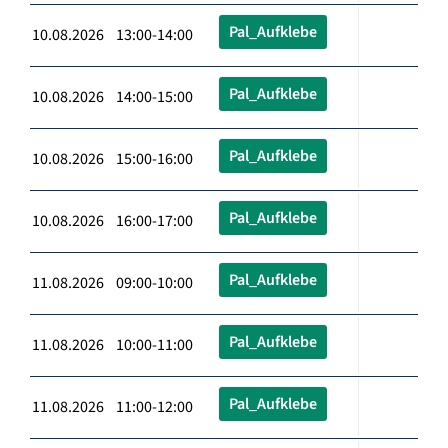
Pal_Aufklebe
10.08.2026 13:00-14:00
Pal_Aufklebe
10.08.2026 14:00-15:00
Pal_Aufklebe
10.08.2026 15:00-16:00
Pal_Aufklebe
10.08.2026 16:00-17:00
Pal_Aufklebe
11.08.2026 09:00-10:00
Pal_Aufklebe
11.08.2026 10:00-11:00
Pal_Aufklebe
11.08.2026 11:00-12:00