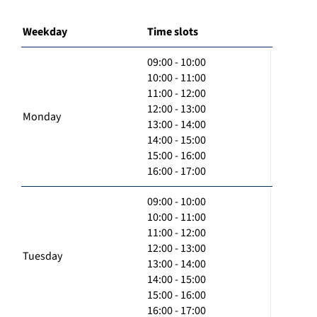
Weekday
Time slots
09:00 - 10:00
10:00 - 11:00
11:00 - 12:00
12:00 - 13:00
Monday
13:00 - 14:00
14:00 - 15:00
15:00 - 16:00
16:00 - 17:00
09:00 - 10:00
10:00 - 11:00
11:00 - 12:00
12:00 - 13:00
Tuesday
13:00 - 14:00
14:00 - 15:00
15:00 - 16:00
16:00 - 17:00