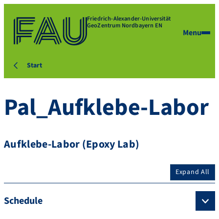
Friedrich-Alexander-Universität
GeoZentrum Nordbayern EN
Menu
Start
Pal_Aufklebe-Labor
Aufklebe-Labor (Epoxy Lab)
Expand All
Schedule