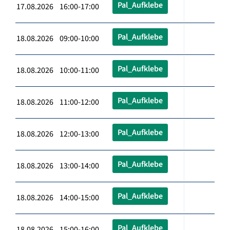
Pal_Aufklebe
17.08.2026 16:00-17:00
Pal_Aufklebe
18.08.2026 09:00-10:00
Pal_Aufklebe
18.08.2026 10:00-11:00
Pal_Aufklebe
18.08.2026 11:00-12:00
Pal_Aufklebe
18.08.2026 12:00-13:00
Pal_Aufklebe
18.08.2026 13:00-14:00
Pal_Aufklebe
18.08.2026 14:00-15:00
Pal_Aufklebe
18.08.2026 15:00-16:00