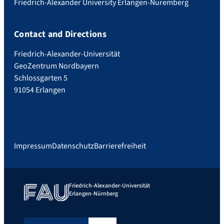
Friedrich-Alexander University Erlangen-Nuremberg
Contact and Directions
Friedrich-Alexander-Universität
GeoZentrum Nordbayern
Schlossgarten 5
91054 Erlangen
Impressum
Datenschutz
Barrierefreiheit
Friedrich-Alexander-Universität
Erlangen-Nürnberg