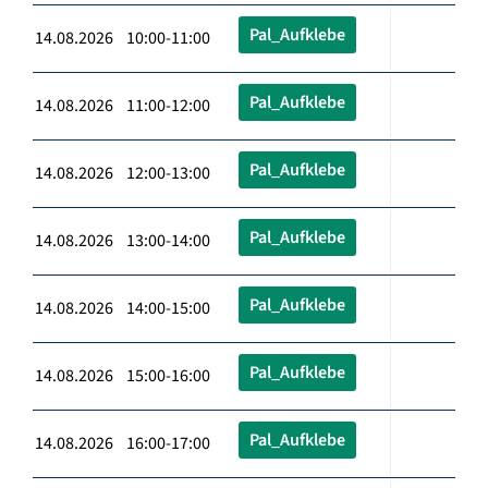
Pal_Aufklebe
14.08.2026 10:00-11:00
Pal_Aufklebe
14.08.2026 11:00-12:00
Pal_Aufklebe
14.08.2026 12:00-13:00
Pal_Aufklebe
14.08.2026 13:00-14:00
Pal_Aufklebe
14.08.2026 14:00-15:00
Pal_Aufklebe
14.08.2026 15:00-16:00
Pal_Aufklebe
14.08.2026 16:00-17:00