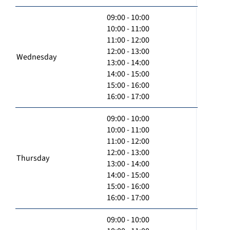
09:00 - 10:00
10:00 - 11:00
11:00 - 12:00
12:00 - 13:00
Wednesday
13:00 - 14:00
14:00 - 15:00
15:00 - 16:00
16:00 - 17:00
09:00 - 10:00
10:00 - 11:00
11:00 - 12:00
12:00 - 13:00
Thursday
13:00 - 14:00
14:00 - 15:00
15:00 - 16:00
16:00 - 17:00
09:00 - 10:00