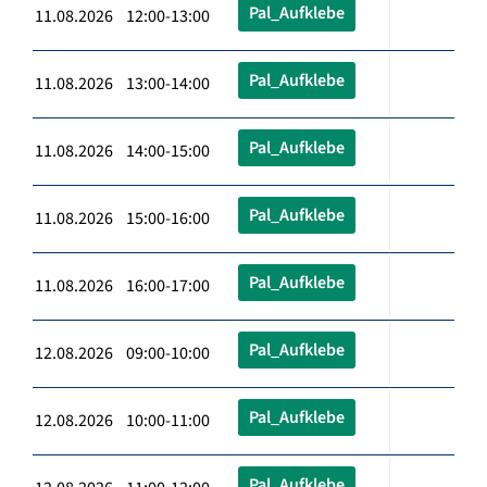
Pal_Aufklebe
11.08.2026 12:00-13:00
Pal_Aufklebe
11.08.2026 13:00-14:00
Pal_Aufklebe
11.08.2026 14:00-15:00
Pal_Aufklebe
11.08.2026 15:00-16:00
Pal_Aufklebe
11.08.2026 16:00-17:00
Pal_Aufklebe
12.08.2026 09:00-10:00
Pal_Aufklebe
12.08.2026 10:00-11:00
Pal_Aufklebe