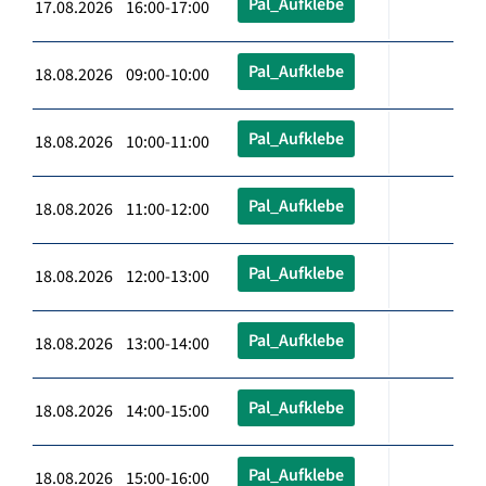
Pal_Aufklebe
17.08.2026 16:00-17:00
Pal_Aufklebe
18.08.2026 09:00-10:00
Pal_Aufklebe
18.08.2026 10:00-11:00
Pal_Aufklebe
18.08.2026 11:00-12:00
Pal_Aufklebe
18.08.2026 12:00-13:00
Pal_Aufklebe
18.08.2026 13:00-14:00
Pal_Aufklebe
18.08.2026 14:00-15:00
Pal_Aufklebe
18.08.2026 15:00-16:00