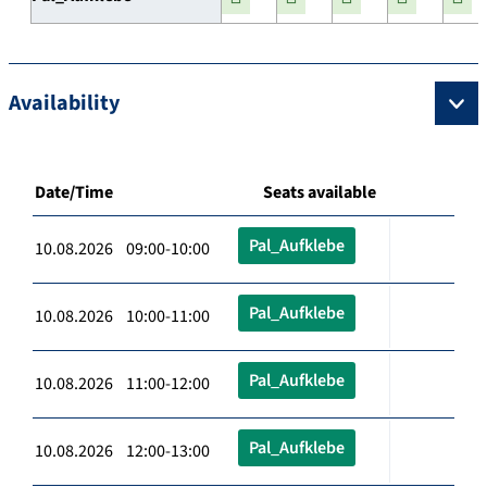
Availability
Date/Time
Seats available
Pal_Aufklebe
10.08.2026 09:00-10:00
Pal_Aufklebe
10.08.2026 10:00-11:00
Pal_Aufklebe
10.08.2026 11:00-12:00
Pal_Aufklebe
10.08.2026 12:00-13:00