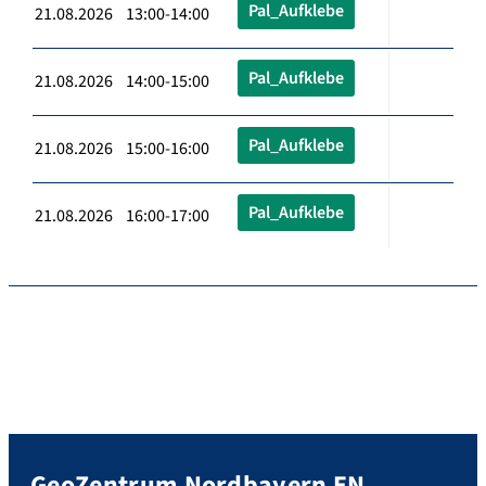
Pal_Aufklebe
21.08.2026 13:00-14:00
Pal_Aufklebe
21.08.2026 14:00-15:00
Pal_Aufklebe
21.08.2026 15:00-16:00
Pal_Aufklebe
21.08.2026 16:00-17:00
GeoZentrum Nordbayern EN