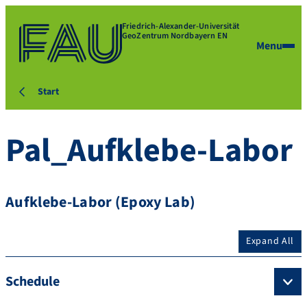
Friedrich-Alexander-Universität
GeoZentrum Nordbayern EN
Menu
Start
Pal_Aufklebe-Labor
Aufklebe-Labor (Epoxy Lab)
Expand All
Schedule