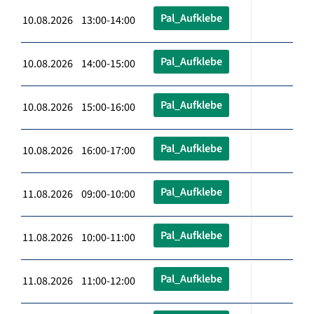
Pal_Aufklebe
10.08.2026 13:00-14:00
Pal_Aufklebe
10.08.2026 14:00-15:00
Pal_Aufklebe
10.08.2026 15:00-16:00
Pal_Aufklebe
10.08.2026 16:00-17:00
Pal_Aufklebe
11.08.2026 09:00-10:00
Pal_Aufklebe
11.08.2026 10:00-11:00
Pal_Aufklebe
11.08.2026 11:00-12:00