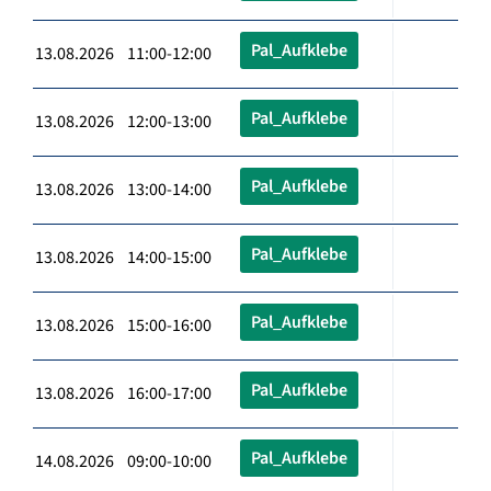
Pal_Aufklebe
13.08.2026 11:00-12:00
Pal_Aufklebe
13.08.2026 12:00-13:00
Pal_Aufklebe
13.08.2026 13:00-14:00
Pal_Aufklebe
13.08.2026 14:00-15:00
Pal_Aufklebe
13.08.2026 15:00-16:00
Pal_Aufklebe
13.08.2026 16:00-17:00
Pal_Aufklebe
14.08.2026 09:00-10:00