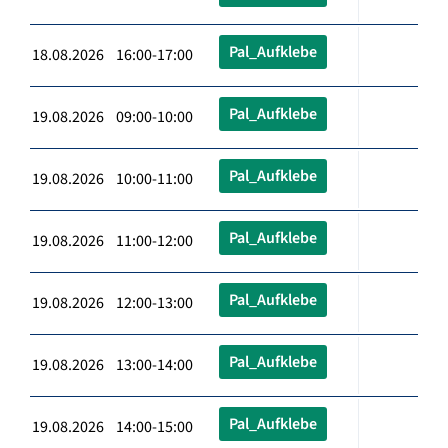
Pal_Aufklebe
18.08.2026 16:00-17:00
Pal_Aufklebe
19.08.2026 09:00-10:00
Pal_Aufklebe
19.08.2026 10:00-11:00
Pal_Aufklebe
19.08.2026 11:00-12:00
Pal_Aufklebe
19.08.2026 12:00-13:00
Pal_Aufklebe
19.08.2026 13:00-14:00
Pal_Aufklebe
19.08.2026 14:00-15:00