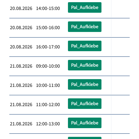
Pal_Aufklebe
20.08.2026 14:00-15:00
Pal_Aufklebe
20.08.2026 15:00-16:00
Pal_Aufklebe
20.08.2026 16:00-17:00
Pal_Aufklebe
21.08.2026 09:00-10:00
Pal_Aufklebe
21.08.2026 10:00-11:00
Pal_Aufklebe
21.08.2026 11:00-12:00
Pal_Aufklebe
21.08.2026 12:00-13:00