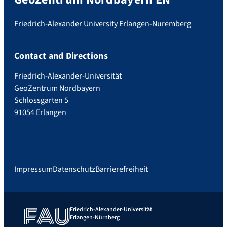
Friedrich-Alexander University Erlangen-Nuremberg
Contact and Directions
Friedrich-Alexander-Universität
GeoZentrum Nordbayern
Schlossgarten 5
91054 Erlangen
Impressum
Datenschutz
Barrierefreiheit
Friedrich-Alexander-Universität
Erlangen-Nürnberg