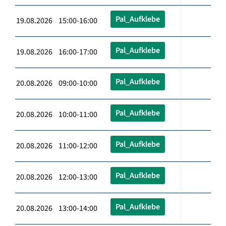
Pal_Aufklebe
19.08.2026 15:00-16:00
Pal_Aufklebe
19.08.2026 16:00-17:00
Pal_Aufklebe
20.08.2026 09:00-10:00
Pal_Aufklebe
20.08.2026 10:00-11:00
Pal_Aufklebe
20.08.2026 11:00-12:00
Pal_Aufklebe
20.08.2026 12:00-13:00
Pal_Aufklebe
20.08.2026 13:00-14:00