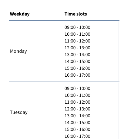
Weekday
Time slots
09:00 - 10:00
10:00 - 11:00
11:00 - 12:00
12:00 - 13:00
Monday
13:00 - 14:00
14:00 - 15:00
15:00 - 16:00
16:00 - 17:00
09:00 - 10:00
10:00 - 11:00
11:00 - 12:00
12:00 - 13:00
Tuesday
13:00 - 14:00
14:00 - 15:00
15:00 - 16:00
16:00 - 17:00