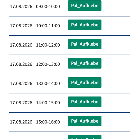
Pal_Aufklebe
17.08.2026 09:00-10:00
Pal_Aufklebe
17.08.2026 10:00-11:00
Pal_Aufklebe
17.08.2026 11:00-12:00
Pal_Aufklebe
17.08.2026 12:00-13:00
Pal_Aufklebe
17.08.2026 13:00-14:00
Pal_Aufklebe
17.08.2026 14:00-15:00
Pal_Aufklebe
17.08.2026 15:00-16:00