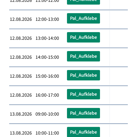
12.08.2026 11:00-12:00
Pal_Aufklebe
12.08.2026 12:00-13:00
Pal_Aufklebe
12.08.2026 13:00-14:00
Pal_Aufklebe
12.08.2026 14:00-15:00
Pal_Aufklebe
12.08.2026 15:00-16:00
Pal_Aufklebe
12.08.2026 16:00-17:00
Pal_Aufklebe
13.08.2026 09:00-10:00
Pal_Aufklebe
13.08.2026 10:00-11:00