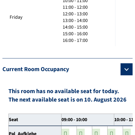
10:00 - 11:00
11:00 - 12:00
12:00 - 13:00
Friday
13:00 - 14:00
14:00 - 15:00
15:00 - 16:00
16:00 - 17:00
Current Room Occupancy
This room has no available seat for today.
The next available seat is on 10. August 2026
Seat
09:00 - 10:00
10:00 - 11
Pal_Aufklebe