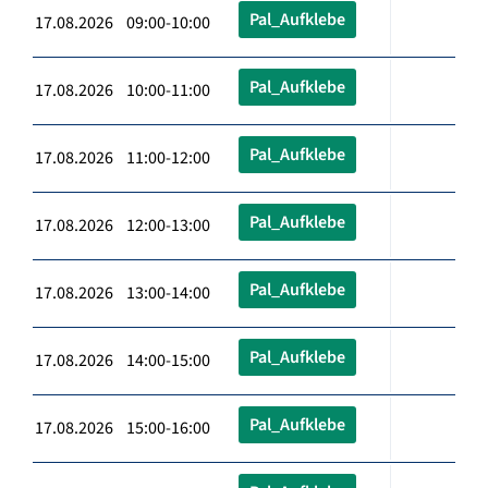
Pal_Aufklebe
17.08.2026 09:00-10:00
Pal_Aufklebe
17.08.2026 10:00-11:00
Pal_Aufklebe
17.08.2026 11:00-12:00
Pal_Aufklebe
17.08.2026 12:00-13:00
Pal_Aufklebe
17.08.2026 13:00-14:00
Pal_Aufklebe
17.08.2026 14:00-15:00
Pal_Aufklebe
17.08.2026 15:00-16:00