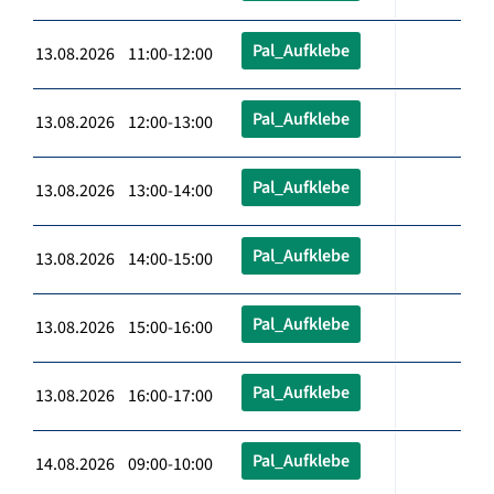
Pal_Aufklebe
13.08.2026 11:00-12:00
Pal_Aufklebe
13.08.2026 12:00-13:00
Pal_Aufklebe
13.08.2026 13:00-14:00
Pal_Aufklebe
13.08.2026 14:00-15:00
Pal_Aufklebe
13.08.2026 15:00-16:00
Pal_Aufklebe
13.08.2026 16:00-17:00
Pal_Aufklebe
14.08.2026 09:00-10:00