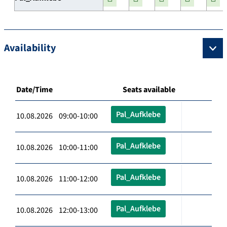
Availability
Date/Time
Seats available
Pal_Aufklebe
10.08.2026 09:00-10:00
Pal_Aufklebe
10.08.2026 10:00-11:00
Pal_Aufklebe
10.08.2026 11:00-12:00
Pal_Aufklebe
10.08.2026 12:00-13:00