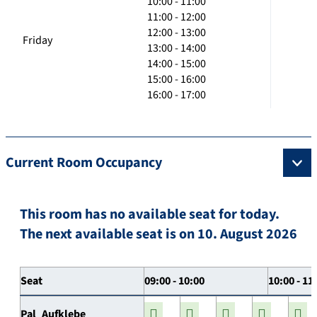
10:00 - 11:00
11:00 - 12:00
12:00 - 13:00
Friday
13:00 - 14:00
14:00 - 15:00
15:00 - 16:00
16:00 - 17:00
Current Room Occupancy
This room has no available seat for today.
The next available seat is on 10. August 2026
Seat
09:00 - 10:00
10:00 - 11
Pal_Aufklebe