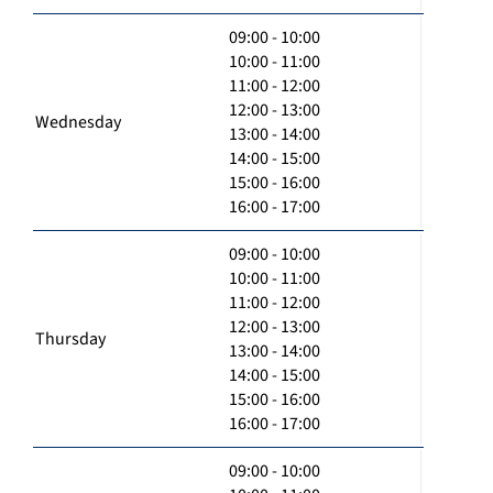
09:00 - 10:00
10:00 - 11:00
11:00 - 12:00
12:00 - 13:00
Wednesday
13:00 - 14:00
14:00 - 15:00
15:00 - 16:00
16:00 - 17:00
09:00 - 10:00
10:00 - 11:00
11:00 - 12:00
12:00 - 13:00
Thursday
13:00 - 14:00
14:00 - 15:00
15:00 - 16:00
16:00 - 17:00
09:00 - 10:00