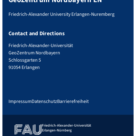
Friedrich-Alexander University Erlangen-Nuremberg
Contact and Directions
Friedrich-Alexander-Universität
GeoZentrum Nordbayern
Schlossgarten 5
91054 Erlangen
Impressum
Datenschutz
Barrierefreiheit
Friedrich-Alexander-Universität
Erlangen-Nürnberg