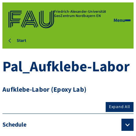
Friedrich-Alexander-Universität
GeoZentrum Nordbayern EN
Menu
Start
Pal_Aufklebe-Labor
Aufklebe-Labor (Epoxy Lab)
Expand All
Schedule