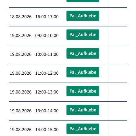
Pal_Aufklebe
18.08.2026 16:00-17:00
Pal_Aufklebe
19.08.2026 09:00-10:00
Pal_Aufklebe
19.08.2026 10:00-11:00
Pal_Aufklebe
19.08.2026 11:00-12:00
Pal_Aufklebe
19.08.2026 12:00-13:00
Pal_Aufklebe
19.08.2026 13:00-14:00
Pal_Aufklebe
19.08.2026 14:00-15:00