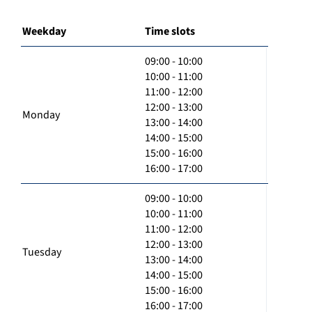
Weekday
Time slots
09:00 - 10:00
10:00 - 11:00
11:00 - 12:00
12:00 - 13:00
Monday
13:00 - 14:00
14:00 - 15:00
15:00 - 16:00
16:00 - 17:00
09:00 - 10:00
10:00 - 11:00
11:00 - 12:00
12:00 - 13:00
Tuesday
13:00 - 14:00
14:00 - 15:00
15:00 - 16:00
16:00 - 17:00