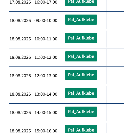
Pal_Aufklebe
17.08.2026 16:00-17:00
Pal_Aufklebe
18.08.2026 09:00-10:00
Pal_Aufklebe
18.08.2026 10:00-11:00
Pal_Aufklebe
18.08.2026 11:00-12:00
Pal_Aufklebe
18.08.2026 12:00-13:00
Pal_Aufklebe
18.08.2026 13:00-14:00
Pal_Aufklebe
18.08.2026 14:00-15:00
Pal_Aufklebe
18.08.2026 15:00-16:00