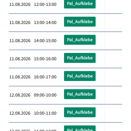
Pal_Aufklebe
11.08.2026 12:00-13:00
Pal_Aufklebe
11.08.2026 13:00-14:00
Pal_Aufklebe
11.08.2026 14:00-15:00
Pal_Aufklebe
11.08.2026 15:00-16:00
Pal_Aufklebe
11.08.2026 16:00-17:00
Pal_Aufklebe
12.08.2026 09:00-10:00
Pal_Aufklebe
12.08.2026 10:00-11:00
Pal_Aufklebe