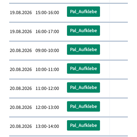
Pal_Aufklebe
19.08.2026 15:00-16:00
Pal_Aufklebe
19.08.2026 16:00-17:00
Pal_Aufklebe
20.08.2026 09:00-10:00
Pal_Aufklebe
20.08.2026 10:00-11:00
Pal_Aufklebe
20.08.2026 11:00-12:00
Pal_Aufklebe
20.08.2026 12:00-13:00
Pal_Aufklebe
20.08.2026 13:00-14:00