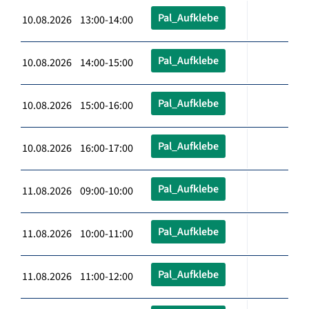
Pal_Aufklebe
10.08.2026 13:00-14:00
Pal_Aufklebe
10.08.2026 14:00-15:00
Pal_Aufklebe
10.08.2026 15:00-16:00
Pal_Aufklebe
10.08.2026 16:00-17:00
Pal_Aufklebe
11.08.2026 09:00-10:00
Pal_Aufklebe
11.08.2026 10:00-11:00
Pal_Aufklebe
11.08.2026 11:00-12:00