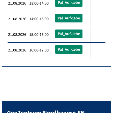
Pal_Aufklebe
21.08.2026 13:00-14:00
Pal_Aufklebe
21.08.2026 14:00-15:00
Pal_Aufklebe
21.08.2026 15:00-16:00
Pal_Aufklebe
21.08.2026 16:00-17:00
GeoZentrum Nordbayern EN