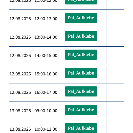
12.08.2026 11:00-12:00
Pal_Aufklebe
12.08.2026 12:00-13:00
Pal_Aufklebe
12.08.2026 13:00-14:00
Pal_Aufklebe
12.08.2026 14:00-15:00
Pal_Aufklebe
12.08.2026 15:00-16:00
Pal_Aufklebe
12.08.2026 16:00-17:00
Pal_Aufklebe
13.08.2026 09:00-10:00
Pal_Aufklebe
13.08.2026 10:00-11:00