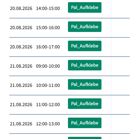
Pal_Aufklebe
20.08.2026 14:00-15:00
Pal_Aufklebe
20.08.2026 15:00-16:00
Pal_Aufklebe
20.08.2026 16:00-17:00
Pal_Aufklebe
21.08.2026 09:00-10:00
Pal_Aufklebe
21.08.2026 10:00-11:00
Pal_Aufklebe
21.08.2026 11:00-12:00
Pal_Aufklebe
21.08.2026 12:00-13:00