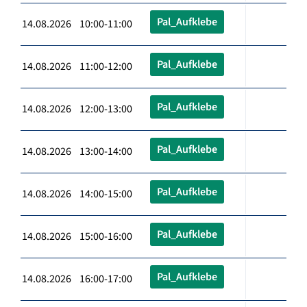
Pal_Aufklebe
14.08.2026 10:00-11:00
Pal_Aufklebe
14.08.2026 11:00-12:00
Pal_Aufklebe
14.08.2026 12:00-13:00
Pal_Aufklebe
14.08.2026 13:00-14:00
Pal_Aufklebe
14.08.2026 14:00-15:00
Pal_Aufklebe
14.08.2026 15:00-16:00
Pal_Aufklebe
14.08.2026 16:00-17:00