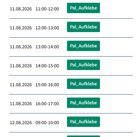
Pal_Aufklebe
11.08.2026 11:00-12:00
Pal_Aufklebe
11.08.2026 12:00-13:00
Pal_Aufklebe
11.08.2026 13:00-14:00
Pal_Aufklebe
11.08.2026 14:00-15:00
Pal_Aufklebe
11.08.2026 15:00-16:00
Pal_Aufklebe
11.08.2026 16:00-17:00
Pal_Aufklebe
12.08.2026 09:00-10:00