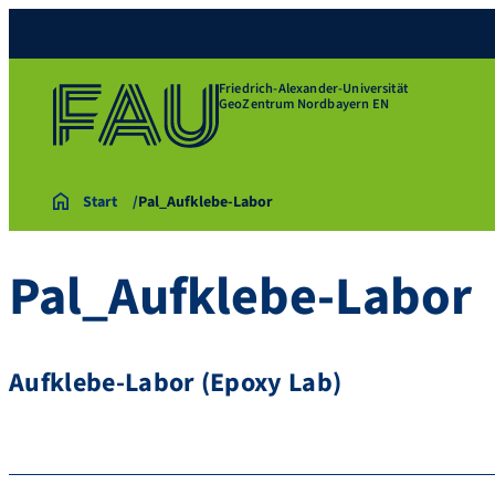
Friedrich-Alexander-Universität
GeoZentrum Nordbayern EN
Start
Pal_Aufklebe-Labor
Pal_Aufklebe-Labor
Aufklebe-Labor (Epoxy Lab)