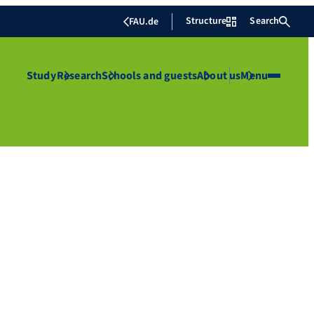
Structure
Search
FAU.de
Study
Research
Schools and guests
About us
Menu