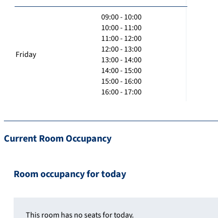
09:00 - 10:00
10:00 - 11:00
11:00 - 12:00
12:00 - 13:00
Friday
13:00 - 14:00
14:00 - 15:00
15:00 - 16:00
16:00 - 17:00
Current Room Occupancy
Room occupancy for today
This room has no seats for today.