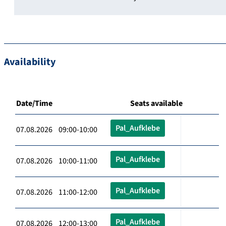
Availability
Date/Time
Seats available
Pal_Aufklebe
07.08.2026 09:00-10:00
Pal_Aufklebe
07.08.2026 10:00-11:00
Pal_Aufklebe
07.08.2026 11:00-12:00
Pal_Aufklebe
07.08.2026 12:00-13:00