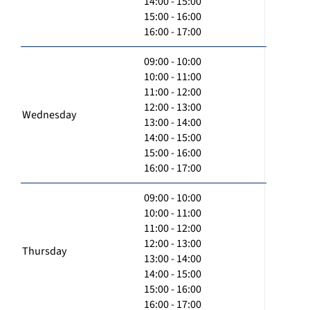
14:00 - 15:00
15:00 - 16:00
16:00 - 17:00
09:00 - 10:00
10:00 - 11:00
11:00 - 12:00
12:00 - 13:00
Wednesday
13:00 - 14:00
14:00 - 15:00
15:00 - 16:00
16:00 - 17:00
09:00 - 10:00
10:00 - 11:00
11:00 - 12:00
12:00 - 13:00
Thursday
13:00 - 14:00
14:00 - 15:00
15:00 - 16:00
16:00 - 17:00