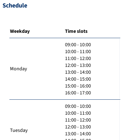
Schedule
Weekday
Time slots
09:00 - 10:00
10:00 - 11:00
11:00 - 12:00
12:00 - 13:00
Monday
13:00 - 14:00
14:00 - 15:00
15:00 - 16:00
16:00 - 17:00
09:00 - 10:00
10:00 - 11:00
11:00 - 12:00
12:00 - 13:00
Tuesday
13:00 - 14:00