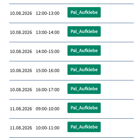
Pal_Aufklebe
10.08.2026 12:00-13:00
Pal_Aufklebe
10.08.2026 13:00-14:00
Pal_Aufklebe
10.08.2026 14:00-15:00
Pal_Aufklebe
10.08.2026 15:00-16:00
Pal_Aufklebe
10.08.2026 16:00-17:00
Pal_Aufklebe
11.08.2026 09:00-10:00
Pal_Aufklebe
11.08.2026 10:00-11:00