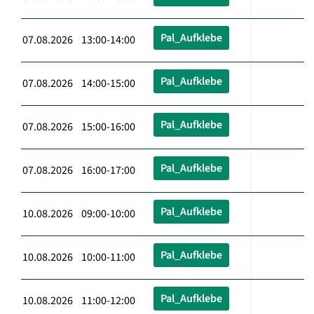
Pal_Aufklebe
07.08.2026 13:00-14:00
Pal_Aufklebe
07.08.2026 14:00-15:00
Pal_Aufklebe
07.08.2026 15:00-16:00
Pal_Aufklebe
07.08.2026 16:00-17:00
Pal_Aufklebe
10.08.2026 09:00-10:00
Pal_Aufklebe
10.08.2026 10:00-11:00
Pal_Aufklebe
10.08.2026 11:00-12:00