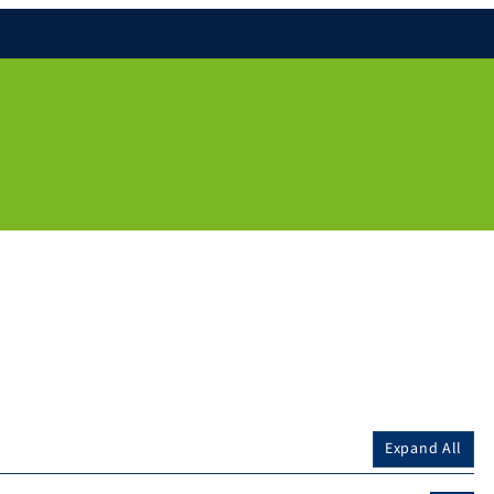
Expand All