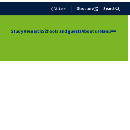
Structure
Search
FAU.de
Study
Research
Schools and guests
About us
Menu