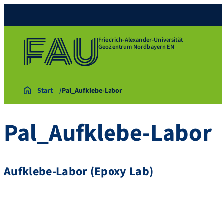
Friedrich-Alexander-Universität
GeoZentrum Nordbayern EN
Start
Pal_Aufklebe-Labor
Pal_Aufklebe-Labor
Aufklebe-Labor (Epoxy Lab)