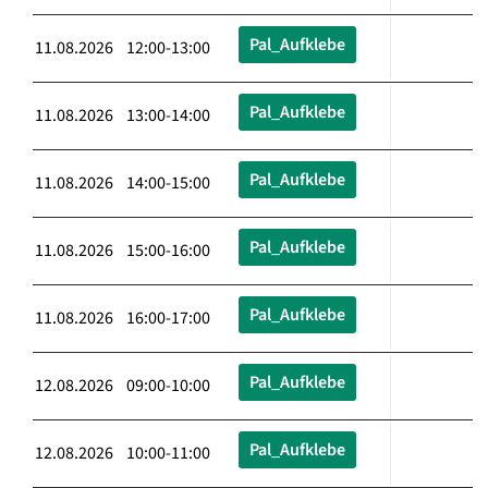
Pal_Aufklebe
11.08.2026 12:00-13:00
Pal_Aufklebe
11.08.2026 13:00-14:00
Pal_Aufklebe
11.08.2026 14:00-15:00
Pal_Aufklebe
11.08.2026 15:00-16:00
Pal_Aufklebe
11.08.2026 16:00-17:00
Pal_Aufklebe
12.08.2026 09:00-10:00
Pal_Aufklebe
12.08.2026 10:00-11:00