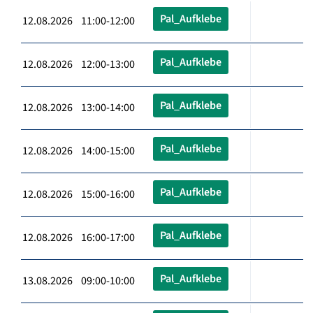
Pal_Aufklebe
12.08.2026 11:00-12:00
Pal_Aufklebe
12.08.2026 12:00-13:00
Pal_Aufklebe
12.08.2026 13:00-14:00
Pal_Aufklebe
12.08.2026 14:00-15:00
Pal_Aufklebe
12.08.2026 15:00-16:00
Pal_Aufklebe
12.08.2026 16:00-17:00
Pal_Aufklebe
13.08.2026 09:00-10:00