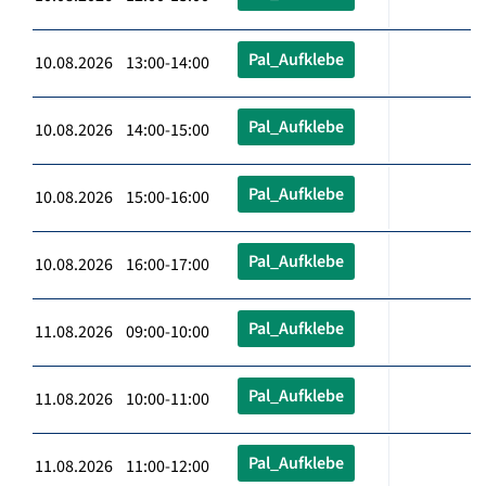
Pal_Aufklebe
10.08.2026 13:00-14:00
Pal_Aufklebe
10.08.2026 14:00-15:00
Pal_Aufklebe
10.08.2026 15:00-16:00
Pal_Aufklebe
10.08.2026 16:00-17:00
Pal_Aufklebe
11.08.2026 09:00-10:00
Pal_Aufklebe
11.08.2026 10:00-11:00
Pal_Aufklebe
11.08.2026 11:00-12:00