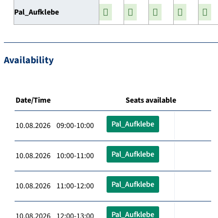
Pal_Aufklebe
Availability
Date/Time
Seats available
Pal_Aufklebe
10.08.2026 09:00-10:00
Pal_Aufklebe
10.08.2026 10:00-11:00
Pal_Aufklebe
10.08.2026 11:00-12:00
Pal_Aufklebe
10.08.2026 12:00-13:00