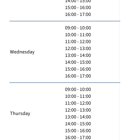
14:00 - 15:00
15:00 - 16:00
16:00 - 17:00
09:00 - 10:00
10:00 - 11:00
11:00 - 12:00
12:00 - 13:00
Wednesday
13:00 - 14:00
14:00 - 15:00
15:00 - 16:00
16:00 - 17:00
09:00 - 10:00
10:00 - 11:00
11:00 - 12:00
12:00 - 13:00
Thursday
13:00 - 14:00
14:00 - 15:00
15:00 - 16:00
16:00 - 17:00