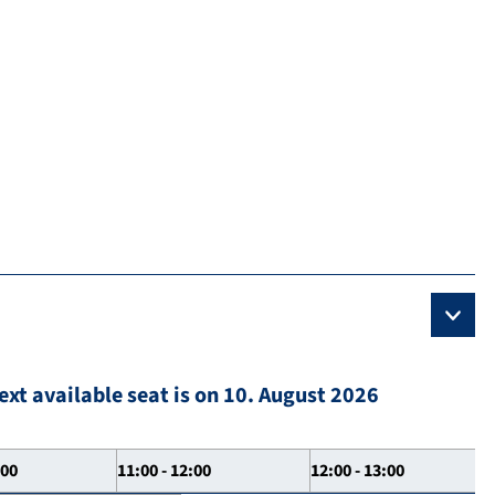
ext available seat is on 10. August 2026
:00
11:00 - 12:00
12:00 - 13:00