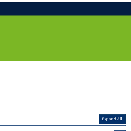
Expand All