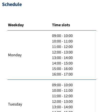
Schedule
Weekday
Time slots
09:00 - 10:00
10:00 - 11:00
11:00 - 12:00
12:00 - 13:00
Monday
13:00 - 14:00
14:00 - 15:00
15:00 - 16:00
16:00 - 17:00
09:00 - 10:00
10:00 - 11:00
11:00 - 12:00
12:00 - 13:00
Tuesday
13:00 - 14:00