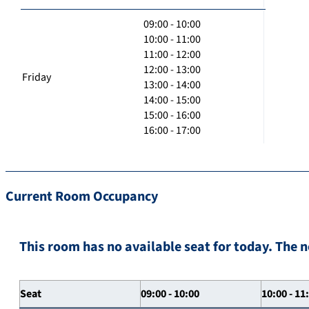
09:00 - 10:00
10:00 - 11:00
11:00 - 12:00
12:00 - 13:00
Friday
13:00 - 14:00
14:00 - 15:00
15:00 - 16:00
16:00 - 17:00
Current Room Occupancy
This room has no available seat for today. The n
Seat
09:00 - 10:00
10:00 - 11