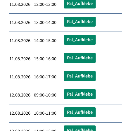
Pal_Aufklebe
11.08.2026 12:00-13:00
Pal_Aufklebe
11.08.2026 13:00-14:00
Pal_Aufklebe
11.08.2026 14:00-15:00
Pal_Aufklebe
11.08.2026 15:00-16:00
Pal_Aufklebe
11.08.2026 16:00-17:00
Pal_Aufklebe
12.08.2026 09:00-10:00
Pal_Aufklebe
12.08.2026 10:00-11:00
Pal_Aufklebe