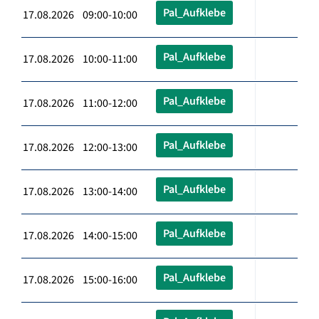
Pal_Aufklebe
17.08.2026 09:00-10:00
Pal_Aufklebe
17.08.2026 10:00-11:00
Pal_Aufklebe
17.08.2026 11:00-12:00
Pal_Aufklebe
17.08.2026 12:00-13:00
Pal_Aufklebe
17.08.2026 13:00-14:00
Pal_Aufklebe
17.08.2026 14:00-15:00
Pal_Aufklebe
17.08.2026 15:00-16:00