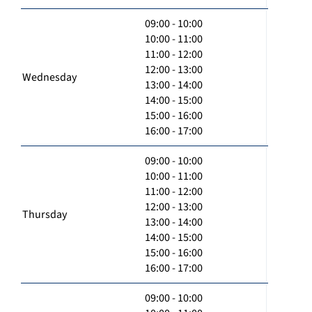
09:00 - 10:00
10:00 - 11:00
11:00 - 12:00
12:00 - 13:00
Wednesday
13:00 - 14:00
14:00 - 15:00
15:00 - 16:00
16:00 - 17:00
09:00 - 10:00
10:00 - 11:00
11:00 - 12:00
12:00 - 13:00
Thursday
13:00 - 14:00
14:00 - 15:00
15:00 - 16:00
16:00 - 17:00
09:00 - 10:00