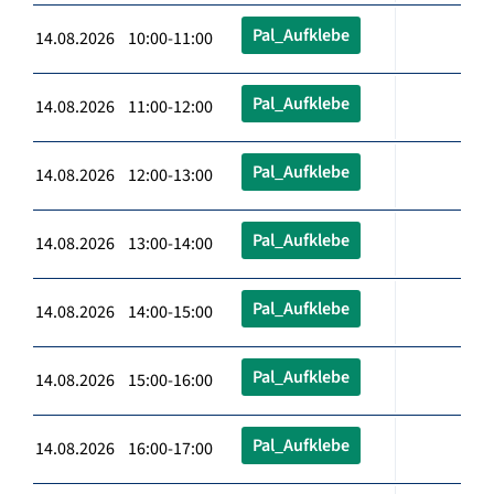
Pal_Aufklebe
14.08.2026 10:00-11:00
Pal_Aufklebe
14.08.2026 11:00-12:00
Pal_Aufklebe
14.08.2026 12:00-13:00
Pal_Aufklebe
14.08.2026 13:00-14:00
Pal_Aufklebe
14.08.2026 14:00-15:00
Pal_Aufklebe
14.08.2026 15:00-16:00
Pal_Aufklebe
14.08.2026 16:00-17:00