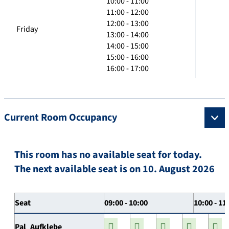
10:00 - 11:00
11:00 - 12:00
12:00 - 13:00
Friday
13:00 - 14:00
14:00 - 15:00
15:00 - 16:00
16:00 - 17:00
Current Room Occupancy
This room has no available seat for today.
The next available seat is on 10. August 2026
Seat
09:00 - 10:00
10:00 - 11
Pal_Aufklebe