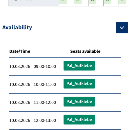
Availability
Date/Time
Seats available
Pal_Aufklebe
10.08.2026 09:00-10:00
Pal_Aufklebe
10.08.2026 10:00-11:00
Pal_Aufklebe
10.08.2026 11:00-12:00
Pal_Aufklebe
10.08.2026 12:00-13:00