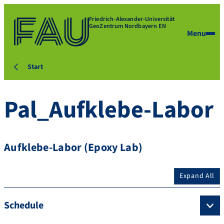
Friedrich-Alexander-Universität
GeoZentrum Nordbayern EN
Menu
Start
Pal_Aufklebe-Labor
Aufklebe-Labor (Epoxy Lab)
Expand All
Schedule