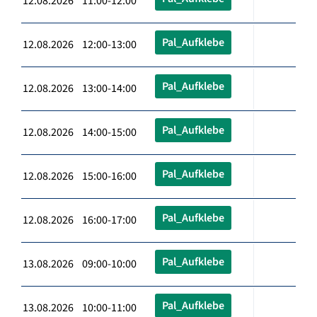
12.08.2026 11:00-12:00
Pal_Aufklebe
12.08.2026 12:00-13:00
Pal_Aufklebe
12.08.2026 13:00-14:00
Pal_Aufklebe
12.08.2026 14:00-15:00
Pal_Aufklebe
12.08.2026 15:00-16:00
Pal_Aufklebe
12.08.2026 16:00-17:00
Pal_Aufklebe
13.08.2026 09:00-10:00
Pal_Aufklebe
13.08.2026 10:00-11:00