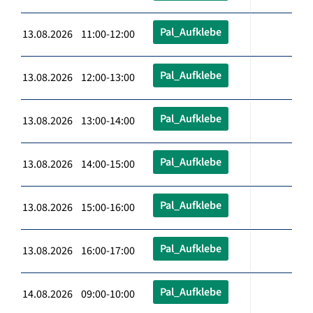
Pal_Aufklebe
13.08.2026 11:00-12:00
Pal_Aufklebe
13.08.2026 12:00-13:00
Pal_Aufklebe
13.08.2026 13:00-14:00
Pal_Aufklebe
13.08.2026 14:00-15:00
Pal_Aufklebe
13.08.2026 15:00-16:00
Pal_Aufklebe
13.08.2026 16:00-17:00
Pal_Aufklebe
14.08.2026 09:00-10:00