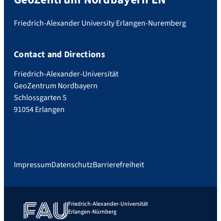
Friedrich-Alexander University Erlangen-Nuremberg
Contact and Directions
Friedrich-Alexander-Universität
GeoZentrum Nordbayern
Schlossgarten 5
91054 Erlangen
Impressum
Datenschutz
Barrierefreiheit
Friedrich-Alexander-Universität
Erlangen-Nürnberg