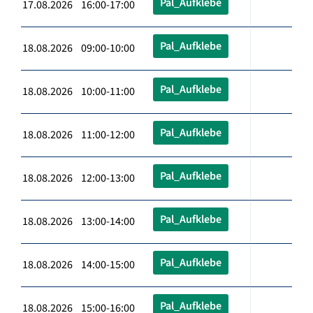
Pal_Aufklebe
17.08.2026 16:00-17:00
Pal_Aufklebe
18.08.2026 09:00-10:00
Pal_Aufklebe
18.08.2026 10:00-11:00
Pal_Aufklebe
18.08.2026 11:00-12:00
Pal_Aufklebe
18.08.2026 12:00-13:00
Pal_Aufklebe
18.08.2026 13:00-14:00
Pal_Aufklebe
18.08.2026 14:00-15:00
Pal_Aufklebe
18.08.2026 15:00-16:00