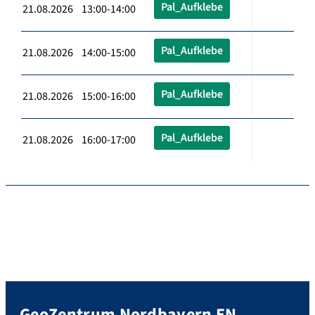
Pal_Aufklebe
21.08.2026 13:00-14:00
Pal_Aufklebe
21.08.2026 14:00-15:00
Pal_Aufklebe
21.08.2026 15:00-16:00
Pal_Aufklebe
21.08.2026 16:00-17:00
GeoZentrum Nordbayern EN