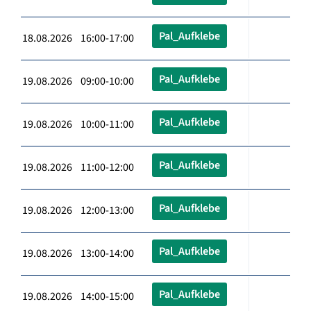
Pal_Aufklebe
18.08.2026 16:00-17:00
Pal_Aufklebe
19.08.2026 09:00-10:00
Pal_Aufklebe
19.08.2026 10:00-11:00
Pal_Aufklebe
19.08.2026 11:00-12:00
Pal_Aufklebe
19.08.2026 12:00-13:00
Pal_Aufklebe
19.08.2026 13:00-14:00
Pal_Aufklebe
19.08.2026 14:00-15:00