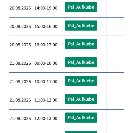
Pal_Aufklebe
20.08.2026 14:00-15:00
Pal_Aufklebe
20.08.2026 15:00-16:00
Pal_Aufklebe
20.08.2026 16:00-17:00
Pal_Aufklebe
21.08.2026 09:00-10:00
Pal_Aufklebe
21.08.2026 10:00-11:00
Pal_Aufklebe
21.08.2026 11:00-12:00
Pal_Aufklebe
21.08.2026 12:00-13:00