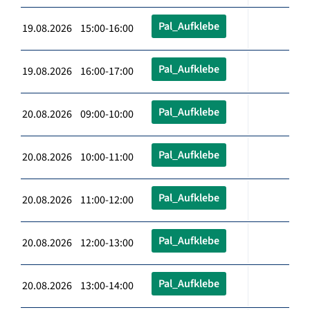
Pal_Aufklebe
19.08.2026 15:00-16:00
Pal_Aufklebe
19.08.2026 16:00-17:00
Pal_Aufklebe
20.08.2026 09:00-10:00
Pal_Aufklebe
20.08.2026 10:00-11:00
Pal_Aufklebe
20.08.2026 11:00-12:00
Pal_Aufklebe
20.08.2026 12:00-13:00
Pal_Aufklebe
20.08.2026 13:00-14:00