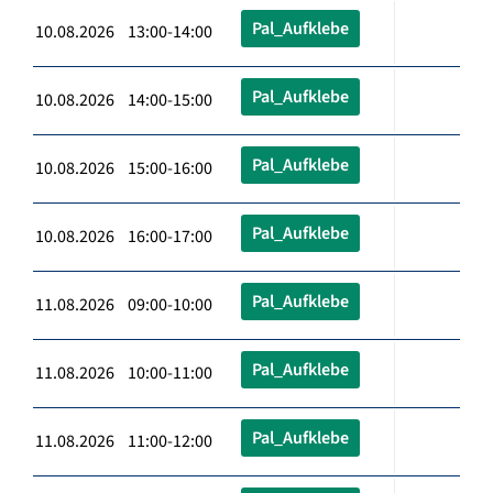
Pal_Aufklebe
10.08.2026 13:00-14:00
Pal_Aufklebe
10.08.2026 14:00-15:00
Pal_Aufklebe
10.08.2026 15:00-16:00
Pal_Aufklebe
10.08.2026 16:00-17:00
Pal_Aufklebe
11.08.2026 09:00-10:00
Pal_Aufklebe
11.08.2026 10:00-11:00
Pal_Aufklebe
11.08.2026 11:00-12:00