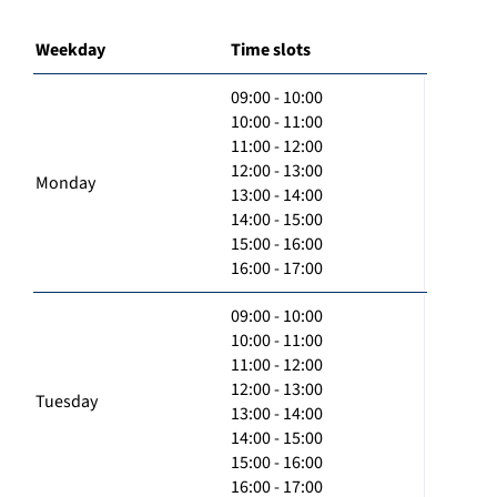
Weekday
Time slots
09:00 - 10:00
10:00 - 11:00
11:00 - 12:00
12:00 - 13:00
Monday
13:00 - 14:00
14:00 - 15:00
15:00 - 16:00
16:00 - 17:00
09:00 - 10:00
10:00 - 11:00
11:00 - 12:00
12:00 - 13:00
Tuesday
13:00 - 14:00
14:00 - 15:00
15:00 - 16:00
16:00 - 17:00