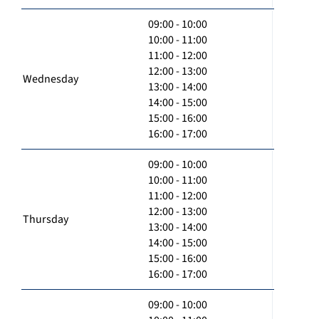
09:00 - 10:00
10:00 - 11:00
11:00 - 12:00
12:00 - 13:00
Wednesday
13:00 - 14:00
14:00 - 15:00
15:00 - 16:00
16:00 - 17:00
09:00 - 10:00
10:00 - 11:00
11:00 - 12:00
12:00 - 13:00
Thursday
13:00 - 14:00
14:00 - 15:00
15:00 - 16:00
16:00 - 17:00
09:00 - 10:00