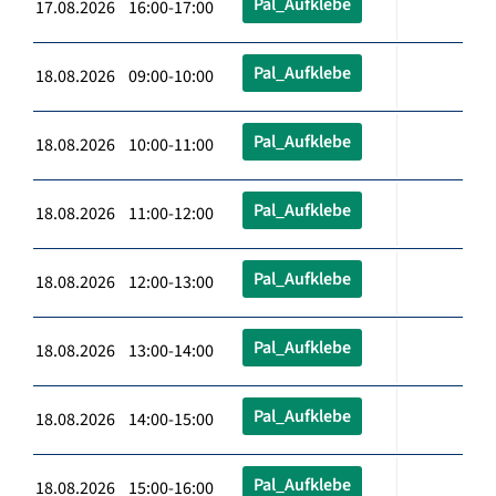
Pal_Aufklebe
17.08.2026 16:00-17:00
Pal_Aufklebe
18.08.2026 09:00-10:00
Pal_Aufklebe
18.08.2026 10:00-11:00
Pal_Aufklebe
18.08.2026 11:00-12:00
Pal_Aufklebe
18.08.2026 12:00-13:00
Pal_Aufklebe
18.08.2026 13:00-14:00
Pal_Aufklebe
18.08.2026 14:00-15:00
Pal_Aufklebe
18.08.2026 15:00-16:00