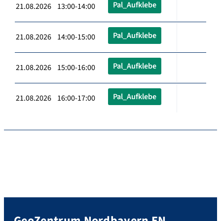
Pal_Aufklebe
21.08.2026 13:00-14:00
Pal_Aufklebe
21.08.2026 14:00-15:00
Pal_Aufklebe
21.08.2026 15:00-16:00
Pal_Aufklebe
21.08.2026 16:00-17:00
GeoZentrum Nordbayern EN