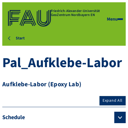
Friedrich-Alexander-Universität
GeoZentrum Nordbayern EN
Menu
Start
Pal_Aufklebe-Labor
Aufklebe-Labor (Epoxy Lab)
Expand All
Schedule