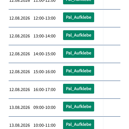
12.08.2026 11:00-12:00
Pal_Aufklebe
12.08.2026 12:00-13:00
Pal_Aufklebe
12.08.2026 13:00-14:00
Pal_Aufklebe
12.08.2026 14:00-15:00
Pal_Aufklebe
12.08.2026 15:00-16:00
Pal_Aufklebe
12.08.2026 16:00-17:00
Pal_Aufklebe
13.08.2026 09:00-10:00
Pal_Aufklebe
13.08.2026 10:00-11:00