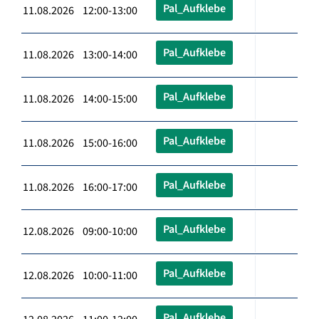
Pal_Aufklebe
11.08.2026 12:00-13:00
Pal_Aufklebe
11.08.2026 13:00-14:00
Pal_Aufklebe
11.08.2026 14:00-15:00
Pal_Aufklebe
11.08.2026 15:00-16:00
Pal_Aufklebe
11.08.2026 16:00-17:00
Pal_Aufklebe
12.08.2026 09:00-10:00
Pal_Aufklebe
12.08.2026 10:00-11:00
Pal_Aufklebe