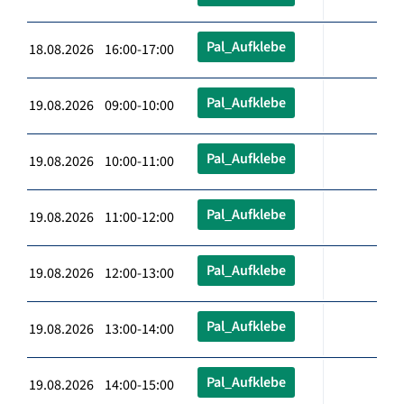
Pal_Aufklebe
18.08.2026 16:00-17:00
Pal_Aufklebe
19.08.2026 09:00-10:00
Pal_Aufklebe
19.08.2026 10:00-11:00
Pal_Aufklebe
19.08.2026 11:00-12:00
Pal_Aufklebe
19.08.2026 12:00-13:00
Pal_Aufklebe
19.08.2026 13:00-14:00
Pal_Aufklebe
19.08.2026 14:00-15:00