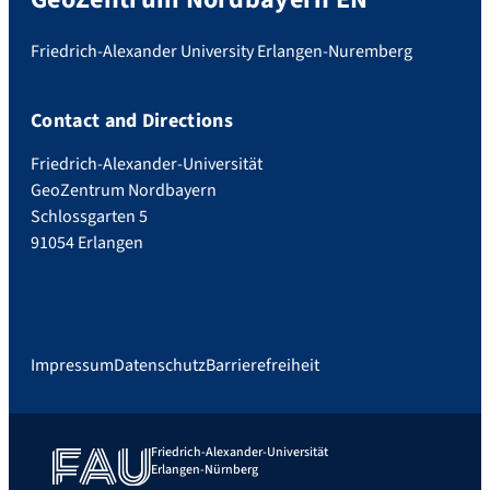
Friedrich-Alexander University Erlangen-Nuremberg
Contact and Directions
Friedrich-Alexander-Universität
GeoZentrum Nordbayern
Schlossgarten 5
91054 Erlangen
Impressum
Datenschutz
Barrierefreiheit
Friedrich-Alexander-Universität
Erlangen-Nürnberg