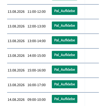
Pal_Aufklebe
13.08.2026 11:00-12:00
Pal_Aufklebe
13.08.2026 12:00-13:00
Pal_Aufklebe
13.08.2026 13:00-14:00
Pal_Aufklebe
13.08.2026 14:00-15:00
Pal_Aufklebe
13.08.2026 15:00-16:00
Pal_Aufklebe
13.08.2026 16:00-17:00
Pal_Aufklebe
14.08.2026 09:00-10:00