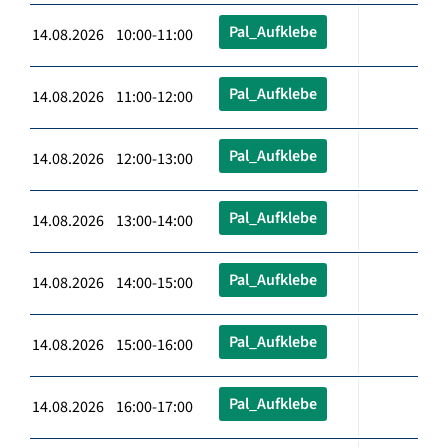
Pal_Aufklebe
14.08.2026 10:00-11:00
Pal_Aufklebe
14.08.2026 11:00-12:00
Pal_Aufklebe
14.08.2026 12:00-13:00
Pal_Aufklebe
14.08.2026 13:00-14:00
Pal_Aufklebe
14.08.2026 14:00-15:00
Pal_Aufklebe
14.08.2026 15:00-16:00
Pal_Aufklebe
14.08.2026 16:00-17:00