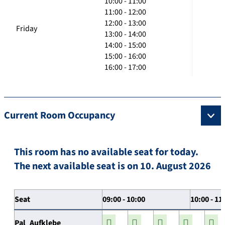
10:00 - 11:00
11:00 - 12:00
12:00 - 13:00
Friday
13:00 - 14:00
14:00 - 15:00
15:00 - 16:00
16:00 - 17:00
Current Room Occupancy
This room has no available seat for today.
The next available seat is on 10. August 2026
Seat
09:00 - 10:00
10:00 - 11
Pal_Aufklebe