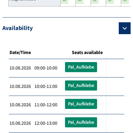
Availability
Date/Time
Seats available
Pal_Aufklebe
10.08.2026 09:00-10:00
Pal_Aufklebe
10.08.2026 10:00-11:00
Pal_Aufklebe
10.08.2026 11:00-12:00
Pal_Aufklebe
10.08.2026 12:00-13:00