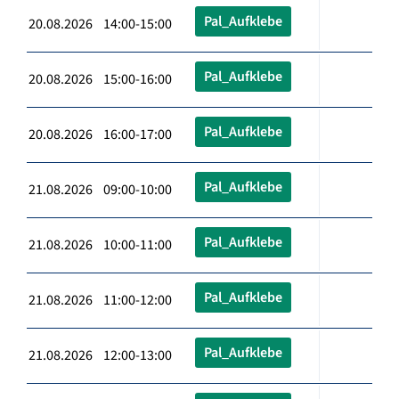
Pal_Aufklebe
20.08.2026 14:00-15:00
Pal_Aufklebe
20.08.2026 15:00-16:00
Pal_Aufklebe
20.08.2026 16:00-17:00
Pal_Aufklebe
21.08.2026 09:00-10:00
Pal_Aufklebe
21.08.2026 10:00-11:00
Pal_Aufklebe
21.08.2026 11:00-12:00
Pal_Aufklebe
21.08.2026 12:00-13:00