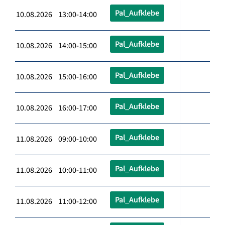
Pal_Aufklebe
10.08.2026 13:00-14:00
Pal_Aufklebe
10.08.2026 14:00-15:00
Pal_Aufklebe
10.08.2026 15:00-16:00
Pal_Aufklebe
10.08.2026 16:00-17:00
Pal_Aufklebe
11.08.2026 09:00-10:00
Pal_Aufklebe
11.08.2026 10:00-11:00
Pal_Aufklebe
11.08.2026 11:00-12:00