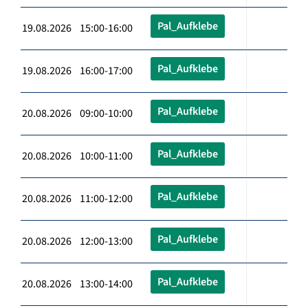
Pal_Aufklebe
19.08.2026 15:00-16:00
Pal_Aufklebe
19.08.2026 16:00-17:00
Pal_Aufklebe
20.08.2026 09:00-10:00
Pal_Aufklebe
20.08.2026 10:00-11:00
Pal_Aufklebe
20.08.2026 11:00-12:00
Pal_Aufklebe
20.08.2026 12:00-13:00
Pal_Aufklebe
20.08.2026 13:00-14:00