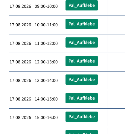
Pal_Aufklebe
17.08.2026 09:00-10:00
Pal_Aufklebe
17.08.2026 10:00-11:00
Pal_Aufklebe
17.08.2026 11:00-12:00
Pal_Aufklebe
17.08.2026 12:00-13:00
Pal_Aufklebe
17.08.2026 13:00-14:00
Pal_Aufklebe
17.08.2026 14:00-15:00
Pal_Aufklebe
17.08.2026 15:00-16:00