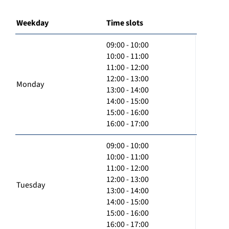
Weekday
Time slots
09:00 - 10:00
10:00 - 11:00
11:00 - 12:00
12:00 - 13:00
Monday
13:00 - 14:00
14:00 - 15:00
15:00 - 16:00
16:00 - 17:00
09:00 - 10:00
10:00 - 11:00
11:00 - 12:00
12:00 - 13:00
Tuesday
13:00 - 14:00
14:00 - 15:00
15:00 - 16:00
16:00 - 17:00