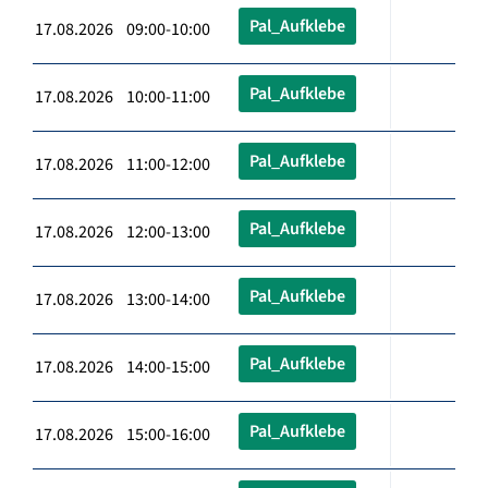
Pal_Aufklebe
17.08.2026 09:00-10:00
Pal_Aufklebe
17.08.2026 10:00-11:00
Pal_Aufklebe
17.08.2026 11:00-12:00
Pal_Aufklebe
17.08.2026 12:00-13:00
Pal_Aufklebe
17.08.2026 13:00-14:00
Pal_Aufklebe
17.08.2026 14:00-15:00
Pal_Aufklebe
17.08.2026 15:00-16:00