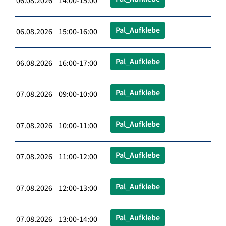
06.08.2026 14:00-15:00
Pal_Aufklebe
06.08.2026 15:00-16:00
Pal_Aufklebe
06.08.2026 16:00-17:00
Pal_Aufklebe
07.08.2026 09:00-10:00
Pal_Aufklebe
07.08.2026 10:00-11:00
Pal_Aufklebe
07.08.2026 11:00-12:00
Pal_Aufklebe
07.08.2026 12:00-13:00
Pal_Aufklebe
07.08.2026 13:00-14:00