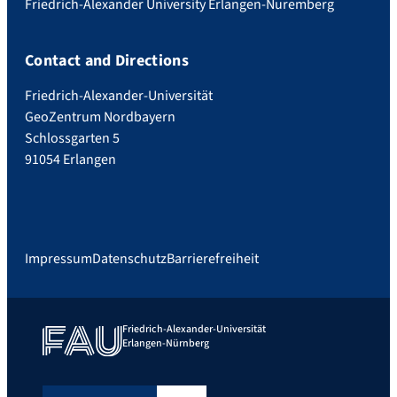
Friedrich-Alexander University Erlangen-Nuremberg
Contact and Directions
Friedrich-Alexander-Universität
GeoZentrum Nordbayern
Schlossgarten 5
91054 Erlangen
Impressum
Datenschutz
Barrierefreiheit
Friedrich-Alexander-Universität
Erlangen-Nürnberg