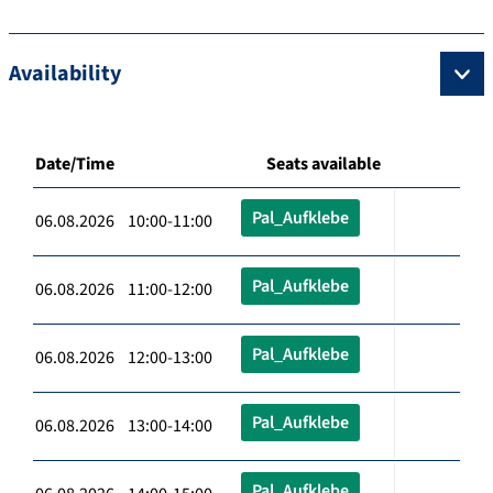
Availability
Date/Time
Seats available
Pal_Aufklebe
06.08.2026 10:00-11:00
Pal_Aufklebe
06.08.2026 11:00-12:00
Pal_Aufklebe
06.08.2026 12:00-13:00
Pal_Aufklebe
06.08.2026 13:00-14:00
Pal_Aufklebe