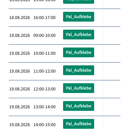
Pal_Aufklebe
18.08.2026 16:00-17:00
Pal_Aufklebe
19.08.2026 09:00-10:00
Pal_Aufklebe
19.08.2026 10:00-11:00
Pal_Aufklebe
19.08.2026 11:00-12:00
Pal_Aufklebe
19.08.2026 12:00-13:00
Pal_Aufklebe
19.08.2026 13:00-14:00
Pal_Aufklebe
19.08.2026 14:00-15:00