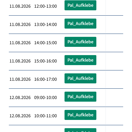
Pal_Aufklebe
11.08.2026 12:00-13:00
Pal_Aufklebe
11.08.2026 13:00-14:00
Pal_Aufklebe
11.08.2026 14:00-15:00
Pal_Aufklebe
11.08.2026 15:00-16:00
Pal_Aufklebe
11.08.2026 16:00-17:00
Pal_Aufklebe
12.08.2026 09:00-10:00
Pal_Aufklebe
12.08.2026 10:00-11:00