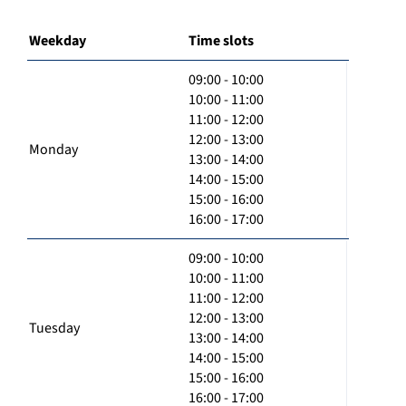
Weekday
Time slots
09:00 - 10:00
10:00 - 11:00
11:00 - 12:00
12:00 - 13:00
Monday
13:00 - 14:00
14:00 - 15:00
15:00 - 16:00
16:00 - 17:00
09:00 - 10:00
10:00 - 11:00
11:00 - 12:00
12:00 - 13:00
Tuesday
13:00 - 14:00
14:00 - 15:00
15:00 - 16:00
16:00 - 17:00