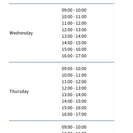
09:00 - 10:00
10:00 - 11:00
11:00 - 12:00
12:00 - 13:00
Wednesday
13:00 - 14:00
14:00 - 15:00
15:00 - 16:00
16:00 - 17:00
09:00 - 10:00
10:00 - 11:00
11:00 - 12:00
12:00 - 13:00
Thursday
13:00 - 14:00
14:00 - 15:00
15:00 - 16:00
16:00 - 17:00
09:00 - 10:00