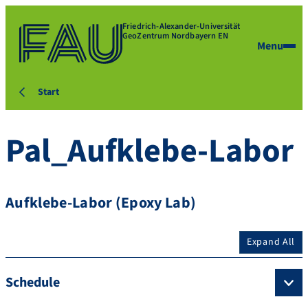
Friedrich-Alexander-Universität
GeoZentrum Nordbayern EN
Menu
Start
Pal_Aufklebe-Labor
Aufklebe-Labor (Epoxy Lab)
Expand All
Schedule