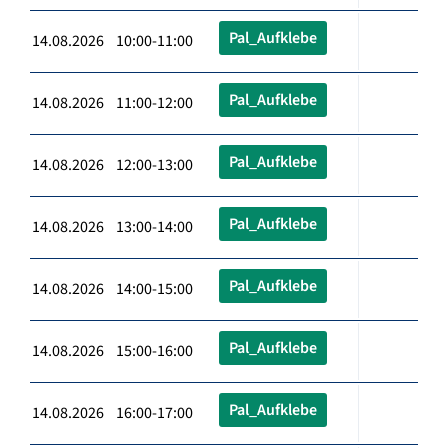
Pal_Aufklebe
14.08.2026 10:00-11:00
Pal_Aufklebe
14.08.2026 11:00-12:00
Pal_Aufklebe
14.08.2026 12:00-13:00
Pal_Aufklebe
14.08.2026 13:00-14:00
Pal_Aufklebe
14.08.2026 14:00-15:00
Pal_Aufklebe
14.08.2026 15:00-16:00
Pal_Aufklebe
14.08.2026 16:00-17:00