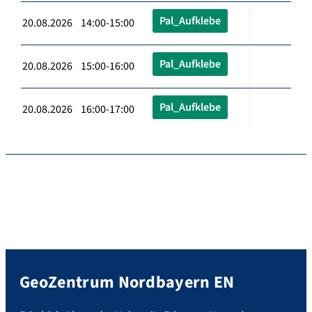
Pal_Aufklebe
20.08.2026 14:00-15:00
Pal_Aufklebe
20.08.2026 15:00-16:00
Pal_Aufklebe
20.08.2026 16:00-17:00
GeoZentrum Nordbayern EN