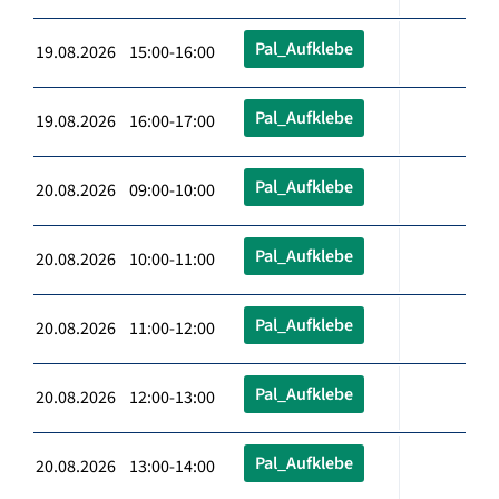
Pal_Aufklebe
19.08.2026 15:00-16:00
Pal_Aufklebe
19.08.2026 16:00-17:00
Pal_Aufklebe
20.08.2026 09:00-10:00
Pal_Aufklebe
20.08.2026 10:00-11:00
Pal_Aufklebe
20.08.2026 11:00-12:00
Pal_Aufklebe
20.08.2026 12:00-13:00
Pal_Aufklebe
20.08.2026 13:00-14:00