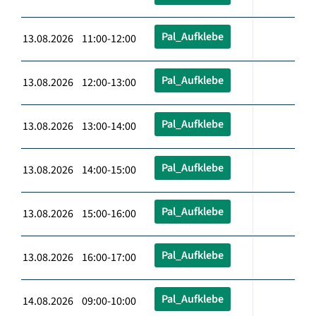
Pal_Aufklebe
13.08.2026 11:00-12:00
Pal_Aufklebe
13.08.2026 12:00-13:00
Pal_Aufklebe
13.08.2026 13:00-14:00
Pal_Aufklebe
13.08.2026 14:00-15:00
Pal_Aufklebe
13.08.2026 15:00-16:00
Pal_Aufklebe
13.08.2026 16:00-17:00
Pal_Aufklebe
14.08.2026 09:00-10:00