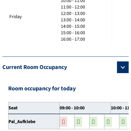
10:00 - 11:00
11:00 - 12:00
12:00 - 13:00
Friday
13:00 - 14:00
14:00 - 15:00
15:00 - 16:00
16:00 - 17:00
Current Room Occupancy
Room occupancy for today
Seat
09:00 - 10:00
10:00 - 11
Pal_Aufklebe