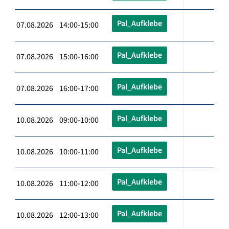
Pal_Aufklebe
07.08.2026 14:00-15:00
Pal_Aufklebe
07.08.2026 15:00-16:00
Pal_Aufklebe
07.08.2026 16:00-17:00
Pal_Aufklebe
10.08.2026 09:00-10:00
Pal_Aufklebe
10.08.2026 10:00-11:00
Pal_Aufklebe
10.08.2026 11:00-12:00
Pal_Aufklebe
10.08.2026 12:00-13:00