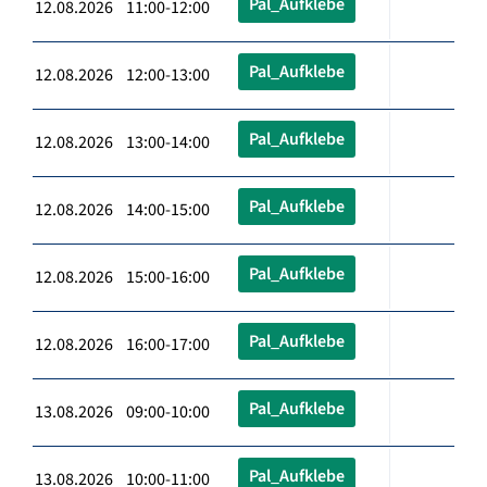
Pal_Aufklebe
12.08.2026 11:00-12:00
Pal_Aufklebe
12.08.2026 12:00-13:00
Pal_Aufklebe
12.08.2026 13:00-14:00
Pal_Aufklebe
12.08.2026 14:00-15:00
Pal_Aufklebe
12.08.2026 15:00-16:00
Pal_Aufklebe
12.08.2026 16:00-17:00
Pal_Aufklebe
13.08.2026 09:00-10:00
Pal_Aufklebe
13.08.2026 10:00-11:00