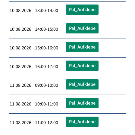
Pal_Aufklebe
10.08.2026 13:00-14:00
Pal_Aufklebe
10.08.2026 14:00-15:00
Pal_Aufklebe
10.08.2026 15:00-16:00
Pal_Aufklebe
10.08.2026 16:00-17:00
Pal_Aufklebe
11.08.2026 09:00-10:00
Pal_Aufklebe
11.08.2026 10:00-11:00
Pal_Aufklebe
11.08.2026 11:00-12:00