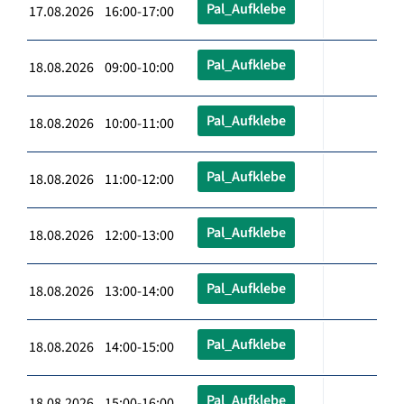
Pal_Aufklebe
17.08.2026 16:00-17:00
Pal_Aufklebe
18.08.2026 09:00-10:00
Pal_Aufklebe
18.08.2026 10:00-11:00
Pal_Aufklebe
18.08.2026 11:00-12:00
Pal_Aufklebe
18.08.2026 12:00-13:00
Pal_Aufklebe
18.08.2026 13:00-14:00
Pal_Aufklebe
18.08.2026 14:00-15:00
Pal_Aufklebe
18.08.2026 15:00-16:00