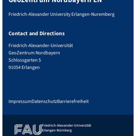
Friedrich-Alexander University Erlangen-Nuremberg
Contact and Directions
Friedrich-Alexander-Universität
GeoZentrum Nordbayern
Schlossgarten 5
91054 Erlangen
Impressum
Datenschutz
Barrierefreiheit
Friedrich-Alexander-Universität
Erlangen-Nürnberg