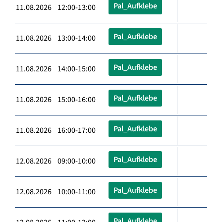
Pal_Aufklebe
11.08.2026 12:00-13:00
Pal_Aufklebe
11.08.2026 13:00-14:00
Pal_Aufklebe
11.08.2026 14:00-15:00
Pal_Aufklebe
11.08.2026 15:00-16:00
Pal_Aufklebe
11.08.2026 16:00-17:00
Pal_Aufklebe
12.08.2026 09:00-10:00
Pal_Aufklebe
12.08.2026 10:00-11:00
Pal_Aufklebe