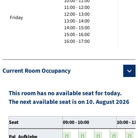
10:00 - 11:00
11:00 - 12:00
12:00 - 13:00
Friday
13:00 - 14:00
14:00 - 15:00
15:00 - 16:00
16:00 - 17:00
Current Room Occupancy
This room has no available seat for today.
The next available seat is on 10. August 2026
Seat
09:00 - 10:00
10:00 - 11
Pal_Aufklebe