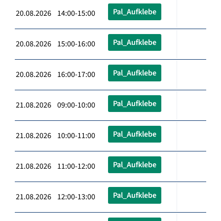
Pal_Aufklebe
20.08.2026 14:00-15:00
Pal_Aufklebe
20.08.2026 15:00-16:00
Pal_Aufklebe
20.08.2026 16:00-17:00
Pal_Aufklebe
21.08.2026 09:00-10:00
Pal_Aufklebe
21.08.2026 10:00-11:00
Pal_Aufklebe
21.08.2026 11:00-12:00
Pal_Aufklebe
21.08.2026 12:00-13:00