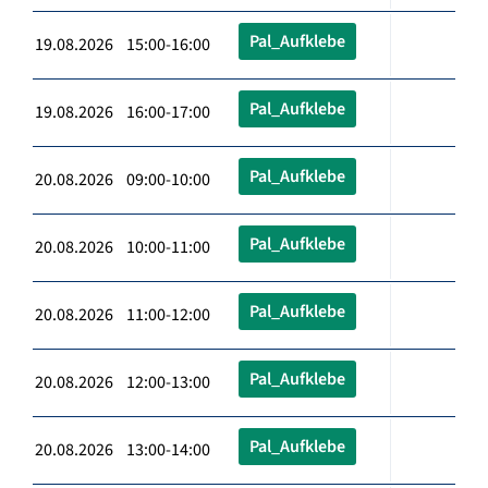
Pal_Aufklebe
19.08.2026 15:00-16:00
Pal_Aufklebe
19.08.2026 16:00-17:00
Pal_Aufklebe
20.08.2026 09:00-10:00
Pal_Aufklebe
20.08.2026 10:00-11:00
Pal_Aufklebe
20.08.2026 11:00-12:00
Pal_Aufklebe
20.08.2026 12:00-13:00
Pal_Aufklebe
20.08.2026 13:00-14:00