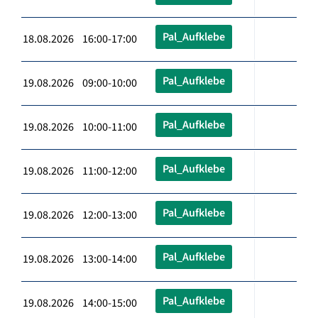
Pal_Aufklebe
18.08.2026 16:00-17:00
Pal_Aufklebe
19.08.2026 09:00-10:00
Pal_Aufklebe
19.08.2026 10:00-11:00
Pal_Aufklebe
19.08.2026 11:00-12:00
Pal_Aufklebe
19.08.2026 12:00-13:00
Pal_Aufklebe
19.08.2026 13:00-14:00
Pal_Aufklebe
19.08.2026 14:00-15:00