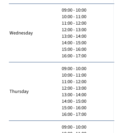
09:00 - 10:00
10:00 - 11:00
11:00 - 12:00
12:00 - 13:00
Wednesday
13:00 - 14:00
14:00 - 15:00
15:00 - 16:00
16:00 - 17:00
09:00 - 10:00
10:00 - 11:00
11:00 - 12:00
12:00 - 13:00
Thursday
13:00 - 14:00
14:00 - 15:00
15:00 - 16:00
16:00 - 17:00
09:00 - 10:00