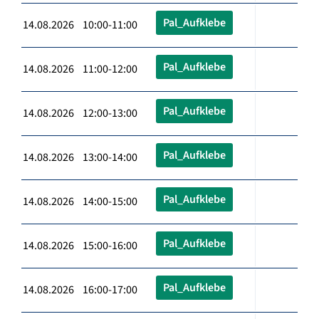
Pal_Aufklebe
14.08.2026 10:00-11:00
Pal_Aufklebe
14.08.2026 11:00-12:00
Pal_Aufklebe
14.08.2026 12:00-13:00
Pal_Aufklebe
14.08.2026 13:00-14:00
Pal_Aufklebe
14.08.2026 14:00-15:00
Pal_Aufklebe
14.08.2026 15:00-16:00
Pal_Aufklebe
14.08.2026 16:00-17:00