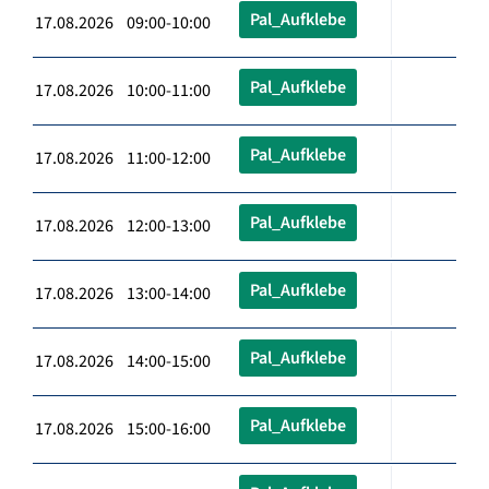
Pal_Aufklebe
17.08.2026 09:00-10:00
Pal_Aufklebe
17.08.2026 10:00-11:00
Pal_Aufklebe
17.08.2026 11:00-12:00
Pal_Aufklebe
17.08.2026 12:00-13:00
Pal_Aufklebe
17.08.2026 13:00-14:00
Pal_Aufklebe
17.08.2026 14:00-15:00
Pal_Aufklebe
17.08.2026 15:00-16:00