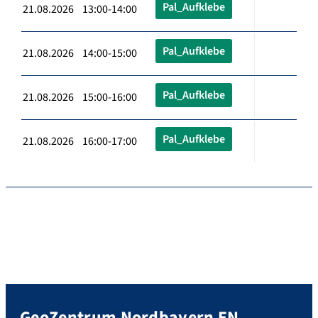
Pal_Aufklebe
21.08.2026 13:00-14:00
Pal_Aufklebe
21.08.2026 14:00-15:00
Pal_Aufklebe
21.08.2026 15:00-16:00
Pal_Aufklebe
21.08.2026 16:00-17:00
GeoZentrum Nordbayern EN