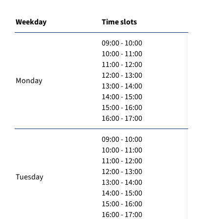
Weekday
Time slots
09:00 - 10:00
10:00 - 11:00
11:00 - 12:00
12:00 - 13:00
Monday
13:00 - 14:00
14:00 - 15:00
15:00 - 16:00
16:00 - 17:00
09:00 - 10:00
10:00 - 11:00
11:00 - 12:00
12:00 - 13:00
Tuesday
13:00 - 14:00
14:00 - 15:00
15:00 - 16:00
16:00 - 17:00