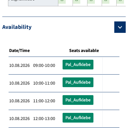
Availability
Date/Time
Seats available
Pal_Aufklebe
10.08.2026 09:00-10:00
Pal_Aufklebe
10.08.2026 10:00-11:00
Pal_Aufklebe
10.08.2026 11:00-12:00
Pal_Aufklebe
10.08.2026 12:00-13:00