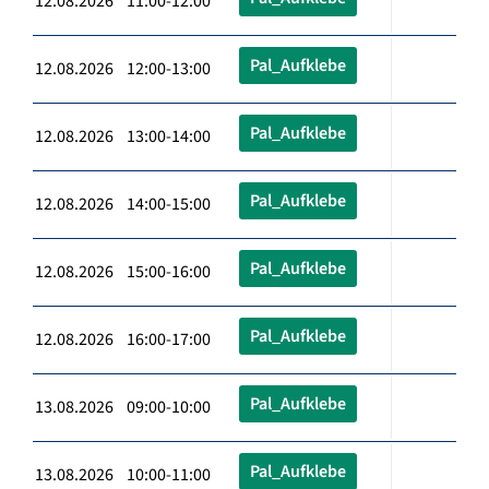
12.08.2026 11:00-12:00
Pal_Aufklebe
12.08.2026 12:00-13:00
Pal_Aufklebe
12.08.2026 13:00-14:00
Pal_Aufklebe
12.08.2026 14:00-15:00
Pal_Aufklebe
12.08.2026 15:00-16:00
Pal_Aufklebe
12.08.2026 16:00-17:00
Pal_Aufklebe
13.08.2026 09:00-10:00
Pal_Aufklebe
13.08.2026 10:00-11:00