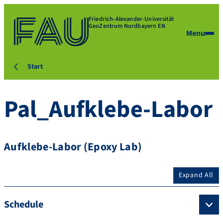
Friedrich-Alexander-Universität
GeoZentrum Nordbayern EN
Menu
Start
Pal_Aufklebe-Labor
Aufklebe-Labor (Epoxy Lab)
Expand All
Schedule