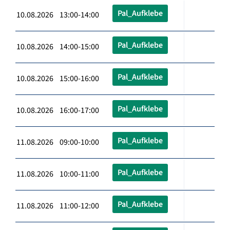
Pal_Aufklebe
10.08.2026 13:00-14:00
Pal_Aufklebe
10.08.2026 14:00-15:00
Pal_Aufklebe
10.08.2026 15:00-16:00
Pal_Aufklebe
10.08.2026 16:00-17:00
Pal_Aufklebe
11.08.2026 09:00-10:00
Pal_Aufklebe
11.08.2026 10:00-11:00
Pal_Aufklebe
11.08.2026 11:00-12:00