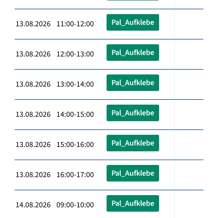
Pal_Aufklebe
13.08.2026 11:00-12:00
Pal_Aufklebe
13.08.2026 12:00-13:00
Pal_Aufklebe
13.08.2026 13:00-14:00
Pal_Aufklebe
13.08.2026 14:00-15:00
Pal_Aufklebe
13.08.2026 15:00-16:00
Pal_Aufklebe
13.08.2026 16:00-17:00
Pal_Aufklebe
14.08.2026 09:00-10:00