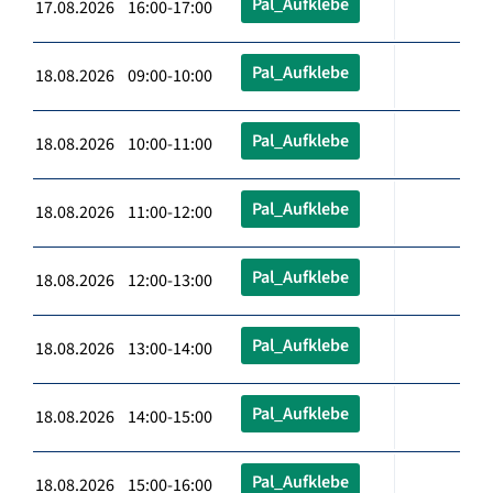
Pal_Aufklebe
17.08.2026 16:00-17:00
Pal_Aufklebe
18.08.2026 09:00-10:00
Pal_Aufklebe
18.08.2026 10:00-11:00
Pal_Aufklebe
18.08.2026 11:00-12:00
Pal_Aufklebe
18.08.2026 12:00-13:00
Pal_Aufklebe
18.08.2026 13:00-14:00
Pal_Aufklebe
18.08.2026 14:00-15:00
Pal_Aufklebe
18.08.2026 15:00-16:00