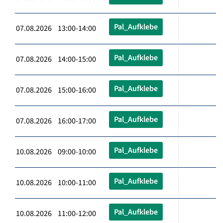
Pal_Aufklebe
07.08.2026 13:00-14:00
Pal_Aufklebe
07.08.2026 14:00-15:00
Pal_Aufklebe
07.08.2026 15:00-16:00
Pal_Aufklebe
07.08.2026 16:00-17:00
Pal_Aufklebe
10.08.2026 09:00-10:00
Pal_Aufklebe
10.08.2026 10:00-11:00
Pal_Aufklebe
10.08.2026 11:00-12:00