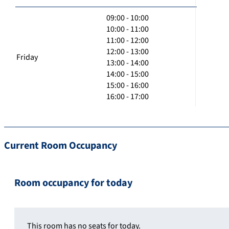
09:00 - 10:00
10:00 - 11:00
11:00 - 12:00
12:00 - 13:00
Friday
13:00 - 14:00
14:00 - 15:00
15:00 - 16:00
16:00 - 17:00
Current Room Occupancy
Room occupancy for today
This room has no seats for today.