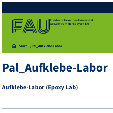
Friedrich-Alexander-Universität
GeoZentrum Nordbayern EN
Start
Pal_Aufklebe-Labor
Pal_Aufklebe-Labor
Aufklebe-Labor (Epoxy Lab)