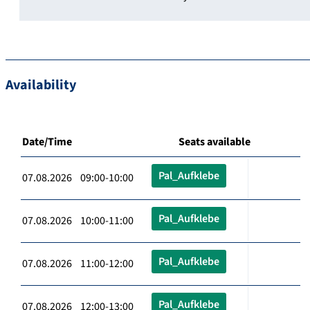
Availability
Date/Time
Seats available
Pal_Aufklebe
07.08.2026 09:00-10:00
Pal_Aufklebe
07.08.2026 10:00-11:00
Pal_Aufklebe
07.08.2026 11:00-12:00
Pal_Aufklebe
07.08.2026 12:00-13:00