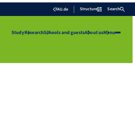
Structure
Search
FAU.de
Study
Research
Schools and guests
About us
Menu