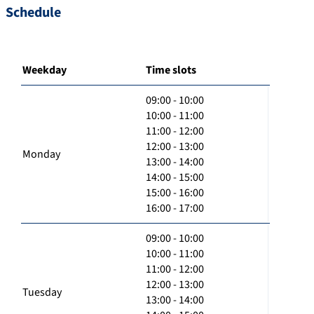
Schedule
Weekday
Time slots
09:00 - 10:00
10:00 - 11:00
11:00 - 12:00
12:00 - 13:00
Monday
13:00 - 14:00
14:00 - 15:00
15:00 - 16:00
16:00 - 17:00
09:00 - 10:00
10:00 - 11:00
11:00 - 12:00
12:00 - 13:00
Tuesday
13:00 - 14:00