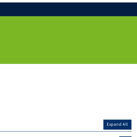
Expand All