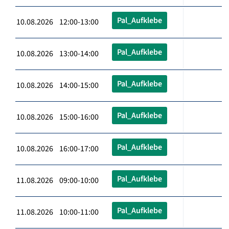
Pal_Aufklebe
10.08.2026 12:00-13:00
Pal_Aufklebe
10.08.2026 13:00-14:00
Pal_Aufklebe
10.08.2026 14:00-15:00
Pal_Aufklebe
10.08.2026 15:00-16:00
Pal_Aufklebe
10.08.2026 16:00-17:00
Pal_Aufklebe
11.08.2026 09:00-10:00
Pal_Aufklebe
11.08.2026 10:00-11:00