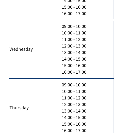
14:00 - 15:00
15:00 - 16:00
16:00 - 17:00
09:00 - 10:00
10:00 - 11:00
11:00 - 12:00
12:00 - 13:00
Wednesday
13:00 - 14:00
14:00 - 15:00
15:00 - 16:00
16:00 - 17:00
09:00 - 10:00
10:00 - 11:00
11:00 - 12:00
12:00 - 13:00
Thursday
13:00 - 14:00
14:00 - 15:00
15:00 - 16:00
16:00 - 17:00