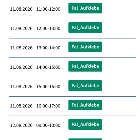
Pal_Aufklebe
11.08.2026 11:00-12:00
Pal_Aufklebe
11.08.2026 12:00-13:00
Pal_Aufklebe
11.08.2026 13:00-14:00
Pal_Aufklebe
11.08.2026 14:00-15:00
Pal_Aufklebe
11.08.2026 15:00-16:00
Pal_Aufklebe
11.08.2026 16:00-17:00
Pal_Aufklebe
12.08.2026 09:00-10:00