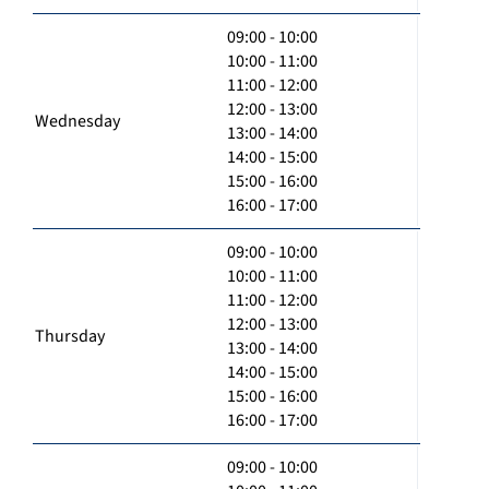
09:00 - 10:00
10:00 - 11:00
11:00 - 12:00
12:00 - 13:00
Wednesday
13:00 - 14:00
14:00 - 15:00
15:00 - 16:00
16:00 - 17:00
09:00 - 10:00
10:00 - 11:00
11:00 - 12:00
12:00 - 13:00
Thursday
13:00 - 14:00
14:00 - 15:00
15:00 - 16:00
16:00 - 17:00
09:00 - 10:00