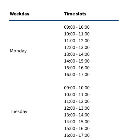
Weekday
Time slots
09:00 - 10:00
10:00 - 11:00
11:00 - 12:00
12:00 - 13:00
Monday
13:00 - 14:00
14:00 - 15:00
15:00 - 16:00
16:00 - 17:00
09:00 - 10:00
10:00 - 11:00
11:00 - 12:00
12:00 - 13:00
Tuesday
13:00 - 14:00
14:00 - 15:00
15:00 - 16:00
16:00 - 17:00