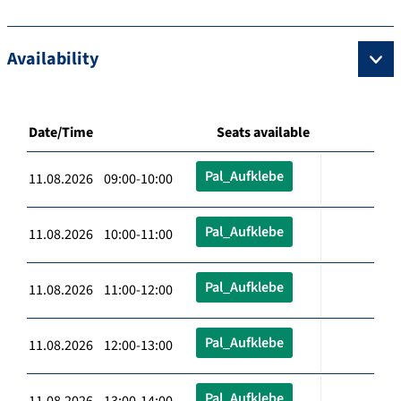
Availability
Date/Time
Seats available
Pal_Aufklebe
11.08.2026 09:00-10:00
Pal_Aufklebe
11.08.2026 10:00-11:00
Pal_Aufklebe
11.08.2026 11:00-12:00
Pal_Aufklebe
11.08.2026 12:00-13:00
Pal_Aufklebe
11.08.2026 13:00-14:00