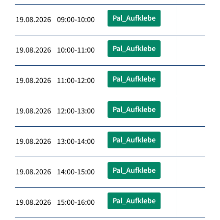
Pal_Aufklebe
19.08.2026 09:00-10:00
Pal_Aufklebe
19.08.2026 10:00-11:00
Pal_Aufklebe
19.08.2026 11:00-12:00
Pal_Aufklebe
19.08.2026 12:00-13:00
Pal_Aufklebe
19.08.2026 13:00-14:00
Pal_Aufklebe
19.08.2026 14:00-15:00
Pal_Aufklebe
19.08.2026 15:00-16:00