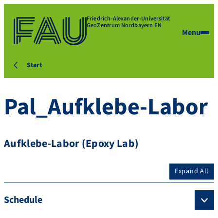
Friedrich-Alexander-Universität
GeoZentrum Nordbayern EN
Menu
Start
Pal_Aufklebe-Labor
Aufklebe-Labor (Epoxy Lab)
Expand All
Schedule