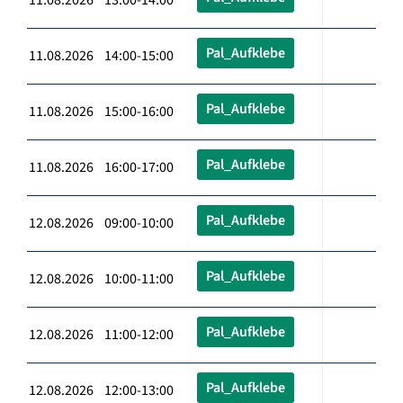
Pal_Aufklebe
11.08.2026 14:00-15:00
Pal_Aufklebe
11.08.2026 15:00-16:00
Pal_Aufklebe
11.08.2026 16:00-17:00
Pal_Aufklebe
12.08.2026 09:00-10:00
Pal_Aufklebe
12.08.2026 10:00-11:00
Pal_Aufklebe
12.08.2026 11:00-12:00
Pal_Aufklebe
12.08.2026 12:00-13:00