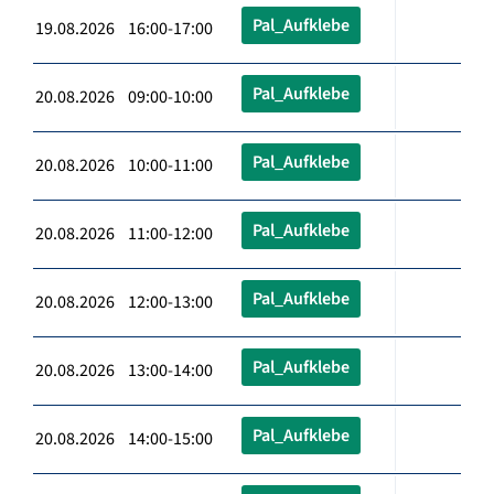
Pal_Aufklebe
19.08.2026 16:00-17:00
Pal_Aufklebe
20.08.2026 09:00-10:00
Pal_Aufklebe
20.08.2026 10:00-11:00
Pal_Aufklebe
20.08.2026 11:00-12:00
Pal_Aufklebe
20.08.2026 12:00-13:00
Pal_Aufklebe
20.08.2026 13:00-14:00
Pal_Aufklebe
20.08.2026 14:00-15:00