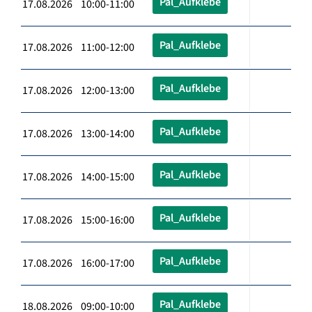
Pal_Aufklebe
17.08.2026 10:00-11:00
Pal_Aufklebe
17.08.2026 11:00-12:00
Pal_Aufklebe
17.08.2026 12:00-13:00
Pal_Aufklebe
17.08.2026 13:00-14:00
Pal_Aufklebe
17.08.2026 14:00-15:00
Pal_Aufklebe
17.08.2026 15:00-16:00
Pal_Aufklebe
17.08.2026 16:00-17:00
Pal_Aufklebe
18.08.2026 09:00-10:00