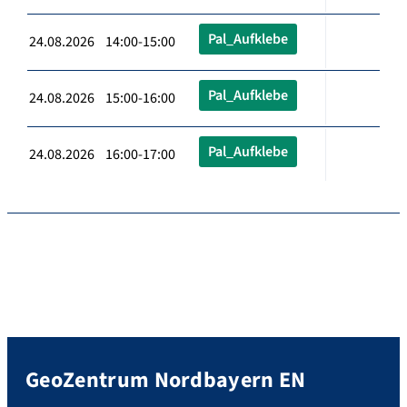
Pal_Aufklebe
24.08.2026 14:00-15:00
Pal_Aufklebe
24.08.2026 15:00-16:00
Pal_Aufklebe
24.08.2026 16:00-17:00
GeoZentrum Nordbayern EN