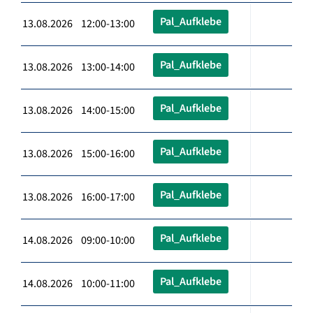
Pal_Aufklebe
13.08.2026 12:00-13:00
Pal_Aufklebe
13.08.2026 13:00-14:00
Pal_Aufklebe
13.08.2026 14:00-15:00
Pal_Aufklebe
13.08.2026 15:00-16:00
Pal_Aufklebe
13.08.2026 16:00-17:00
Pal_Aufklebe
14.08.2026 09:00-10:00
Pal_Aufklebe
14.08.2026 10:00-11:00