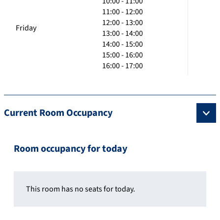
10:00 - 11:00
11:00 - 12:00
12:00 - 13:00
Friday
13:00 - 14:00
14:00 - 15:00
15:00 - 16:00
16:00 - 17:00
Current Room Occupancy
Room occupancy for today
This room has no seats for today.