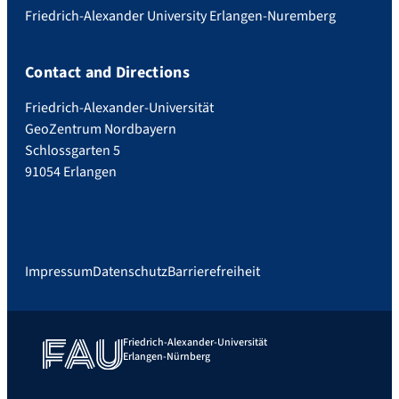
Friedrich-Alexander University Erlangen-Nuremberg
Contact and Directions
Friedrich-Alexander-Universität
GeoZentrum Nordbayern
Schlossgarten 5
91054 Erlangen
Impressum
Datenschutz
Barrierefreiheit
Friedrich-Alexander-Universität
Erlangen-Nürnberg