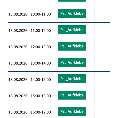
Pal_Aufklebe
18.08.2026 10:00-11:00
Pal_Aufklebe
18.08.2026 11:00-12:00
Pal_Aufklebe
18.08.2026 12:00-13:00
Pal_Aufklebe
18.08.2026 13:00-14:00
Pal_Aufklebe
18.08.2026 14:00-15:00
Pal_Aufklebe
18.08.2026 15:00-16:00
Pal_Aufklebe
18.08.2026 16:00-17:00