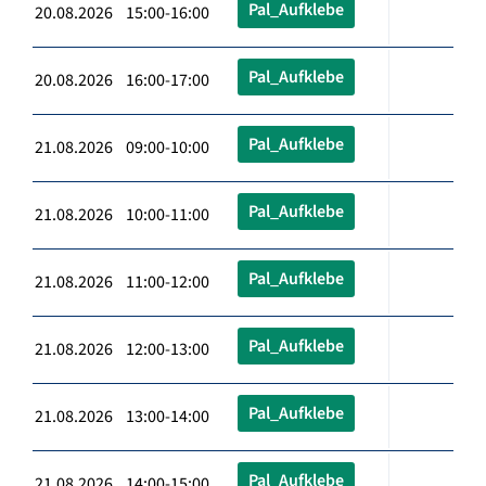
Pal_Aufklebe
20.08.2026 15:00-16:00
Pal_Aufklebe
20.08.2026 16:00-17:00
Pal_Aufklebe
21.08.2026 09:00-10:00
Pal_Aufklebe
21.08.2026 10:00-11:00
Pal_Aufklebe
21.08.2026 11:00-12:00
Pal_Aufklebe
21.08.2026 12:00-13:00
Pal_Aufklebe
21.08.2026 13:00-14:00
Pal_Aufklebe
21.08.2026 14:00-15:00