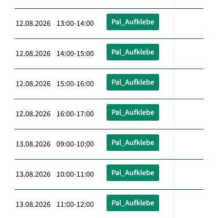
Pal_Aufklebe
12.08.2026 13:00-14:00
Pal_Aufklebe
12.08.2026 14:00-15:00
Pal_Aufklebe
12.08.2026 15:00-16:00
Pal_Aufklebe
12.08.2026 16:00-17:00
Pal_Aufklebe
13.08.2026 09:00-10:00
Pal_Aufklebe
13.08.2026 10:00-11:00
Pal_Aufklebe
13.08.2026 11:00-12:00