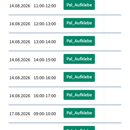
Pal_Aufklebe
14.08.2026 11:00-12:00
Pal_Aufklebe
14.08.2026 12:00-13:00
Pal_Aufklebe
14.08.2026 13:00-14:00
Pal_Aufklebe
14.08.2026 14:00-15:00
Pal_Aufklebe
14.08.2026 15:00-16:00
Pal_Aufklebe
14.08.2026 16:00-17:00
Pal_Aufklebe
17.08.2026 09:00-10:00