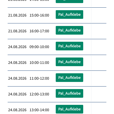
Pal_Aufklebe
21.08.2026 15:00-16:00
Pal_Aufklebe
21.08.2026 16:00-17:00
Pal_Aufklebe
24.08.2026 09:00-10:00
Pal_Aufklebe
24.08.2026 10:00-11:00
Pal_Aufklebe
24.08.2026 11:00-12:00
Pal_Aufklebe
24.08.2026 12:00-13:00
Pal_Aufklebe
24.08.2026 13:00-14:00