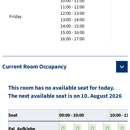
10:00 - 11:00
11:00 - 12:00
12:00 - 13:00
Friday
13:00 - 14:00
14:00 - 15:00
15:00 - 16:00
16:00 - 17:00
Current Room Occupancy
This room has no available seat for today.
The next available seat is on 10. August 2026
Seat
09:00 - 10:00
10:00 - 11
Pal_Aufklebe