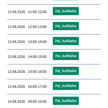
Pal_Aufklebe
13.08.2026 11:00-12:00
Pal_Aufklebe
13.08.2026 12:00-13:00
Pal_Aufklebe
13.08.2026 13:00-14:00
Pal_Aufklebe
13.08.2026 14:00-15:00
Pal_Aufklebe
13.08.2026 15:00-16:00
Pal_Aufklebe
13.08.2026 16:00-17:00
Pal_Aufklebe
14.08.2026 09:00-10:00