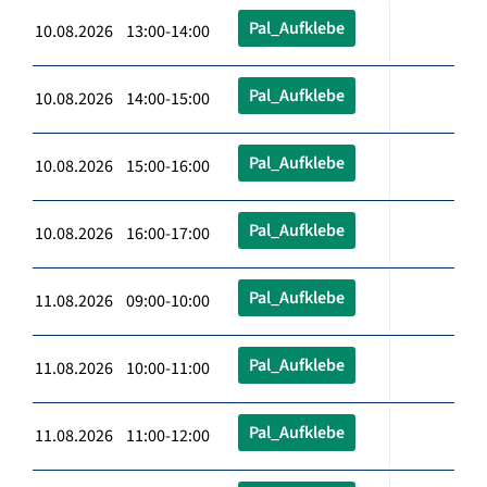
Pal_Aufklebe
10.08.2026 13:00-14:00
Pal_Aufklebe
10.08.2026 14:00-15:00
Pal_Aufklebe
10.08.2026 15:00-16:00
Pal_Aufklebe
10.08.2026 16:00-17:00
Pal_Aufklebe
11.08.2026 09:00-10:00
Pal_Aufklebe
11.08.2026 10:00-11:00
Pal_Aufklebe
11.08.2026 11:00-12:00