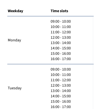
Weekday
Time slots
09:00 - 10:00
10:00 - 11:00
11:00 - 12:00
12:00 - 13:00
Monday
13:00 - 14:00
14:00 - 15:00
15:00 - 16:00
16:00 - 17:00
09:00 - 10:00
10:00 - 11:00
11:00 - 12:00
12:00 - 13:00
Tuesday
13:00 - 14:00
14:00 - 15:00
15:00 - 16:00
16:00 - 17:00