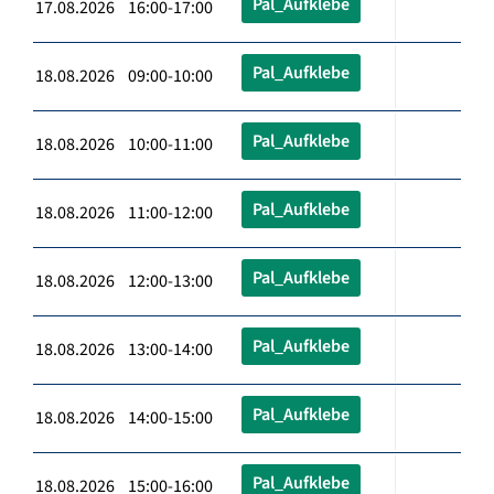
Pal_Aufklebe
17.08.2026 16:00-17:00
Pal_Aufklebe
18.08.2026 09:00-10:00
Pal_Aufklebe
18.08.2026 10:00-11:00
Pal_Aufklebe
18.08.2026 11:00-12:00
Pal_Aufklebe
18.08.2026 12:00-13:00
Pal_Aufklebe
18.08.2026 13:00-14:00
Pal_Aufklebe
18.08.2026 14:00-15:00
Pal_Aufklebe
18.08.2026 15:00-16:00