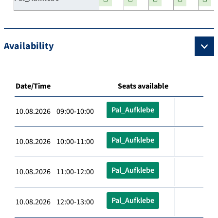
Availability
Date/Time
Seats available
Pal_Aufklebe
10.08.2026 09:00-10:00
Pal_Aufklebe
10.08.2026 10:00-11:00
Pal_Aufklebe
10.08.2026 11:00-12:00
Pal_Aufklebe
10.08.2026 12:00-13:00