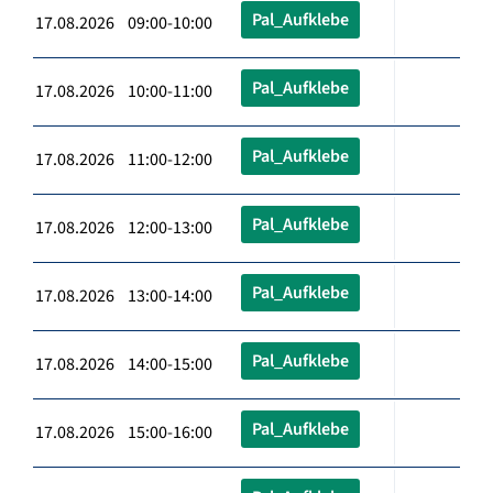
Pal_Aufklebe
17.08.2026 09:00-10:00
Pal_Aufklebe
17.08.2026 10:00-11:00
Pal_Aufklebe
17.08.2026 11:00-12:00
Pal_Aufklebe
17.08.2026 12:00-13:00
Pal_Aufklebe
17.08.2026 13:00-14:00
Pal_Aufklebe
17.08.2026 14:00-15:00
Pal_Aufklebe
17.08.2026 15:00-16:00