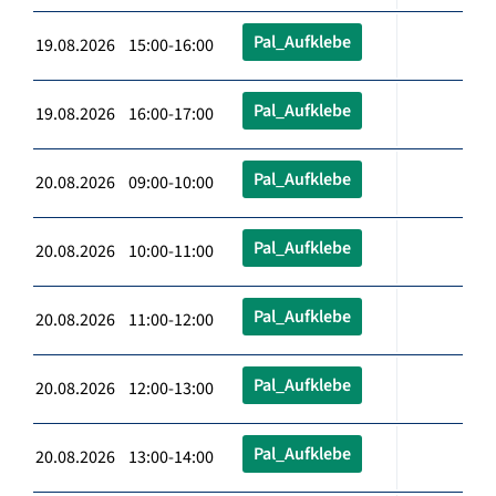
Pal_Aufklebe
19.08.2026 15:00-16:00
Pal_Aufklebe
19.08.2026 16:00-17:00
Pal_Aufklebe
20.08.2026 09:00-10:00
Pal_Aufklebe
20.08.2026 10:00-11:00
Pal_Aufklebe
20.08.2026 11:00-12:00
Pal_Aufklebe
20.08.2026 12:00-13:00
Pal_Aufklebe
20.08.2026 13:00-14:00