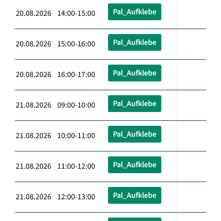
Pal_Aufklebe
20.08.2026 14:00-15:00
Pal_Aufklebe
20.08.2026 15:00-16:00
Pal_Aufklebe
20.08.2026 16:00-17:00
Pal_Aufklebe
21.08.2026 09:00-10:00
Pal_Aufklebe
21.08.2026 10:00-11:00
Pal_Aufklebe
21.08.2026 11:00-12:00
Pal_Aufklebe
21.08.2026 12:00-13:00