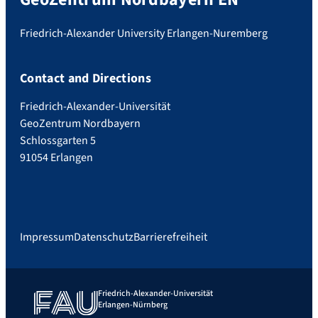
Friedrich-Alexander University Erlangen-Nuremberg
Contact and Directions
Friedrich-Alexander-Universität
GeoZentrum Nordbayern
Schlossgarten 5
91054 Erlangen
Impressum
Datenschutz
Barrierefreiheit
Friedrich-Alexander-Universität
Erlangen-Nürnberg