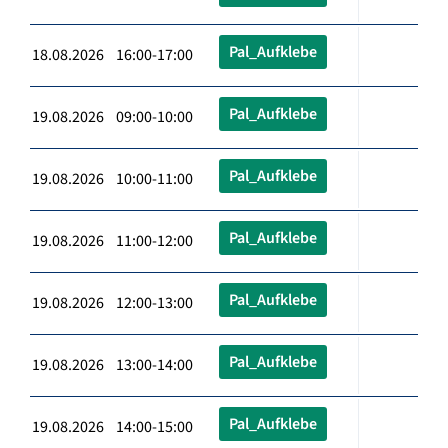
Pal_Aufklebe
18.08.2026 16:00-17:00
Pal_Aufklebe
19.08.2026 09:00-10:00
Pal_Aufklebe
19.08.2026 10:00-11:00
Pal_Aufklebe
19.08.2026 11:00-12:00
Pal_Aufklebe
19.08.2026 12:00-13:00
Pal_Aufklebe
19.08.2026 13:00-14:00
Pal_Aufklebe
19.08.2026 14:00-15:00