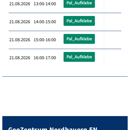
Pal_Aufklebe
21.08.2026 13:00-14:00
Pal_Aufklebe
21.08.2026 14:00-15:00
Pal_Aufklebe
21.08.2026 15:00-16:00
Pal_Aufklebe
21.08.2026 16:00-17:00
GeoZentrum Nordbayern EN