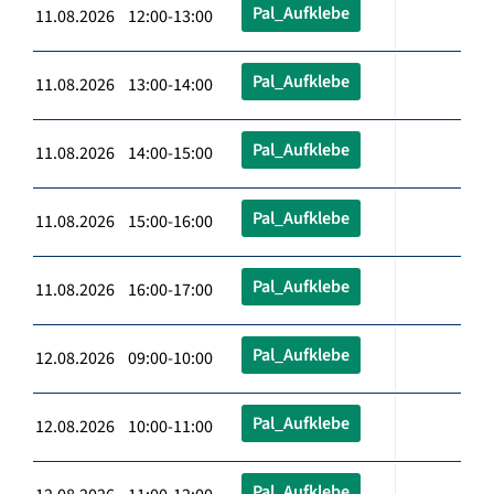
Pal_Aufklebe
11.08.2026 12:00-13:00
Pal_Aufklebe
11.08.2026 13:00-14:00
Pal_Aufklebe
11.08.2026 14:00-15:00
Pal_Aufklebe
11.08.2026 15:00-16:00
Pal_Aufklebe
11.08.2026 16:00-17:00
Pal_Aufklebe
12.08.2026 09:00-10:00
Pal_Aufklebe
12.08.2026 10:00-11:00
Pal_Aufklebe