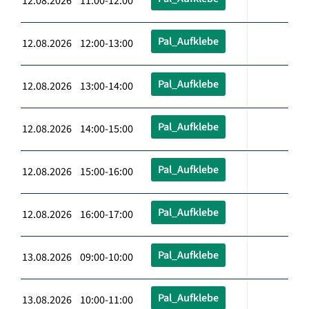
12.08.2026 11:00-12:00
Pal_Aufklebe
12.08.2026 12:00-13:00
Pal_Aufklebe
12.08.2026 13:00-14:00
Pal_Aufklebe
12.08.2026 14:00-15:00
Pal_Aufklebe
12.08.2026 15:00-16:00
Pal_Aufklebe
12.08.2026 16:00-17:00
Pal_Aufklebe
13.08.2026 09:00-10:00
Pal_Aufklebe
13.08.2026 10:00-11:00