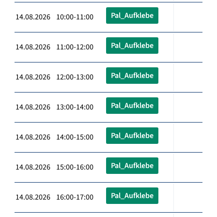
Pal_Aufklebe
14.08.2026 10:00-11:00
Pal_Aufklebe
14.08.2026 11:00-12:00
Pal_Aufklebe
14.08.2026 12:00-13:00
Pal_Aufklebe
14.08.2026 13:00-14:00
Pal_Aufklebe
14.08.2026 14:00-15:00
Pal_Aufklebe
14.08.2026 15:00-16:00
Pal_Aufklebe
14.08.2026 16:00-17:00