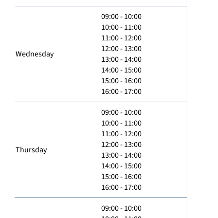
09:00 - 10:00
10:00 - 11:00
11:00 - 12:00
12:00 - 13:00
Wednesday
13:00 - 14:00
14:00 - 15:00
15:00 - 16:00
16:00 - 17:00
09:00 - 10:00
10:00 - 11:00
11:00 - 12:00
12:00 - 13:00
Thursday
13:00 - 14:00
14:00 - 15:00
15:00 - 16:00
16:00 - 17:00
09:00 - 10:00