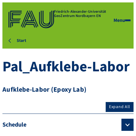
Friedrich-Alexander-Universität
GeoZentrum Nordbayern EN
Menu
Start
Pal_Aufklebe-Labor
Aufklebe-Labor (Epoxy Lab)
Expand All
Schedule