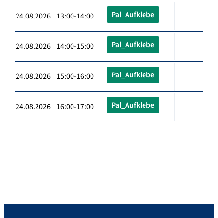
Pal_Aufklebe
24.08.2026 13:00-14:00
Pal_Aufklebe
24.08.2026 14:00-15:00
Pal_Aufklebe
24.08.2026 15:00-16:00
Pal_Aufklebe
24.08.2026 16:00-17:00