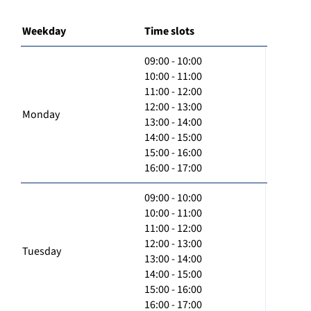
Weekday
Time slots
09:00 - 10:00
10:00 - 11:00
11:00 - 12:00
12:00 - 13:00
Monday
13:00 - 14:00
14:00 - 15:00
15:00 - 16:00
16:00 - 17:00
09:00 - 10:00
10:00 - 11:00
11:00 - 12:00
12:00 - 13:00
Tuesday
13:00 - 14:00
14:00 - 15:00
15:00 - 16:00
16:00 - 17:00