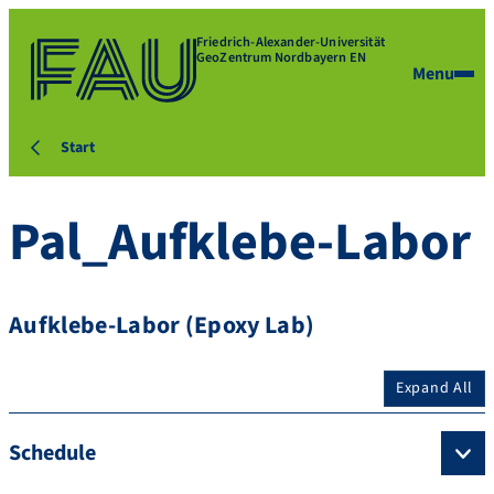
Friedrich-Alexander-Universität
GeoZentrum Nordbayern EN
Menu
Start
Pal_Aufklebe-Labor
Aufklebe-Labor (Epoxy Lab)
Expand All
Schedule