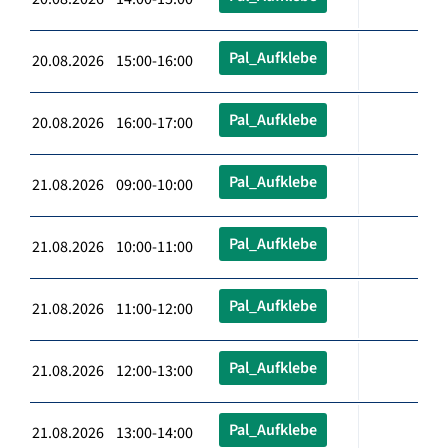
Pal_Aufklebe
20.08.2026 15:00-16:00
Pal_Aufklebe
20.08.2026 16:00-17:00
Pal_Aufklebe
21.08.2026 09:00-10:00
Pal_Aufklebe
21.08.2026 10:00-11:00
Pal_Aufklebe
21.08.2026 11:00-12:00
Pal_Aufklebe
21.08.2026 12:00-13:00
Pal_Aufklebe
21.08.2026 13:00-14:00