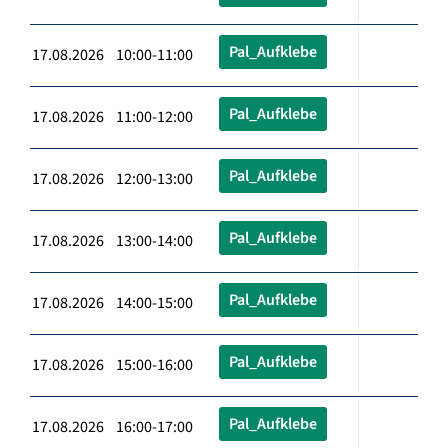
Pal_Aufklebe
17.08.2026 10:00-11:00
Pal_Aufklebe
17.08.2026 11:00-12:00
Pal_Aufklebe
17.08.2026 12:00-13:00
Pal_Aufklebe
17.08.2026 13:00-14:00
Pal_Aufklebe
17.08.2026 14:00-15:00
Pal_Aufklebe
17.08.2026 15:00-16:00
Pal_Aufklebe
17.08.2026 16:00-17:00