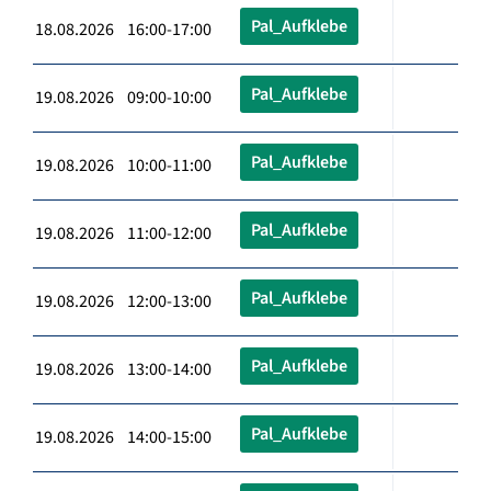
Pal_Aufklebe
18.08.2026 16:00-17:00
Pal_Aufklebe
19.08.2026 09:00-10:00
Pal_Aufklebe
19.08.2026 10:00-11:00
Pal_Aufklebe
19.08.2026 11:00-12:00
Pal_Aufklebe
19.08.2026 12:00-13:00
Pal_Aufklebe
19.08.2026 13:00-14:00
Pal_Aufklebe
19.08.2026 14:00-15:00