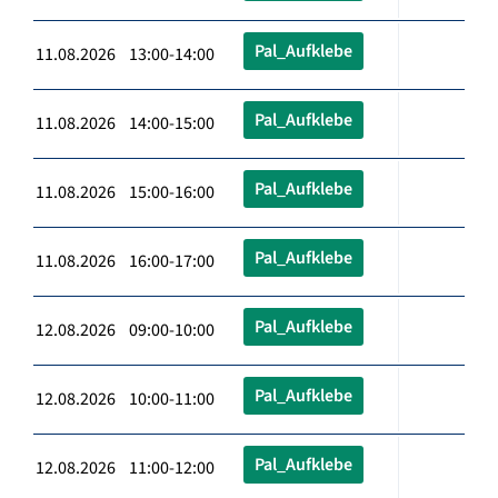
Pal_Aufklebe
11.08.2026 13:00-14:00
Pal_Aufklebe
11.08.2026 14:00-15:00
Pal_Aufklebe
11.08.2026 15:00-16:00
Pal_Aufklebe
11.08.2026 16:00-17:00
Pal_Aufklebe
12.08.2026 09:00-10:00
Pal_Aufklebe
12.08.2026 10:00-11:00
Pal_Aufklebe
12.08.2026 11:00-12:00