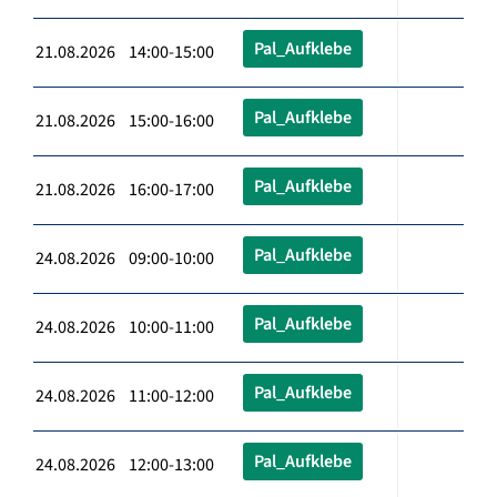
Pal_Aufklebe
21.08.2026 14:00-15:00
Pal_Aufklebe
21.08.2026 15:00-16:00
Pal_Aufklebe
21.08.2026 16:00-17:00
Pal_Aufklebe
24.08.2026 09:00-10:00
Pal_Aufklebe
24.08.2026 10:00-11:00
Pal_Aufklebe
24.08.2026 11:00-12:00
Pal_Aufklebe
24.08.2026 12:00-13:00