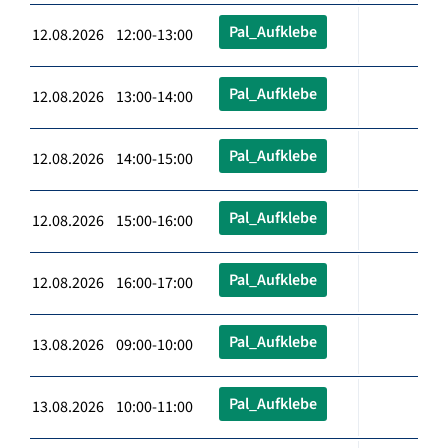
Pal_Aufklebe
12.08.2026 12:00-13:00
Pal_Aufklebe
12.08.2026 13:00-14:00
Pal_Aufklebe
12.08.2026 14:00-15:00
Pal_Aufklebe
12.08.2026 15:00-16:00
Pal_Aufklebe
12.08.2026 16:00-17:00
Pal_Aufklebe
13.08.2026 09:00-10:00
Pal_Aufklebe
13.08.2026 10:00-11:00