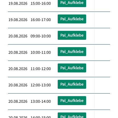
Pal_Aufklebe
19.08.2026 15:00-16:00
Pal_Aufklebe
19.08.2026 16:00-17:00
Pal_Aufklebe
20.08.2026 09:00-10:00
Pal_Aufklebe
20.08.2026 10:00-11:00
Pal_Aufklebe
20.08.2026 11:00-12:00
Pal_Aufklebe
20.08.2026 12:00-13:00
Pal_Aufklebe
20.08.2026 13:00-14:00
Pal_Aufklebe
20.08.2026 14:00-15:00