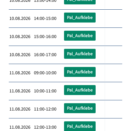
10.08.2026 13:00-14:00
Pal_Aufklebe
10.08.2026 14:00-15:00
Pal_Aufklebe
10.08.2026 15:00-16:00
Pal_Aufklebe
10.08.2026 16:00-17:00
Pal_Aufklebe
11.08.2026 09:00-10:00
Pal_Aufklebe
11.08.2026 10:00-11:00
Pal_Aufklebe
11.08.2026 11:00-12:00
Pal_Aufklebe
11.08.2026 12:00-13:00