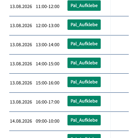
Pal_Aufklebe
13.08.2026 11:00-12:00
Pal_Aufklebe
13.08.2026 12:00-13:00
Pal_Aufklebe
13.08.2026 13:00-14:00
Pal_Aufklebe
13.08.2026 14:00-15:00
Pal_Aufklebe
13.08.2026 15:00-16:00
Pal_Aufklebe
13.08.2026 16:00-17:00
Pal_Aufklebe
14.08.2026 09:00-10:00