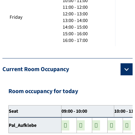
10:00 - 11:00
11:00 - 12:00
12:00 - 13:00
Friday
13:00 - 14:00
14:00 - 15:00
15:00 - 16:00
16:00 - 17:00
Current Room Occupancy
Room occupancy for today
Seat
09:00 - 10:00
10:00 - 11
Pal_Aufklebe