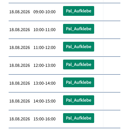
Pal_Aufklebe
18.08.2026 09:00-10:00
Pal_Aufklebe
18.08.2026 10:00-11:00
Pal_Aufklebe
18.08.2026 11:00-12:00
Pal_Aufklebe
18.08.2026 12:00-13:00
Pal_Aufklebe
18.08.2026 13:00-14:00
Pal_Aufklebe
18.08.2026 14:00-15:00
Pal_Aufklebe
18.08.2026 15:00-16:00