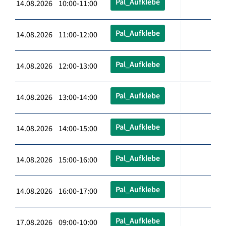
Pal_Aufklebe
14.08.2026 10:00-11:00
Pal_Aufklebe
14.08.2026 11:00-12:00
Pal_Aufklebe
14.08.2026 12:00-13:00
Pal_Aufklebe
14.08.2026 13:00-14:00
Pal_Aufklebe
14.08.2026 14:00-15:00
Pal_Aufklebe
14.08.2026 15:00-16:00
Pal_Aufklebe
14.08.2026 16:00-17:00
Pal_Aufklebe
17.08.2026 09:00-10:00