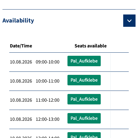
Availability
Date/Time
Seats available
Pal_Aufklebe
10.08.2026 09:00-10:00
Pal_Aufklebe
10.08.2026 10:00-11:00
Pal_Aufklebe
10.08.2026 11:00-12:00
Pal_Aufklebe
10.08.2026 12:00-13:00
Pal_Aufklebe