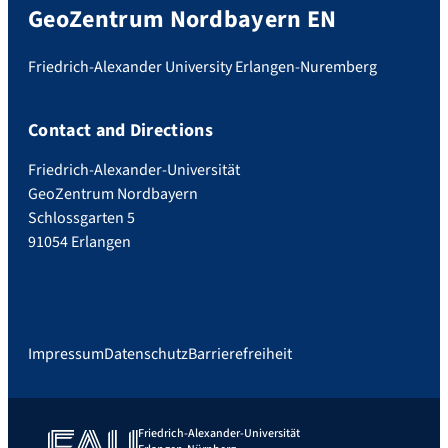
GeoZentrum Nordbayern EN
Friedrich-Alexander University Erlangen-Nuremberg
Contact and Directions
Friedrich-Alexander-Universität
GeoZentrum Nordbayern
Schlossgarten 5
91054 Erlangen
Impressum
Datenschutz
Barrierefreiheit
Friedrich-Alexander-Universität