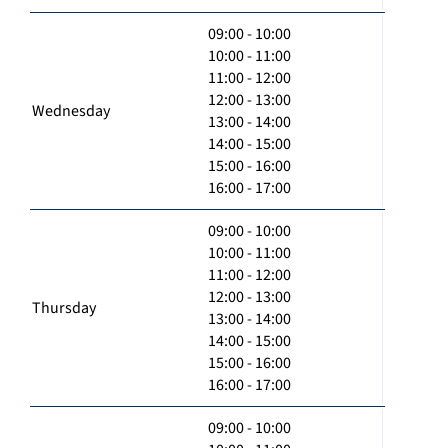
09:00 - 10:00
10:00 - 11:00
11:00 - 12:00
12:00 - 13:00
Wednesday
13:00 - 14:00
14:00 - 15:00
15:00 - 16:00
16:00 - 17:00
09:00 - 10:00
10:00 - 11:00
11:00 - 12:00
12:00 - 13:00
Thursday
13:00 - 14:00
14:00 - 15:00
15:00 - 16:00
16:00 - 17:00
09:00 - 10:00