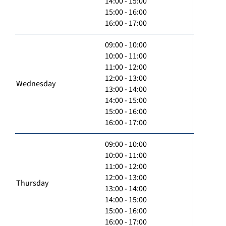
14:00 - 15:00
15:00 - 16:00
16:00 - 17:00
09:00 - 10:00
10:00 - 11:00
11:00 - 12:00
12:00 - 13:00
Wednesday
13:00 - 14:00
14:00 - 15:00
15:00 - 16:00
16:00 - 17:00
09:00 - 10:00
10:00 - 11:00
11:00 - 12:00
12:00 - 13:00
Thursday
13:00 - 14:00
14:00 - 15:00
15:00 - 16:00
16:00 - 17:00