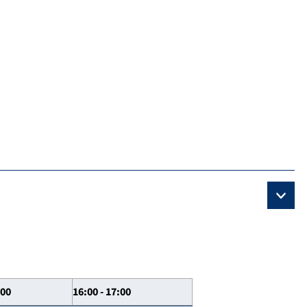
:00
16:00 - 17:00