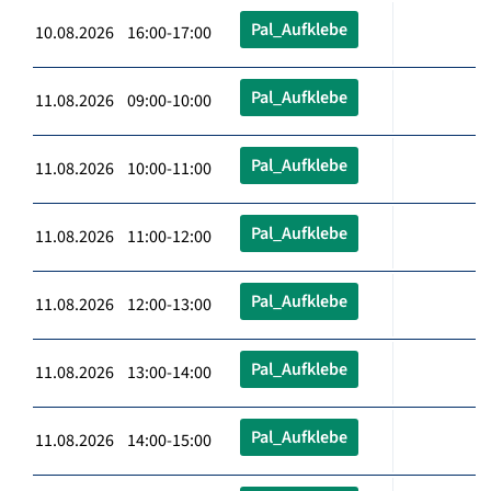
Pal_Aufklebe
10.08.2026 16:00-17:00
Pal_Aufklebe
11.08.2026 09:00-10:00
Pal_Aufklebe
11.08.2026 10:00-11:00
Pal_Aufklebe
11.08.2026 11:00-12:00
Pal_Aufklebe
11.08.2026 12:00-13:00
Pal_Aufklebe
11.08.2026 13:00-14:00
Pal_Aufklebe
11.08.2026 14:00-15:00