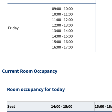
09:00 - 10:00
10:00 - 11:00
11:00 - 12:00
12:00 - 13:00
Friday
13:00 - 14:00
14:00 - 15:00
15:00 - 16:00
16:00 - 17:00
Current Room Occupancy
Room occupancy for today
Seat
14:00 - 15:00
15:00 - 16