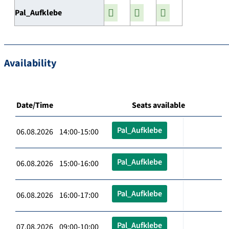
Pal_Aufklebe
Availability
Date/Time
Seats available
Pal_Aufklebe
06.08.2026 14:00-15:00
Pal_Aufklebe
06.08.2026 15:00-16:00
Pal_Aufklebe
06.08.2026 16:00-17:00
Pal_Aufklebe
07.08.2026 09:00-10:00