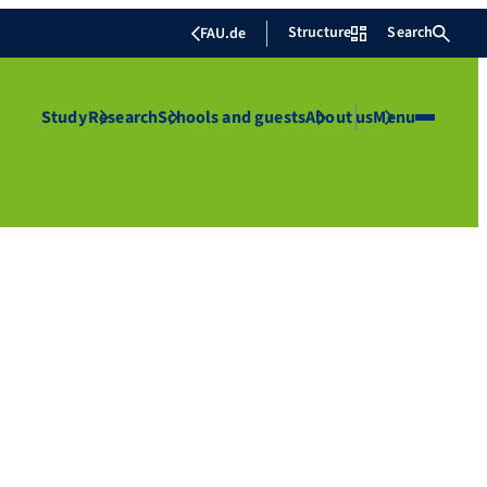
Structure
Search
FAU.de
Study
Research
Schools and guests
About us
Menu