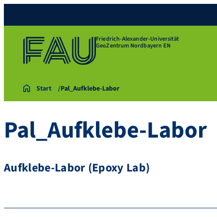
Friedrich-Alexander-Universität
GeoZentrum Nordbayern EN
Start
Pal_Aufklebe-Labor
Pal_Aufklebe-Labor
Aufklebe-Labor (Epoxy Lab)