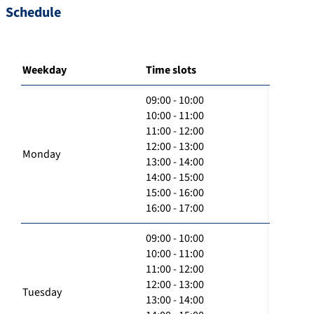
Schedule
Weekday
Time slots
09:00 - 10:00
10:00 - 11:00
11:00 - 12:00
12:00 - 13:00
Monday
13:00 - 14:00
14:00 - 15:00
15:00 - 16:00
16:00 - 17:00
09:00 - 10:00
10:00 - 11:00
11:00 - 12:00
12:00 - 13:00
Tuesday
13:00 - 14:00