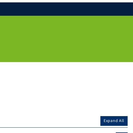
Expand All