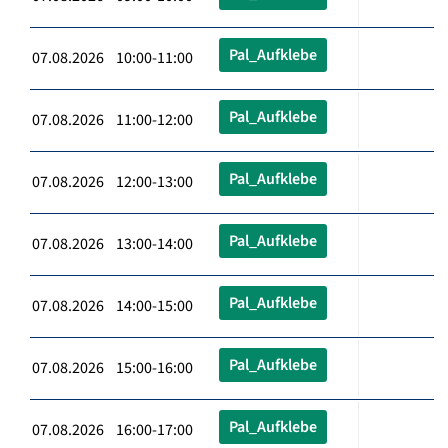
Pal_Aufklebe
07.08.2026 10:00-11:00
Pal_Aufklebe
07.08.2026 11:00-12:00
Pal_Aufklebe
07.08.2026 12:00-13:00
Pal_Aufklebe
07.08.2026 13:00-14:00
Pal_Aufklebe
07.08.2026 14:00-15:00
Pal_Aufklebe
07.08.2026 15:00-16:00
Pal_Aufklebe
07.08.2026 16:00-17:00