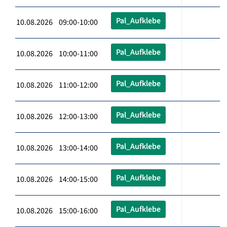
Pal_Aufklebe
10.08.2026 09:00-10:00
Pal_Aufklebe
10.08.2026 10:00-11:00
Pal_Aufklebe
10.08.2026 11:00-12:00
Pal_Aufklebe
10.08.2026 12:00-13:00
Pal_Aufklebe
10.08.2026 13:00-14:00
Pal_Aufklebe
10.08.2026 14:00-15:00
Pal_Aufklebe
10.08.2026 15:00-16:00