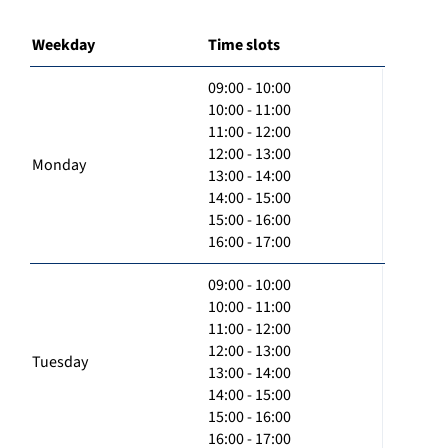
Weekday
Time slots
09:00 - 10:00
10:00 - 11:00
11:00 - 12:00
12:00 - 13:00
Monday
13:00 - 14:00
14:00 - 15:00
15:00 - 16:00
16:00 - 17:00
09:00 - 10:00
10:00 - 11:00
11:00 - 12:00
12:00 - 13:00
Tuesday
13:00 - 14:00
14:00 - 15:00
15:00 - 16:00
16:00 - 17:00