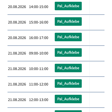
Pal_Aufklebe
20.08.2026 14:00-15:00
Pal_Aufklebe
20.08.2026 15:00-16:00
Pal_Aufklebe
20.08.2026 16:00-17:00
Pal_Aufklebe
21.08.2026 09:00-10:00
Pal_Aufklebe
21.08.2026 10:00-11:00
Pal_Aufklebe
21.08.2026 11:00-12:00
Pal_Aufklebe
21.08.2026 12:00-13:00