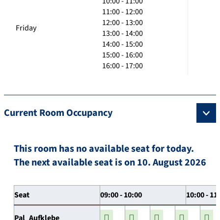
10:00 - 11:00
11:00 - 12:00
12:00 - 13:00
Friday
13:00 - 14:00
14:00 - 15:00
15:00 - 16:00
16:00 - 17:00
Current Room Occupancy
This room has no available seat for today.
The next available seat is on 10. August 2026
Seat
09:00 - 10:00
10:00 - 11
Pal_Aufklebe