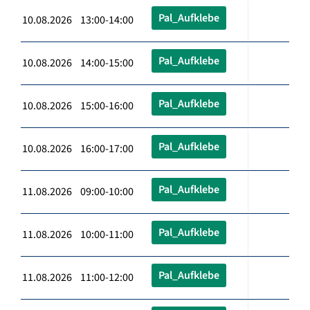
Pal_Aufklebe
10.08.2026 13:00-14:00
Pal_Aufklebe
10.08.2026 14:00-15:00
Pal_Aufklebe
10.08.2026 15:00-16:00
Pal_Aufklebe
10.08.2026 16:00-17:00
Pal_Aufklebe
11.08.2026 09:00-10:00
Pal_Aufklebe
11.08.2026 10:00-11:00
Pal_Aufklebe
11.08.2026 11:00-12:00