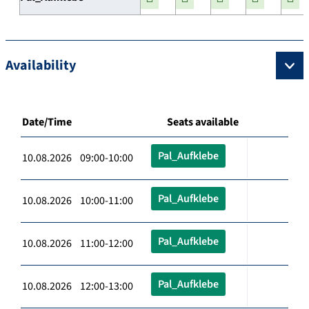
Availability
Date/Time
Seats available
Pal_Aufklebe
10.08.2026 09:00-10:00
Pal_Aufklebe
10.08.2026 10:00-11:00
Pal_Aufklebe
10.08.2026 11:00-12:00
Pal_Aufklebe
10.08.2026 12:00-13:00