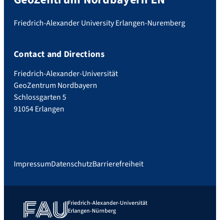
Friedrich-Alexander University Erlangen-Nuremberg
Contact and Directions
Friedrich-Alexander-Universität
GeoZentrum Nordbayern
Schlossgarten 5
91054 Erlangen
Impressum
Datenschutz
Barrierefreiheit
Friedrich-Alexander-Universität
Erlangen-Nürnberg