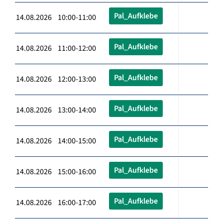
Pal_Aufklebe
14.08.2026 10:00-11:00
Pal_Aufklebe
14.08.2026 11:00-12:00
Pal_Aufklebe
14.08.2026 12:00-13:00
Pal_Aufklebe
14.08.2026 13:00-14:00
Pal_Aufklebe
14.08.2026 14:00-15:00
Pal_Aufklebe
14.08.2026 15:00-16:00
Pal_Aufklebe
14.08.2026 16:00-17:00