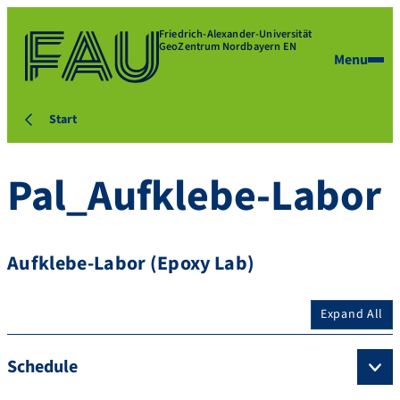
Friedrich-Alexander-Universität
GeoZentrum Nordbayern EN
Menu
Start
Pal_Aufklebe-Labor
Aufklebe-Labor (Epoxy Lab)
Expand All
Schedule