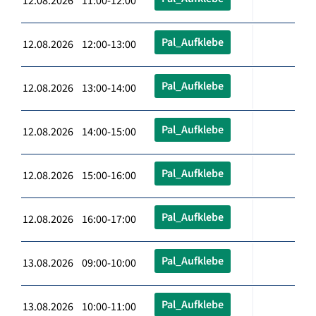
12.08.2026 11:00-12:00
Pal_Aufklebe
12.08.2026 12:00-13:00
Pal_Aufklebe
12.08.2026 13:00-14:00
Pal_Aufklebe
12.08.2026 14:00-15:00
Pal_Aufklebe
12.08.2026 15:00-16:00
Pal_Aufklebe
12.08.2026 16:00-17:00
Pal_Aufklebe
13.08.2026 09:00-10:00
Pal_Aufklebe
13.08.2026 10:00-11:00