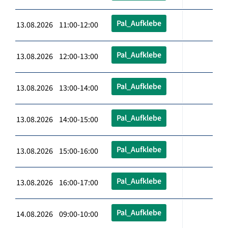
Pal_Aufklebe
13.08.2026 11:00-12:00
Pal_Aufklebe
13.08.2026 12:00-13:00
Pal_Aufklebe
13.08.2026 13:00-14:00
Pal_Aufklebe
13.08.2026 14:00-15:00
Pal_Aufklebe
13.08.2026 15:00-16:00
Pal_Aufklebe
13.08.2026 16:00-17:00
Pal_Aufklebe
14.08.2026 09:00-10:00