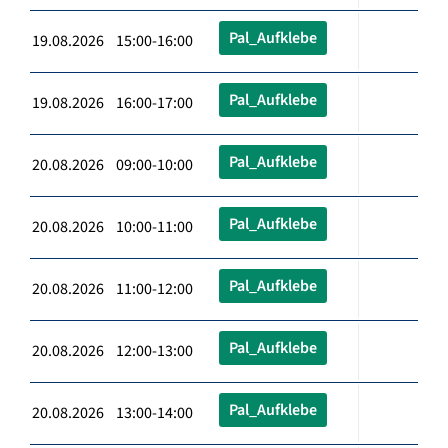
Pal_Aufklebe
19.08.2026 15:00-16:00
Pal_Aufklebe
19.08.2026 16:00-17:00
Pal_Aufklebe
20.08.2026 09:00-10:00
Pal_Aufklebe
20.08.2026 10:00-11:00
Pal_Aufklebe
20.08.2026 11:00-12:00
Pal_Aufklebe
20.08.2026 12:00-13:00
Pal_Aufklebe
20.08.2026 13:00-14:00