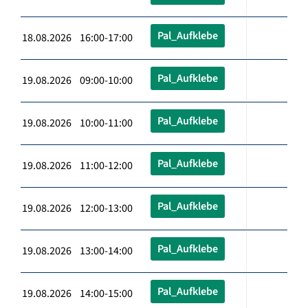
Pal_Aufklebe
18.08.2026 16:00-17:00
Pal_Aufklebe
19.08.2026 09:00-10:00
Pal_Aufklebe
19.08.2026 10:00-11:00
Pal_Aufklebe
19.08.2026 11:00-12:00
Pal_Aufklebe
19.08.2026 12:00-13:00
Pal_Aufklebe
19.08.2026 13:00-14:00
Pal_Aufklebe
19.08.2026 14:00-15:00