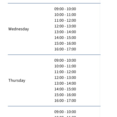
09:00 - 10:00
10:00 - 11:00
11:00 - 12:00
12:00 - 13:00
Wednesday
13:00 - 14:00
14:00 - 15:00
15:00 - 16:00
16:00 - 17:00
09:00 - 10:00
10:00 - 11:00
11:00 - 12:00
12:00 - 13:00
Thursday
13:00 - 14:00
14:00 - 15:00
15:00 - 16:00
16:00 - 17:00
09:00 - 10:00