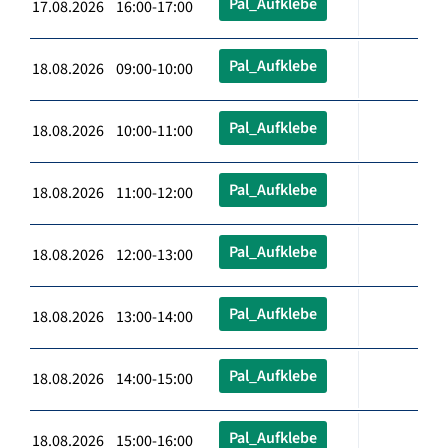
Pal_Aufklebe
17.08.2026 16:00-17:00
Pal_Aufklebe
18.08.2026 09:00-10:00
Pal_Aufklebe
18.08.2026 10:00-11:00
Pal_Aufklebe
18.08.2026 11:00-12:00
Pal_Aufklebe
18.08.2026 12:00-13:00
Pal_Aufklebe
18.08.2026 13:00-14:00
Pal_Aufklebe
18.08.2026 14:00-15:00
Pal_Aufklebe
18.08.2026 15:00-16:00