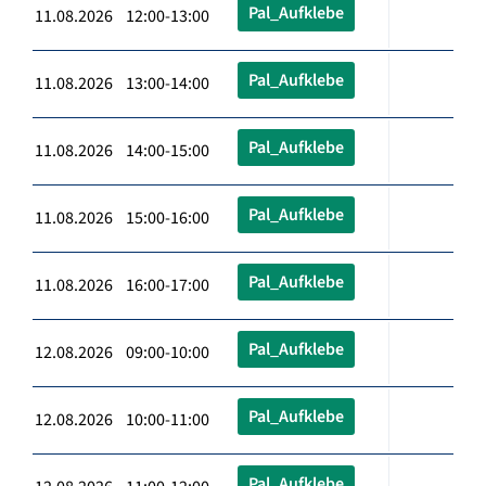
Pal_Aufklebe
11.08.2026 12:00-13:00
Pal_Aufklebe
11.08.2026 13:00-14:00
Pal_Aufklebe
11.08.2026 14:00-15:00
Pal_Aufklebe
11.08.2026 15:00-16:00
Pal_Aufklebe
11.08.2026 16:00-17:00
Pal_Aufklebe
12.08.2026 09:00-10:00
Pal_Aufklebe
12.08.2026 10:00-11:00
Pal_Aufklebe