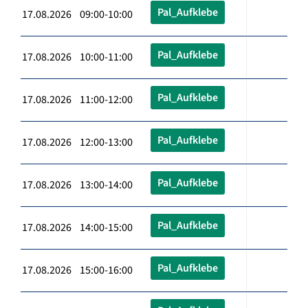
Pal_Aufklebe
17.08.2026 09:00-10:00
Pal_Aufklebe
17.08.2026 10:00-11:00
Pal_Aufklebe
17.08.2026 11:00-12:00
Pal_Aufklebe
17.08.2026 12:00-13:00
Pal_Aufklebe
17.08.2026 13:00-14:00
Pal_Aufklebe
17.08.2026 14:00-15:00
Pal_Aufklebe
17.08.2026 15:00-16:00