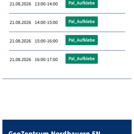
Pal_Aufklebe
21.08.2026 13:00-14:00
Pal_Aufklebe
21.08.2026 14:00-15:00
Pal_Aufklebe
21.08.2026 15:00-16:00
Pal_Aufklebe
21.08.2026 16:00-17:00
GeoZentrum Nordbayern EN