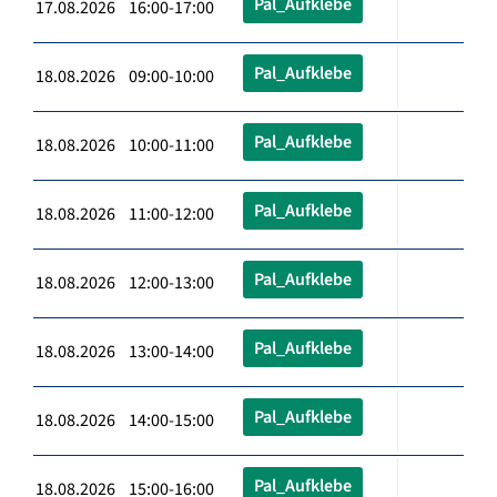
Pal_Aufklebe
17.08.2026 16:00-17:00
Pal_Aufklebe
18.08.2026 09:00-10:00
Pal_Aufklebe
18.08.2026 10:00-11:00
Pal_Aufklebe
18.08.2026 11:00-12:00
Pal_Aufklebe
18.08.2026 12:00-13:00
Pal_Aufklebe
18.08.2026 13:00-14:00
Pal_Aufklebe
18.08.2026 14:00-15:00
Pal_Aufklebe
18.08.2026 15:00-16:00