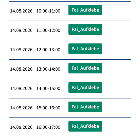
Pal_Aufklebe
14.08.2026 10:00-11:00
Pal_Aufklebe
14.08.2026 11:00-12:00
Pal_Aufklebe
14.08.2026 12:00-13:00
Pal_Aufklebe
14.08.2026 13:00-14:00
Pal_Aufklebe
14.08.2026 14:00-15:00
Pal_Aufklebe
14.08.2026 15:00-16:00
Pal_Aufklebe
14.08.2026 16:00-17:00