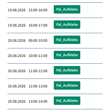
Pal_Aufklebe
19.08.2026 15:00-16:00
Pal_Aufklebe
19.08.2026 16:00-17:00
Pal_Aufklebe
20.08.2026 09:00-10:00
Pal_Aufklebe
20.08.2026 10:00-11:00
Pal_Aufklebe
20.08.2026 11:00-12:00
Pal_Aufklebe
20.08.2026 12:00-13:00
Pal_Aufklebe
20.08.2026 13:00-14:00