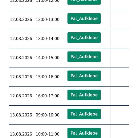
12.08.2026 11:00-12:00
Pal_Aufklebe
12.08.2026 12:00-13:00
Pal_Aufklebe
12.08.2026 13:00-14:00
Pal_Aufklebe
12.08.2026 14:00-15:00
Pal_Aufklebe
12.08.2026 15:00-16:00
Pal_Aufklebe
12.08.2026 16:00-17:00
Pal_Aufklebe
13.08.2026 09:00-10:00
Pal_Aufklebe
13.08.2026 10:00-11:00