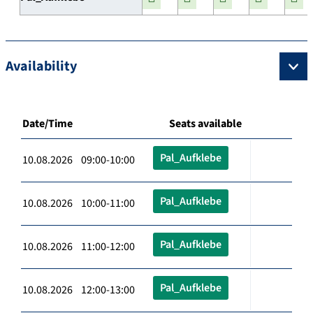
Availability
Date/Time
Seats available
Pal_Aufklebe
10.08.2026 09:00-10:00
Pal_Aufklebe
10.08.2026 10:00-11:00
Pal_Aufklebe
10.08.2026 11:00-12:00
Pal_Aufklebe
10.08.2026 12:00-13:00