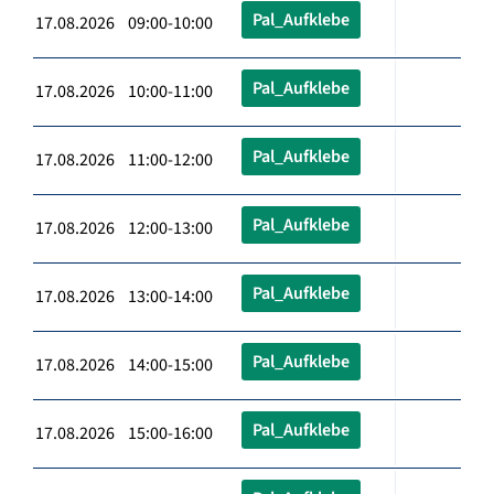
Pal_Aufklebe
17.08.2026 09:00-10:00
Pal_Aufklebe
17.08.2026 10:00-11:00
Pal_Aufklebe
17.08.2026 11:00-12:00
Pal_Aufklebe
17.08.2026 12:00-13:00
Pal_Aufklebe
17.08.2026 13:00-14:00
Pal_Aufklebe
17.08.2026 14:00-15:00
Pal_Aufklebe
17.08.2026 15:00-16:00