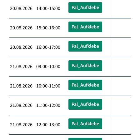
Pal_Aufklebe
20.08.2026 14:00-15:00
Pal_Aufklebe
20.08.2026 15:00-16:00
Pal_Aufklebe
20.08.2026 16:00-17:00
Pal_Aufklebe
21.08.2026 09:00-10:00
Pal_Aufklebe
21.08.2026 10:00-11:00
Pal_Aufklebe
21.08.2026 11:00-12:00
Pal_Aufklebe
21.08.2026 12:00-13:00