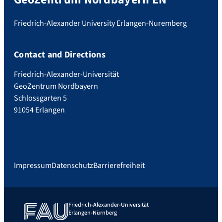
Friedrich-Alexander University Erlangen-Nuremberg
Contact and Directions
Friedrich-Alexander-Universität
GeoZentrum Nordbayern
Schlossgarten 5
91054 Erlangen
Impressum
Datenschutz
Barrierefreiheit
Friedrich-Alexander-Universität
Erlangen-Nürnberg