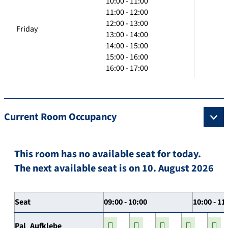
10:00 - 11:00
11:00 - 12:00
12:00 - 13:00
Friday
13:00 - 14:00
14:00 - 15:00
15:00 - 16:00
16:00 - 17:00
Current Room Occupancy
This room has no available seat for today.
The next available seat is on 10. August 2026
Seat
09:00 - 10:00
10:00 - 11
Pal_Aufklebe