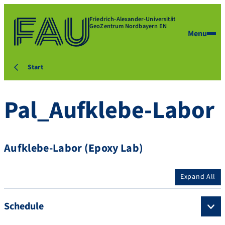
Friedrich-Alexander-Universität
GeoZentrum Nordbayern EN
Menu
Start
Pal_Aufklebe-Labor
Aufklebe-Labor (Epoxy Lab)
Expand All
Schedule