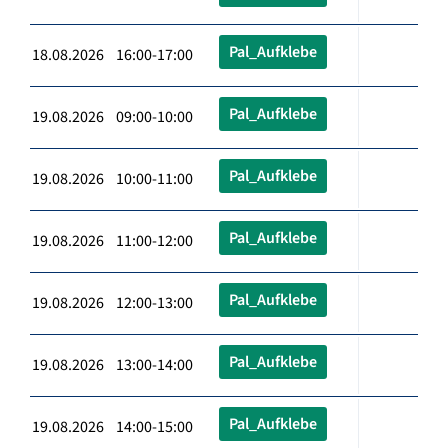
Pal_Aufklebe
18.08.2026 16:00-17:00
Pal_Aufklebe
19.08.2026 09:00-10:00
Pal_Aufklebe
19.08.2026 10:00-11:00
Pal_Aufklebe
19.08.2026 11:00-12:00
Pal_Aufklebe
19.08.2026 12:00-13:00
Pal_Aufklebe
19.08.2026 13:00-14:00
Pal_Aufklebe
19.08.2026 14:00-15:00