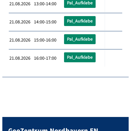
Pal_Aufklebe
21.08.2026 13:00-14:00
Pal_Aufklebe
21.08.2026 14:00-15:00
Pal_Aufklebe
21.08.2026 15:00-16:00
Pal_Aufklebe
21.08.2026 16:00-17:00
GeoZentrum Nordbayern EN