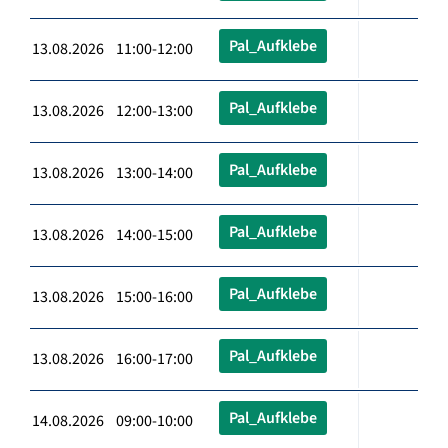
Pal_Aufklebe
13.08.2026 11:00-12:00
Pal_Aufklebe
13.08.2026 12:00-13:00
Pal_Aufklebe
13.08.2026 13:00-14:00
Pal_Aufklebe
13.08.2026 14:00-15:00
Pal_Aufklebe
13.08.2026 15:00-16:00
Pal_Aufklebe
13.08.2026 16:00-17:00
Pal_Aufklebe
14.08.2026 09:00-10:00