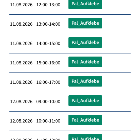
Pal_Aufklebe
11.08.2026 12:00-13:00
Pal_Aufklebe
11.08.2026 13:00-14:00
Pal_Aufklebe
11.08.2026 14:00-15:00
Pal_Aufklebe
11.08.2026 15:00-16:00
Pal_Aufklebe
11.08.2026 16:00-17:00
Pal_Aufklebe
12.08.2026 09:00-10:00
Pal_Aufklebe
12.08.2026 10:00-11:00
Pal_Aufklebe