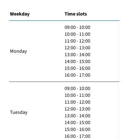
Weekday
Time slots
09:00 - 10:00
10:00 - 11:00
11:00 - 12:00
12:00 - 13:00
Monday
13:00 - 14:00
14:00 - 15:00
15:00 - 16:00
16:00 - 17:00
09:00 - 10:00
10:00 - 11:00
11:00 - 12:00
12:00 - 13:00
Tuesday
13:00 - 14:00
14:00 - 15:00
15:00 - 16:00
16:00 - 17:00