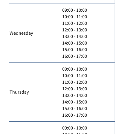
09:00 - 10:00
10:00 - 11:00
11:00 - 12:00
12:00 - 13:00
Wednesday
13:00 - 14:00
14:00 - 15:00
15:00 - 16:00
16:00 - 17:00
09:00 - 10:00
10:00 - 11:00
11:00 - 12:00
12:00 - 13:00
Thursday
13:00 - 14:00
14:00 - 15:00
15:00 - 16:00
16:00 - 17:00
09:00 - 10:00