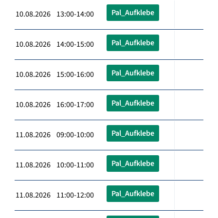
Pal_Aufklebe
10.08.2026 13:00-14:00
Pal_Aufklebe
10.08.2026 14:00-15:00
Pal_Aufklebe
10.08.2026 15:00-16:00
Pal_Aufklebe
10.08.2026 16:00-17:00
Pal_Aufklebe
11.08.2026 09:00-10:00
Pal_Aufklebe
11.08.2026 10:00-11:00
Pal_Aufklebe
11.08.2026 11:00-12:00