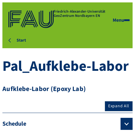
Friedrich-Alexander-Universität
GeoZentrum Nordbayern EN
Menu
Start
Pal_Aufklebe-Labor
Aufklebe-Labor (Epoxy Lab)
Expand All
Schedule