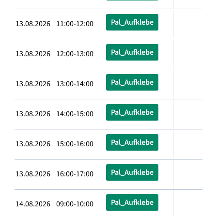
Pal_Aufklebe
13.08.2026 11:00-12:00
Pal_Aufklebe
13.08.2026 12:00-13:00
Pal_Aufklebe
13.08.2026 13:00-14:00
Pal_Aufklebe
13.08.2026 14:00-15:00
Pal_Aufklebe
13.08.2026 15:00-16:00
Pal_Aufklebe
13.08.2026 16:00-17:00
Pal_Aufklebe
14.08.2026 09:00-10:00