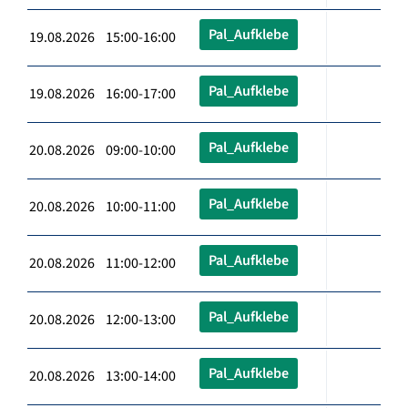
Pal_Aufklebe
19.08.2026 15:00-16:00
Pal_Aufklebe
19.08.2026 16:00-17:00
Pal_Aufklebe
20.08.2026 09:00-10:00
Pal_Aufklebe
20.08.2026 10:00-11:00
Pal_Aufklebe
20.08.2026 11:00-12:00
Pal_Aufklebe
20.08.2026 12:00-13:00
Pal_Aufklebe
20.08.2026 13:00-14:00