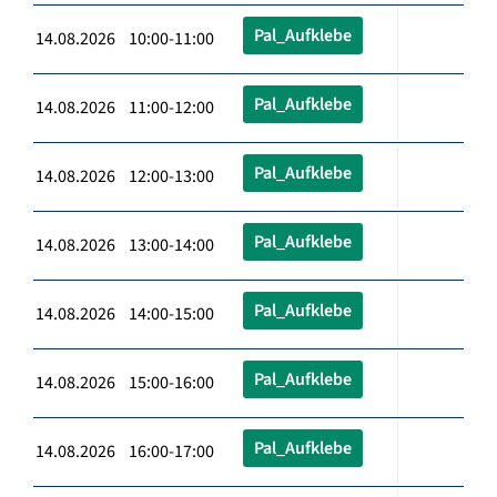
Pal_Aufklebe
14.08.2026 10:00-11:00
Pal_Aufklebe
14.08.2026 11:00-12:00
Pal_Aufklebe
14.08.2026 12:00-13:00
Pal_Aufklebe
14.08.2026 13:00-14:00
Pal_Aufklebe
14.08.2026 14:00-15:00
Pal_Aufklebe
14.08.2026 15:00-16:00
Pal_Aufklebe
14.08.2026 16:00-17:00