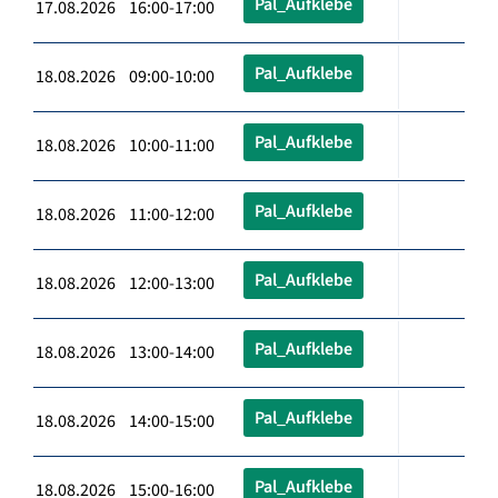
Pal_Aufklebe
17.08.2026 16:00-17:00
Pal_Aufklebe
18.08.2026 09:00-10:00
Pal_Aufklebe
18.08.2026 10:00-11:00
Pal_Aufklebe
18.08.2026 11:00-12:00
Pal_Aufklebe
18.08.2026 12:00-13:00
Pal_Aufklebe
18.08.2026 13:00-14:00
Pal_Aufklebe
18.08.2026 14:00-15:00
Pal_Aufklebe
18.08.2026 15:00-16:00