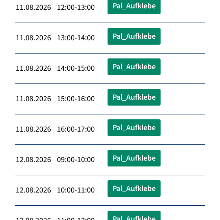
Pal_Aufklebe
11.08.2026 12:00-13:00
Pal_Aufklebe
11.08.2026 13:00-14:00
Pal_Aufklebe
11.08.2026 14:00-15:00
Pal_Aufklebe
11.08.2026 15:00-16:00
Pal_Aufklebe
11.08.2026 16:00-17:00
Pal_Aufklebe
12.08.2026 09:00-10:00
Pal_Aufklebe
12.08.2026 10:00-11:00
Pal_Aufklebe