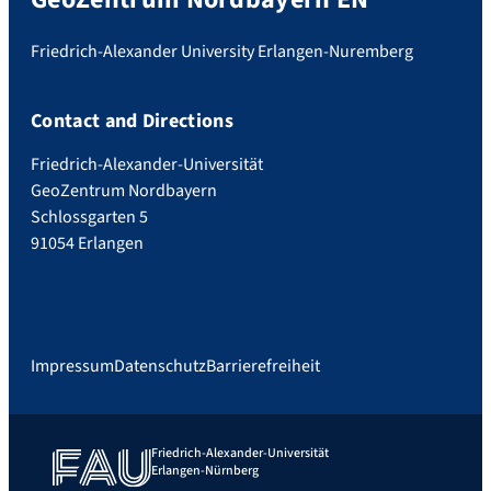
Friedrich-Alexander University Erlangen-Nuremberg
Contact and Directions
Friedrich-Alexander-Universität
GeoZentrum Nordbayern
Schlossgarten 5
91054 Erlangen
Impressum
Datenschutz
Barrierefreiheit
Friedrich-Alexander-Universität
Erlangen-Nürnberg