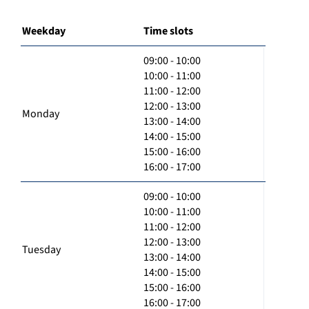
Weekday
Time slots
09:00 - 10:00
10:00 - 11:00
11:00 - 12:00
12:00 - 13:00
Monday
13:00 - 14:00
14:00 - 15:00
15:00 - 16:00
16:00 - 17:00
09:00 - 10:00
10:00 - 11:00
11:00 - 12:00
12:00 - 13:00
Tuesday
13:00 - 14:00
14:00 - 15:00
15:00 - 16:00
16:00 - 17:00