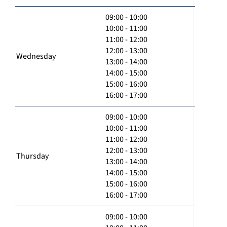
09:00 - 10:00
10:00 - 11:00
11:00 - 12:00
12:00 - 13:00
Wednesday
13:00 - 14:00
14:00 - 15:00
15:00 - 16:00
16:00 - 17:00
09:00 - 10:00
10:00 - 11:00
11:00 - 12:00
12:00 - 13:00
Thursday
13:00 - 14:00
14:00 - 15:00
15:00 - 16:00
16:00 - 17:00
09:00 - 10:00