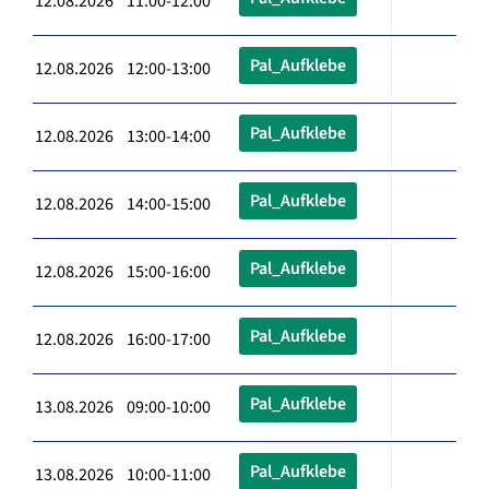
12.08.2026 11:00-12:00
Pal_Aufklebe
12.08.2026 12:00-13:00
Pal_Aufklebe
12.08.2026 13:00-14:00
Pal_Aufklebe
12.08.2026 14:00-15:00
Pal_Aufklebe
12.08.2026 15:00-16:00
Pal_Aufklebe
12.08.2026 16:00-17:00
Pal_Aufklebe
13.08.2026 09:00-10:00
Pal_Aufklebe
13.08.2026 10:00-11:00