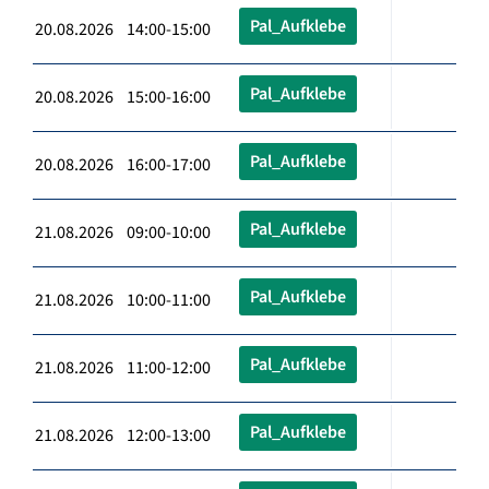
Pal_Aufklebe
20.08.2026 14:00-15:00
Pal_Aufklebe
20.08.2026 15:00-16:00
Pal_Aufklebe
20.08.2026 16:00-17:00
Pal_Aufklebe
21.08.2026 09:00-10:00
Pal_Aufklebe
21.08.2026 10:00-11:00
Pal_Aufklebe
21.08.2026 11:00-12:00
Pal_Aufklebe
21.08.2026 12:00-13:00