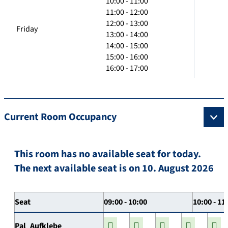
10:00 - 11:00
11:00 - 12:00
12:00 - 13:00
Friday
13:00 - 14:00
14:00 - 15:00
15:00 - 16:00
16:00 - 17:00
Current Room Occupancy
This room has no available seat for today.
The next available seat is on 10. August 2026
Seat
09:00 - 10:00
10:00 - 11
Pal_Aufklebe