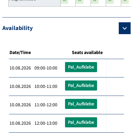
Availability
Date/Time
Seats available
Pal_Aufklebe
10.08.2026 09:00-10:00
Pal_Aufklebe
10.08.2026 10:00-11:00
Pal_Aufklebe
10.08.2026 11:00-12:00
Pal_Aufklebe
10.08.2026 12:00-13:00