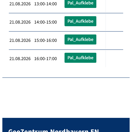
Pal_Aufklebe
21.08.2026 13:00-14:00
Pal_Aufklebe
21.08.2026 14:00-15:00
Pal_Aufklebe
21.08.2026 15:00-16:00
Pal_Aufklebe
21.08.2026 16:00-17:00
GeoZentrum Nordbayern EN