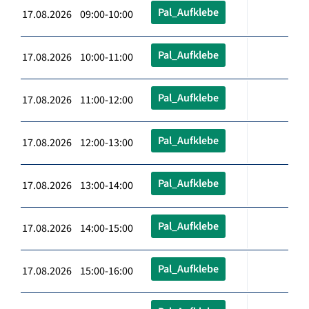
Pal_Aufklebe
17.08.2026 09:00-10:00
Pal_Aufklebe
17.08.2026 10:00-11:00
Pal_Aufklebe
17.08.2026 11:00-12:00
Pal_Aufklebe
17.08.2026 12:00-13:00
Pal_Aufklebe
17.08.2026 13:00-14:00
Pal_Aufklebe
17.08.2026 14:00-15:00
Pal_Aufklebe
17.08.2026 15:00-16:00