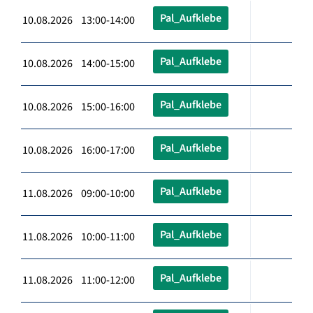
Pal_Aufklebe
10.08.2026 13:00-14:00
Pal_Aufklebe
10.08.2026 14:00-15:00
Pal_Aufklebe
10.08.2026 15:00-16:00
Pal_Aufklebe
10.08.2026 16:00-17:00
Pal_Aufklebe
11.08.2026 09:00-10:00
Pal_Aufklebe
11.08.2026 10:00-11:00
Pal_Aufklebe
11.08.2026 11:00-12:00