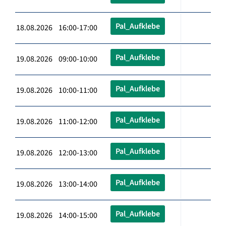
Pal_Aufklebe
18.08.2026 16:00-17:00
Pal_Aufklebe
19.08.2026 09:00-10:00
Pal_Aufklebe
19.08.2026 10:00-11:00
Pal_Aufklebe
19.08.2026 11:00-12:00
Pal_Aufklebe
19.08.2026 12:00-13:00
Pal_Aufklebe
19.08.2026 13:00-14:00
Pal_Aufklebe
19.08.2026 14:00-15:00