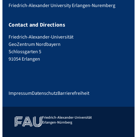
Friedrich-Alexander University Erlangen-Nuremberg
Contact and Directions
Friedrich-Alexander-Universität
GeoZentrum Nordbayern
Schlossgarten 5
91054 Erlangen
Impressum
Datenschutz
Barrierefreiheit
Friedrich-Alexander-Universität
Erlangen-Nürnberg