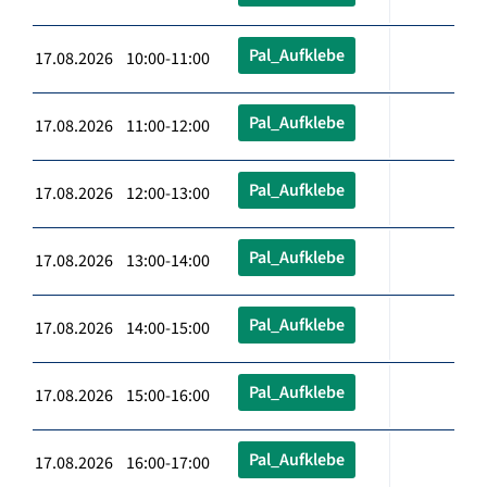
Pal_Aufklebe
17.08.2026 10:00-11:00
Pal_Aufklebe
17.08.2026 11:00-12:00
Pal_Aufklebe
17.08.2026 12:00-13:00
Pal_Aufklebe
17.08.2026 13:00-14:00
Pal_Aufklebe
17.08.2026 14:00-15:00
Pal_Aufklebe
17.08.2026 15:00-16:00
Pal_Aufklebe
17.08.2026 16:00-17:00