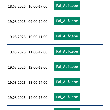
Pal_Aufklebe
18.08.2026 16:00-17:00
Pal_Aufklebe
19.08.2026 09:00-10:00
Pal_Aufklebe
19.08.2026 10:00-11:00
Pal_Aufklebe
19.08.2026 11:00-12:00
Pal_Aufklebe
19.08.2026 12:00-13:00
Pal_Aufklebe
19.08.2026 13:00-14:00
Pal_Aufklebe
19.08.2026 14:00-15:00