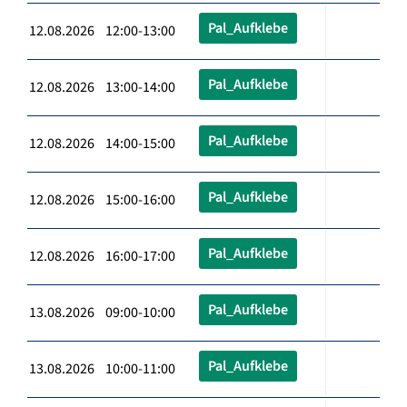
Pal_Aufklebe
12.08.2026 12:00-13:00
Pal_Aufklebe
12.08.2026 13:00-14:00
Pal_Aufklebe
12.08.2026 14:00-15:00
Pal_Aufklebe
12.08.2026 15:00-16:00
Pal_Aufklebe
12.08.2026 16:00-17:00
Pal_Aufklebe
13.08.2026 09:00-10:00
Pal_Aufklebe
13.08.2026 10:00-11:00