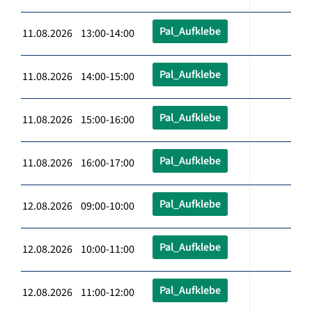
Pal_Aufklebe
11.08.2026 13:00-14:00
Pal_Aufklebe
11.08.2026 14:00-15:00
Pal_Aufklebe
11.08.2026 15:00-16:00
Pal_Aufklebe
11.08.2026 16:00-17:00
Pal_Aufklebe
12.08.2026 09:00-10:00
Pal_Aufklebe
12.08.2026 10:00-11:00
Pal_Aufklebe
12.08.2026 11:00-12:00