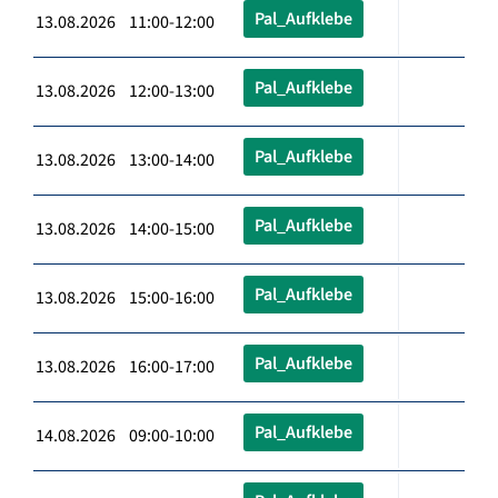
Pal_Aufklebe
13.08.2026 11:00-12:00
Pal_Aufklebe
13.08.2026 12:00-13:00
Pal_Aufklebe
13.08.2026 13:00-14:00
Pal_Aufklebe
13.08.2026 14:00-15:00
Pal_Aufklebe
13.08.2026 15:00-16:00
Pal_Aufklebe
13.08.2026 16:00-17:00
Pal_Aufklebe
14.08.2026 09:00-10:00