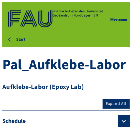
Friedrich-Alexander-Universität
GeoZentrum Nordbayern EN
Menu
Start
Pal_Aufklebe-Labor
Aufklebe-Labor (Epoxy Lab)
Expand All
Schedule