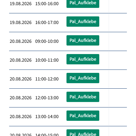
Pal_Aufklebe
19.08.2026 15:00-16:00
Pal_Aufklebe
19.08.2026 16:00-17:00
Pal_Aufklebe
20.08.2026 09:00-10:00
Pal_Aufklebe
20.08.2026 10:00-11:00
Pal_Aufklebe
20.08.2026 11:00-12:00
Pal_Aufklebe
20.08.2026 12:00-13:00
Pal_Aufklebe
20.08.2026 13:00-14:00
Pal_Aufklebe
20.08.2026 14:00-15:00