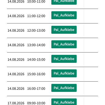
Pal_Aufklebe
14.08.2026 10:00-11:00
Pal_Aufklebe
14.08.2026 11:00-12:00
Pal_Aufklebe
14.08.2026 12:00-13:00
Pal_Aufklebe
14.08.2026 13:00-14:00
Pal_Aufklebe
14.08.2026 14:00-15:00
Pal_Aufklebe
14.08.2026 15:00-16:00
Pal_Aufklebe
14.08.2026 16:00-17:00
Pal_Aufklebe
17.08.2026 09:00-10:00