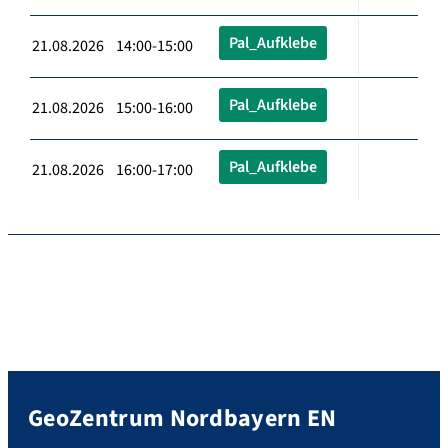
Pal_Aufklebe
21.08.2026 14:00-15:00
Pal_Aufklebe
21.08.2026 15:00-16:00
Pal_Aufklebe
21.08.2026 16:00-17:00
GeoZentrum Nordbayern EN