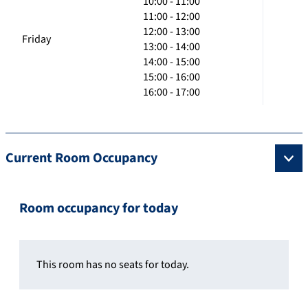
10:00 - 11:00
11:00 - 12:00
12:00 - 13:00
Friday
13:00 - 14:00
14:00 - 15:00
15:00 - 16:00
16:00 - 17:00
Current Room Occupancy
Room occupancy for today
This room has no seats for today.