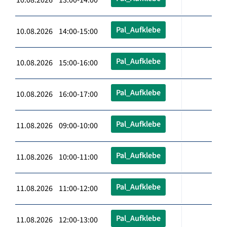
Pal_Aufklebe
10.08.2026 14:00-15:00
Pal_Aufklebe
10.08.2026 15:00-16:00
Pal_Aufklebe
10.08.2026 16:00-17:00
Pal_Aufklebe
11.08.2026 09:00-10:00
Pal_Aufklebe
11.08.2026 10:00-11:00
Pal_Aufklebe
11.08.2026 11:00-12:00
Pal_Aufklebe
11.08.2026 12:00-13:00