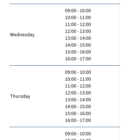
09:00 - 10:00
10:00 - 11:00
11:00 - 12:00
12:00 - 13:00
Wednesday
13:00 - 14:00
14:00 - 15:00
15:00 - 16:00
16:00 - 17:00
09:00 - 10:00
10:00 - 11:00
11:00 - 12:00
12:00 - 13:00
Thursday
13:00 - 14:00
14:00 - 15:00
15:00 - 16:00
16:00 - 17:00
09:00 - 10:00