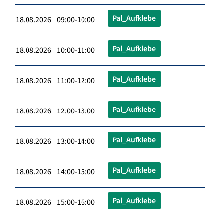
Pal_Aufklebe
18.08.2026 09:00-10:00
Pal_Aufklebe
18.08.2026 10:00-11:00
Pal_Aufklebe
18.08.2026 11:00-12:00
Pal_Aufklebe
18.08.2026 12:00-13:00
Pal_Aufklebe
18.08.2026 13:00-14:00
Pal_Aufklebe
18.08.2026 14:00-15:00
Pal_Aufklebe
18.08.2026 15:00-16:00