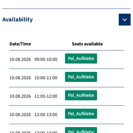
Availability
Date/Time
Seats available
Pal_Aufklebe
10.08.2026 09:00-10:00
Pal_Aufklebe
10.08.2026 10:00-11:00
Pal_Aufklebe
10.08.2026 11:00-12:00
Pal_Aufklebe
10.08.2026 12:00-13:00
Pal_Aufklebe
10.08.2026 13:00-14:00