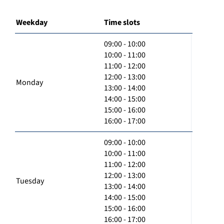
Weekday
Time slots
09:00 - 10:00
10:00 - 11:00
11:00 - 12:00
12:00 - 13:00
Monday
13:00 - 14:00
14:00 - 15:00
15:00 - 16:00
16:00 - 17:00
09:00 - 10:00
10:00 - 11:00
11:00 - 12:00
12:00 - 13:00
Tuesday
13:00 - 14:00
14:00 - 15:00
15:00 - 16:00
16:00 - 17:00