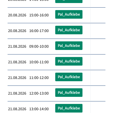
Pal_Aufklebe
20.08.2026 15:00-16:00
Pal_Aufklebe
20.08.2026 16:00-17:00
Pal_Aufklebe
21.08.2026 09:00-10:00
Pal_Aufklebe
21.08.2026 10:00-11:00
Pal_Aufklebe
21.08.2026 11:00-12:00
Pal_Aufklebe
21.08.2026 12:00-13:00
Pal_Aufklebe
21.08.2026 13:00-14:00