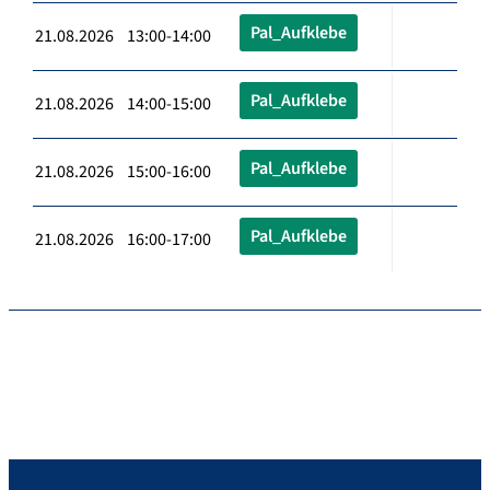
Pal_Aufklebe
21.08.2026 13:00-14:00
Pal_Aufklebe
21.08.2026 14:00-15:00
Pal_Aufklebe
21.08.2026 15:00-16:00
Pal_Aufklebe
21.08.2026 16:00-17:00