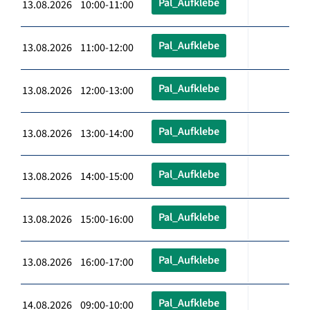
Pal_Aufklebe
13.08.2026 10:00-11:00
Pal_Aufklebe
13.08.2026 11:00-12:00
Pal_Aufklebe
13.08.2026 12:00-13:00
Pal_Aufklebe
13.08.2026 13:00-14:00
Pal_Aufklebe
13.08.2026 14:00-15:00
Pal_Aufklebe
13.08.2026 15:00-16:00
Pal_Aufklebe
13.08.2026 16:00-17:00
Pal_Aufklebe
14.08.2026 09:00-10:00