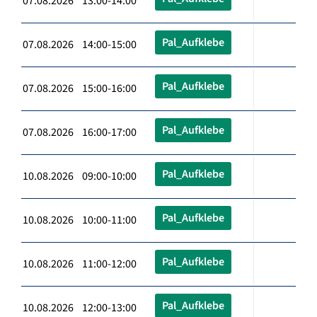
07.08.2026 13:00-14:00
Pal_Aufklebe
07.08.2026 14:00-15:00
Pal_Aufklebe
07.08.2026 15:00-16:00
Pal_Aufklebe
07.08.2026 16:00-17:00
Pal_Aufklebe
10.08.2026 09:00-10:00
Pal_Aufklebe
10.08.2026 10:00-11:00
Pal_Aufklebe
10.08.2026 11:00-12:00
Pal_Aufklebe
10.08.2026 12:00-13:00