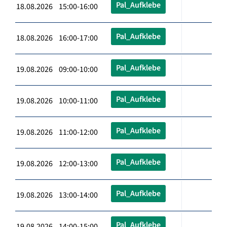
Pal_Aufklebe
18.08.2026 15:00-16:00
Pal_Aufklebe
18.08.2026 16:00-17:00
Pal_Aufklebe
19.08.2026 09:00-10:00
Pal_Aufklebe
19.08.2026 10:00-11:00
Pal_Aufklebe
19.08.2026 11:00-12:00
Pal_Aufklebe
19.08.2026 12:00-13:00
Pal_Aufklebe
19.08.2026 13:00-14:00
Pal_Aufklebe
19.08.2026 14:00-15:00