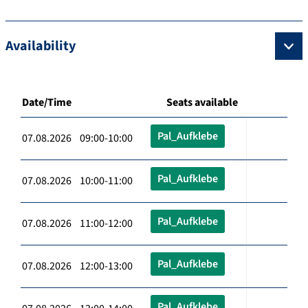
Availability
Date/Time
Seats available
Pal_Aufklebe
07.08.2026 09:00-10:00
Pal_Aufklebe
07.08.2026 10:00-11:00
Pal_Aufklebe
07.08.2026 11:00-12:00
Pal_Aufklebe
07.08.2026 12:00-13:00
Pal_Aufklebe