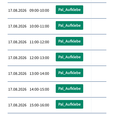
Pal_Aufklebe
17.08.2026 09:00-10:00
Pal_Aufklebe
17.08.2026 10:00-11:00
Pal_Aufklebe
17.08.2026 11:00-12:00
Pal_Aufklebe
17.08.2026 12:00-13:00
Pal_Aufklebe
17.08.2026 13:00-14:00
Pal_Aufklebe
17.08.2026 14:00-15:00
Pal_Aufklebe
17.08.2026 15:00-16:00