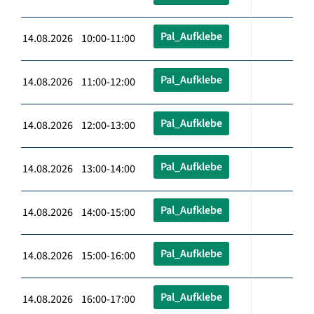
Pal_Aufklebe
14.08.2026 10:00-11:00
Pal_Aufklebe
14.08.2026 11:00-12:00
Pal_Aufklebe
14.08.2026 12:00-13:00
Pal_Aufklebe
14.08.2026 13:00-14:00
Pal_Aufklebe
14.08.2026 14:00-15:00
Pal_Aufklebe
14.08.2026 15:00-16:00
Pal_Aufklebe
14.08.2026 16:00-17:00