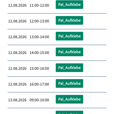
Pal_Aufklebe
12.08.2026 11:00-12:00
Pal_Aufklebe
12.08.2026 12:00-13:00
Pal_Aufklebe
12.08.2026 13:00-14:00
Pal_Aufklebe
12.08.2026 14:00-15:00
Pal_Aufklebe
12.08.2026 15:00-16:00
Pal_Aufklebe
12.08.2026 16:00-17:00
Pal_Aufklebe
13.08.2026 09:00-10:00