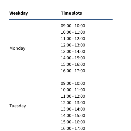
Weekday
Time slots
09:00 - 10:00
10:00 - 11:00
11:00 - 12:00
12:00 - 13:00
Monday
13:00 - 14:00
14:00 - 15:00
15:00 - 16:00
16:00 - 17:00
09:00 - 10:00
10:00 - 11:00
11:00 - 12:00
12:00 - 13:00
Tuesday
13:00 - 14:00
14:00 - 15:00
15:00 - 16:00
16:00 - 17:00