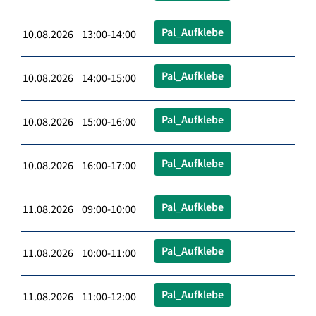
Pal_Aufklebe
10.08.2026 13:00-14:00
Pal_Aufklebe
10.08.2026 14:00-15:00
Pal_Aufklebe
10.08.2026 15:00-16:00
Pal_Aufklebe
10.08.2026 16:00-17:00
Pal_Aufklebe
11.08.2026 09:00-10:00
Pal_Aufklebe
11.08.2026 10:00-11:00
Pal_Aufklebe
11.08.2026 11:00-12:00