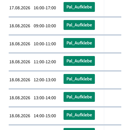
Pal_Aufklebe
17.08.2026 16:00-17:00
Pal_Aufklebe
18.08.2026 09:00-10:00
Pal_Aufklebe
18.08.2026 10:00-11:00
Pal_Aufklebe
18.08.2026 11:00-12:00
Pal_Aufklebe
18.08.2026 12:00-13:00
Pal_Aufklebe
18.08.2026 13:00-14:00
Pal_Aufklebe
18.08.2026 14:00-15:00