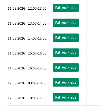
Pal_Aufklebe
11.08.2026 12:00-13:00
Pal_Aufklebe
11.08.2026 13:00-14:00
Pal_Aufklebe
11.08.2026 14:00-15:00
Pal_Aufklebe
11.08.2026 15:00-16:00
Pal_Aufklebe
11.08.2026 16:00-17:00
Pal_Aufklebe
12.08.2026 09:00-10:00
Pal_Aufklebe
12.08.2026 10:00-11:00