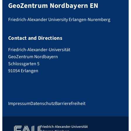
GeoZentrum Nordbayern EN
Friedrich-Alexander University Erlangen-Nuremberg
Contact and Directions
Friedrich-Alexander-Universität
GeoZentrum Nordbayern
Schlossgarten 5
91054 Erlangen
Impressum
Datenschutz
Barrierefreiheit
Friedrich-Alexander-Universität