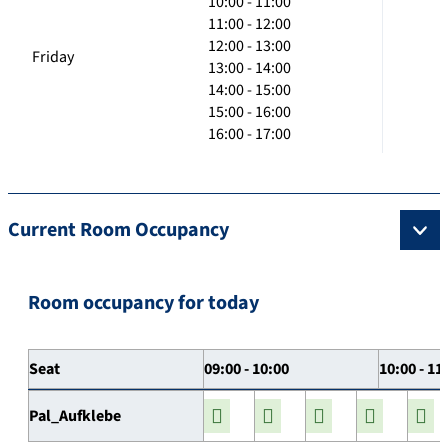
10:00 - 11:00
11:00 - 12:00
12:00 - 13:00
Friday
13:00 - 14:00
14:00 - 15:00
15:00 - 16:00
16:00 - 17:00
Current Room Occupancy
Room occupancy for today
Seat
09:00 - 10:00
10:00 - 11
Pal_Aufklebe