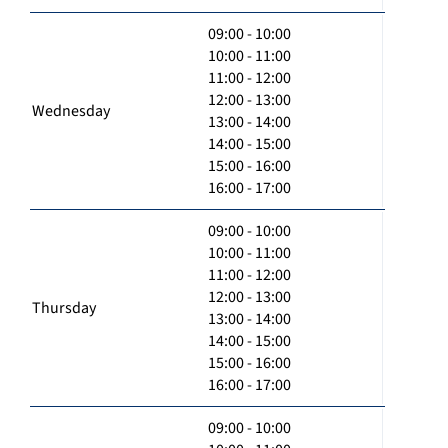
09:00 - 10:00
10:00 - 11:00
11:00 - 12:00
12:00 - 13:00
Wednesday
13:00 - 14:00
14:00 - 15:00
15:00 - 16:00
16:00 - 17:00
09:00 - 10:00
10:00 - 11:00
11:00 - 12:00
12:00 - 13:00
Thursday
13:00 - 14:00
14:00 - 15:00
15:00 - 16:00
16:00 - 17:00
09:00 - 10:00