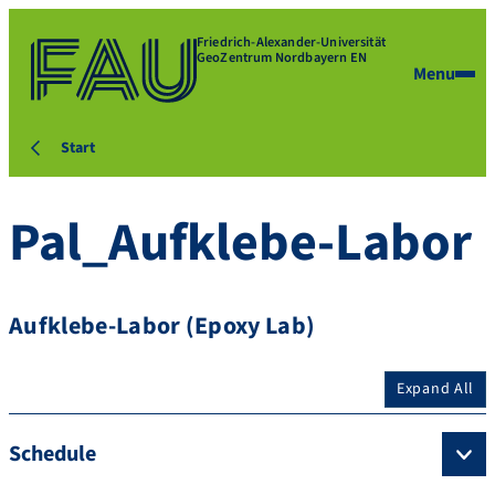
Friedrich-Alexander-Universität
GeoZentrum Nordbayern EN
Menu
Start
Pal_Aufklebe-Labor
Aufklebe-Labor (Epoxy Lab)
Expand All
Schedule