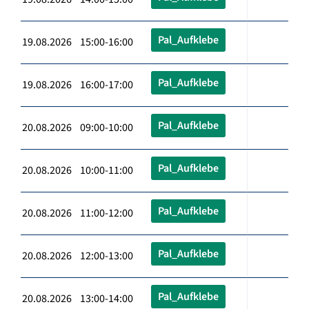
Pal_Aufklebe
19.08.2026 15:00-16:00
Pal_Aufklebe
19.08.2026 16:00-17:00
Pal_Aufklebe
20.08.2026 09:00-10:00
Pal_Aufklebe
20.08.2026 10:00-11:00
Pal_Aufklebe
20.08.2026 11:00-12:00
Pal_Aufklebe
20.08.2026 12:00-13:00
Pal_Aufklebe
20.08.2026 13:00-14:00