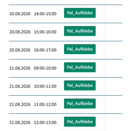
Pal_Aufklebe
20.08.2026 14:00-15:00
Pal_Aufklebe
20.08.2026 15:00-16:00
Pal_Aufklebe
20.08.2026 16:00-17:00
Pal_Aufklebe
21.08.2026 09:00-10:00
Pal_Aufklebe
21.08.2026 10:00-11:00
Pal_Aufklebe
21.08.2026 11:00-12:00
Pal_Aufklebe
21.08.2026 12:00-13:00