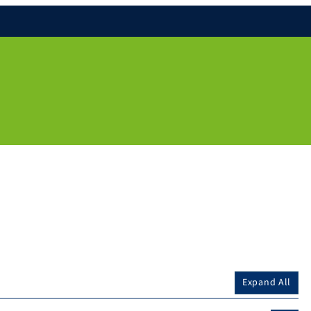
Expand All