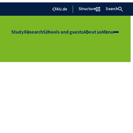
Structure
Search
FAU.de
Study
Research
Schools and guests
About us
Menu