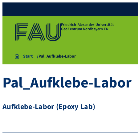
Friedrich-Alexander-Universität
GeoZentrum Nordbayern EN
Start
Pal_Aufklebe-Labor
Pal_Aufklebe-Labor
Aufklebe-Labor (Epoxy Lab)