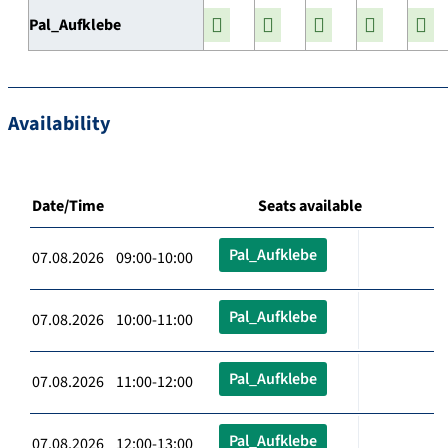
Pal_Aufklebe
Availability
Date/Time
Seats available
Pal_Aufklebe
07.08.2026 09:00-10:00
Pal_Aufklebe
07.08.2026 10:00-11:00
Pal_Aufklebe
07.08.2026 11:00-12:00
Pal_Aufklebe
07.08.2026 12:00-13:00