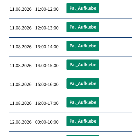
Pal_Aufklebe
11.08.2026 11:00-12:00
Pal_Aufklebe
11.08.2026 12:00-13:00
Pal_Aufklebe
11.08.2026 13:00-14:00
Pal_Aufklebe
11.08.2026 14:00-15:00
Pal_Aufklebe
11.08.2026 15:00-16:00
Pal_Aufklebe
11.08.2026 16:00-17:00
Pal_Aufklebe
12.08.2026 09:00-10:00