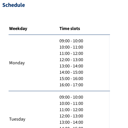
Schedule
Weekday
Time slots
09:00 - 10:00
10:00 - 11:00
11:00 - 12:00
12:00 - 13:00
Monday
13:00 - 14:00
14:00 - 15:00
15:00 - 16:00
16:00 - 17:00
09:00 - 10:00
10:00 - 11:00
11:00 - 12:00
12:00 - 13:00
Tuesday
13:00 - 14:00