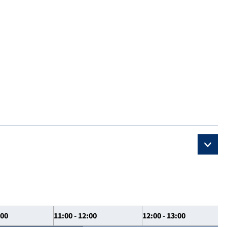
:00
11:00 - 12:00
12:00 - 13:00