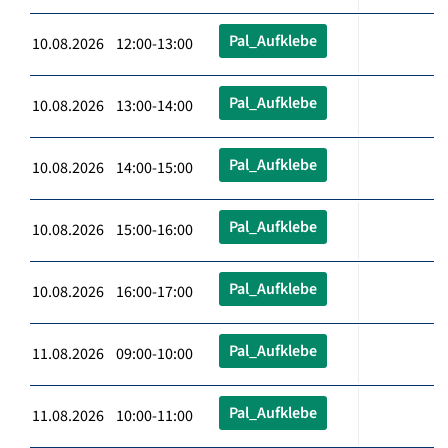
Pal_Aufklebe
10.08.2026 12:00-13:00
Pal_Aufklebe
10.08.2026 13:00-14:00
Pal_Aufklebe
10.08.2026 14:00-15:00
Pal_Aufklebe
10.08.2026 15:00-16:00
Pal_Aufklebe
10.08.2026 16:00-17:00
Pal_Aufklebe
11.08.2026 09:00-10:00
Pal_Aufklebe
11.08.2026 10:00-11:00