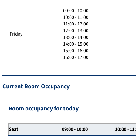
09:00 - 10:00
10:00 - 11:00
11:00 - 12:00
12:00 - 13:00
Friday
13:00 - 14:00
14:00 - 15:00
15:00 - 16:00
16:00 - 17:00
Current Room Occupancy
Room occupancy for today
Seat
09:00 - 10:00
10:00 - 11