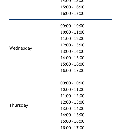
14:00 - 15:00
15:00 - 16:00
16:00 - 17:00
09:00 - 10:00
10:00 - 11:00
11:00 - 12:00
12:00 - 13:00
Wednesday
13:00 - 14:00
14:00 - 15:00
15:00 - 16:00
16:00 - 17:00
09:00 - 10:00
10:00 - 11:00
11:00 - 12:00
12:00 - 13:00
Thursday
13:00 - 14:00
14:00 - 15:00
15:00 - 16:00
16:00 - 17:00