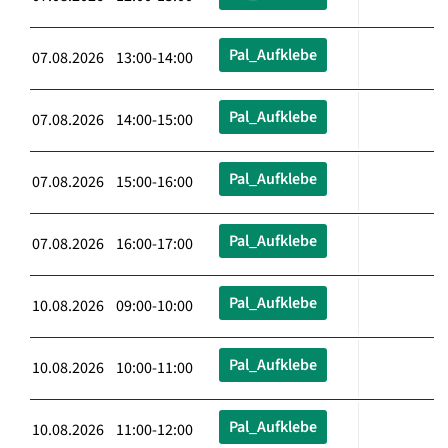
Pal_Aufklebe
07.08.2026 13:00-14:00
Pal_Aufklebe
07.08.2026 14:00-15:00
Pal_Aufklebe
07.08.2026 15:00-16:00
Pal_Aufklebe
07.08.2026 16:00-17:00
Pal_Aufklebe
10.08.2026 09:00-10:00
Pal_Aufklebe
10.08.2026 10:00-11:00
Pal_Aufklebe
10.08.2026 11:00-12:00