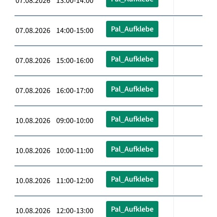
07.08.2026 13:00-14:00
Pal_Aufklebe
07.08.2026 14:00-15:00
Pal_Aufklebe
07.08.2026 15:00-16:00
Pal_Aufklebe
07.08.2026 16:00-17:00
Pal_Aufklebe
10.08.2026 09:00-10:00
Pal_Aufklebe
10.08.2026 10:00-11:00
Pal_Aufklebe
10.08.2026 11:00-12:00
Pal_Aufklebe
10.08.2026 12:00-13:00