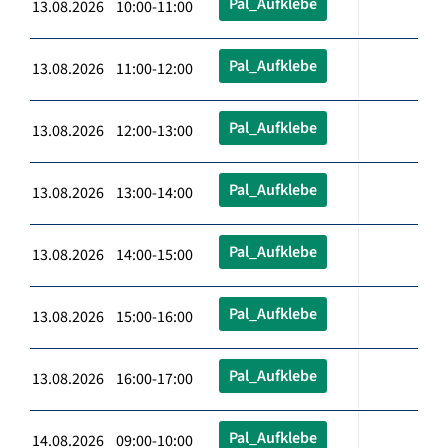
Pal_Aufklebe
13.08.2026 10:00-11:00
Pal_Aufklebe
13.08.2026 11:00-12:00
Pal_Aufklebe
13.08.2026 12:00-13:00
Pal_Aufklebe
13.08.2026 13:00-14:00
Pal_Aufklebe
13.08.2026 14:00-15:00
Pal_Aufklebe
13.08.2026 15:00-16:00
Pal_Aufklebe
13.08.2026 16:00-17:00
Pal_Aufklebe
14.08.2026 09:00-10:00