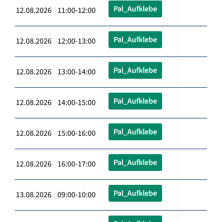
Pal_Aufklebe
12.08.2026 11:00-12:00
Pal_Aufklebe
12.08.2026 12:00-13:00
Pal_Aufklebe
12.08.2026 13:00-14:00
Pal_Aufklebe
12.08.2026 14:00-15:00
Pal_Aufklebe
12.08.2026 15:00-16:00
Pal_Aufklebe
12.08.2026 16:00-17:00
Pal_Aufklebe
13.08.2026 09:00-10:00