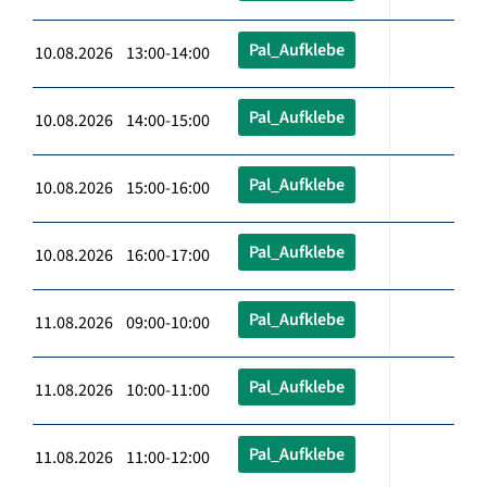
Pal_Aufklebe
10.08.2026 13:00-14:00
Pal_Aufklebe
10.08.2026 14:00-15:00
Pal_Aufklebe
10.08.2026 15:00-16:00
Pal_Aufklebe
10.08.2026 16:00-17:00
Pal_Aufklebe
11.08.2026 09:00-10:00
Pal_Aufklebe
11.08.2026 10:00-11:00
Pal_Aufklebe
11.08.2026 11:00-12:00