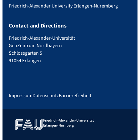
Friedrich-Alexander University Erlangen-Nuremberg
Contact and Directions
Friedrich-Alexander-Universität
GeoZentrum Nordbayern
Schlossgarten 5
91054 Erlangen
Impressum
Datenschutz
Barrierefreiheit
Friedrich-Alexander-Universität
Erlangen-Nürnberg