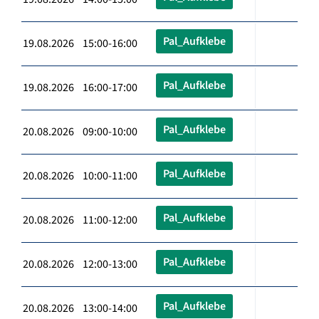
Pal_Aufklebe
19.08.2026 15:00-16:00
Pal_Aufklebe
19.08.2026 16:00-17:00
Pal_Aufklebe
20.08.2026 09:00-10:00
Pal_Aufklebe
20.08.2026 10:00-11:00
Pal_Aufklebe
20.08.2026 11:00-12:00
Pal_Aufklebe
20.08.2026 12:00-13:00
Pal_Aufklebe
20.08.2026 13:00-14:00