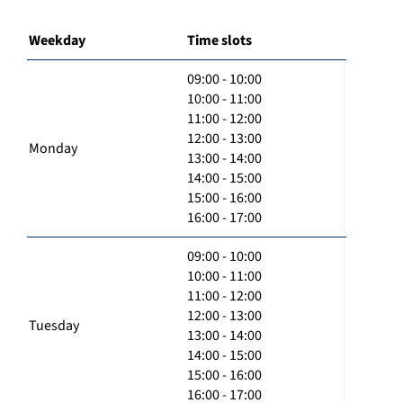
Weekday
Time slots
09:00 - 10:00
10:00 - 11:00
11:00 - 12:00
12:00 - 13:00
Monday
13:00 - 14:00
14:00 - 15:00
15:00 - 16:00
16:00 - 17:00
09:00 - 10:00
10:00 - 11:00
11:00 - 12:00
12:00 - 13:00
Tuesday
13:00 - 14:00
14:00 - 15:00
15:00 - 16:00
16:00 - 17:00