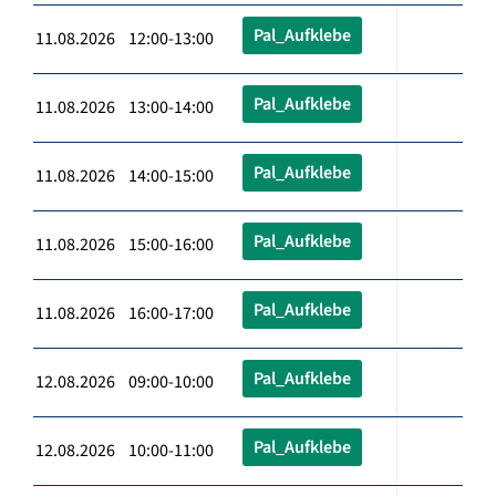
Pal_Aufklebe
11.08.2026 12:00-13:00
Pal_Aufklebe
11.08.2026 13:00-14:00
Pal_Aufklebe
11.08.2026 14:00-15:00
Pal_Aufklebe
11.08.2026 15:00-16:00
Pal_Aufklebe
11.08.2026 16:00-17:00
Pal_Aufklebe
12.08.2026 09:00-10:00
Pal_Aufklebe
12.08.2026 10:00-11:00