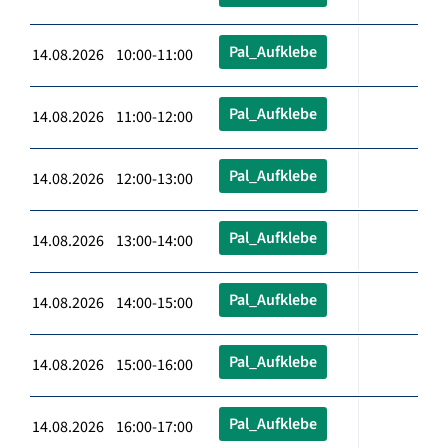
Pal_Aufklebe
14.08.2026 10:00-11:00
Pal_Aufklebe
14.08.2026 11:00-12:00
Pal_Aufklebe
14.08.2026 12:00-13:00
Pal_Aufklebe
14.08.2026 13:00-14:00
Pal_Aufklebe
14.08.2026 14:00-15:00
Pal_Aufklebe
14.08.2026 15:00-16:00
Pal_Aufklebe
14.08.2026 16:00-17:00