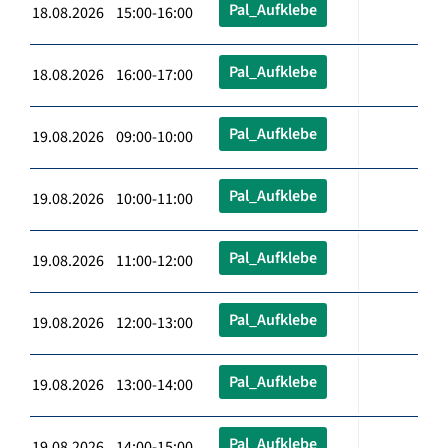
Pal_Aufklebe
18.08.2026 15:00-16:00
Pal_Aufklebe
18.08.2026 16:00-17:00
Pal_Aufklebe
19.08.2026 09:00-10:00
Pal_Aufklebe
19.08.2026 10:00-11:00
Pal_Aufklebe
19.08.2026 11:00-12:00
Pal_Aufklebe
19.08.2026 12:00-13:00
Pal_Aufklebe
19.08.2026 13:00-14:00
Pal_Aufklebe
19.08.2026 14:00-15:00