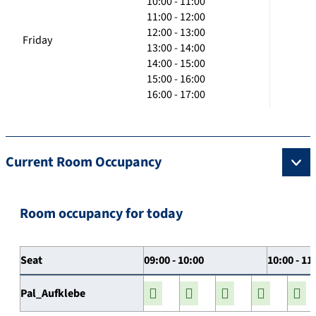
10:00 - 11:00
11:00 - 12:00
12:00 - 13:00
Friday
13:00 - 14:00
14:00 - 15:00
15:00 - 16:00
16:00 - 17:00
Current Room Occupancy
Room occupancy for today
Seat
09:00 - 10:00
10:00 - 11
Pal_Aufklebe