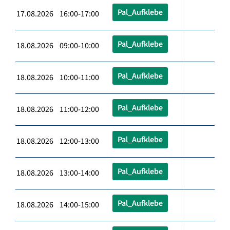
Pal_Aufklebe
17.08.2026 16:00-17:00
Pal_Aufklebe
18.08.2026 09:00-10:00
Pal_Aufklebe
18.08.2026 10:00-11:00
Pal_Aufklebe
18.08.2026 11:00-12:00
Pal_Aufklebe
18.08.2026 12:00-13:00
Pal_Aufklebe
18.08.2026 13:00-14:00
Pal_Aufklebe
18.08.2026 14:00-15:00