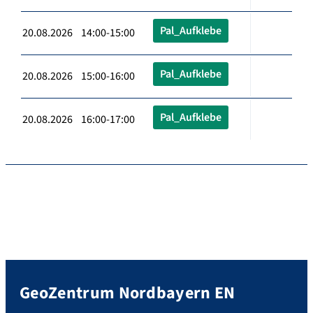
Pal_Aufklebe
20.08.2026 14:00-15:00
Pal_Aufklebe
20.08.2026 15:00-16:00
Pal_Aufklebe
20.08.2026 16:00-17:00
GeoZentrum Nordbayern EN