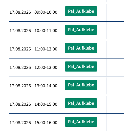
Pal_Aufklebe
17.08.2026 09:00-10:00
Pal_Aufklebe
17.08.2026 10:00-11:00
Pal_Aufklebe
17.08.2026 11:00-12:00
Pal_Aufklebe
17.08.2026 12:00-13:00
Pal_Aufklebe
17.08.2026 13:00-14:00
Pal_Aufklebe
17.08.2026 14:00-15:00
Pal_Aufklebe
17.08.2026 15:00-16:00