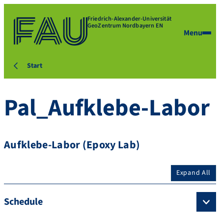
Friedrich-Alexander-Universität
GeoZentrum Nordbayern EN
Menu
Start
Pal_Aufklebe-Labor
Aufklebe-Labor (Epoxy Lab)
Expand All
Schedule