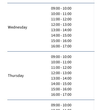
09:00 - 10:00
10:00 - 11:00
11:00 - 12:00
12:00 - 13:00
Wednesday
13:00 - 14:00
14:00 - 15:00
15:00 - 16:00
16:00 - 17:00
09:00 - 10:00
10:00 - 11:00
11:00 - 12:00
12:00 - 13:00
Thursday
13:00 - 14:00
14:00 - 15:00
15:00 - 16:00
16:00 - 17:00
09:00 - 10:00