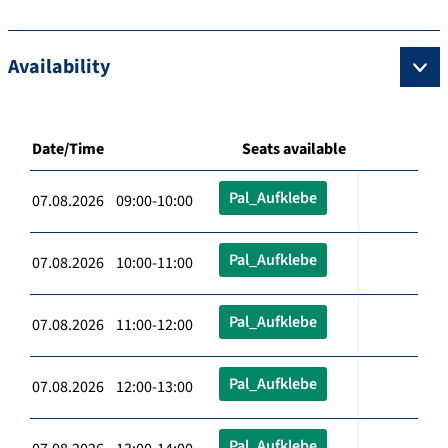
Availability
Date/Time
Seats available
Pal_Aufklebe
07.08.2026 09:00-10:00
Pal_Aufklebe
07.08.2026 10:00-11:00
Pal_Aufklebe
07.08.2026 11:00-12:00
Pal_Aufklebe
07.08.2026 12:00-13:00
Pal_Aufklebe