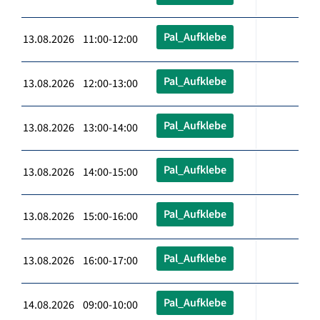
Pal_Aufklebe
13.08.2026 11:00-12:00
Pal_Aufklebe
13.08.2026 12:00-13:00
Pal_Aufklebe
13.08.2026 13:00-14:00
Pal_Aufklebe
13.08.2026 14:00-15:00
Pal_Aufklebe
13.08.2026 15:00-16:00
Pal_Aufklebe
13.08.2026 16:00-17:00
Pal_Aufklebe
14.08.2026 09:00-10:00