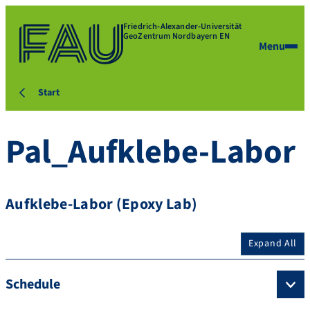
Friedrich-Alexander-Universität
GeoZentrum Nordbayern EN
Menu
Start
Pal_Aufklebe-Labor
Aufklebe-Labor (Epoxy Lab)
Expand All
Schedule