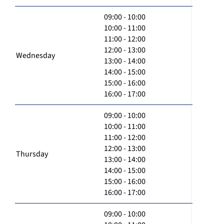
09:00 - 10:00
10:00 - 11:00
11:00 - 12:00
12:00 - 13:00
Wednesday
13:00 - 14:00
14:00 - 15:00
15:00 - 16:00
16:00 - 17:00
09:00 - 10:00
10:00 - 11:00
11:00 - 12:00
12:00 - 13:00
Thursday
13:00 - 14:00
14:00 - 15:00
15:00 - 16:00
16:00 - 17:00
09:00 - 10:00