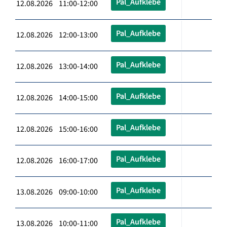
Pal_Aufklebe
12.08.2026 11:00-12:00
Pal_Aufklebe
12.08.2026 12:00-13:00
Pal_Aufklebe
12.08.2026 13:00-14:00
Pal_Aufklebe
12.08.2026 14:00-15:00
Pal_Aufklebe
12.08.2026 15:00-16:00
Pal_Aufklebe
12.08.2026 16:00-17:00
Pal_Aufklebe
13.08.2026 09:00-10:00
Pal_Aufklebe
13.08.2026 10:00-11:00