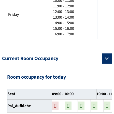
10:00 - 11:00
11:00 - 12:00
12:00 - 13:00
Friday
13:00 - 14:00
14:00 - 15:00
15:00 - 16:00
16:00 - 17:00
Current Room Occupancy
Room occupancy for today
Seat
09:00 - 10:00
10:00 - 11
Pal_Aufklebe