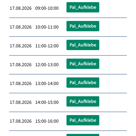
Pal_Aufklebe
17.08.2026 09:00-10:00
Pal_Aufklebe
17.08.2026 10:00-11:00
Pal_Aufklebe
17.08.2026 11:00-12:00
Pal_Aufklebe
17.08.2026 12:00-13:00
Pal_Aufklebe
17.08.2026 13:00-14:00
Pal_Aufklebe
17.08.2026 14:00-15:00
Pal_Aufklebe
17.08.2026 15:00-16:00