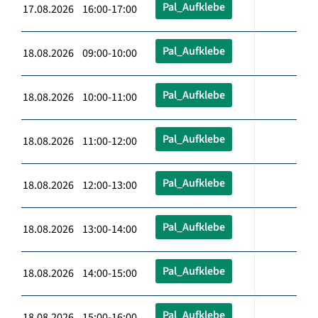
Pal_Aufklebe
17.08.2026 16:00-17:00
Pal_Aufklebe
18.08.2026 09:00-10:00
Pal_Aufklebe
18.08.2026 10:00-11:00
Pal_Aufklebe
18.08.2026 11:00-12:00
Pal_Aufklebe
18.08.2026 12:00-13:00
Pal_Aufklebe
18.08.2026 13:00-14:00
Pal_Aufklebe
18.08.2026 14:00-15:00
Pal_Aufklebe
18.08.2026 15:00-16:00