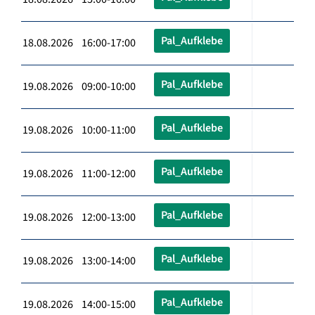
Pal_Aufklebe
18.08.2026 16:00-17:00
Pal_Aufklebe
19.08.2026 09:00-10:00
Pal_Aufklebe
19.08.2026 10:00-11:00
Pal_Aufklebe
19.08.2026 11:00-12:00
Pal_Aufklebe
19.08.2026 12:00-13:00
Pal_Aufklebe
19.08.2026 13:00-14:00
Pal_Aufklebe
19.08.2026 14:00-15:00