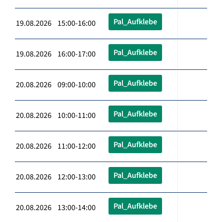
Pal_Aufklebe
19.08.2026 15:00-16:00
Pal_Aufklebe
19.08.2026 16:00-17:00
Pal_Aufklebe
20.08.2026 09:00-10:00
Pal_Aufklebe
20.08.2026 10:00-11:00
Pal_Aufklebe
20.08.2026 11:00-12:00
Pal_Aufklebe
20.08.2026 12:00-13:00
Pal_Aufklebe
20.08.2026 13:00-14:00