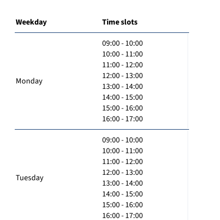
Weekday
Time slots
09:00 - 10:00
10:00 - 11:00
11:00 - 12:00
12:00 - 13:00
Monday
13:00 - 14:00
14:00 - 15:00
15:00 - 16:00
16:00 - 17:00
09:00 - 10:00
10:00 - 11:00
11:00 - 12:00
12:00 - 13:00
Tuesday
13:00 - 14:00
14:00 - 15:00
15:00 - 16:00
16:00 - 17:00