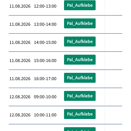
Pal_Aufklebe
11.08.2026 12:00-13:00
Pal_Aufklebe
11.08.2026 13:00-14:00
Pal_Aufklebe
11.08.2026 14:00-15:00
Pal_Aufklebe
11.08.2026 15:00-16:00
Pal_Aufklebe
11.08.2026 16:00-17:00
Pal_Aufklebe
12.08.2026 09:00-10:00
Pal_Aufklebe
12.08.2026 10:00-11:00