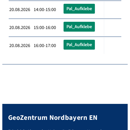
Pal_Aufklebe
20.08.2026 14:00-15:00
Pal_Aufklebe
20.08.2026 15:00-16:00
Pal_Aufklebe
20.08.2026 16:00-17:00
GeoZentrum Nordbayern EN