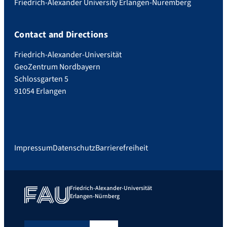
Friedrich-Alexander University Erlangen-Nuremberg
Contact and Directions
Friedrich-Alexander-Universität
GeoZentrum Nordbayern
Schlossgarten 5
91054 Erlangen
Impressum
Datenschutz
Barrierefreiheit
Friedrich-Alexander-Universität
Erlangen-Nürnberg