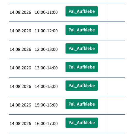
Pal_Aufklebe
14.08.2026 10:00-11:00
Pal_Aufklebe
14.08.2026 11:00-12:00
Pal_Aufklebe
14.08.2026 12:00-13:00
Pal_Aufklebe
14.08.2026 13:00-14:00
Pal_Aufklebe
14.08.2026 14:00-15:00
Pal_Aufklebe
14.08.2026 15:00-16:00
Pal_Aufklebe
14.08.2026 16:00-17:00