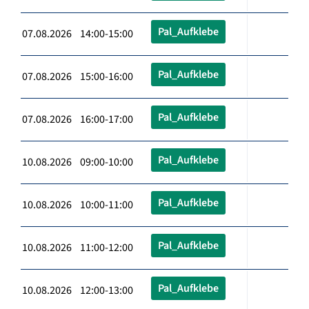
Pal_Aufklebe
07.08.2026 14:00-15:00
Pal_Aufklebe
07.08.2026 15:00-16:00
Pal_Aufklebe
07.08.2026 16:00-17:00
Pal_Aufklebe
10.08.2026 09:00-10:00
Pal_Aufklebe
10.08.2026 10:00-11:00
Pal_Aufklebe
10.08.2026 11:00-12:00
Pal_Aufklebe
10.08.2026 12:00-13:00