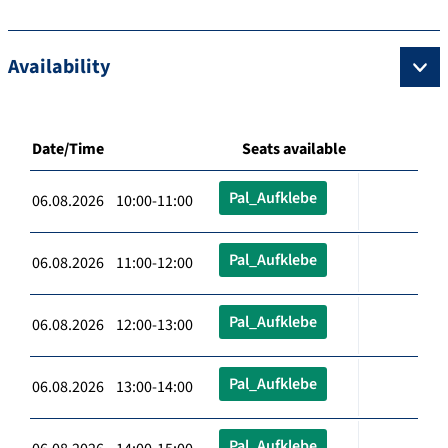
Availability
Date/Time
Seats available
Pal_Aufklebe
06.08.2026 10:00-11:00
Pal_Aufklebe
06.08.2026 11:00-12:00
Pal_Aufklebe
06.08.2026 12:00-13:00
Pal_Aufklebe
06.08.2026 13:00-14:00
Pal_Aufklebe