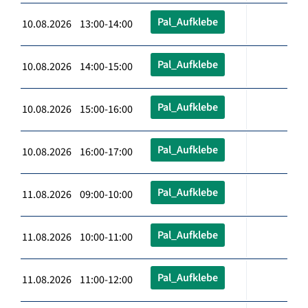
Pal_Aufklebe
10.08.2026 13:00-14:00
Pal_Aufklebe
10.08.2026 14:00-15:00
Pal_Aufklebe
10.08.2026 15:00-16:00
Pal_Aufklebe
10.08.2026 16:00-17:00
Pal_Aufklebe
11.08.2026 09:00-10:00
Pal_Aufklebe
11.08.2026 10:00-11:00
Pal_Aufklebe
11.08.2026 11:00-12:00