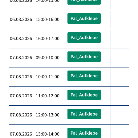
06.08.2026 14:00-15:00
Pal_Aufklebe
06.08.2026 15:00-16:00
Pal_Aufklebe
06.08.2026 16:00-17:00
Pal_Aufklebe
07.08.2026 09:00-10:00
Pal_Aufklebe
07.08.2026 10:00-11:00
Pal_Aufklebe
07.08.2026 11:00-12:00
Pal_Aufklebe
07.08.2026 12:00-13:00
Pal_Aufklebe
07.08.2026 13:00-14:00