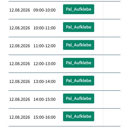
Pal_Aufklebe
12.08.2026 09:00-10:00
Pal_Aufklebe
12.08.2026 10:00-11:00
Pal_Aufklebe
12.08.2026 11:00-12:00
Pal_Aufklebe
12.08.2026 12:00-13:00
Pal_Aufklebe
12.08.2026 13:00-14:00
Pal_Aufklebe
12.08.2026 14:00-15:00
Pal_Aufklebe
12.08.2026 15:00-16:00