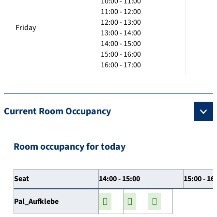
10:00 - 11:00
11:00 - 12:00
12:00 - 13:00
Friday
13:00 - 14:00
14:00 - 15:00
15:00 - 16:00
16:00 - 17:00
Current Room Occupancy
Room occupancy for today
Seat
14:00 - 15:00
15:00 - 16
Pal_Aufklebe