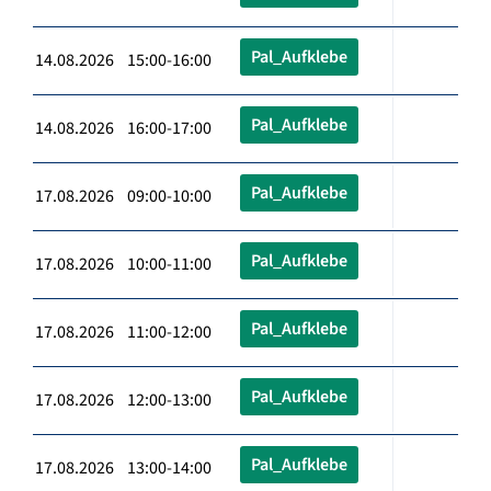
Pal_Aufklebe
14.08.2026 15:00-16:00
Pal_Aufklebe
14.08.2026 16:00-17:00
Pal_Aufklebe
17.08.2026 09:00-10:00
Pal_Aufklebe
17.08.2026 10:00-11:00
Pal_Aufklebe
17.08.2026 11:00-12:00
Pal_Aufklebe
17.08.2026 12:00-13:00
Pal_Aufklebe
17.08.2026 13:00-14:00