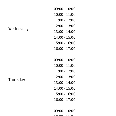
09:00 - 10:00
10:00 - 11:00
11:00 - 12:00
12:00 - 13:00
Wednesday
13:00 - 14:00
14:00 - 15:00
15:00 - 16:00
16:00 - 17:00
09:00 - 10:00
10:00 - 11:00
11:00 - 12:00
12:00 - 13:00
Thursday
13:00 - 14:00
14:00 - 15:00
15:00 - 16:00
16:00 - 17:00
09:00 - 10:00