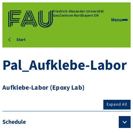
Friedrich-Alexander-Universität
GeoZentrum Nordbayern EN
Menu
Start
Pal_Aufklebe-Labor
Aufklebe-Labor (Epoxy Lab)
Expand All
Schedule