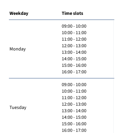
Weekday
Time slots
09:00 - 10:00
10:00 - 11:00
11:00 - 12:00
12:00 - 13:00
Monday
13:00 - 14:00
14:00 - 15:00
15:00 - 16:00
16:00 - 17:00
09:00 - 10:00
10:00 - 11:00
11:00 - 12:00
12:00 - 13:00
Tuesday
13:00 - 14:00
14:00 - 15:00
15:00 - 16:00
16:00 - 17:00