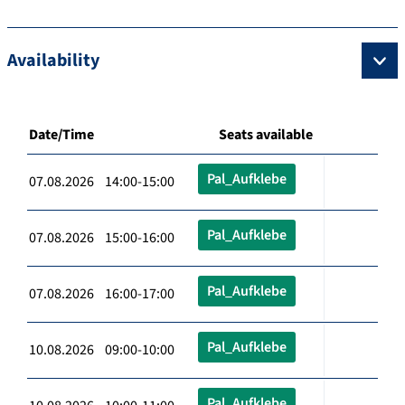
Availability
Date/Time
Seats available
Pal_Aufklebe
07.08.2026 14:00-15:00
Pal_Aufklebe
07.08.2026 15:00-16:00
Pal_Aufklebe
07.08.2026 16:00-17:00
Pal_Aufklebe
10.08.2026 09:00-10:00
Pal_Aufklebe