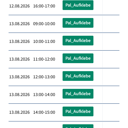
Pal_Aufklebe
12.08.2026 16:00-17:00
Pal_Aufklebe
13.08.2026 09:00-10:00
Pal_Aufklebe
13.08.2026 10:00-11:00
Pal_Aufklebe
13.08.2026 11:00-12:00
Pal_Aufklebe
13.08.2026 12:00-13:00
Pal_Aufklebe
13.08.2026 13:00-14:00
Pal_Aufklebe
13.08.2026 14:00-15:00