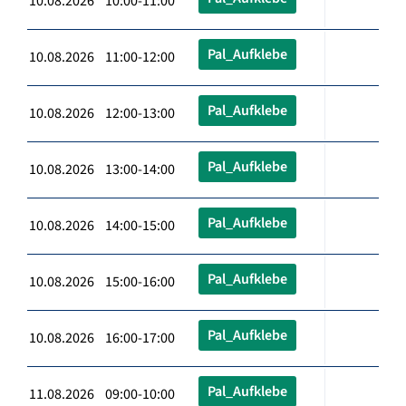
10.08.2026 10:00-11:00
Pal_Aufklebe
10.08.2026 11:00-12:00
Pal_Aufklebe
10.08.2026 12:00-13:00
Pal_Aufklebe
10.08.2026 13:00-14:00
Pal_Aufklebe
10.08.2026 14:00-15:00
Pal_Aufklebe
10.08.2026 15:00-16:00
Pal_Aufklebe
10.08.2026 16:00-17:00
Pal_Aufklebe
11.08.2026 09:00-10:00