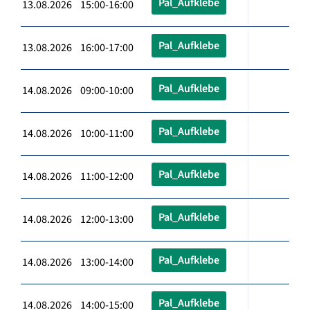
Pal_Aufklebe
13.08.2026 15:00-16:00
Pal_Aufklebe
13.08.2026 16:00-17:00
Pal_Aufklebe
14.08.2026 09:00-10:00
Pal_Aufklebe
14.08.2026 10:00-11:00
Pal_Aufklebe
14.08.2026 11:00-12:00
Pal_Aufklebe
14.08.2026 12:00-13:00
Pal_Aufklebe
14.08.2026 13:00-14:00
Pal_Aufklebe
14.08.2026 14:00-15:00