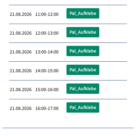
Pal_Aufklebe
21.08.2026 11:00-12:00
Pal_Aufklebe
21.08.2026 12:00-13:00
Pal_Aufklebe
21.08.2026 13:00-14:00
Pal_Aufklebe
21.08.2026 14:00-15:00
Pal_Aufklebe
21.08.2026 15:00-16:00
Pal_Aufklebe
21.08.2026 16:00-17:00