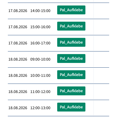
Pal_Aufklebe
17.08.2026 14:00-15:00
Pal_Aufklebe
17.08.2026 15:00-16:00
Pal_Aufklebe
17.08.2026 16:00-17:00
Pal_Aufklebe
18.08.2026 09:00-10:00
Pal_Aufklebe
18.08.2026 10:00-11:00
Pal_Aufklebe
18.08.2026 11:00-12:00
Pal_Aufklebe
18.08.2026 12:00-13:00