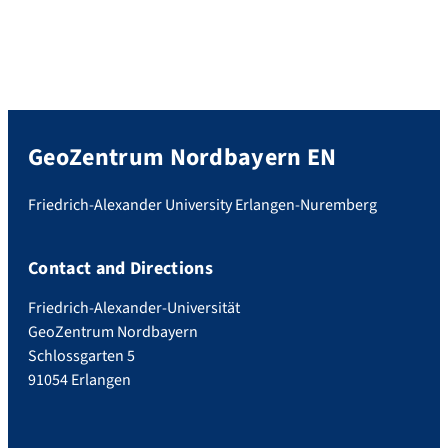
GeoZentrum Nordbayern EN
Friedrich-Alexander University Erlangen-Nuremberg
Contact and Directions
Friedrich-Alexander-Universität
GeoZentrum Nordbayern
Schlossgarten 5
91054 Erlangen