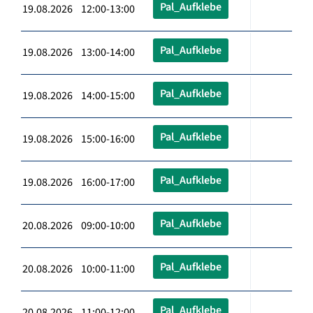
Pal_Aufklebe
19.08.2026 12:00-13:00
Pal_Aufklebe
19.08.2026 13:00-14:00
Pal_Aufklebe
19.08.2026 14:00-15:00
Pal_Aufklebe
19.08.2026 15:00-16:00
Pal_Aufklebe
19.08.2026 16:00-17:00
Pal_Aufklebe
20.08.2026 09:00-10:00
Pal_Aufklebe
20.08.2026 10:00-11:00
Pal_Aufklebe
20.08.2026 11:00-12:00