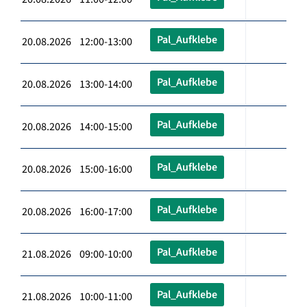
Pal_Aufklebe
20.08.2026 12:00-13:00
Pal_Aufklebe
20.08.2026 13:00-14:00
Pal_Aufklebe
20.08.2026 14:00-15:00
Pal_Aufklebe
20.08.2026 15:00-16:00
Pal_Aufklebe
20.08.2026 16:00-17:00
Pal_Aufklebe
21.08.2026 09:00-10:00
Pal_Aufklebe
21.08.2026 10:00-11:00