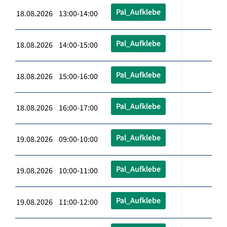
Pal_Aufklebe
18.08.2026 13:00-14:00
Pal_Aufklebe
18.08.2026 14:00-15:00
Pal_Aufklebe
18.08.2026 15:00-16:00
Pal_Aufklebe
18.08.2026 16:00-17:00
Pal_Aufklebe
19.08.2026 09:00-10:00
Pal_Aufklebe
19.08.2026 10:00-11:00
Pal_Aufklebe
19.08.2026 11:00-12:00