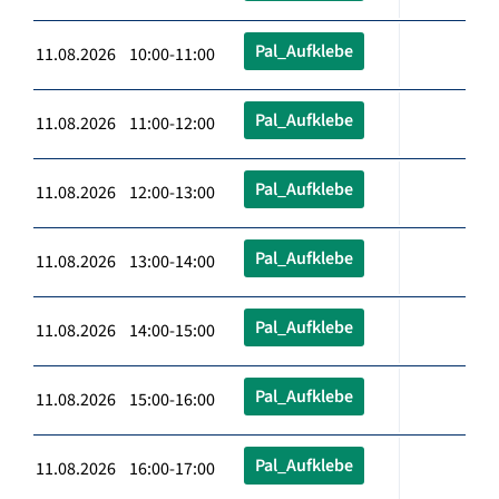
Pal_Aufklebe
11.08.2026 10:00-11:00
Pal_Aufklebe
11.08.2026 11:00-12:00
Pal_Aufklebe
11.08.2026 12:00-13:00
Pal_Aufklebe
11.08.2026 13:00-14:00
Pal_Aufklebe
11.08.2026 14:00-15:00
Pal_Aufklebe
11.08.2026 15:00-16:00
Pal_Aufklebe
11.08.2026 16:00-17:00